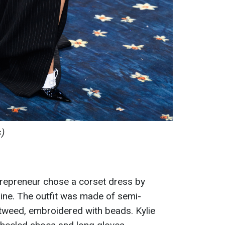
s)
repreneur chose a corset dress by
ine. The outfit was made of semi-
tweed, embroidered with beads. Kylie