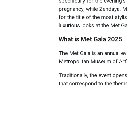
specifically for the evening'
pregnancy, while Zendaya, 
for the title of the most styl
luxurious looks at the Met G
What is Met Gala 2025
The Met Gala is an annual ev
Metropolitan Museum of Art'
Traditionally, the event opens
that correspond to the theme 