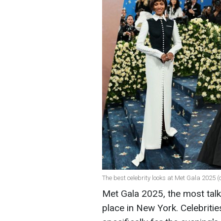
The best celebrity looks at Met Gala 2025 
Met Gala 2025, the most talk
place in New York. Celebriti