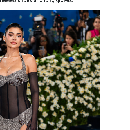
-heeled shoes and long gloves.