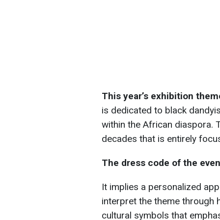
This year’s exhibition theme
is dedicated to black dandyi
within the African diaspora. T
decades that is entirely foc
The dress code of the eve
It implies a personalized app
interpret the theme through h
cultural symbols that emphasiz