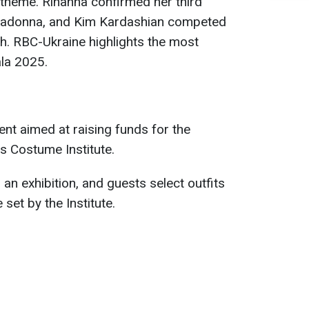
s theme. Rihanna confirmed her third
Madonna, and Kim Kardashian competed
ish. RBC-Ukraine highlights the most
ala 2025.
ent aimed at raising funds for the
s Costume Institute.
 an exhibition, and guests select outfits
set by the Institute.