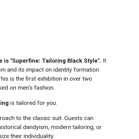
 is "Superfine: Tailoring Black Style".
It
sm and its impact on identity formation
his is the first exhibition in over two
used on men's fashion.
ning
is tailored for you.
roach to the classic suit. Guests can
istorical dandyism, modern tailoring, or
e their individuality.