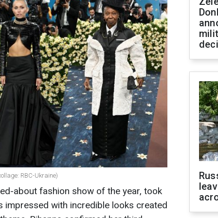
Zel
Don
ann
mili
dec
Rus
(collage: RBC-Ukraine)
leav
ed-about fashion show of the year, took
acr
es impressed with incredible looks created