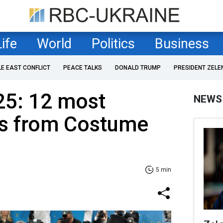
Life
World
Politics
Business
LE EAST CONFLICT
PEACE TALKS
DONALD TRUMP
PRESIDENT ZELE
25: 12 most
NEWS
ks from Costume
5 min