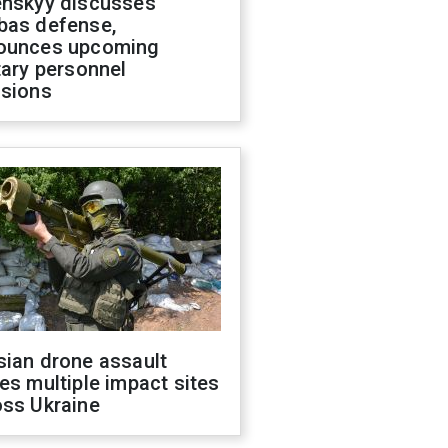
enskyy discusses
bas defense,
ounces upcoming
tary personnel
isions
sian drone assault
es multiple impact sites
oss Ukraine