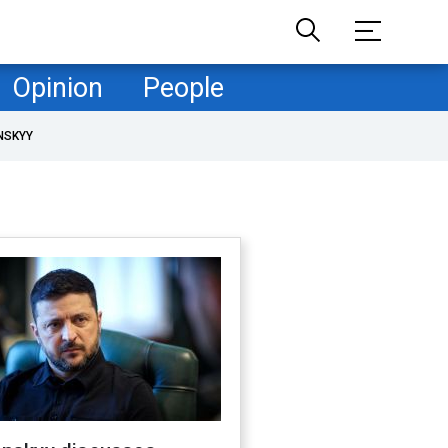
Opinion
People
NSKYY