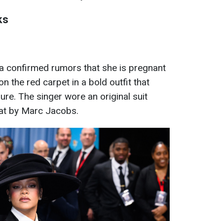
ks
 confirmed rumors that she is pregnant
on the red carpet in a bold outfit that
re. The singer wore an original suit
oat by Marc Jacobs.