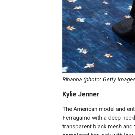
Rihanna (photo: Getty Image
Kylie Jenner
The American model and ent
Ferragamo with a deep neckl
transparent black mesh and 