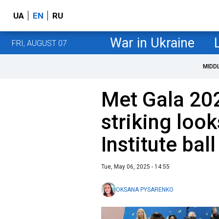
UA
EN
RU
War in Ukraine
FRI, AUGUST 07
MIDD
Met Gala 20
striking loo
Institute ball
Tue, May 06, 2025 - 14:55
OKSANA PYSARENKO