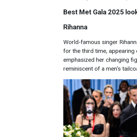
Best Met Gala 2025 loo
Rihanna
World-famous singer Rihanna
for the third time, appearing 
emphasized her changing figu
reminiscent of a men's tailc