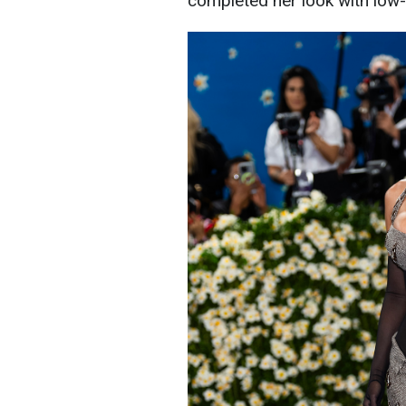
completed her look with low