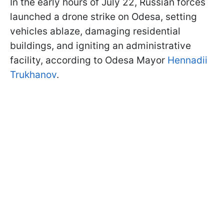
In the early hours of July 22, Russian forces
launched a drone strike on Odesa, setting
vehicles ablaze, damaging residential
buildings, and igniting an administrative
facility, according to Odesa Mayor
Hennadii
Trukhanov
.