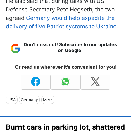
He also said that during talks with US
Defense Secretary Pete Hegseth, the two
agreed
Germany would help expedite the
delivery of five Patriot systems to Ukraine.
Don't miss out! Subscribe to our updates
on Google!
Or read us wherever it's convenient for you!
USA
Germany
Merz
Burnt cars in parking lot, shattered