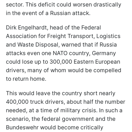
sector. This deficit could worsen drastically
in the event of a Russian attack.
Dirk Engelhardt, head of the Federal
Association for Freight Transport, Logistics
and Waste Disposal, warned that if Russia
attacks even one NATO country, Germany
could lose up to 300,000 Eastern European
drivers, many of whom would be compelled
to return home.
This would leave the country short nearly
400,000 truck drivers, about half the number
needed, at a time of military crisis. In such a
scenario, the federal government and the
Bundeswehr would become critically