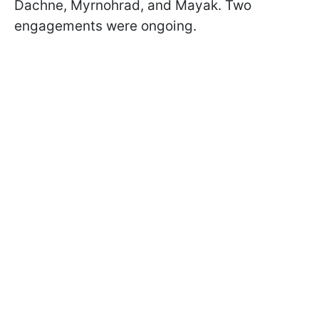
Dachne, Myrnohrad, and Mayak. Two
engagements were ongoing.