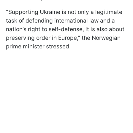
"Supporting Ukraine is not only a legitimate
task of defending international law and a
nation’s right to self-defense, it is also about
preserving order in Europe," the Norwegian
prime minister stressed.