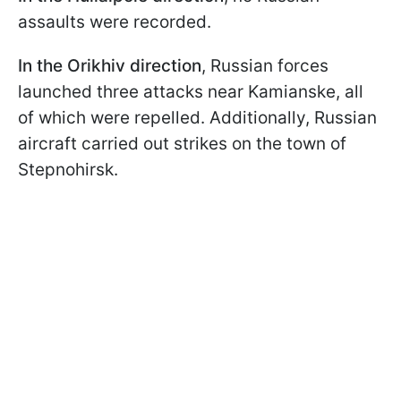
assaults were recorded.
In the Orikhiv direction
, Russian forces
launched three attacks near Kamianske, all
of which were repelled. Additionally, Russian
aircraft carried out strikes on the town of
Stepnohirsk.