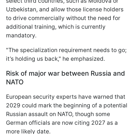
select third countries, such as Moldova or
Uzbekistan, and allow those license holders
to drive commercially without the need for
additional training, which is currently
mandatory.
"The specialization requirement needs to go;
it’s holding us back," he emphasized.
Risk of major war between Russia and
NATO
European security experts have warned that
2029 could mark the beginning of a potential
Russian assault on NATO, though some
German officials are now citing 2027 as a
more likely date.