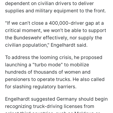
dependent on civilian drivers to deliver
supplies and military equipment to the front.
"If we can’t close a 400,000-driver gap at a
critical moment, we won’t be able to support
the Bundeswehr effectively, nor supply the
civilian population," Engelhardt said.
To address the looming crisis, he proposed
launching a "turbo mode" to mobilize
hundreds of thousands of women and
pensioners to operate trucks. He also called
for slashing regulatory barriers.
Engelhardt suggested Germany should begin
recognizing truck-driving licenses from