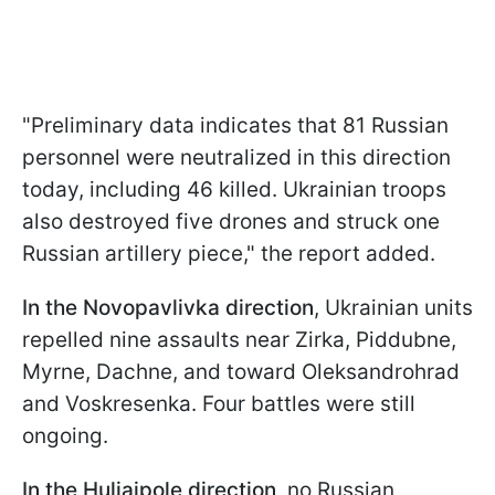
"Preliminary data indicates that 81 Russian
personnel were neutralized in this direction
today, including 46 killed. Ukrainian troops
also destroyed five drones and struck one
Russian artillery piece," the report added.
In the Novopavlivka direction
, Ukrainian units
repelled nine assaults near Zirka, Piddubne,
Myrne, Dachne, and toward Oleksandrohrad
and Voskresenka. Four battles were still
ongoing.
In the Huliaipole direction
, no Russian