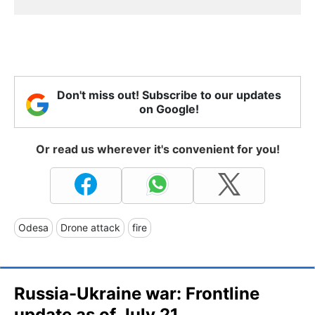
Don't miss out! Subscribe to our updates
on Google!
Or read us wherever it's convenient for you!
Odesa
Drone attack
fire
Russia-Ukraine war: Frontline
update as of July 21