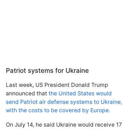
Patriot systems for Ukraine
Last week, US President Donald Trump
announced that
the United States would
send Patriot air defense systems to Ukraine,
with the costs to be covered by Europe.
On July 14, he said Ukraine would receive 17