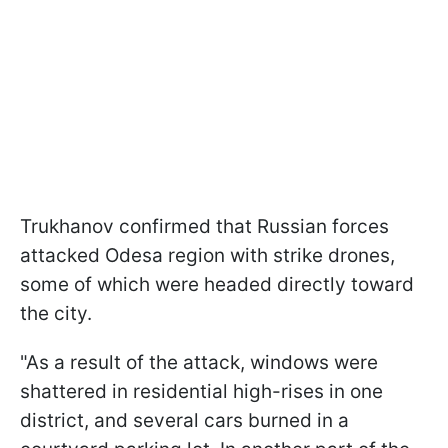
Trukhanov confirmed that Russian forces
attacked Odesa region with strike drones,
some of which were headed directly toward
the city.
"As a result of the attack, windows were
shattered in residential high-rises in one
district, and several cars burned in a