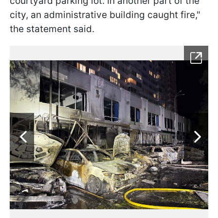
courtyard parking lot. In another part of the
city, an administrative building caught fire,"
the statement said.