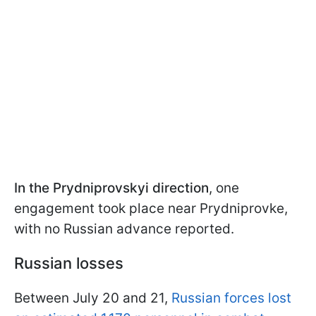
In the Prydniprovskyi direction
, one
engagement took place near Prydniprovke,
with no Russian advance reported.
Russian losses
Between July 20 and 21,
Russian forces lost