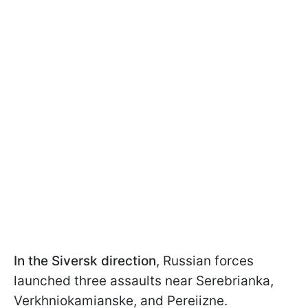
In the Siversk direction
, Russian forces
launched three assaults near Serebrianka,
Verkhniokamianske, and Pereiizne.