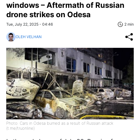
windows – Aftermath of Russian
drone strikes on Odesa
Tue, July 22, 2025 - 04:46
2 min
OLEH VELHAN
Photo: Cars in Odesa burned as a result of Russian attack
(t.me/truonline)