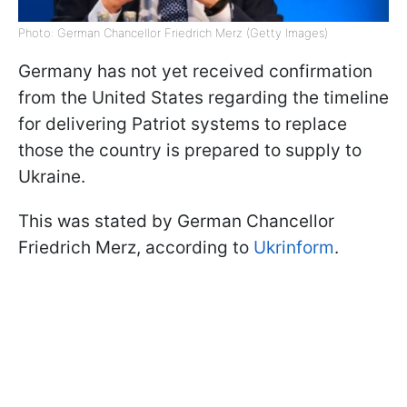
Photo: German Chancellor Friedrich Merz (Getty Images)
Germany has not yet received confirmation
from the United States regarding the timeline
for delivering Patriot systems to replace
those the country is prepared to supply to
Ukraine.
This was stated by German Chancellor
Friedrich Merz, according to
Ukrinform
.