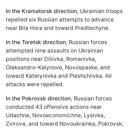
In the Kramatorsk direction
, Ukrainian troops
repelled six Russian attempts to advance
near Bila Hora and toward Predtechyne.
In the Toretsk direction
, Russian forces
attempted nine assaults on Ukrainian
positions near Diliivka, Romanivka,
Oleksandro-Kalynove, Novospaske, and
toward Katerynivka and Pleshchiivka. All
attacks were repelled.
In the Pokrovsk direction
, Russian forces
conducted 43 offensive actions near
Udachne, Novoeconomichne, Lysivka,
Zvirove, and toward Novoukrainka, Pokrovsk,