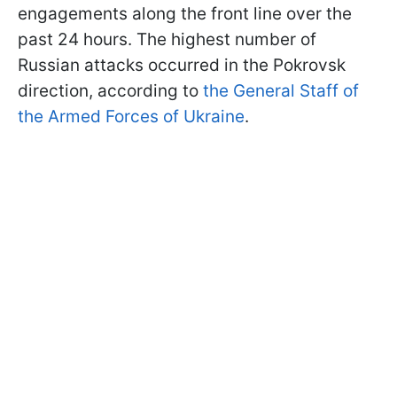
engagements along the front line over the
past 24 hours. The highest number of
Russian attacks occurred in the Pokrovsk
direction, according to
the General Staff of
the Armed Forces of Ukraine
.