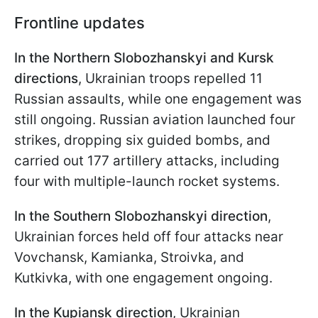
Frontline updates
In the Northern Slobozhanskyi and Kursk
directions
, Ukrainian troops repelled 11
Russian assaults, while one engagement was
still ongoing. Russian aviation launched four
strikes, dropping six guided bombs, and
carried out 177 artillery attacks, including
four with multiple-launch rocket systems.
In the Southern Slobozhanskyi direction
,
Ukrainian forces held off four attacks near
Vovchansk, Kamianka, Stroivka, and
Kutkivka, with one engagement ongoing.
In the Kupiansk direction
, Ukrainian