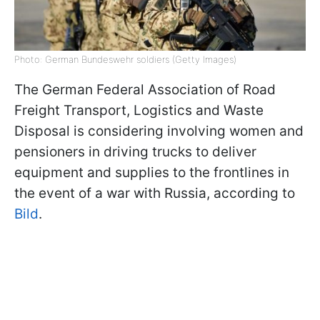
Photo: German Bundeswehr soldiers (Getty Images)
The German Federal Association of Road
Freight Transport, Logistics and Waste
Disposal is considering involving women and
pensioners in driving trucks to deliver
equipment and supplies to the frontlines in
the event of a war with Russia, according to
Bild
.