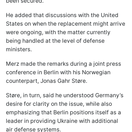
been secured.
He added that discussions with the United
States on when the replacement might arrive
were ongoing, with the matter currently
being handled at the level of defense
ministers.
Merz made the remarks during a joint press
conference in Berlin with his Norwegian
counterpart, Jonas Gahr Støre.
Støre, in turn, said he understood Germany’s
desire for clarity on the issue, while also
emphasizing that Berlin positions itself as a
leader in providing Ukraine with additional
air defense systems.