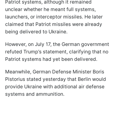
Patriot systems, although it remained
unclear whether he meant full systems,
launchers, or interceptor missiles. He later
claimed that Patriot missiles were already
being delivered to Ukraine.
However, on July 17, the German government
refuted Trump’s statement, clarifying that no
Patriot systems had yet been delivered.
Meanwhile, German Defense Minister Boris
Pistorius stated yesterday that Berlin would
provide Ukraine with additional air defense
systems and ammunition.