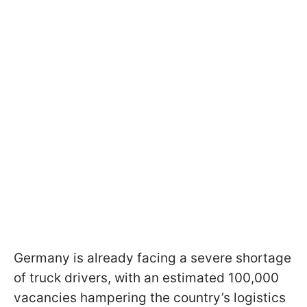
Germany is already facing a severe shortage
of truck drivers, with an estimated 100,000
vacancies hampering the country’s logistics