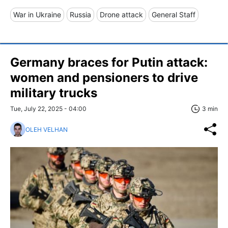
War in Ukraine
Russia
Drone attack
General Staff
Germany braces for Putin attack:
women and pensioners to drive
military trucks
Tue, July 22, 2025 - 04:00
3 min
OLEH VELHAN