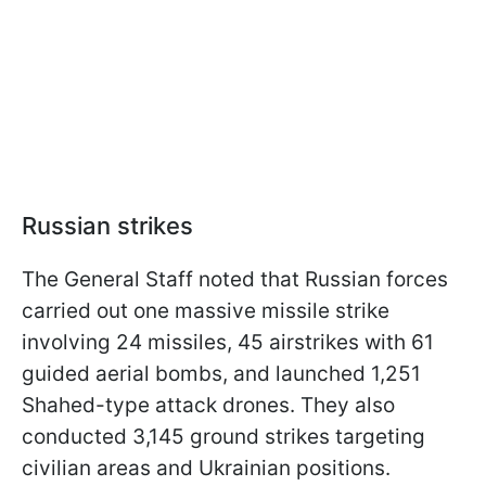
Russian strikes
The General Staff noted that Russian forces
carried out one massive missile strike
involving 24 missiles, 45 airstrikes with 61
guided aerial bombs, and launched 1,251
Shahed-type attack drones. They also
conducted 3,145 ground strikes targeting
civilian areas and Ukrainian positions.