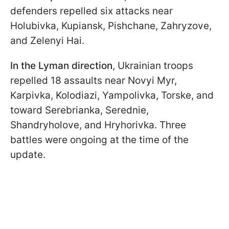
defenders repelled six attacks near
Holubivka, Kupiansk, Pishchane, Zahryzove,
and Zelenyi Hai.
In the Lyman direction
, Ukrainian troops
repelled 18 assaults near Novyi Myr,
Karpivka, Kolodiazi, Yampolivka, Torske, and
toward Serebrianka, Serednie,
Shandryholove, and Hryhorivka. Three
battles were ongoing at the time of the
update.