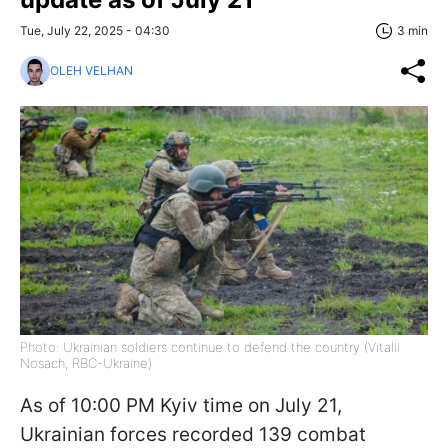
Tue, July 22, 2025 - 04:30
3 min
OLEH VELHAN
Photo: Ukrainian soldiers continue to defend the country (Vitalii
Nosach, RBC-Ukraine)
As of 10:00 PM Kyiv time on July 21,
Ukrainian forces recorded 139 combat