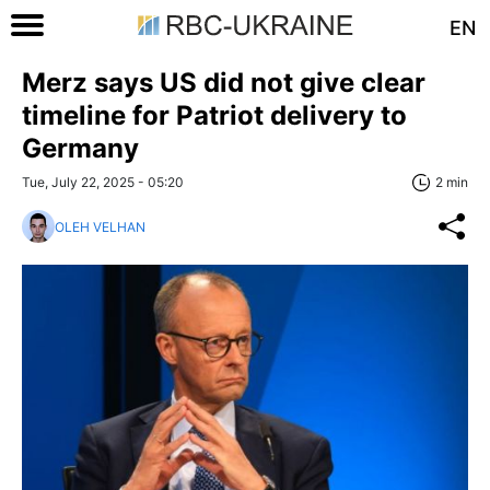
EN
Merz says US did not give clear
timeline for Patriot delivery to
Germany
Tue, July 22, 2025 - 05:20
2 min
OLEH VELHAN