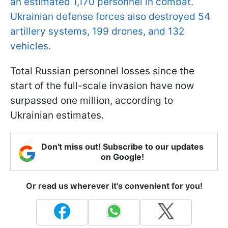
an estimated 1,170 personnel in combat.
Ukrainian defense forces also destroyed 54
artillery systems, 199 drones, and 132
vehicles.
Total Russian personnel losses since the
start of the full-scale invasion have now
surpassed one million, according to
Ukrainian estimates.
Don't miss out! Subscribe to our updates
on Google!
Or read us wherever it's convenient for you!