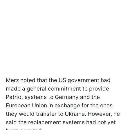
Merz noted that the US government had
made a general commitment to provide
Patriot systems to Germany and the
European Union in exchange for the ones
they would transfer to Ukraine. However, he
said the replacement systems had not yet