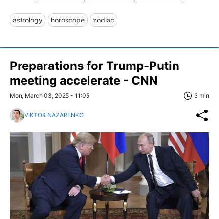
astrology
horoscope
zodiac
Preparations for Trump-Putin
meeting accelerate - CNN
Mon, March 03, 2025 - 11:05
3 min
VIKTOR NAZARENKO