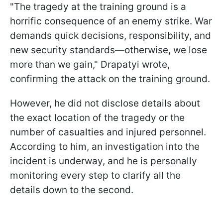
"The tragedy at the training ground is a
horrific consequence of an enemy strike. War
demands quick decisions, responsibility, and
new security standards—otherwise, we lose
more than we gain," Drapatyi wrote,
confirming the attack on the training ground.
However, he did not disclose details about
the exact location of the tragedy or the
number of casualties and injured personnel.
According to him, an investigation into the
incident is underway, and he is personally
monitoring every step to clarify all the
details down to the second.