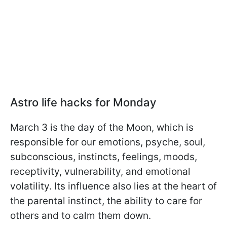
Astro life hacks for Monday
March 3 is the day of the Moon, which is
responsible for our emotions, psyche, soul,
subconscious, instincts, feelings, moods,
receptivity, vulnerability, and emotional
volatility. Its influence also lies at the heart of
the parental instinct, the ability to care for
others and to calm them down.