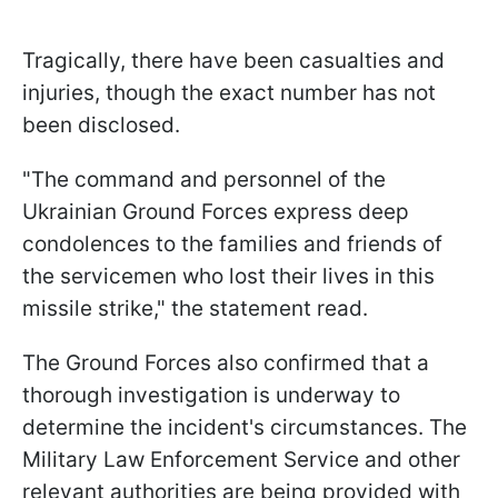
Tragically, there have been casualties and
injuries, though the exact number has not
been disclosed.
"The command and personnel of the
Ukrainian Ground Forces express deep
condolences to the families and friends of
the servicemen who lost their lives in this
missile strike," the statement read.
The Ground Forces also confirmed that a
thorough investigation is underway to
determine the incident's circumstances. The
Military Law Enforcement Service and other
relevant authorities are being provided with