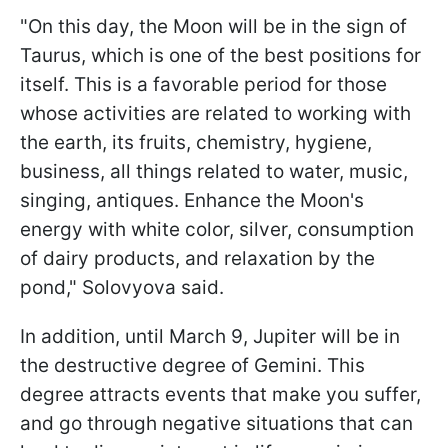
"On this day, the Moon will be in the sign of
Taurus, which is one of the best positions for
itself. This is a favorable period for those
whose activities are related to working with
the earth, its fruits, chemistry, hygiene,
business, all things related to water, music,
singing, antiques. Enhance the Moon's
energy with white color, silver, consumption
of dairy products, and relaxation by the
pond," Solovyova said.
In addition, until March 9, Jupiter will be in
the destructive degree of Gemini. This
degree attracts events that make you suffer,
and go through negative situations that can