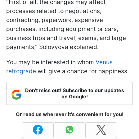
"First of all, the changes may affect
processes related to negotiations,
contracting, paperwork, expensive
purchases, including equipment or cars,
business trips and travel, exams, and large
payments," Solovyova explained.
You may be interested in whom
Venus
retrograde
will give a chance for happiness.
Don't miss out! Subscribe to our updates
on Google!
Or read us wherever it's convenient for you!