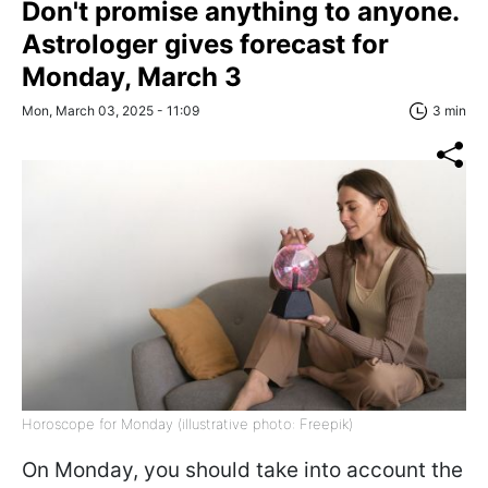
Don't promise anything to anyone.
Astrologer gives forecast for
Monday, March 3
Mon, March 03, 2025 - 11:09
3 min
Horoscope for Monday (illustrative photo: Freepik)
On Monday, you should take into account the