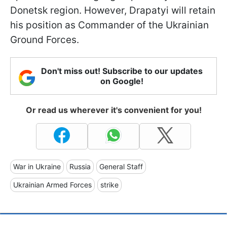
Donetsk region. However, Drapatyi will retain
his position as Commander of the Ukrainian
Ground Forces.
Don't miss out! Subscribe to our updates
on Google!
Or read us wherever it's convenient for you!
War in Ukraine
Russia
General Staff
Ukrainian Armed Forces
strike