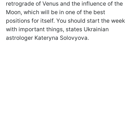
retrograde of Venus and the influence of the
Moon, which will be in one of the best
positions for itself. You should start the week
with important things, states Ukrainian
astrologer Kateryna Solovyova.