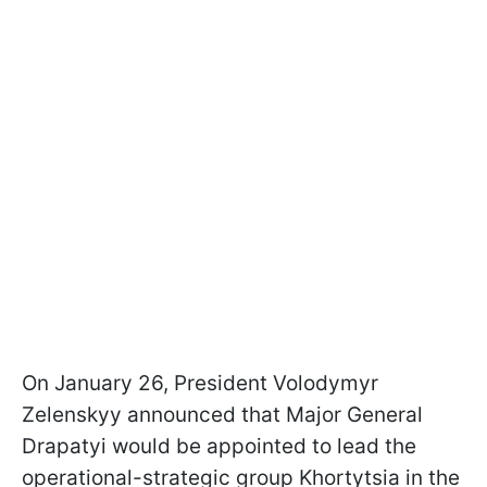
On January 26, President Volodymyr
Zelenskyy announced that Major General
Drapatyi would be appointed to lead the
operational-strategic group Khortytsia in the