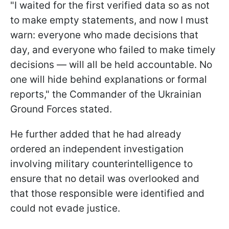
"I waited for the first verified data so as not
to make empty statements, and now I must
warn: everyone who made decisions that
day, and everyone who failed to make timely
decisions — will all be held accountable. No
one will hide behind explanations or formal
reports," the Commander of the Ukrainian
Ground Forces stated.
He further added that he had already
ordered an independent investigation
involving military counterintelligence to
ensure that no detail was overlooked and
that those responsible were identified and
could not evade justice.