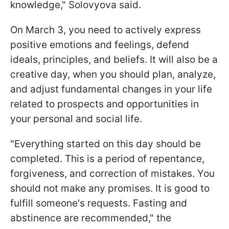
knowledge," Solovyova said.
On March 3, you need to actively express
positive emotions and feelings, defend
ideals, principles, and beliefs. It will also be a
creative day, when you should plan, analyze,
and adjust fundamental changes in your life
related to prospects and opportunities in
your personal and social life.
"Everything started on this day should be
completed. This is a period of repentance,
forgiveness, and correction of mistakes. You
should not make any promises. It is good to
fulfill someone's requests. Fasting and
abstinence are recommended," the