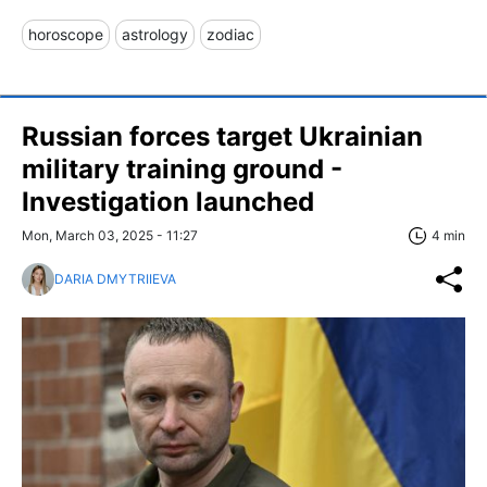
horoscope
astrology
zodiac
Russian forces target Ukrainian
military training ground -
Investigation launched
Mon, March 03, 2025 - 11:27
4 min
DARIA DMYTRIIEVA