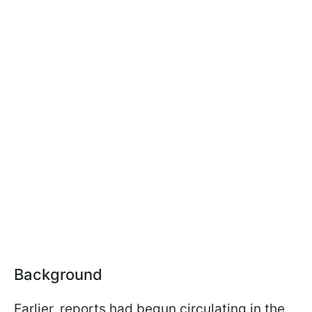
Background
Earlier, reports had begun circulating in the