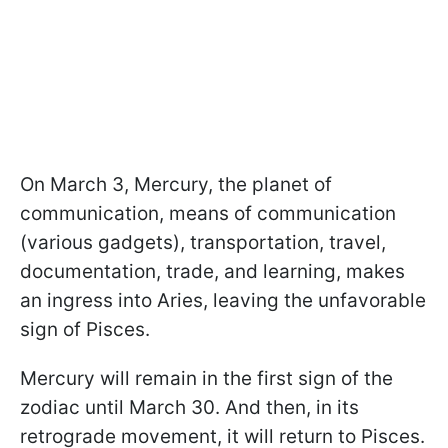
On March 3, Mercury, the planet of
communication, means of communication
(various gadgets), transportation, travel,
documentation, trade, and learning, makes
an ingress into Aries, leaving the unfavorable
sign of Pisces.
Mercury will remain in the first sign of the
zodiac until March 30. And then, in its
retrograde movement, it will return to Pisces.