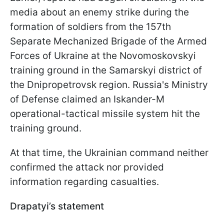
media about an enemy strike during the
formation of soldiers from the 157th
Separate Mechanized Brigade of the Armed
Forces of Ukraine at the Novomoskovskyi
training ground in the Samarskyi district of
the Dnipropetrovsk region. Russia's Ministry
of Defense claimed an Iskander-M
operational-tactical missile system hit the
training ground.
At that time, the Ukrainian command neither
confirmed the attack nor provided
information regarding casualties.
Drapatyi’s statement