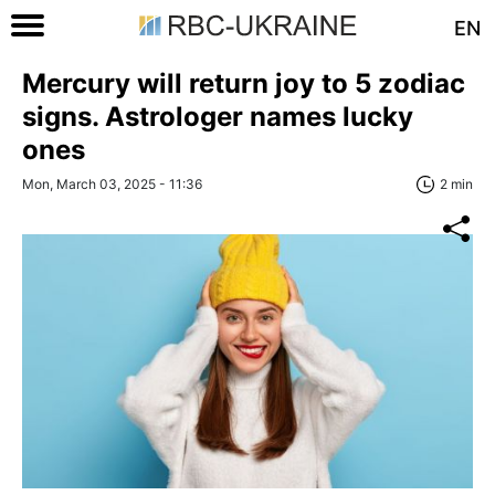
EN
Mercury will return joy to 5 zodiac
signs. Astrologer names lucky
ones
Mon, March 03, 2025 - 11:36
2 min