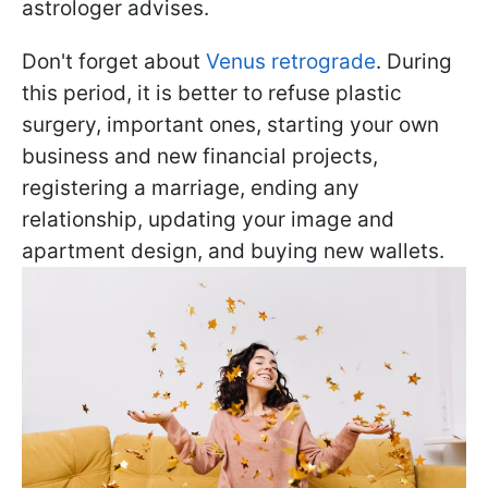
astrologer advises.
Don't forget about
Venus retrograde
. During
this period, it is better to refuse plastic
surgery, important ones, starting your own
business and new financial projects,
registering a marriage, ending any
relationship, updating your image and
apartment design, and buying new wallets.