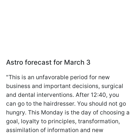
Astro forecast for March 3
"This is an unfavorable period for new
business and important decisions, surgical
and dental interventions. After 12:40, you
can go to the hairdresser. You should not go
hungry. This Monday is the day of choosing a
goal, loyalty to principles, transformation,
assimilation of information and new