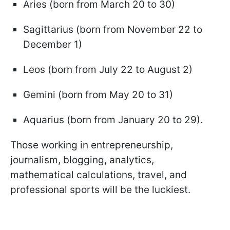
Aries (born from March 20 to 30)
Sagittarius (born from November 22 to
December 1)
Leos (born from July 22 to August 2)
Gemini (born from May 20 to 31)
Aquarius (born from January 20 to 29).
Those working in entrepreneurship,
journalism, blogging, analytics,
mathematical calculations, travel, and
professional sports will be the luckiest.