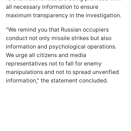
all necessary information to ensure
maximum transparency in the investigation.
"We remind you that Russian occupiers
conduct not only missile strikes but also
information and psychological operations.
We urge all citizens and media
representatives not to fall for enemy
manipulations and not to spread unverified
information," the statement concluded.