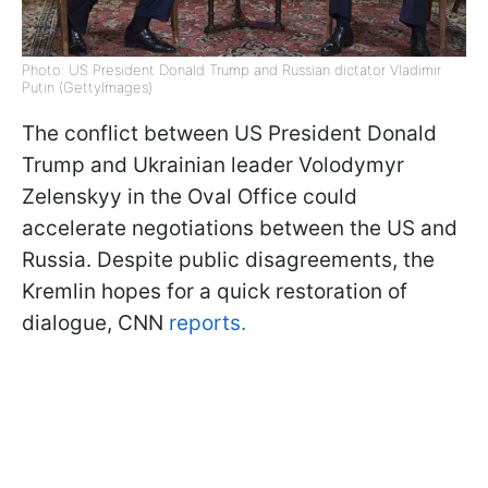
Photo: US President Donald Trump and Russian dictator Vladimir
Putin (GettyImages)
The conflict between US President Donald
Trump and Ukrainian leader Volodymyr
Zelenskyy in the Oval Office could
accelerate negotiations between the US and
Russia. Despite public disagreements, the
Kremlin hopes for a quick restoration of
dialogue, CNN
reports.