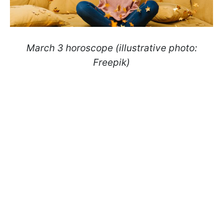
March 3 horoscope (illustrative photo:
Freepik)