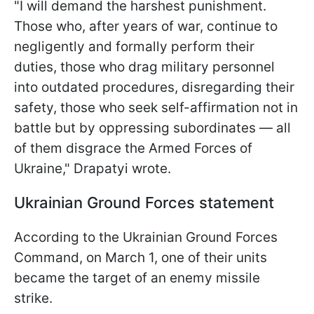
"I will demand the harshest punishment.
Those who, after years of war, continue to
negligently and formally perform their
duties, those who drag military personnel
into outdated procedures, disregarding their
safety, those who seek self-affirmation not in
battle but by oppressing subordinates — all
of them disgrace the Armed Forces of
Ukraine," Drapatyi wrote.
Ukrainian Ground Forces statement
According to the Ukrainian Ground Forces
Command, on March 1, one of their units
became the target of an enemy missile
strike.