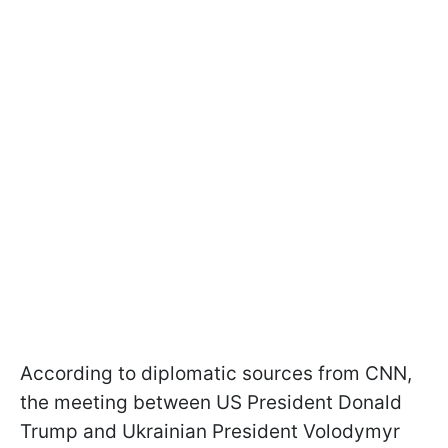
According to diplomatic sources from CNN,
the meeting between US President Donald
Trump and Ukrainian President Volodymyr