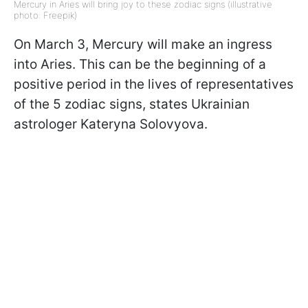
Mercury in Aries will bring joy to these zodiac signs (illustrative
photo: Freepik)
On March 3, Mercury will make an ingress
into Aries. This can be the beginning of a
positive period in the lives of representatives
of the 5 zodiac signs, states Ukrainian
astrologer Kateryna Solovyova.