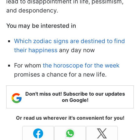
lead to disappointment in life, pessimism,
and despondency.
You may be interested in
Which zodiac signs are destined to find
their happiness
any day now
For whom
the horoscope for the week
promises a chance for a new life.
Don't miss out! Subscribe to our updates
on Google!
Or read us wherever it's convenient for you!