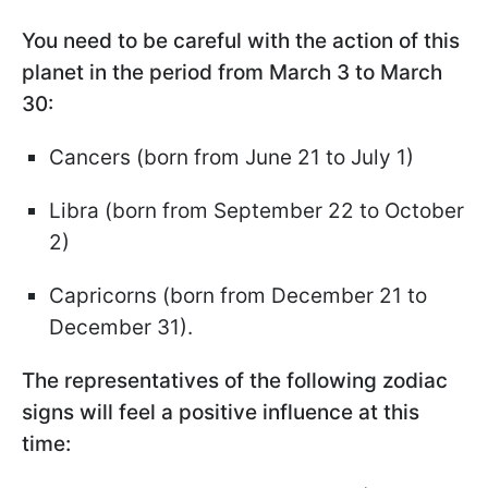
You need to be careful with the action of this
planet in the period from March 3 to March
30:
Cancers (born from June 21 to July 1)
Libra (born from September 22 to October
2)
Capricorns (born from December 21 to
December 31).
The representatives of the following zodiac
signs will feel a positive influence at this
time: