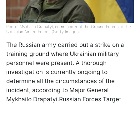
Photo: Mykhailo Drapatyi, commander of the Ground Forces of the
Ukrainian Armed Forces (Getty Images)
The Russian army carried out a strike on a
training ground where Ukrainian military
personnel were present. A thorough
investigation is currently ongoing to
determine all the circumstances of the
incident, according to Major General
Mykhailo Drapatyi.Russian Forces Target