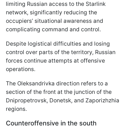
limiting Russian access to the Starlink
network, significantly reducing the
occupiers’ situational awareness and
complicating command and control.
Despite logistical difficulties and losing
control over parts of the territory, Russian
forces continue attempts at offensive
operations.
The Oleksandrivka direction refers to a
section of the front at the junction of the
Dnipropetrovsk, Donetsk, and Zaporizhzhia
regions.
Counteroffensive in the south