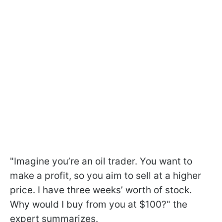
"Imagine you’re an oil trader. You want to
make a profit, so you aim to sell at a higher
price. I have three weeks’ worth of stock.
Why would I buy from you at $100?" the
expert summarizes.