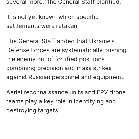
several more," the General Staff clarified.
It is not yet known which specific
settlements were retaken.
The General Staff added that Ukraine’s
Defense Forces are systematically pushing
the enemy out of fortified positions,
combining precision and mass strikes
against Russian personnel and equipment.
Aerial reconnaissance units and FPV drone
teams play a key role in identifying and
destroying targets.