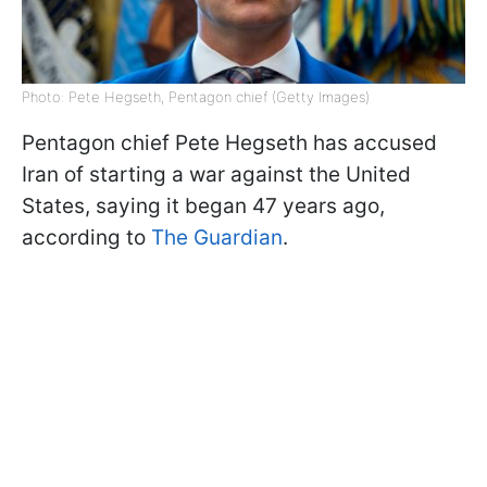
Photo: Pete Hegseth, Pentagon chief (Getty Images)
Pentagon chief Pete Hegseth has accused
Iran of starting a war against the United
States, saying it began 47 years ago,
according to
The Guardian
.