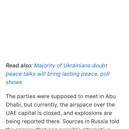
Read also:
Majority of Ukrainians doubt
peace talks will bring lasting peace, poll
shows
The parties were supposed to meet in Abu
Dhabi, but currently, the airspace over the
UAE capital is closed, and explosions are
being reported there. Sources in Russia told