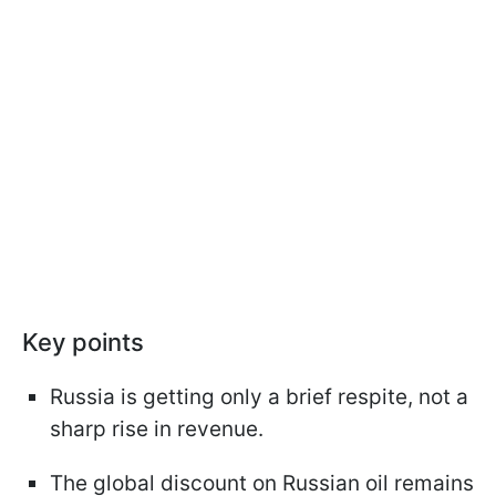
Key points
Russia is getting only a brief respite, not a
sharp rise in revenue.
The global discount on Russian oil remains