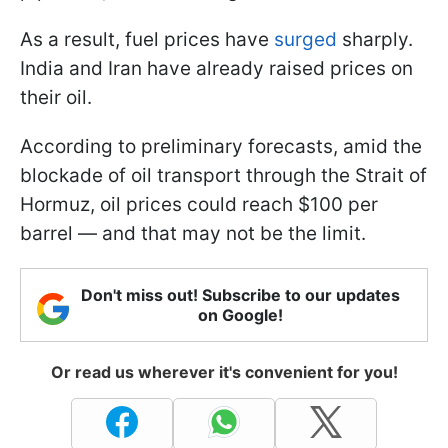
As a result, fuel prices have
surged
sharply.
India and Iran have already raised prices on
their oil.
According to preliminary forecasts, amid the
blockade of oil transport through the Strait of
Hormuz, oil prices could reach $100 per
barrel — and that may not be the limit.
Don't miss out! Subscribe to our updates
on Google!
Or read us wherever it's convenient for you!