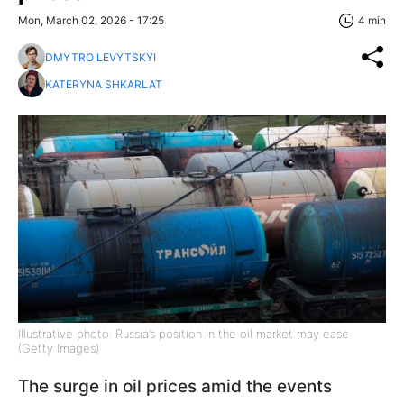
Mon, March 02, 2026 - 17:25
4 min
DMYTRO LEVYTSKYI
KATERYNA SHKARLAT
Illustrative photo: Russia’s position in the oil market may ease
(Getty Images)
The surge in oil prices amid the events