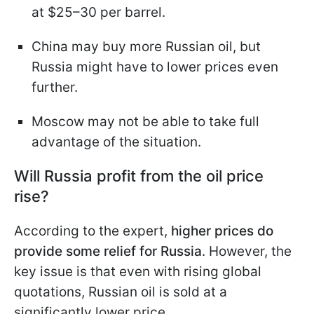
at $25–30 per barrel.
China may buy more Russian oil, but
Russia might have to lower prices even
further.
Moscow may not be able to take full
advantage of the situation.
Will Russia profit from the oil price
rise?
According to the expert,
higher prices do
provide some relief for Russia
. However, the
key issue is that even with rising global
quotations, Russian oil is sold at a
significantly lower price.