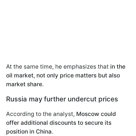
At the same time, he emphasizes that
in the
oil market, not only price matters but also
market share
.
Russia may further undercut prices
According to the analyst,
Moscow could
offer additional discounts to secure its
position in China
.