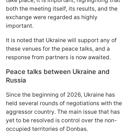
take place, it is important, highlighting that
both the meeting itself, its results, and the
exchange were regarded as highly
important.
It is noted that Ukraine will support any of
these venues for the peace talks, and a
response from partners is now awaited.
Peace talks between Ukraine and
Russia
Since the beginning of 2026, Ukraine has
held several rounds of negotiations with the
aggressor country. The main issue that has
yet to be resolved is control over the non-
occupied territories of Donbas.