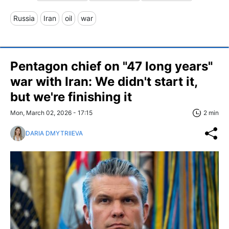
Russia
Iran
oil
war
Pentagon chief on "47 long years"
war with Iran: We didn't start it,
but we're finishing it
Mon, March 02, 2026 - 17:15
2 min
DARIA DMYTRIIEVA