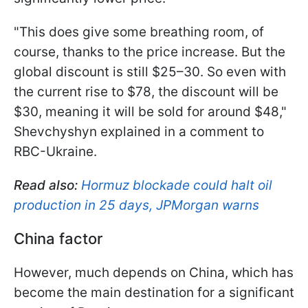
"This does give some breathing room, of
course, thanks to the price increase. But the
global discount is still $25–30. So even with
the current rise to $78, the discount will be
$30, meaning it will be sold for around $48,"
Shevchyshyn explained in a comment to
RBC-Ukraine.
Read also:
Hormuz blockade could halt oil
production in 25 days, JPMorgan warns
China factor
However, much depends on China, which has
become the main destination for a significant