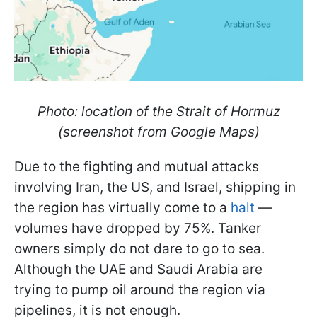
Photo: location of the Strait of Hormuz
(screenshot from Google Maps)
Due to the fighting and mutual attacks
involving Iran, the US, and Israel, shipping in
the region has virtually come to a
halt
—
volumes have dropped by 75%. Tanker
owners simply do not dare to go to sea.
Although the UAE and Saudi Arabia are
trying to pump oil around the region via
pipelines, it is not enough.