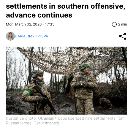
settlements in southern offensive,
advance continues
Mon, March 02, 2026 - 17:35
2 min
DARIA DMYTRIIEVA
Illustrative photo: Ukrainian troops liberated nine settlements from
Russian forces (Getty Images)