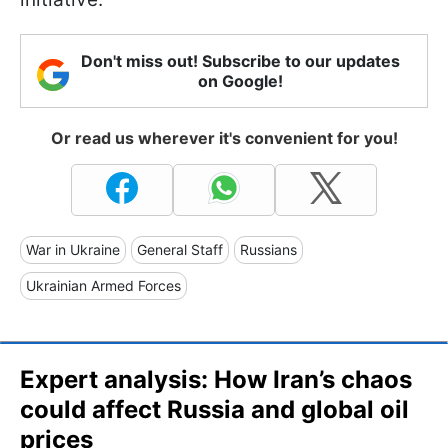
Don't miss out! Subscribe to our updates
on Google!
Or read us wherever it's convenient for you!
War in Ukraine
General Staff
Russians
Ukrainian Armed Forces
Expert analysis: How Iran’s chaos
could affect Russia and global oil
prices