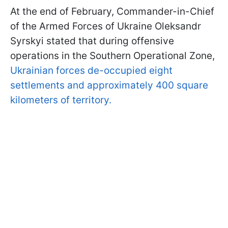
At the end of February, Commander-in-Chief
of the Armed Forces of Ukraine Oleksandr
Syrskyi stated that during offensive
operations in the Southern Operational Zone,
Ukrainian forces de-occupied eight
settlements and approximately 400 square
kilometers of territory.