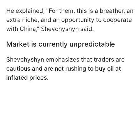
He explained, "For them, this is a breather, an
extra niche, and an opportunity to cooperate
with China," Shevchyshyn said.
Market is currently unpredictable
Shevchyshyn emphasizes that
traders are
cautious and are not rushing to buy oil at
inflated prices
.