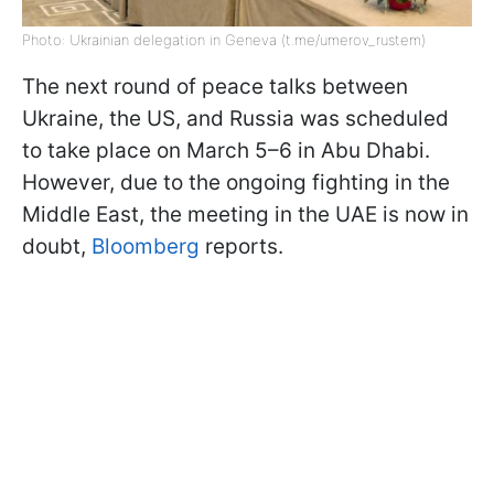
Photo: Ukrainian delegation in Geneva (t.me/umerov_rustem)
The next round of peace talks between
Ukraine, the US, and Russia was scheduled
to take place on March 5–6 in Abu Dhabi.
However, due to the ongoing fighting in the
Middle East, the meeting in the UAE is now in
doubt,
Bloomberg
reports.