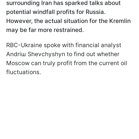
surrounding Iran has sparked talks about
potential windfall profits for Russia.
However, the actual situation for the Kremlin
may be far more restrained.
RBC-Ukraine spoke with financial analyst
Andriш Shevchyshyn to find out whether
Moscow can truly profit from the current oil
fluctuations.