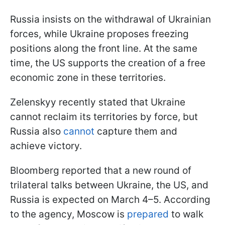
Russia insists on the withdrawal of Ukrainian
forces, while Ukraine proposes freezing
positions along the front line. At the same
time, the US supports the creation of a free
economic zone in these territories.
Zelenskyy recently stated that Ukraine
cannot reclaim its territories by force, but
Russia also
cannot
capture them and
achieve victory.
Bloomberg reported that a new round of
trilateral talks between Ukraine, the US, and
Russia is expected on March 4–5. According
to the agency, Moscow is
prepared
to walk