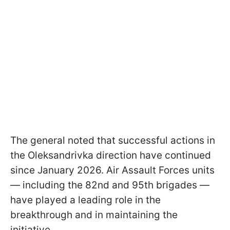
The general noted that successful actions in
the Oleksandrivka direction have continued
since January 2026. Air Assault Forces units
— including the 82nd and 95th brigades —
have played a leading role in the
breakthrough and in maintaining the
initiative.