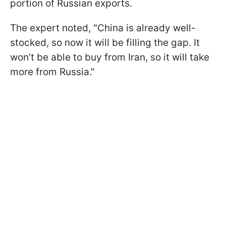
portion of Russian exports.
The expert noted, "China is already well-
stocked, so now it will be filling the gap. It
won’t be able to buy from Iran, so it will take
more from Russia."