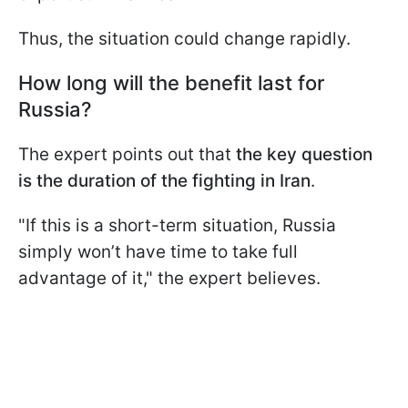
Thus, the situation could change rapidly.
How long will the benefit last for
Russia?
The expert points out that
the key question
is the duration of the fighting in Iran
.
"If this is a short-term situation, Russia
simply won’t have time to take full
advantage of it," the expert believes.