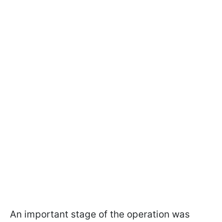
An important stage of the operation was