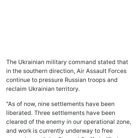
The Ukrainian military command stated that
in the southern direction, Air Assault Forces
continue to pressure Russian troops and
reclaim Ukrainian territory.
"As of now, nine settlements have been
liberated. Three settlements have been
cleared of the enemy in our operational zone,
and work is currently underway to free