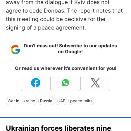
away from the dialogue if Kyiv does not
agree to cede Donbas. The report notes that
this meeting could be decisive for the
signing of a peace agreement.
Don't miss out! Subscribe to our updates
on Google!
Or read us wherever it's convenient for you!
War in Ukraine
Russia
UAE
peace talks
Ukrainian forces liberates nine