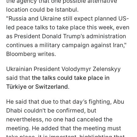
the agency that one possible alternative
location could be Istanbul.
"Russia and Ukraine still expect planned US-
led peace talks to take place this week, even
as President Donald Trump’s administration
continues a military campaign against Iran,"
Bloomberg writes.
Ukrainian President Volodymyr Zelenskyy
said that
the talks could take place in
Türkiye or Switzerland
.
He said that due to that day’s fighting, Abu
Dhabi couldn't be confirmed, but
nevertheless, no one had canceled the
meeting. He added that the meeting must