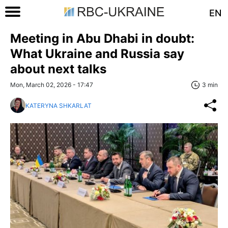
EN
Meeting in Abu Dhabi in doubt:
What Ukraine and Russia say
about next talks
Mon, March 02, 2026 - 17:47
3 min
KATERYNA SHKARLAT