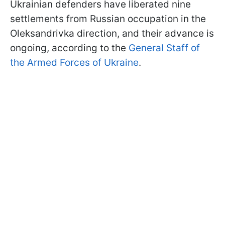
Ukrainian defenders have liberated nine
settlements from Russian occupation in the
Oleksandrivka direction, and their advance is
ongoing, according to the
General Staff of
the Armed Forces of Ukraine
.