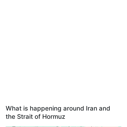
What is happening around Iran and
the Strait of Hormuz