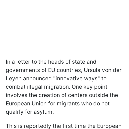
In a letter to the heads of state and
governments of EU countries, Ursula von der
Leyen announced "innovative ways" to
combat illegal migration. One key point
involves the creation of centers outside the
European Union for migrants who do not
qualify for asylum.
This is reportedly the first time the European