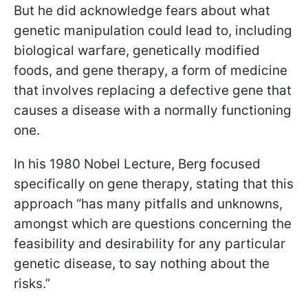
But he did acknowledge fears about what
genetic manipulation could lead to, including
biological warfare, genetically modified
foods, and gene therapy, a form of medicine
that involves replacing a defective gene that
causes a disease with a normally functioning
one.
In his 1980 Nobel Lecture, Berg focused
specifically on gene therapy, stating that this
approach “has many pitfalls and unknowns,
amongst which are questions concerning the
feasibility and desirability for any particular
genetic disease, to say nothing about the
risks.”