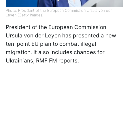
Photo: President of the European Commission Ursula von der
Leyen (Getty Images)
President of the European Commission
Ursula von der Leyen has presented a new
ten-point EU plan to combat illegal
migration. It also includes changes for
Ukrainians, RMF FM reports.