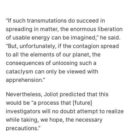
“If such transmutations do succeed in
spreading in matter, the enormous liberation
of usable energy can be imagined,” he said.
“But, unfortunately, if the contagion spread
to all the elements of our planet, the
consequences of unloosing such a
cataclysm can only be viewed with
apprehension.”
Nevertheless, Joliot predicted that this
would be “a process that [future]
investigators will no doubt attempt to realize
while taking, we hope, the necessary
precautions.”