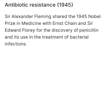
Antibiotic resistance (1945)
Sir Alexander Fleming shared the 1945 Nobel
Prize in Medicine with Ernst Chain and Sir
Edward Florey for the discovery of penicillin
and its use in the treatment of bacterial
infections.