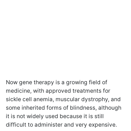
Now gene therapy is a growing field of
medicine, with approved treatments for
sickle cell anemia, muscular dystrophy, and
some inherited forms of blindness, although
it is not widely used because it is still
difficult to administer and very expensive.