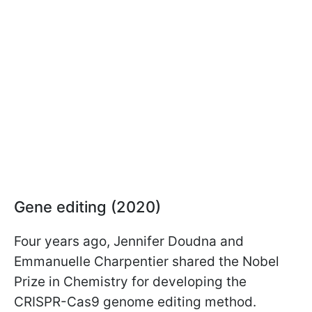
Gene editing (2020)
Four years ago, Jennifer Doudna and
Emmanuelle Charpentier shared the Nobel
Prize in Chemistry for developing the
CRISPR-Cas9 genome editing method.