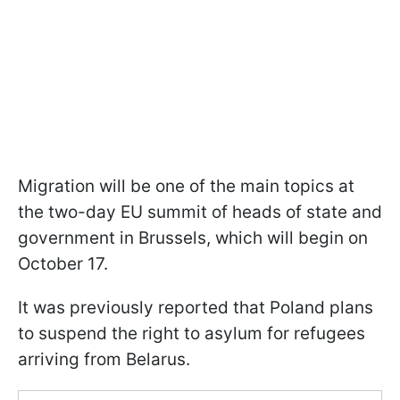
Migration will be one of the main topics at
the two-day EU summit of heads of state and
government in Brussels, which will begin on
October 17.
It was previously reported that Poland plans
to suspend the right to asylum for refugees
arriving from Belarus.