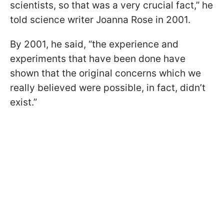
scientists, so that was a very crucial fact,” he
told science writer Joanna Rose in 2001.
By 2001, he said, “the experience and
experiments that have been done have
shown that the original concerns which we
really believed were possible, in fact, didn’t
exist.”