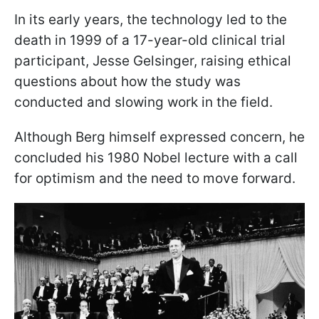
In its early years, the technology led to the
death in 1999 of a 17-year-old clinical trial
participant, Jesse Gelsinger, raising ethical
questions about how the study was
conducted and slowing work in the field.
Although Berg himself expressed concern, he
concluded his 1980 Nobel lecture with a call
for optimism and the need to move forward.