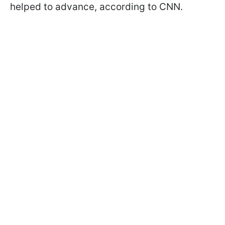
helped to advance, according to CNN.