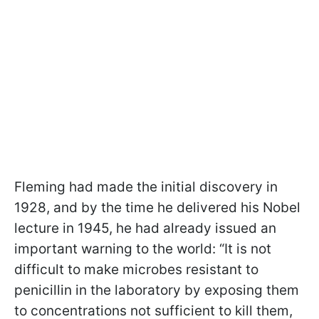
Fleming had made the initial discovery in
1928, and by the time he delivered his Nobel
lecture in 1945, he had already issued an
important warning to the world: “It is not
difficult to make microbes resistant to
penicillin in the laboratory by exposing them
to concentrations not sufficient to kill them,