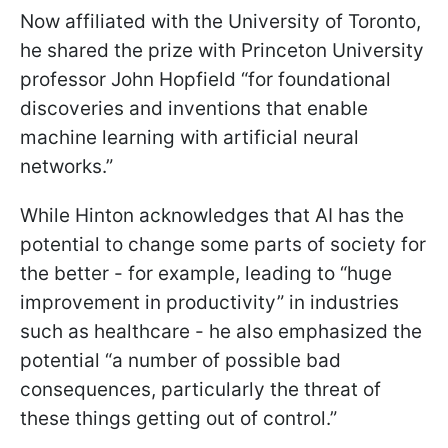
Now affiliated with the University of Toronto,
he shared the prize with Princeton University
professor John Hopfield “for foundational
discoveries and inventions that enable
machine learning with artificial neural
networks.”
While Hinton acknowledges that AI has the
potential to change some parts of society for
the better - for example, leading to “huge
improvement in productivity” in industries
such as healthcare - he also emphasized the
potential “a number of possible bad
consequences, particularly the threat of
these things getting out of control.”