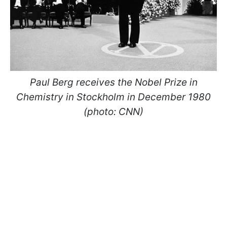
Paul Berg receives the Nobel Prize in
Chemistry in Stockholm in December 1980
(photo: CNN)