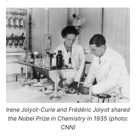
Irene Jolyot-Curie and Frédéric Jolyot shared
the Nobel Prize in Chemistry in 1935 (photo:
CNN)