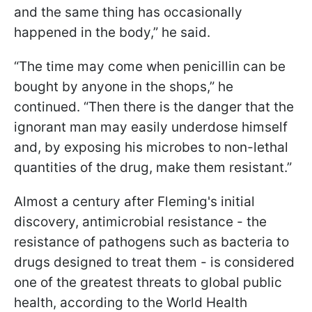
and the same thing has occasionally
happened in the body,” he said.
“The time may come when penicillin can be
bought by anyone in the shops,” he
continued. “Then there is the danger that the
ignorant man may easily underdose himself
and, by exposing his microbes to non-lethal
quantities of the drug, make them resistant.”
Almost a century after Fleming's initial
discovery, antimicrobial resistance - the
resistance of pathogens such as bacteria to
drugs designed to treat them - is considered
one of the greatest threats to global public
health, according to the World Health