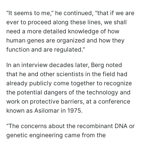
“It seems to me,” he continued, “that if we are
ever to proceed along these lines, we shall
need a more detailed knowledge of how
human genes are organized and how they
function and are regulated.”
In an interview decades later, Berg noted
that he and other scientists in the field had
already publicly come together to recognize
the potential dangers of the technology and
work on protective barriers, at a conference
known as Asilomar in 1975.
“The concerns about the recombinant DNA or
genetic engineering came from the