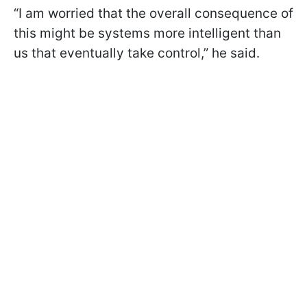
“I am worried that the overall consequence of
this might be systems more intelligent than
us that eventually take control,” he said.