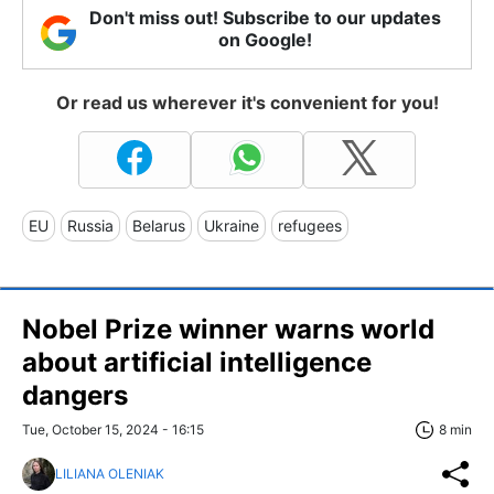
Don't miss out! Subscribe to our updates
on Google!
Or read us wherever it's convenient for you!
EU
Russia
Belarus
Ukraine
refugees
Nobel Prize winner warns world
about artificial intelligence
dangers
Tue, October 15, 2024 - 16:15
8 min
LILIANA OLENIAK