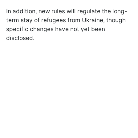
In addition, new rules will regulate the long-
term stay of refugees from Ukraine, though
specific changes have not yet been
disclosed.