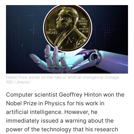
Nobel Prize winner on the risks of artificial intelligence (collage:
RBC-Ukraine)
Computer scientist Geoffrey Hinton won the
Nobel Prize in Physics for his work in
artificial intelligence. However, he
immediately issued a warning about the
power of the technology that his research