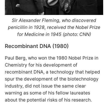
Sir Alexander Fleming, who discovered
penicillin in 1928, received the Nobel Prize
for Medicine in 1945 (photo: CNN)
Recombinant DNA (1980)
Paul Berg, who won the 1980 Nobel Prize in
Chemistry for his development of
recombinant DNA, a technology that helped
spur the development of the biotechnology
industry, did not issue the same clear
warning as some of his fellow laureates
about the potential risks of his research.