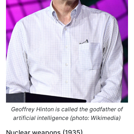
Geoffrey Hinton is called the godfather of
artificial intelligence (photo: Wikimedia)
Nuclear weapons (1935)