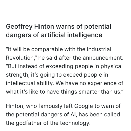
Geoffrey Hinton warns of potential
dangers of artificial intelligence
“It will be comparable with the Industrial
Revolution,” he said after the announcement.
“But instead of exceeding people in physical
strength, it’s going to exceed people in
intellectual ability. We have no experience of
what it’s like to have things smarter than us.”
Hinton, who famously left Google to warn of
the potential dangers of AI, has been called
the godfather of the technology.