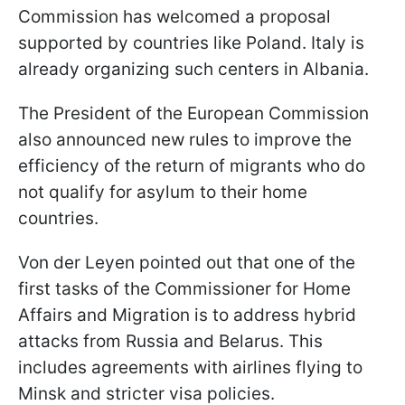
Commission has welcomed a proposal
supported by countries like Poland. Italy is
already organizing such centers in Albania.
The President of the European Commission
also announced new rules to improve the
efficiency of the return of migrants who do
not qualify for asylum to their home
countries.
Von der Leyen pointed out that one of the
first tasks of the Commissioner for Home
Affairs and Migration is to address hybrid
attacks from Russia and Belarus. This
includes agreements with airlines flying to
Minsk and stricter visa policies.