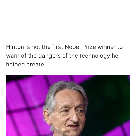
Hinton is not the first Nobel Prize winner to
warn of the dangers of the technology he
helped create.