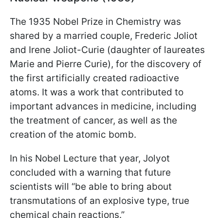
The 1935 Nobel Prize in Chemistry was
shared by a married couple, Frederic Joliot
and Irene Joliot-Curie (daughter of laureates
Marie and Pierre Curie), for the discovery of
the first artificially created radioactive
atoms. It was a work that contributed to
important advances in medicine, including
the treatment of cancer, as well as the
creation of the atomic bomb.
In his Nobel Lecture that year, Jolyot
concluded with a warning that future
scientists will “be able to bring about
transmutations of an explosive type, true
chemical chain reactions.”