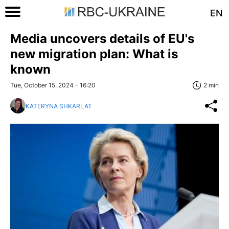
EN
Media uncovers details of EU's
new migration plan: What is
known
Tue, October 15, 2024 - 16:20
2 min
KATERYNA SHKARLAT