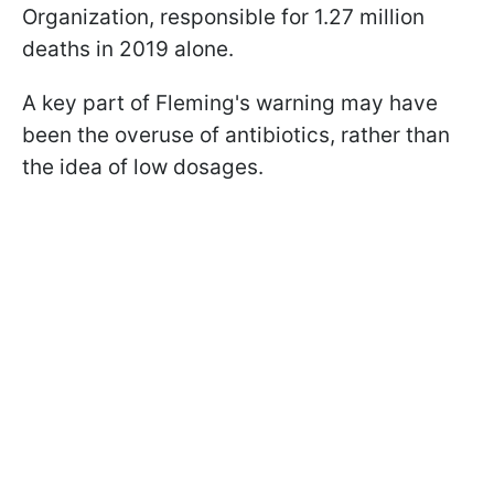
Organization, responsible for 1.27 million
deaths in 2019 alone.
A key part of Fleming's warning may have
been the overuse of antibiotics, rather than
the idea of low dosages.