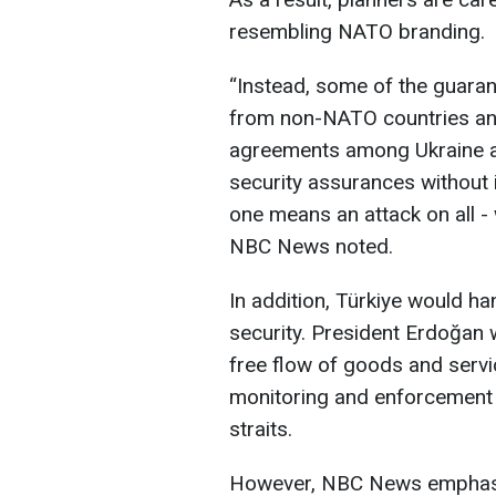
resembling NATO branding.
“Instead, some of the guarant
from non-NATO countries and
agreements among Ukraine and
security assurances without i
one means an attack on all -
NBC News noted.
In addition, Türkiye would h
security. President Erdoğan 
free flow of goods and servi
monitoring and enforcement 
straits.
However, NBC News emphasiz