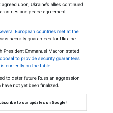
 agreed upon, Ukraine’s allies continued
guarantees and peace agreement
several European countries met at the
cuss security guarantees for Ukraine.
nch President Emmanuel Macron stated
proposal to provide security guarantees
is currently on the table.
ed to deter future Russian aggression.
n have not yet been finalized.
Subscribe to our updates on Google!