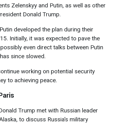
dents Zelenskyy and Putin, as well as other
President Donald Trump.
utin developed the plan during their
5. Initially, it was expected to pave the
 possibly even direct talks between Putin
 has since slowed.
 continue working on potential security
ey to achieving peace.
Paris
Donald Trump met with Russian leader
Alaska, to discuss Russia’s military