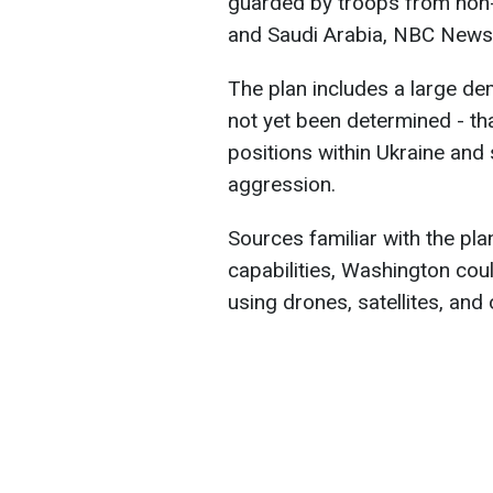
guarded by troops from non
and Saudi Arabia, NBC New
The plan includes a large dem
not yet been determined - th
positions within Ukraine and
aggression.
Sources familiar with the plan
capabilities, Washington coul
using drones, satellites, and 