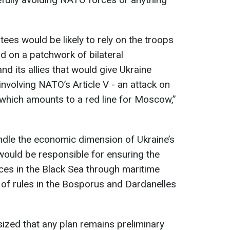
ees would be likely to rely on the troops
 on a patchwork of bilateral
 its allies that would give Ukraine
nvolving NATO’s Article V - an attack on
 which amounts to a red line for Moscow,”
andle the economic dimension of Ukraine’s
would be responsible for ensuring the
ces in the Black Sea through maritime
of rules in the Bosporus and Dardanelles
ed that any plan remains preliminary