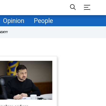
Opinion
People
NSKYY