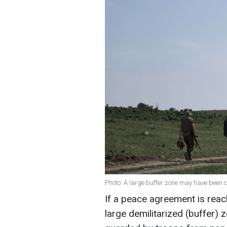
Photo: A large buffer zone may have been c
If a peace agreement is reac
large demilitarized (buffer) 