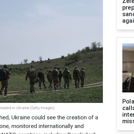
Zel
prep
san
aga
Pola
call
reated in Ukraine (Getty Images)
inte
hed, Ukraine could see the creation of a
miss
zone, monitored internationally and