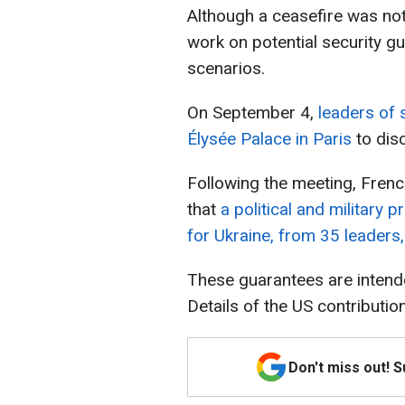
Although a ceasefire was not
work on potential security 
scenarios.
On September 4,
leaders of 
Élysée Palace in Paris
to dis
Following the meeting, Fre
that
a political and military 
for Ukraine, from 35 leaders, 
These guarantees are intend
Details of the US contributio
Don't miss out! 