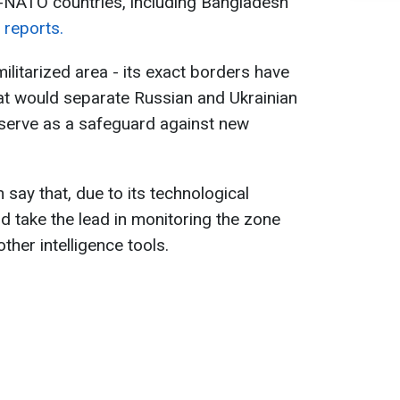
-NATO countries, including Bangladesh
s
reports.
ilitarized area - its exact borders have
at would separate Russian and Ukrainian
 serve as a safeguard against new
 say that, due to its technological
d take the lead in monitoring the zone
other intelligence tools.