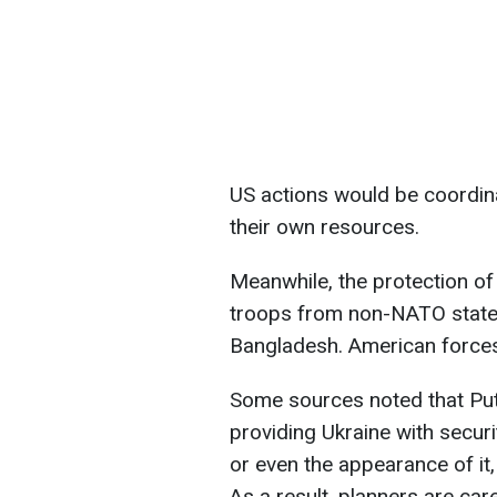
US actions would be coordina
their own resources.
Meanwhile, the protection of
troops from non-NATO states
Bangladesh. American forces 
Some sources noted that Put
providing Ukraine with secur
or even the appearance of i
As a result, planners are ca