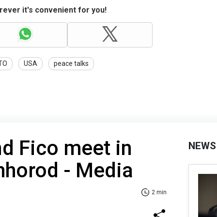
ever it's convenient for you!
TO
USA
peace talks
d Fico meet in
NEWS
hhorod - Media
2 min