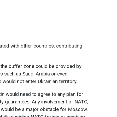
ted with other countries, contributing
 the buffer zone could be provided by
 such as Saudi Arabia or even
would not enter Ukrainian territory.
in would need to agree to any plan for
ity guarantees. Any involvement of NATO,
t, would be a major obstacle for Moscow.
refully avoiding NATO forces or anything