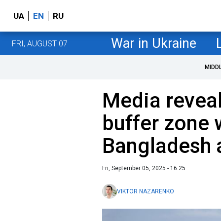
UA
EN
RU
War in Ukraine
FRI, AUGUST 07
MIDD
Media reveal
buffer zone 
Bangladesh 
Fri, September 05, 2025 - 16:25
VIKTOR NAZARENKO