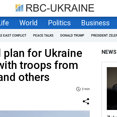
Life
World
Politics
Business
LE EAST CONFLICT
PEACE TALKS
DONALD TRUMP
PRESIDENT ZELE
 plan for Ukraine
NEWS
with troops from
and others
3 min