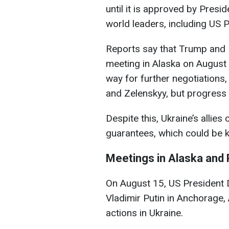
until it is approved by Presi
world leaders, including US 
Reports say that Trump and P
meeting in Alaska on August 1
way for further negotiations,
and Zelenskyy, but progress
Despite this, Ukraine’s allies
guarantees, which could be k
Meetings in Alaska and 
On August 15, US President 
Vladimir Putin in Anchorage, 
actions in Ukraine.