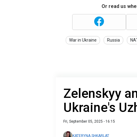
Or read us wher
War in Ukraine
Russia
NA
Zelenskyy an
Ukraine's Uz
Fri, September 05, 2025 - 16:15
KATERYNA SHKARLAT