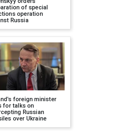
enskyy orders
aration of special
ctions operation
inst Russia
nd's foreign minister
s for talks on
rcepting Russian
iles over Ukraine