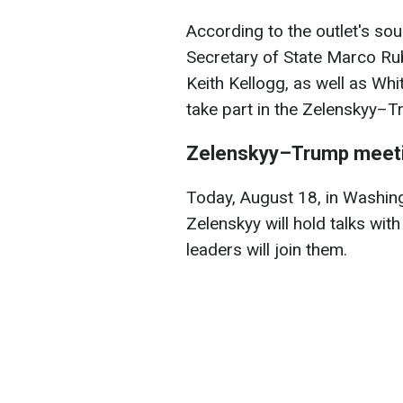
According to the outlet's so
Secretary of State Marco Rub
Keith Kellogg, as well as Whi
take part in the Zelenskyy–T
Zelenskyy–Trump meet
Today, August 18, in Washin
Zelenskyy will hold talks wi
leaders will join them.