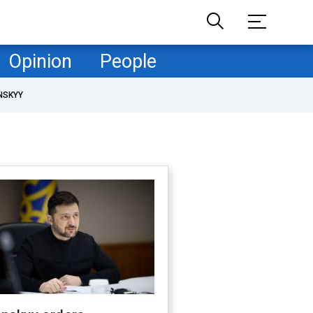
Opinion
People
NSKYY