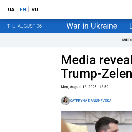
UA
EN
RU
War in Ukraine
THU, AUGUST 06
MIDD
Media reveal
Trump-Zelen
Mon, August 18, 2025 - 18:50
KATERYNA DANISHEVSKA