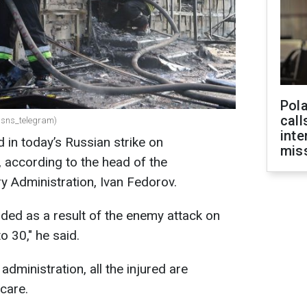
Pola
call
/dsns_telegram)
inte
 in today’s Russian strike on
miss
, according to the head of the
ry Administration, Ivan Fedorov.
ed as a result of the enemy attack on
 30," he said.
administration, all the injured are
care.