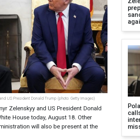
Zel
prep
san
aga
 and US President Donald Trump (photo: Getty Images)
Pola
myr Zelenskyy and US President Donald
call
 White House today, August 18. Other
inte
inistration will also be present at the
miss