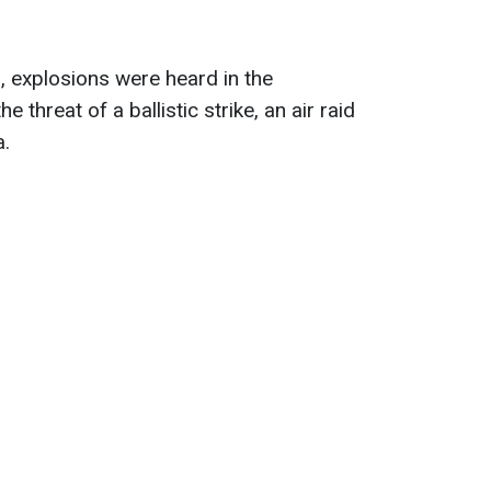
 explosions were heard in the
 threat of a ballistic strike, an air raid
a.