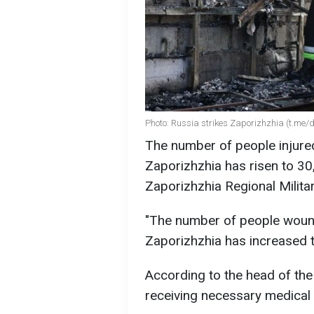
Photo: Russia strikes Zaporizhzhia (t.me
The number of people injured
Zaporizhzhia has risen to 30
Zaporizhzhia Regional Milita
"The number of people wound
Zaporizhzhia has increased to
According to the head of the 
receiving necessary medical 