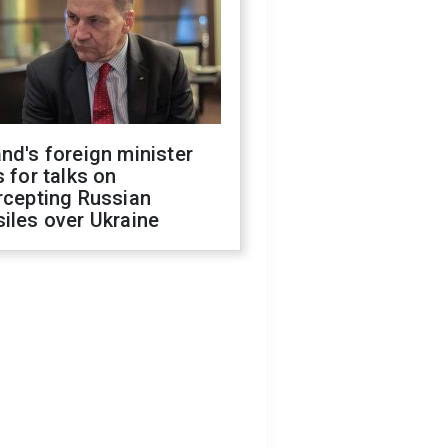
nd's foreign minister
s for talks on
rcepting Russian
iles over Ukraine