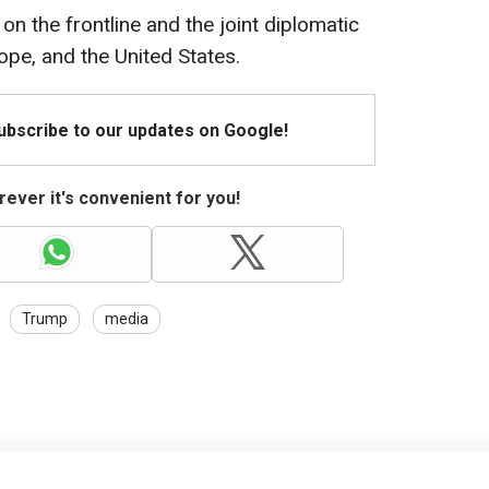
on the frontline and the joint diplomatic
ope, and the United States.
Subscribe to our updates on Google!
ever it's convenient for you!
Trump
media