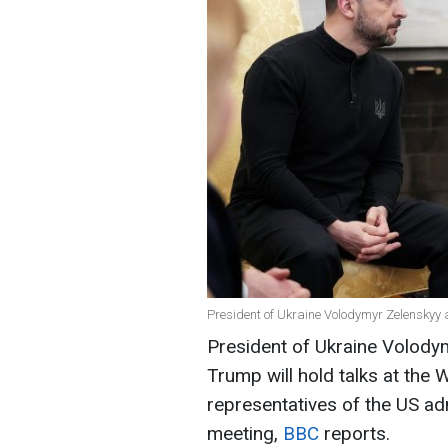
President of Ukraine Volodymyr Zelenskyy
President of Ukraine Volody
Trump will hold talks at the
representatives of the US adm
meeting,
BBC
reports.