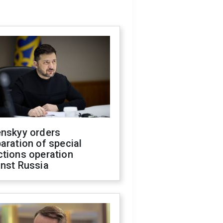
enskyy orders
aration of special
ctions operation
inst Russia