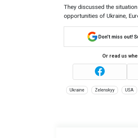
They discussed the situation 
opportunities of Ukraine, Eur
Don't miss out! 
Or read us wher
Ukraine
Zelenskyy
USA