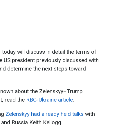
s today will discuss in detail the terms of
e US president previously discussed with
and determine the next steps toward
 known about the Zelenskyy–Trump
t, read the
RBC-Ukraine article
.
ing
Zelenskyy had already held talks
with
 and Russia Keith Kellogg.