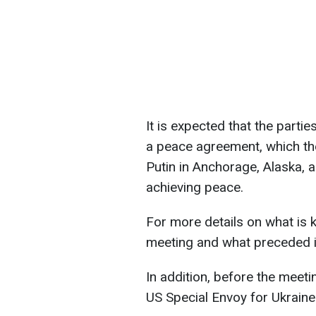
It is expected that the partie
a peace agreement, which th
Putin in Anchorage, Alaska, 
achieving peace.
For more details on what is
meeting and what preceded i
In addition, before the meet
US Special Envoy for Ukraine