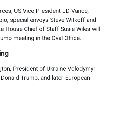
urces, US Vice President JD Vance,
io, special envoys Steve Witkoff and
te House Chief of Staff Susie Wiles will
rump meeting in the Oval Office.
ing
gton, President of Ukraine Volodymyr
th Donald Trump, and later European