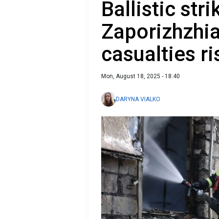
Ballistic str
Zaporizhzhi
casualties ri
Mon, August 18, 2025 - 18:40
DARYNA VIALKO