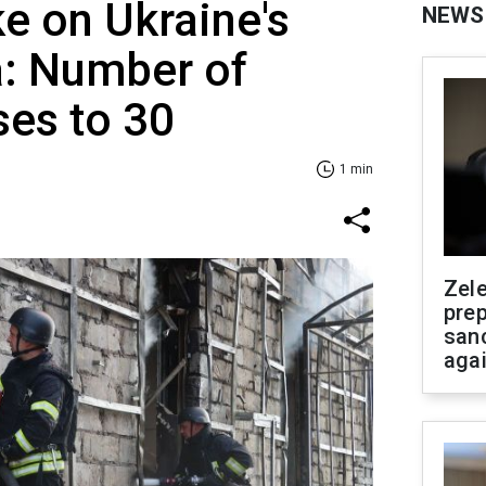
ike on Ukraine's
NEWS
a: Number of
ses to 30
1 min
Zel
prep
san
aga