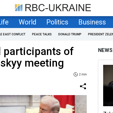
Life
World
Politics
Business
LE EAST CONFLICT
PEACE TALKS
DONALD TRUMP
PRESIDENT ZELE
 participants of
NEWS
skyy meeting
2 min