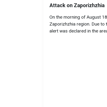
Attack on Zaporizhzhia
On the morning of August 18,
Zaporizhzhia region. Due to the
alert was declared in the are