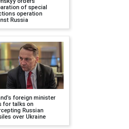
enskyy orders
aration of special
ctions operation
inst Russia
nd's foreign minister
s for talks on
rcepting Russian
iles over Ukraine