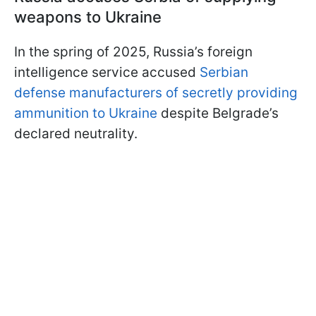
weapons to Ukraine
In the spring of 2025, Russia’s foreign
intelligence service accused
Serbian
defense manufacturers of secretly providing
ammunition to Ukraine
despite Belgrade’s
declared neutrality.