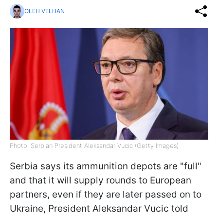
OLEH VELHAN
Photo: Serbian President Aleksandar Vucic (Getty Images)
Serbia says its ammunition depots are "full"
and that it will supply rounds to European
partners, even if they are later passed on to
Ukraine, President Aleksandar Vucic told