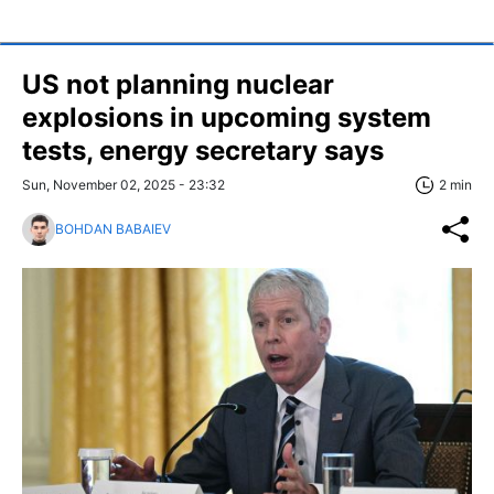
US not planning nuclear
explosions in upcoming system
tests, energy secretary says
Sun, November 02, 2025 - 23:32
2 min
BOHDAN BABAIEV