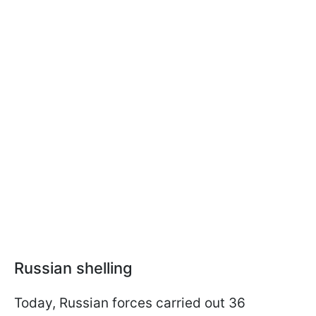
Russian shelling
Today, Russian forces carried out 36