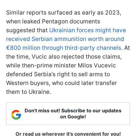
Similar reports surfaced as early as 2023,
when leaked Pentagon documents
suggested that
Ukrainian forces might have
received Serbian ammunition worth around
€800 million through third-party channels.
At
the time, Vucic also rejected those claims,
while then-prime minister Milos Vucevic
defended Serbia’s right to sell arms to
Western buyers, who could later transfer
them to Ukraine.
Don't miss out! Subscribe to our updates
on Google!
Or read us wherever it's convenient for you!