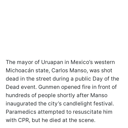
The mayor of Uruapan in Mexico’s western
Michoacán state, Carlos Manso, was shot
dead in the street during a public Day of the
Dead event. Gunmen opened fire in front of
hundreds of people shortly after Manso
inaugurated the city’s candlelight festival.
Paramedics attempted to resuscitate him
with CPR, but he died at the scene.