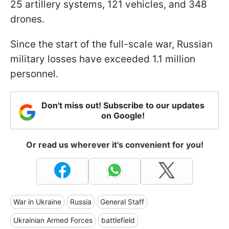
25 artillery systems, 121 vehicles, and 348
drones.
Since the start of the full-scale war, Russian
military losses have exceeded 1.1 million
personnel.
Don't miss out! Subscribe to our updates
on Google!
Or read us wherever it's convenient for you!
War in Ukraine
Russia
General Staff
Ukrainian Armed Forces
battlefield