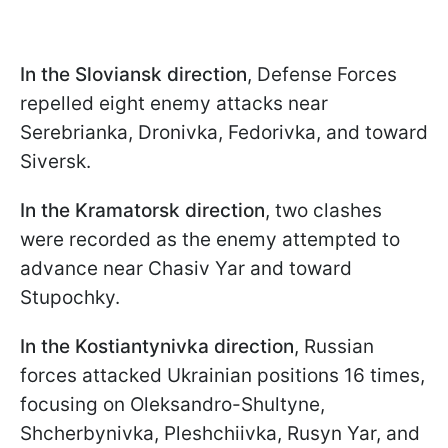
In the Sloviansk direction
, Defense Forces
repelled eight enemy attacks near
Serebrianka, Dronivka, Fedorivka, and toward
Siversk.
In the Kramatorsk directio
n
, two clashes
were recorded as the enemy attempted to
advance near Chasiv Yar and toward
Stupochky.
In the Kostiantynivka direction
, Russian
forces attacked Ukrainian positions 16 times,
focusing on Oleksandro-Shultyne,
Shcherbynivka, Pleshchiivka, Rusyn Yar, and