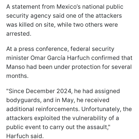
A statement from Mexico’s national public
security agency said one of the attackers
was killed on site, while two others were
arrested.
At a press conference, federal security
minister Omar García Harfuch confirmed that
Manso had been under protection for several
months.
"Since December 2024, he had assigned
bodyguards, and in May, he received
additional reinforcements. Unfortunately, the
attackers exploited the vulnerability of a
public event to carry out the assault,"
Harfuch said.