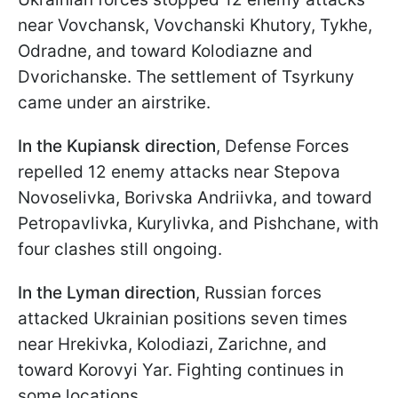
near Vovchansk, Vovchanski Khutory, Tykhe,
Odradne, and toward Kolodiazne and
Dvorichanske. The settlement of Tsyrkuny
came under an airstrike.
In the Kupiansk direction
, Defense Forces
repelled 12 enemy attacks near Stepova
Novoselivka, Borivska Andriivka, and toward
Petropavlivka, Kurylivka, and Pishchane, with
four clashes still ongoing.
In the Lyman direction
, Russian forces
attacked Ukrainian positions seven times
near Hrekivka, Kolodiazi, Zarichne, and
toward Korovyi Yar. Fighting continues in
some locations.