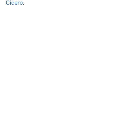
Cicero
.