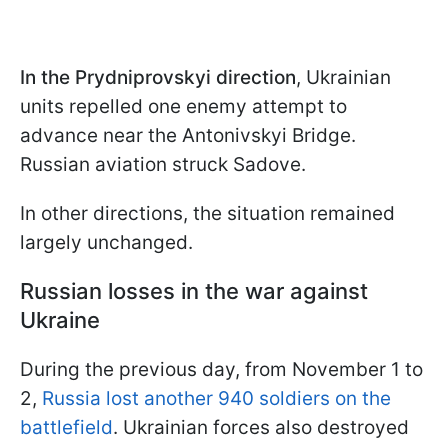
In the Prydniprovskyi direction
, Ukrainian
units repelled one enemy attempt to
advance near the Antonivskyi Bridge.
Russian aviation struck Sadove.
In other directions, the situation remained
largely unchanged.
Russian losses in the war against
Ukraine
During the previous day, from November 1 to
2,
Russia lost another 940 soldiers on the
battlefield
. Ukrainian forces also destroyed