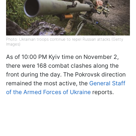
Photo: Ukrainian troops continue to repel Russian attacks (Getty
Images)
As of 10:00 PM Kyiv time on November 2,
there were 168 combat clashes along the
front during the day. The Pokrovsk direction
remained the most active, the
General Staff
of the Armed Forces of Ukraine
reports.