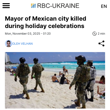
EN
Mayor of Mexican city killed
during holiday celebrations
Mon, November 03, 2025 - 01:20
2 min
OLEH VELHAN