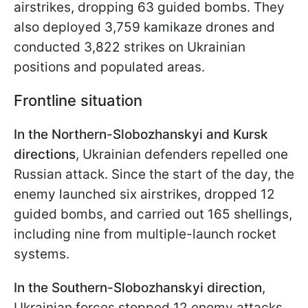
airstrikes, dropping 63 guided bombs. They
also deployed 3,759 kamikaze drones and
conducted 3,822 strikes on Ukrainian
positions and populated areas.
Frontline situation
In the Northern-Slobozhanskyi and Kursk
directions
, Ukrainian defenders repelled one
Russian attack. Since the start of the day, the
enemy launched six airstrikes, dropped 12
guided bombs, and carried out 165 shellings,
including nine from multiple-launch rocket
systems.
In the Southern-Slobozhanskyi direction
,
Ukrainian forces stopped 12 enemy attacks