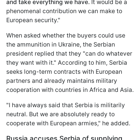
and take everything we have.
It would be a
phenomenal contribution we can make to
European security."
When asked whether the buyers could use
the ammunition in Ukraine, the Serbian
president replied that they "can do whatever
they want with it." According to him, Serbia
seeks long-term contracts with European
partners and already maintains military
cooperation with countries in Africa and Asia.
"I have always said that Serbia is militarily
neutral. But we are absolutely ready to
cooperate with European armies," he added.
Russia accuses Serbia of supplying