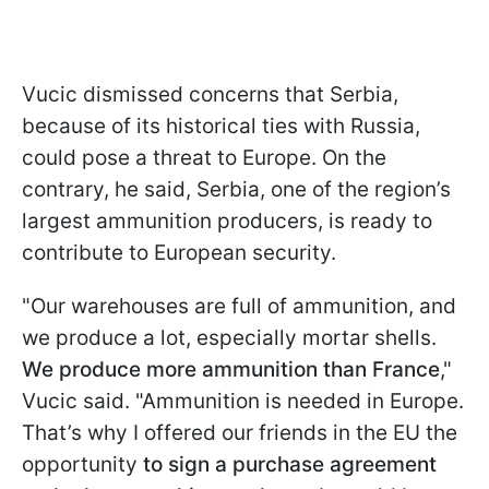
Vucic dismissed concerns that Serbia,
because of its historical ties with Russia,
could pose a threat to Europe. On the
contrary, he said, Serbia, one of the region’s
largest ammunition producers, is ready to
contribute to European security.
"Our warehouses are full of ammunition, and
we produce a lot, especially mortar shells.
We produce more ammunition than France
,"
Vucic said. "Ammunition is needed in Europe.
That’s why I offered our friends in the EU the
opportunity
to sign a purchase agreement