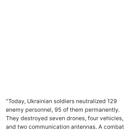
"Today, Ukrainian soldiers neutralized 129
enemy personnel, 95 of them permanently.
They destroyed seven drones, four vehicles,
and two communication antennas. A combat