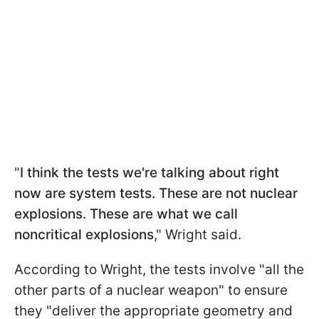
"
I think the tests we're talking about right
now are system tests. These are not nuclear
explosions. These are what we call
noncritical explosions
," Wright said.
According to Wright, the tests involve "all the
other parts of a nuclear weapon" to ensure
they "deliver the appropriate geometry and