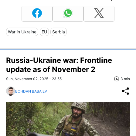
War in Ukraine
EU
Serbia
Russia-Ukraine war: Frontline
update as of November 2
Sun, November 02, 2025 - 23:55
3 min
BOHDAN BABAIEV