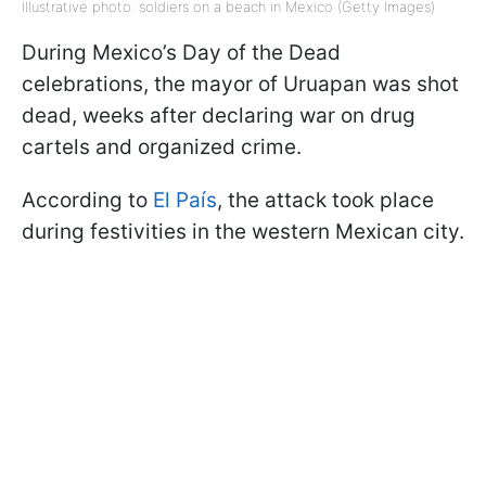
Illustrative photo: soldiers on a beach in Mexico (Getty Images)
During Mexico’s Day of the Dead
celebrations, the mayor of Uruapan was shot
dead, weeks after declaring war on drug
cartels and organized crime.
According to
El País
, the attack took place
during festivities in the western Mexican city.