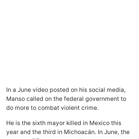
In a June video posted on his social media,
Manso called on the federal government to
do more to combat violent crime.
He is the sixth mayor killed in Mexico this
year and the third in Michoacán. In June, the