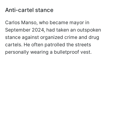
Anti-cartel stance
Carlos Manso, who became mayor in
September 2024, had taken an outspoken
stance against organized crime and drug
cartels. He often patrolled the streets
personally wearing a bulletproof vest.