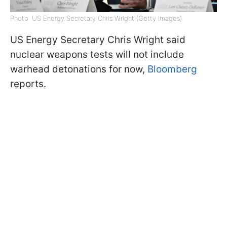
Photo: US Energy Secretary Chris Wright (Getty Images)
US Energy Secretary Chris Wright said
nuclear weapons tests will not include
warhead detonations for now,
Bloomberg
reports.