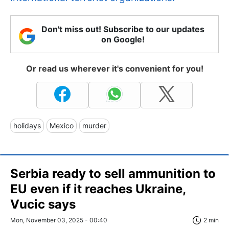
Don't miss out! Subscribe to our updates
on Google!
Or read us wherever it's convenient for you!
holidays
Mexico
murder
Serbia ready to sell ammunition to
EU even if it reaches Ukraine,
Vucic says
Mon, November 03, 2025 - 00:40
2 min