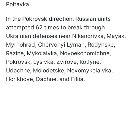
Poltavka.
In the Pokrovsk direction
, Russian units
attempted 62 times to break through
Ukrainian defenses near Nikanorivka, Mayak,
Myrnohrad, Chervonyi Lyman, Rodynske,
Razine, Mykolaivka, Novoekonomichne,
Pokrovsk, Lysivka, Zvirove, Kotlyne,
Udachne, Molodetske, Novomykolaivka,
Horikhove, Dachne, and Filiia.