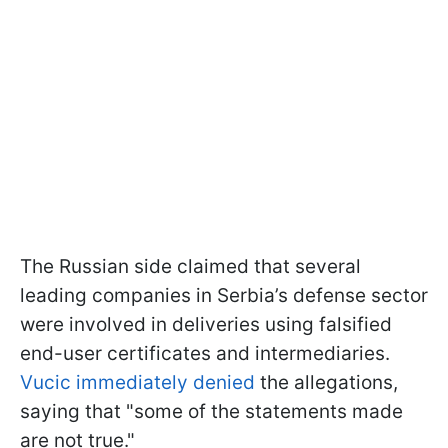
The Russian side claimed that several
leading companies in Serbia’s defense sector
were involved in deliveries using falsified
end-user certificates and intermediaries.
Vucic immediately denied
the allegations,
saying that "some of the statements made
are not true."