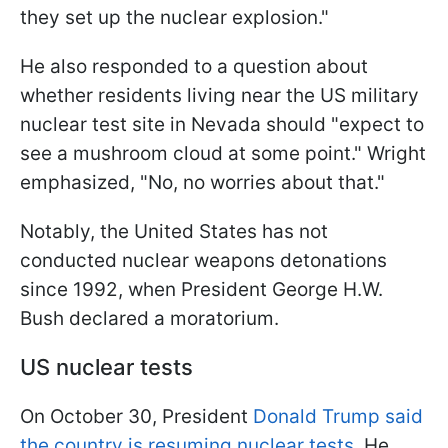
they set up the nuclear explosion."
He also responded to a question about
whether residents living near the US military
nuclear test site in Nevada should "expect to
see a mushroom cloud at some point." Wright
emphasized, "No, no worries about that."
Notably, the United States has not
conducted nuclear weapons detonations
since 1992, when President George H.W.
Bush declared a moratorium.
US nuclear tests
On October 30, President
Donald Trump said
the country is resuming nuclear tests
. He