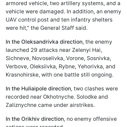
armored vehicle, two artillery systems, and a
vehicle were damaged. In addition, an enemy
UAV control post and ten infantry shelters
were hit," the General Staff said.
In the Oleksandrivka direction
, the enemy
launched 29 attacks near Zelenyi Hai,
Sichneve, Novoselivka, Vorone, Sosnivka,
Verbove, Oleksiivka, Rybne, Yehorivka, and
Krasnohirske, with one battle still ongoing.
In the Huliaipole direction
, two clashes were
recorded near Okhotnyche. Solodke and
Zaliznychne came under airstrikes.
In the Orikhiv direction
, no enemy offensive