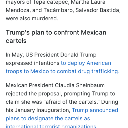
mayors of Tepalcatepec, Martha Laura
Mendoza, and Tacámbaro, Salvador Bastida,
were also murdered.
Trump's plan to confront Mexican
cartels
In May, US President Donald Trump
expressed intentions
to deploy American
troops to Mexico to combat drug trafficking.
Mexican President Claudia Sheinbaum
rejected the proposal, prompting Trump to
claim she was "afraid of the cartels." During
his January inauguration,
Trump announced
plans to designate the cartels as
international terrorist organizations.