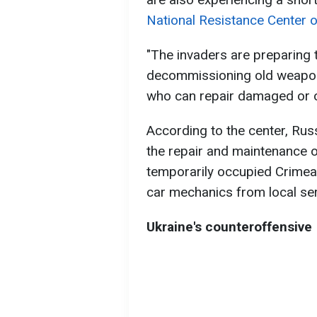
National Resistance Center o
"The invaders are preparing t
decommissioning old weapon
who can repair damaged or ou
According to the center, Russ
the repair and maintenance of 
temporarily occupied Crimea
car mechanics from local ser
Ukraine's counteroffensive