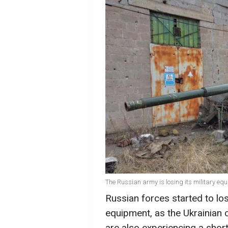
The Russian army is losing its military eq
Russian forces started to los
equipment, as the Ukrainian 
are also experiencing a shor