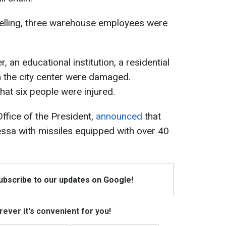
helling, three warehouse employees were
r, an educational institution, a residential
n the city center were damaged.
that six people were injured.
ffice of the President,
announced
that
ssa with missiles equipped with over 40
Subscribe to our updates on Google!
ever it's convenient for you!