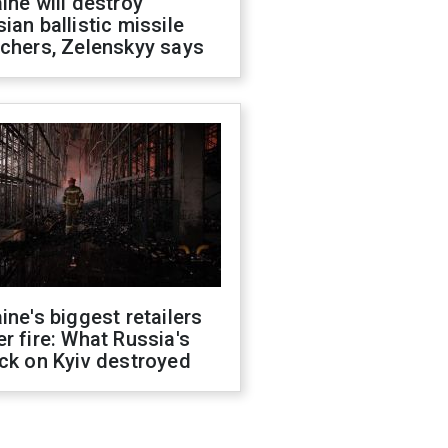
ine will destroy
ian ballistic missile
chers, Zelenskyy says
ine's biggest retailers
r fire: What Russia's
ck on Kyiv destroyed