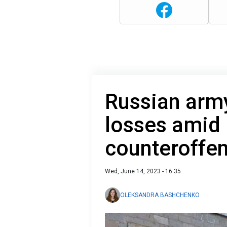
Russian arm
losses amid 
counteroffe
Wed, June 14, 2023 - 16:35
OLEKSANDRA BASHCHENKO