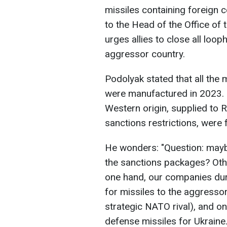
missiles containing foreign
to the Head of the Office of 
urges allies to close all loo
aggressor country.
Podolyak stated that all the
were manufactured in 2023. 
Western origin, supplied to 
sanctions restrictions, were 
He wonders: "Question: maybe
the sanctions packages? Other
one hand, our companies dur
for missiles to the aggresso
strategic NATO rival), and on
defense missiles for Ukraine.