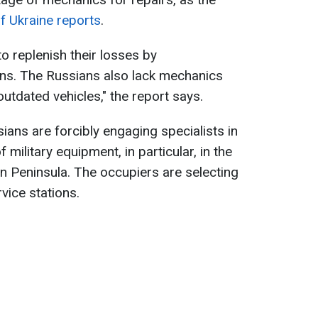
f Ukraine reports
.
o replenish their losses by
s. The Russians also lack mechanics
tdated vehicles," the report says.
ians are forcibly engaging specialists in
military equipment, in particular, in the
n Peninsula. The occupiers are selecting
vice stations.