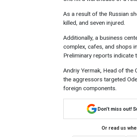
As a result of the Russian s
killed, and seven injured.
Additionally, a business cente
complex, cafes, and shops i
Preliminary reports indicate 
Andriy Yermak, Head of the O
the aggressors targeted Ode
foreign components.
Don't miss out! 
Or read us wher