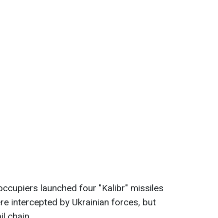
occupiers launched four "Kalibr" missiles
e intercepted by Ukrainian forces, but
l chain.