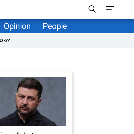
Opinion
People
NSKYY