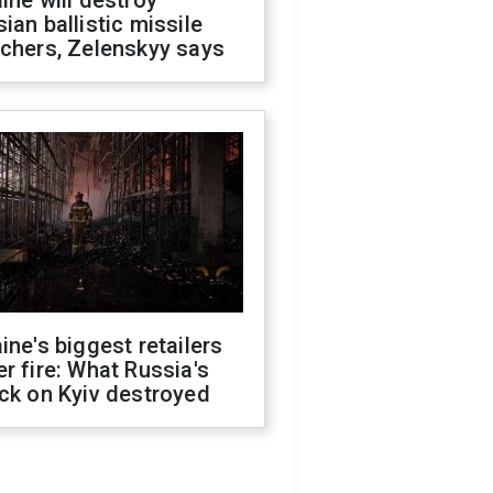
ine will destroy
ian ballistic missile
chers, Zelenskyy says
ine's biggest retailers
r fire: What Russia's
ck on Kyiv destroyed