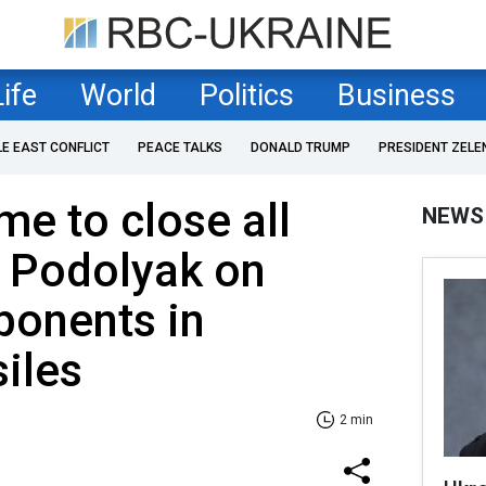
Life
World
Politics
Business
LE EAST CONFLICT
PEACE TALKS
DONALD TRUMP
PRESIDENT ZELE
ime to close all
NEWS
- Podolyak on
ponents in
iles
2 min