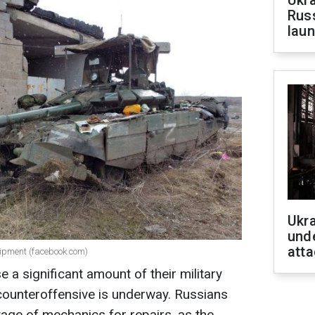
Ukra
Russ
laun
Ukra
unde
atta
uipment (facebook.com)
e a significant amount of their military
counteroffensive is underway. Russians
tage of mechanics for repairs, as the