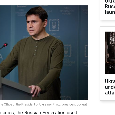
Ukra
Russ
laun
Ukra
unde
atta
e Office of the President of Ukraine (Photo: president.gov.ua)
n cities, the Russian Federation used