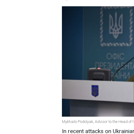
Mykhailo Podolyak, Advisor to the Head of th
In recent attacks on Ukrainia