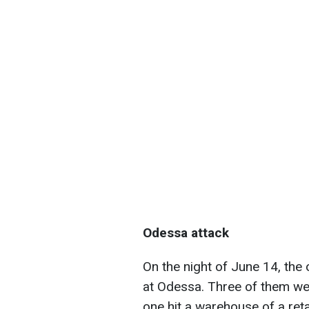
Odessa attack
On the night of June 14, the 
at Odessa. Three of them wer
one hit a warehouse of a retai