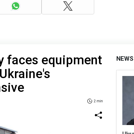
y faces equipment
NEWS
Ukraine's
nsive
2 min