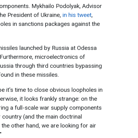
 components. Mykhailo Podolyak, Advisor
the President of Ukraine,
in his tweet
,
pholes in sanctions packages against the
 missiles launched by Russia at Odessa
Furthermore, microelectronics of
Russia through third countries bypassing
found in these missiles.
 it's time to close obvious loopholes in
wise, it looks frankly strange: on the
ing a full-scale war supply components
r country (and the main doctrinal
 the other hand, we are looking for air
"