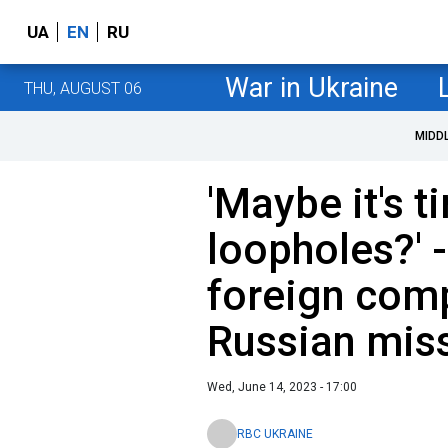
UA
EN
RU
War in Ukraine
THU, AUGUST 06
MIDD
'Maybe it's t
loopholes?' 
foreign com
Russian miss
Wed, June 14, 2023 - 17:00
RBC UKRAINE