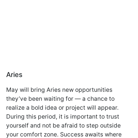
Aries
May will bring Aries new opportunities
they’ve been waiting for — a chance to
realize a bold idea or project will appear.
During this period, it is important to trust
yourself and not be afraid to step outside
your comfort zone. Success awaits where