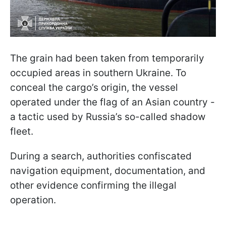
The grain had been taken from temporarily
occupied areas in southern Ukraine. To
conceal the cargo’s origin, the vessel
operated under the flag of an Asian country -
a tactic used by Russia’s so-called shadow
fleet.
During a search, authorities confiscated
navigation equipment, documentation, and
other evidence confirming the illegal
operation.