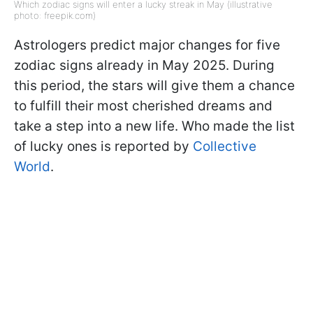
Which zodiac signs will enter a lucky streak in May (illustrative
photo: freepik.com)
Astrologers predict major changes for five
zodiac signs already in May 2025. During
this period, the stars will give them a chance
to fulfill their most cherished dreams and
take a step into a new life. Who made the list
of lucky ones is reported by
Collective
World
.