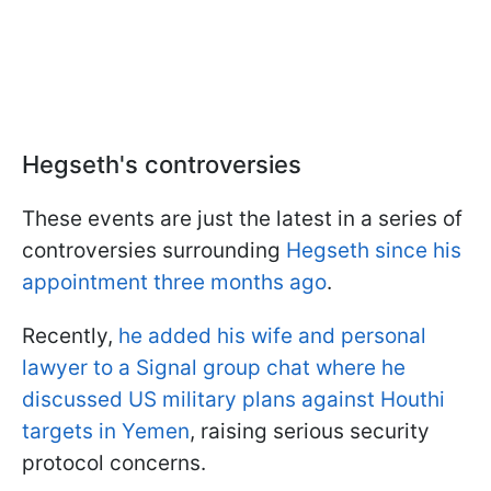
Hegseth's controversies
These events are just the latest in a series of
controversies surrounding
Hegseth since his
appointment three months ago
.
Recently,
he added his wife and personal
lawyer to a Signal group chat where he
discussed US military plans against Houthi
targets in Yemen
, raising serious security
protocol concerns.