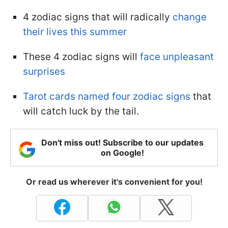
4 zodiac signs that will radically
change
their lives this summer
These 4 zodiac signs will
face unpleasant
surprises
Tarot cards named four zodiac signs
that
will catch luck by the tail.
Don't miss out! Subscribe to our updates
on Google!
Or read us wherever it's convenient for you!