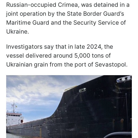
Russian-occupied Crimea, was detained in a
joint operation by the State Border Guard’s
Maritime Guard and the Security Service of
Ukraine.
Investigators say that in late 2024, the
vessel delivered around 5,000 tons of
Ukrainian grain from the port of Sevastopol.