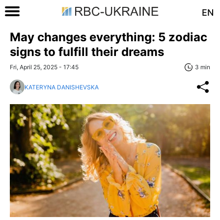
EN
May changes everything: 5 zodiac
signs to fulfill their dreams
Fri, April 25, 2025 - 17:45
3 min
KATERYNA DANISHEVSKA