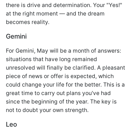
there is drive and determination. Your "Yes!"
at the right moment — and the dream
becomes reality.
Gemini
For Gemini, May will be a month of answers:
situations that have long remained
unresolved will finally be clarified. A pleasant
piece of news or offer is expected, which
could change your life for the better. This is a
great time to carry out plans you've had
since the beginning of the year. The key is
not to doubt your own strength.
Leo