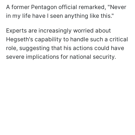
A former Pentagon official remarked, "Never
in my life have I seen anything like this."
Experts are increasingly worried about
Hegseth's capability to handle such a critical
role, suggesting that his actions could have
severe implications for national security.