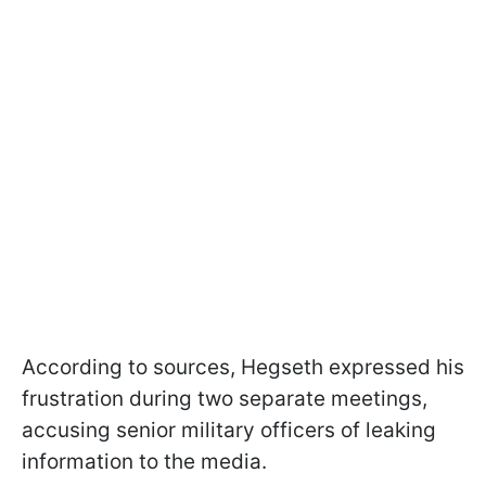
According to sources, Hegseth expressed his
frustration during two separate meetings,
accusing senior military officers of leaking
information to the media.