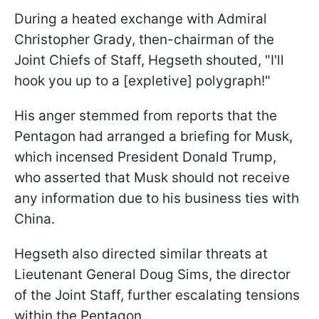
During a heated exchange with Admiral
Christopher Grady, then-chairman of the
Joint Chiefs of Staff, Hegseth shouted, "I'll
hook you up to a [expletive] polygraph!"
His anger stemmed from reports that the
Pentagon had arranged a briefing for Musk,
which incensed President Donald Trump,
who asserted that Musk should not receive
any information due to his business ties with
China.
Hegseth also directed similar threats at
Lieutenant General Doug Sims, the director
of the Joint Staff, further escalating tensions
within the Pentagon.