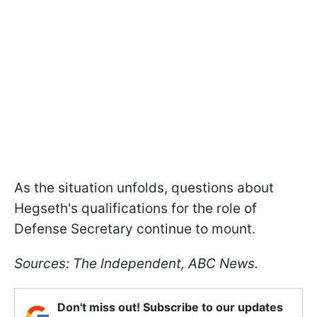
As the situation unfolds, questions about
Hegseth's qualifications for the role of
Defense Secretary continue to mount.
Sources: The Independent, ABC News.
Don't miss out! Subscribe to our updates