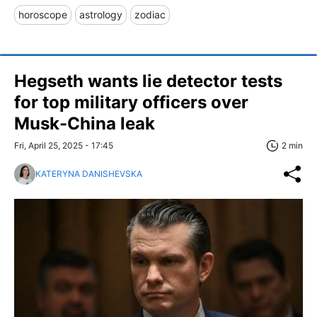
horoscope
astrology
zodiac
Hegseth wants lie detector tests
for top military officers over
Musk-China leak
Fri, April 25, 2025 - 17:45
2 min
KATERYNA DANISHEVSKA