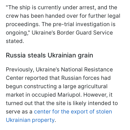
"The ship is currently under arrest, and the
crew has been handed over for further legal
proceedings. The pre-trial investigation is
ongoing," Ukraine’s Border Guard Service
stated.
Russia steals Ukrainian grain
Previously, Ukraine’s National Resistance
Center reported that Russian forces had
begun constructing a large agricultural
market in occupied Mariupol. However, it
turned out that the site is likely intended to
serve as a
center for the export of stolen
Ukrainian property
.