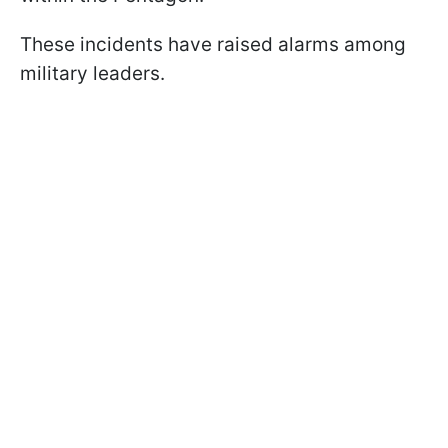
These incidents have raised alarms among
military leaders.