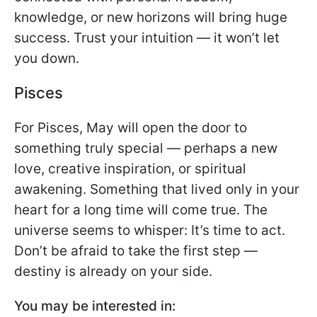
knowledge, or new horizons will bring huge
success. Trust your intuition — it won’t let
you down.
Pisces
For Pisces, May will open the door to
something truly special — perhaps a new
love, creative inspiration, or spiritual
awakening. Something that lived only in your
heart for a long time will come true. The
universe seems to whisper: It’s time to act.
Don’t be afraid to take the first step —
destiny is already on your side.
You may be interested in: