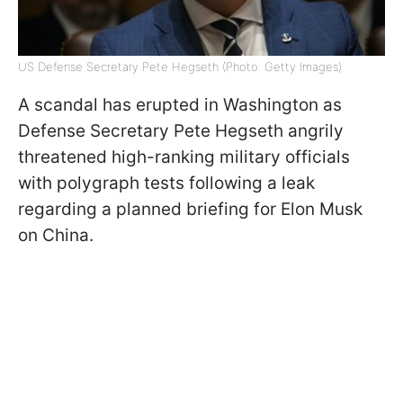
US Defense Secretary Pete Hegseth (Photo: Getty Images)
A scandal has erupted in Washington as
Defense Secretary Pete Hegseth angrily
threatened high-ranking military officials
with polygraph tests following a leak
regarding a planned briefing for Elon Musk
on China.