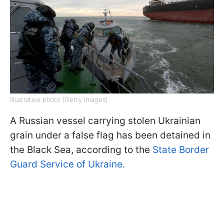
Illustrative photo (Getty Images)
A Russian vessel carrying stolen Ukrainian
grain under a false flag has been detained in
the Black Sea, according to the
State Border
Guard Service of Ukraine.