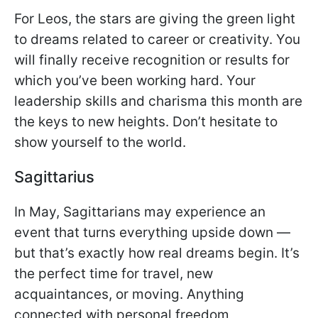
For Leos, the stars are giving the green light
to dreams related to career or creativity. You
will finally receive recognition or results for
which you’ve been working hard. Your
leadership skills and charisma this month are
the keys to new heights. Don’t hesitate to
show yourself to the world.
Sagittarius
In May, Sagittarians may experience an
event that turns everything upside down —
but that’s exactly how real dreams begin. It’s
the perfect time for travel, new
acquaintances, or moving. Anything
connected with personal freedom,