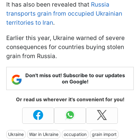
It has also been revealed that
Russia
transports grain from occupied Ukrainian
territories to Iran
.
Earlier this year, Ukraine warned of severe
consequences for countries buying stolen
grain from Russia.
Don't miss out! Subscribe to our updates
on Google!
Or read us wherever it's convenient for you!
Ukraine
War in Ukraine
occupation
grain import