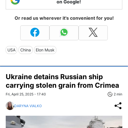
on Google!
Or read us wherever it's convenient for you!
USA
China
Elon Musk
Ukraine detains Russian ship
carrying stolen grain from Crimea
Fri, April 25, 2025 - 17:40
2 min
DARYNA VIALKO