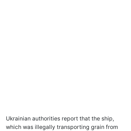
Ukrainian authorities report that the ship,
which was illegally transporting grain from