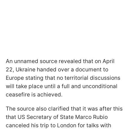
An unnamed source revealed that on April
22, Ukraine handed over a document to
Europe stating that no territorial discussions
will take place until a full and unconditional
ceasefire is achieved.
The source also clarified that it was after this
that US Secretary of State Marco Rubio
canceled his trip to London for talks with