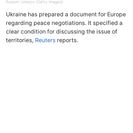
Rustem Umerov (Getty Images).
Ukraine has prepared a document for Europe
regarding peace negotiations. It specified a
clear condition for discussing the issue of
territories,
Reuters
reports.