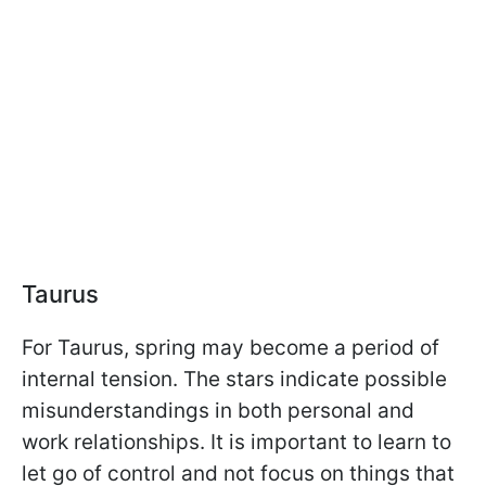
Taurus
For Taurus, spring may become a period of
internal tension. The stars indicate possible
misunderstandings in both personal and
work relationships. It is important to learn to
let go of control and not focus on things that