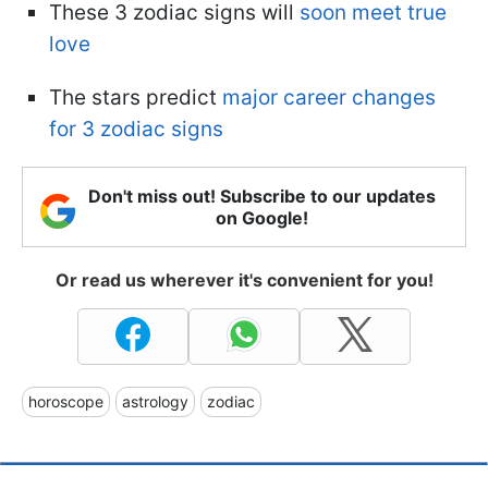
These 3 zodiac signs will
soon meet true
love
The stars predict
major career changes
for 3 zodiac signs
Don't miss out! Subscribe to our updates
on Google!
Or read us wherever it's convenient for you!
horoscope
astrology
zodiac