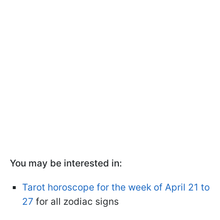
You may be interested in:
Tarot horoscope for the week of April 21 to
27
for all zodiac signs