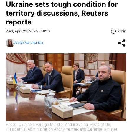
Ukraine sets tough condition for
territory discussions, Reuters
reports
Wed, April 23, 2025 - 18:10
2 min
DARYNA VIALKO
Photo: Ukraine's Foreign Minister Andrii Sybiha, Head of the
Presidential Administration Andriy Yermak and Defense Minister