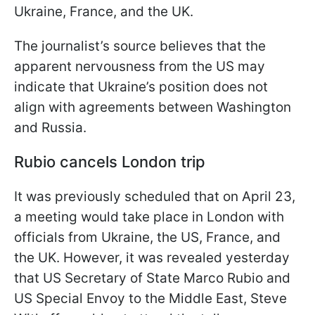
Ukraine, France, and the UK.
The journalist’s source believes that the
apparent nervousness from the US may
indicate that Ukraine’s position does not
align with agreements between Washington
and Russia.
Rubio cancels London trip
It was previously scheduled that on April 23,
a meeting would take place in London with
officials from Ukraine, the US, France, and
the UK. However, it was revealed yesterday
that US Secretary of State Marco Rubio and
US Special Envoy to the Middle East, Steve