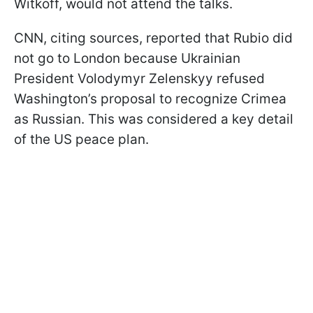
Witkoff, would not attend the talks.
CNN, citing sources, reported that Rubio did
not go to London because Ukrainian
President Volodymyr Zelenskyy refused
Washington’s proposal to recognize Crimea
as Russian. This was considered a key detail
of the US peace plan.