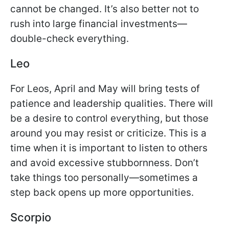
cannot be changed. It’s also better not to
rush into large financial investments—
double-check everything.
Leo
For Leos, April and May will bring tests of
patience and leadership qualities. There will
be a desire to control everything, but those
around you may resist or criticize. This is a
time when it is important to listen to others
and avoid excessive stubbornness. Don’t
take things too personally—sometimes a
step back opens up more opportunities.
Scorpio