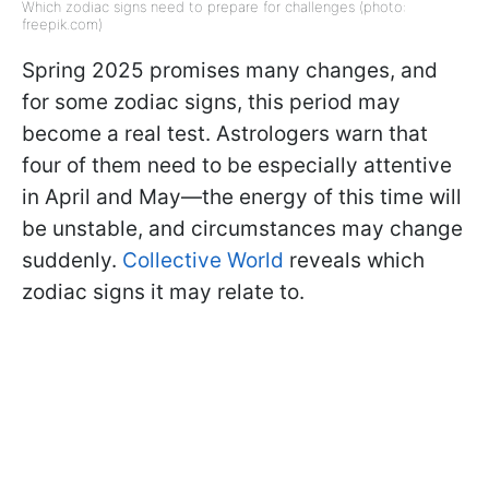
Which zodiac signs need to prepare for challenges (photo:
freepik.com)
Spring 2025 promises many changes, and
for some zodiac signs, this period may
become a real test. Astrologers warn that
four of them need to be especially attentive
in April and May—the energy of this time will
be unstable, and circumstances may change
suddenly.
Collective World
reveals which
zodiac signs it may relate to.