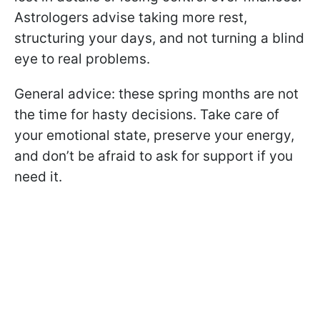
Astrologers advise taking more rest,
structuring your days, and not turning a blind
eye to real problems.
General advice: these spring months are not
the time for hasty decisions. Take care of
your emotional state, preserve your energy,
and don’t be afraid to ask for support if you
need it.