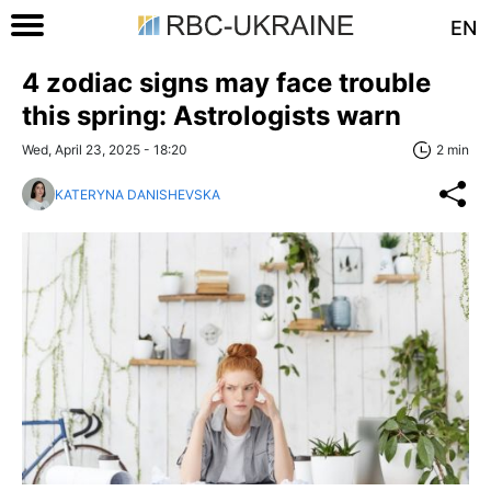
EN
4 zodiac signs may face trouble
this spring: Astrologists warn
Wed, April 23, 2025 - 18:20
2 min
KATERYNA DANISHEVSKA