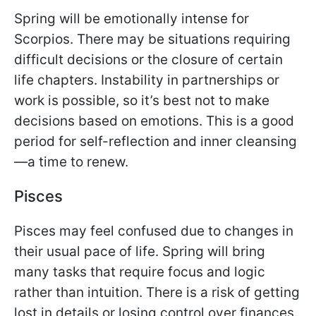
Spring will be emotionally intense for
Scorpios. There may be situations requiring
difficult decisions or the closure of certain
life chapters. Instability in partnerships or
work is possible, so it’s best not to make
decisions based on emotions. This is a good
period for self-reflection and inner cleansing
—a time to renew.
Pisces
Pisces may feel confused due to changes in
their usual pace of life. Spring will bring
many tasks that require focus and logic
rather than intuition. There is a risk of getting
lost in details or losing control over finances.