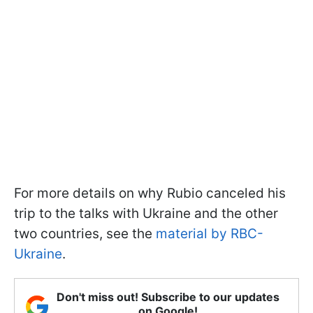
For more details on why Rubio canceled his
trip to the talks with Ukraine and the other
two countries, see the
material by RBC-
Ukraine
.
Don't miss out! Subscribe to our updates
on Google!