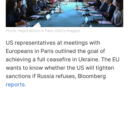
Photo: negotiations in Paris (Getty Images)
US representatives at meetings with
Europeans in Paris outlined the goal of
achieving a full ceasefire in Ukraine. The EU
wants to know whether the US will tighten
sanctions if Russia refuses, Bloomberg
reports.