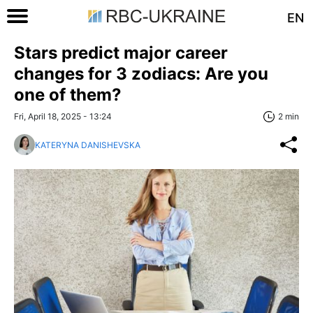
EN
Stars predict major career
changes for 3 zodiacs: Are you
one of them?
Fri, April 18, 2025 - 13:24
2 min
KATERYNA DANISHEVSKA