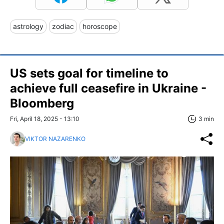
astrology
zodiac
horoscope
US sets goal for timeline to
achieve full ceasefire in Ukraine -
Bloomberg
Fri, April 18, 2025 - 13:10
3 min
VIKTOR NAZARENKO