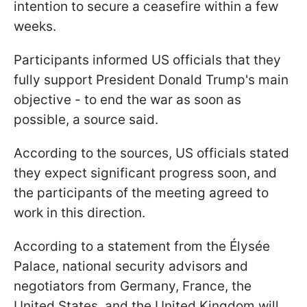
intention to secure a ceasefire within a few
weeks.
Participants informed US officials that they
fully support President Donald Trump's main
objective - to end the war as soon as
possible, a source said.
According to the sources, US officials stated
they expect significant progress soon, and
the participants of the meeting agreed to
work in this direction.
According to a statement from the Élysée
Palace, national security advisors and
negotiators from Germany, France, the
United States, and the United Kingdom will