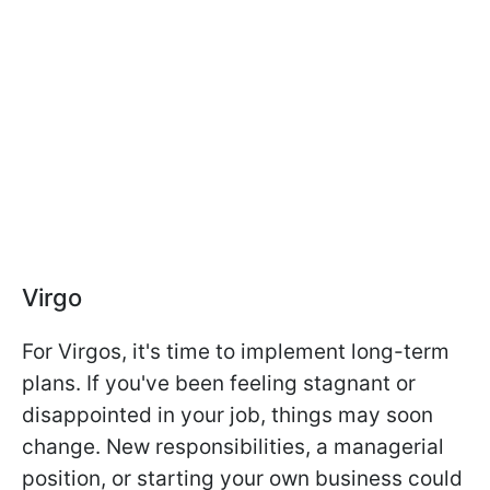
Virgo
For Virgos, it's time to implement long-term
plans. If you've been feeling stagnant or
disappointed in your job, things may soon
change. New responsibilities, a managerial
position, or starting your own business could