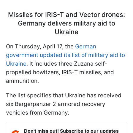
Missiles for IRIS-T and Vector drones:
Germany delivers military aid to
Ukraine
On Thursday, April 17, the
German
government updated its list of military aid to
Ukraine
. It includes three Zuzana self-
propelled howitzers, IRIS-T missiles, and
ammunition.
The list specifies that Ukraine has received
six Bergerpanzer 2 armored recovery
vehicles from Germany.
Don't miss out! Subscribe to our updates