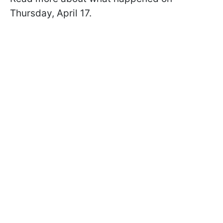
Thursday, April 17.