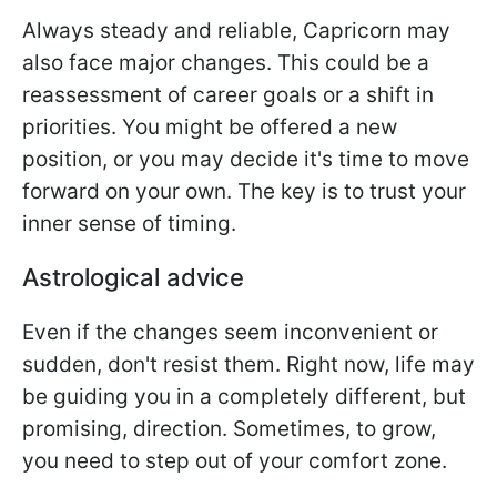
Always steady and reliable, Capricorn may
also face major changes. This could be a
reassessment of career goals or a shift in
priorities. You might be offered a new
position, or you may decide it's time to move
forward on your own. The key is to trust your
inner sense of timing.
Astrological advice
Even if the changes seem inconvenient or
sudden, don't resist them. Right now, life may
be guiding you in a completely different, but
promising, direction. Sometimes, to grow,
you need to step out of your comfort zone.