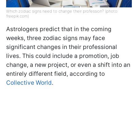
Which zodiac signs need to change their profession? (photo:
freepik.com)
Astrologers predict that in the coming
weeks, three zodiac signs may face
significant changes in their professional
lives. This could include a promotion, job
change, a new project, or even a shift into an
entirely different field, according to
Collective World
.