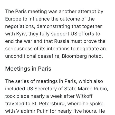
The Paris meeting was another attempt by
Europe to influence the outcome of the
negotiations, demonstrating that together
with Kyiv, they fully support US efforts to
end the war and that Russia must prove the
seriousness of its intentions to negotiate an
unconditional ceasefire, Bloomberg noted.
Meetings in Paris
The series of meetings in Paris, which also
included US Secretary of State Marco Rubio,
took place nearly a week after Witkoff
traveled to St. Petersburg, where he spoke
with Vladimir Putin for nearly five hours. He