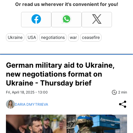
Or read us wherever it's convenient for you!
Ukraine
USA
negotiations
war
ceasefire
German military aid to Ukraine,
new negotiations format on
Ukraine - Thursday brief
Fri, April 18, 2025 - 13:00
2 min
DARIA DMYTRIIEVA