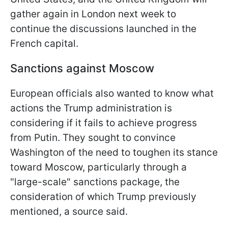
gather again in London next week to
continue the discussions launched in the
French capital.
Sanctions against Moscow
European officials also wanted to know what
actions the Trump administration is
considering if it fails to achieve progress
from Putin. They sought to convince
Washington of the need to toughen its stance
toward Moscow, particularly through a
"large-scale" sanctions package, the
consideration of which Trump previously
mentioned, a source said.