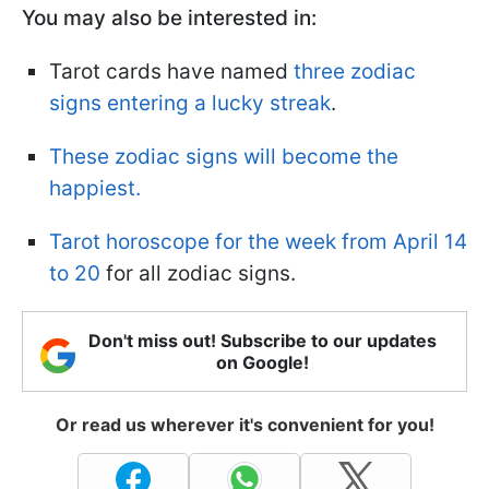
You may also be interested in:
Tarot cards have named
three zodiac
signs entering a lucky streak
.
These zodiac signs will become the
happiest.
Tarot horoscope for the week from April 14
to 20
for all zodiac signs.
Don't miss out! Subscribe to our updates
on Google!
Or read us wherever it's convenient for you!