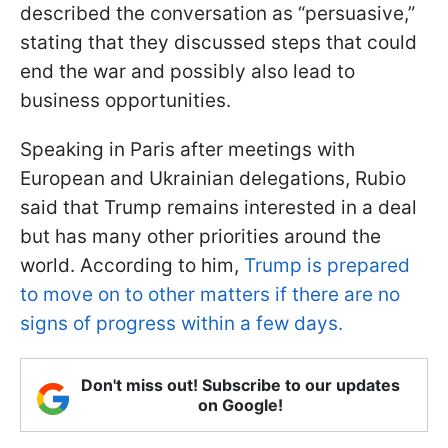
described the conversation as “persuasive,”
stating that they discussed steps that could
end the war and possibly also lead to
business opportunities.
Speaking in Paris after meetings with
European and Ukrainian delegations, Rubio
said that Trump remains interested in a deal
but has many other priorities around the
world. According to him,
Trump is prepared
to move on to other matters if there are no
signs of progress within a few days.
Don't miss out! Subscribe to our updates
on Google!