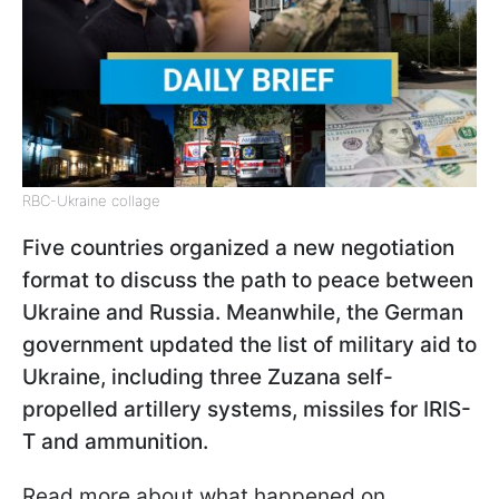
RBC-Ukraine collage
Five countries organized a new negotiation
format to discuss the path to peace between
Ukraine and Russia. Meanwhile, the German
government updated the list of military aid to
Ukraine, including three Zuzana self-
propelled artillery systems, missiles for IRIS-
T and ammunition.
Read more about what happened on