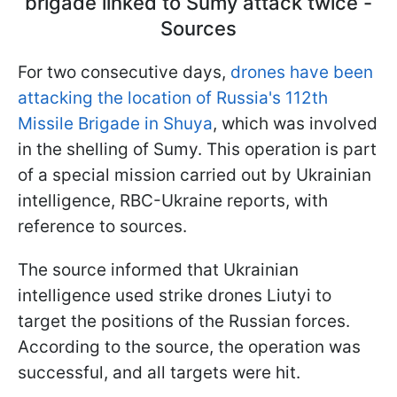
brigade linked to Sumy attack twice -
Sources
For two consecutive days,
drones have been
attacking the location of Russia's 112th
Missile Brigade in Shuya
, which was involved
in the shelling of Sumy. This operation is part
of a special mission carried out by Ukrainian
intelligence, RBC-Ukraine reports, with
reference to sources.
The source informed that Ukrainian
intelligence used strike drones Liutyi to
target the positions of the Russian forces.
According to the source, the operation was
successful, and all targets were hit.