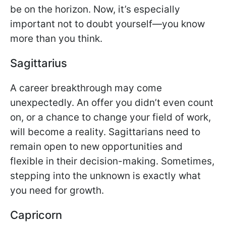
be on the horizon. Now, it’s especially
important not to doubt yourself—you know
more than you think.
Sagittarius
A career breakthrough may come
unexpectedly. An offer you didn’t even count
on, or a chance to change your field of work,
will become a reality. Sagittarians need to
remain open to new opportunities and
flexible in their decision-making. Sometimes,
stepping into the unknown is exactly what
you need for growth.
Capricorn