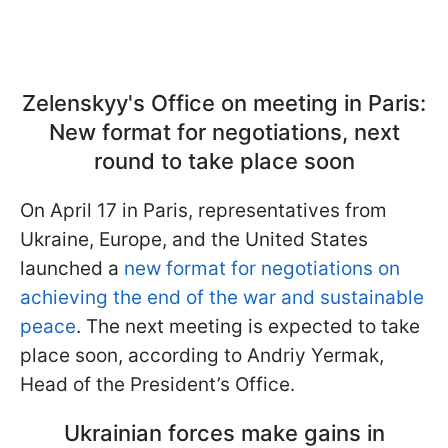
Zelenskyy's Office on meeting in Paris:
New format for negotiations, next
round to take place soon
On April 17 in Paris, representatives from
Ukraine, Europe, and the United States
launched a
new format for negotiations on
achieving the end of the war and sustainable
peace
. The next meeting is expected to take
place soon, according to Andriy Yermak,
Head of the President’s Office.
Ukrainian forces make gains in