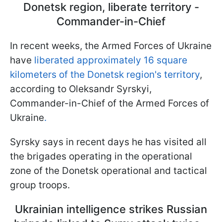
Donetsk region, liberate territory -
Commander-in-Chief
In recent weeks, the Armed Forces of Ukraine
have
liberated
approximately 16 square
kilometers of the Donetsk region's territory
,
according to Oleksandr Syrskyi,
Commander-in-Chief of the Armed Forces of
Ukraine
.
Syrsky says in recent days he has visited all
the brigades operating in the operational
zone of the Donetsk operational and tactical
group troops.
Ukrainian intelligence strikes Russian