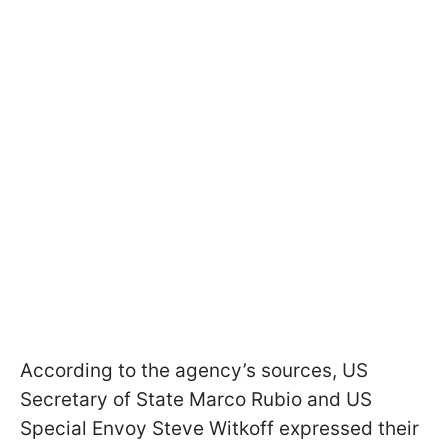
According to the agency’s sources, US
Secretary of State Marco Rubio and US
Special Envoy Steve Witkoff expressed their