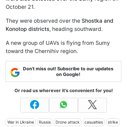
October 21.
They were observed over the
Shostka and
Konotop districts
, heading southward.
A new group of UAVs is flying from Sumy
toward the Chernihiv region.
Don't miss out! Subscribe to our updates
on Google!
Or read us wherever it's convenient for you!
War in Ukraine
Russia
Drone attack
casualties
strike