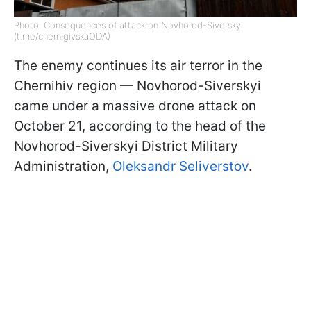
Photo: Consequences of attack on Novhorod-Siverskyi
(t.me/chernigivskaODA)
The enemy continues its air terror in the
Chernihiv region — Novhorod-Siverskyi
came under a massive drone attack on
October 21, according to the head of the
Novhorod-Siverskyi District Military
Administration,
Oleksandr Seliverstov
.