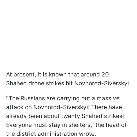
At present, it is known that around 20
Shahed drone strikes hit Novhorod-Siverskyi.
"The Russians are carrying out a massive
attack on Novhorod-Siverskyi! There have
already been about twenty Shahed strikes!
Everyone must stay in shelters," the head of
the district administration wrote.