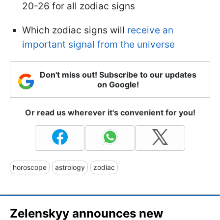
20-26 for all zodiac signs
Which zodiac signs will
receive an
important signal from the universe
Don't miss out! Subscribe to our updates
on Google!
Or read us wherever it's convenient for you!
horoscope
astrology
zodiac
Zelenskyy announces new