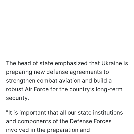
The head of state emphasized that Ukraine is
preparing new defense agreements to
strengthen combat aviation and build a
robust Air Force for the country’s long-term
security.
"It is important that all our state institutions
and components of the Defense Forces
involved in the preparation and