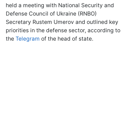
held a meeting with National Security and
Defense Council of Ukraine (RNBO)
Secretary Rustem Umerov and outlined key
priorities in the defense sector, according to
the
Telegram
of the head of state.