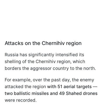
Attacks on the Chernihiv region
Russia has significantly intensified its
shelling of the Chernihiv region, which
borders the aggressor country to the north.
For example, over the past day, the enemy
attacked the region
with 51 aerial targets
—
two ballistic missiles and 49 Shahed drones
were recorded.