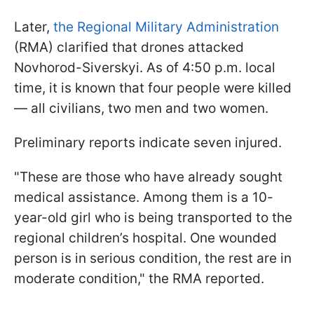
Later,
the Regional Military Administration
(RMA) clarified that drones attacked
Novhorod-Siverskyi. As of 4:50 p.m. local
time, it is known that four people were killed
— all civilians, two men and two women.
Preliminary reports indicate seven injured.
"These are those who have already sought
medical assistance. Among them is a 10-
year-old girl who is being transported to the
regional children’s hospital. One wounded
person is in serious condition, the rest are in
moderate condition," the RMA reported.