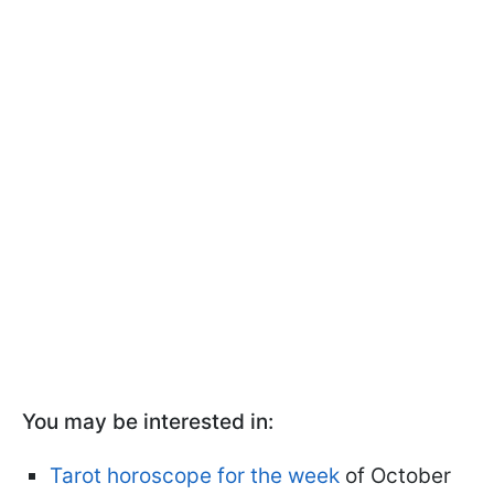
You may be interested in:
Tarot horoscope for the week
of October