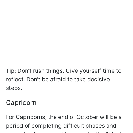
Tip:
Don't rush things. Give yourself time to
reflect. Don't be afraid to take decisive
steps.
Capricorn
For Capricorns, the end of October will be a
period of completing difficult phases and