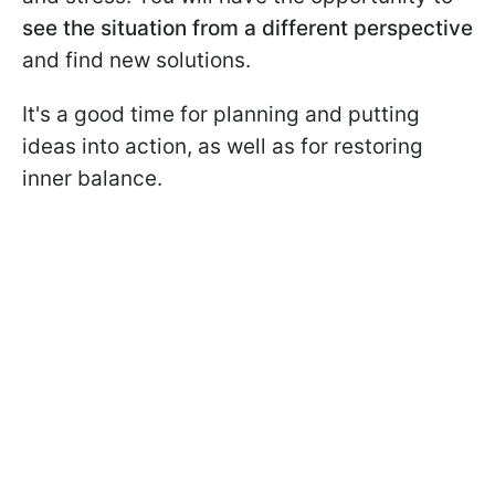
see the situation from a different perspective
and find new solutions.
It's a good time for planning and putting
ideas into action, as well as for restoring
inner balance.