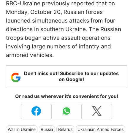
RBC-Ukraine previously reported that on
Monday, October 20, Russian forces
launched simultaneous attacks from four
directions in southern Ukraine. The Russian
troops began active assault operations
involving large numbers of infantry and
armored vehicles.
Don't miss out! Subscribe to our updates
on Google!
Or read us wherever it's convenient for you!
War in Ukraine
Russia
Belarus
Ukrainian Armed Forces