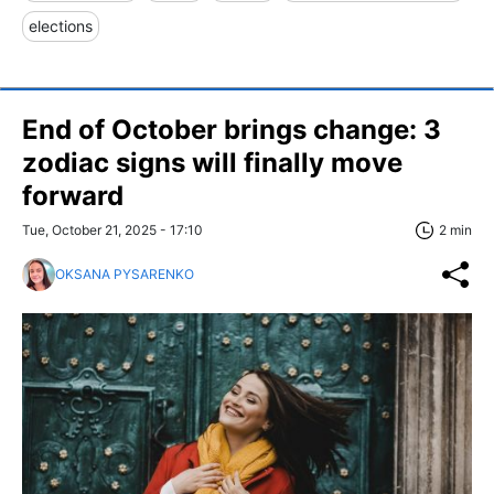
elections
End of October brings change: 3
zodiac signs will finally move
forward
Tue, October 21, 2025 - 17:10
2 min
OKSANA PYSARENKO