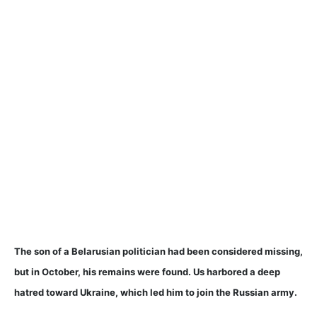
The son of a Belarusian politician had been considered missing,
but in October, his remains were found. Us harbored a deep
hatred toward Ukraine, which led him to join the Russian army.