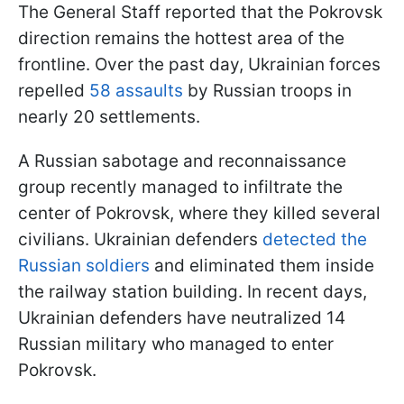
The General Staff reported that the Pokrovsk
direction remains the hottest area of the
frontline. Over the past day, Ukrainian forces
repelled
58 assaults
by Russian troops in
nearly 20 settlements.
A Russian sabotage and reconnaissance
group recently managed to infiltrate the
center of Pokrovsk, where they killed several
civilians. Ukrainian defenders
detected the
Russian soldiers
and eliminated them inside
the railway station building. In recent days,
Ukrainian defenders have neutralized 14
Russian military who managed to enter
Pokrovsk.