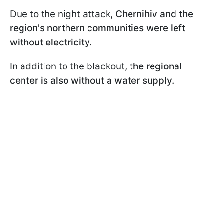
Due to the night attack,
Chernihiv and the
region's northern communities were left
without electricity.
In addition to the blackout,
the regional
center is also without a water supply.