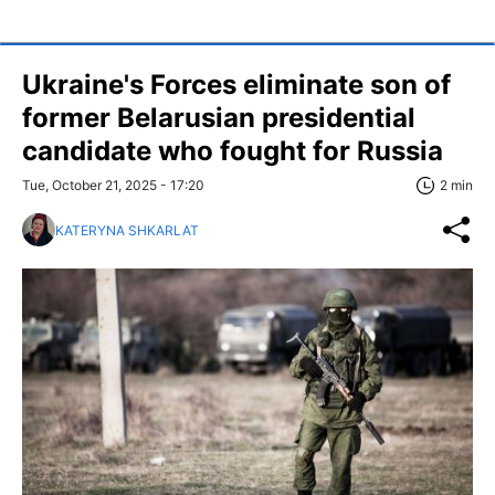
Ukraine's Forces eliminate son of
former Belarusian presidential
candidate who fought for Russia
Tue, October 21, 2025 - 17:20
2 min
KATERYNA SHKARLAT