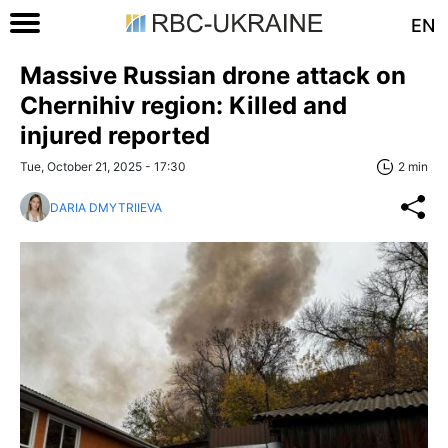
EN
Massive Russian drone attack on
Chernihiv region: Killed and
injured reported
Tue, October 21, 2025 - 17:30
2 min
DARIA DMYTRIIEVA