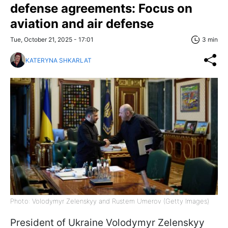
defense agreements: Focus on
aviation and air defense
Tue, October 21, 2025 - 17:01
3 min
KATERYNA SHKARLAT
Photo: Volodymyr Zelenskyy and Rustem Umerov (Getty Images)
President of Ukraine Volodymyr Zelenskyy