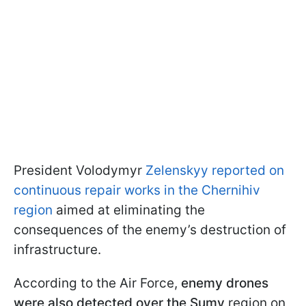
President Volodymyr
Zelenskyy reported on
continuous repair works in the Chernihiv
region
aimed at eliminating the
consequences of the enemy’s destruction of
infrastructure.
According to the Air Force,
enemy drones
were also detected over the Sumy
region on