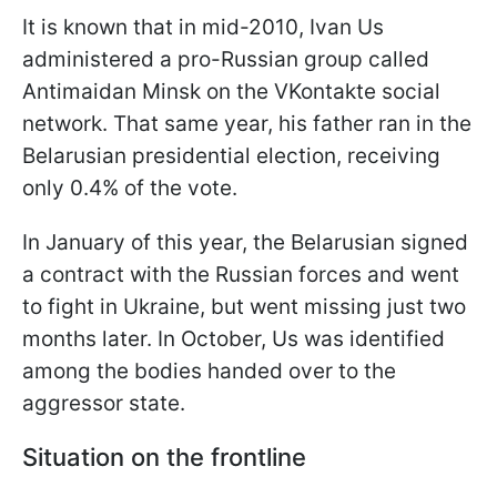
It is known that in mid-2010, Ivan Us
administered a pro-Russian group called
Antimaidan Minsk on the VKontakte social
network. That same year, his father ran in the
Belarusian presidential election, receiving
only 0.4% of the vote.
In January of this year, the Belarusian signed
a contract with the Russian forces and went
to fight in Ukraine, but went missing just two
months later. In October, Us was identified
among the bodies handed over to the
aggressor state.
Situation on the frontline