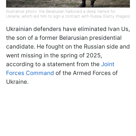
Illustrative photo: the Belarusian harbored a deep hatred for
Ukraine, which led him to sign a contract with Russia (Getty Images)
Ukrainian defenders have eliminated Ivan Us,
the son of a former Belarusian presidential
candidate. He fought on the Russian side and
went missing in the spring of 2025,
according to a statement from the
Joint
Forces Command
of the Armed Forces of
Ukraine.