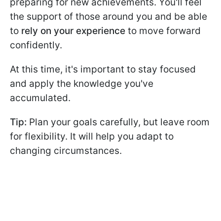
preparing for new achievements. You'll feel
the support of those around you and be able
to
rely on your experience
to move forward
confidently.
At this time, it's important to stay focused
and apply the knowledge you've
accumulated.
Tip:
Plan your goals carefully, but leave room
for flexibility. It will help you adapt to
changing circumstances.