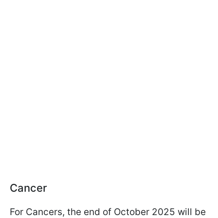
Cancer
For Cancers, the end of October 2025 will be