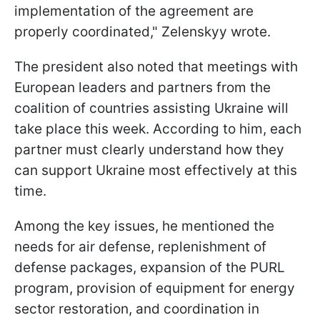
implementation of the agreement are
properly coordinated," Zelenskyy wrote.
The president also noted that meetings with
European leaders and partners from the
coalition of countries assisting Ukraine will
take place this week. According to him, each
partner must clearly understand how they
can support Ukraine most effectively at this
time.
Among the key issues, he mentioned the
needs for air defense, replenishment of
defense packages, expansion of the PURL
program, provision of equipment for energy
sector restoration, and coordination in