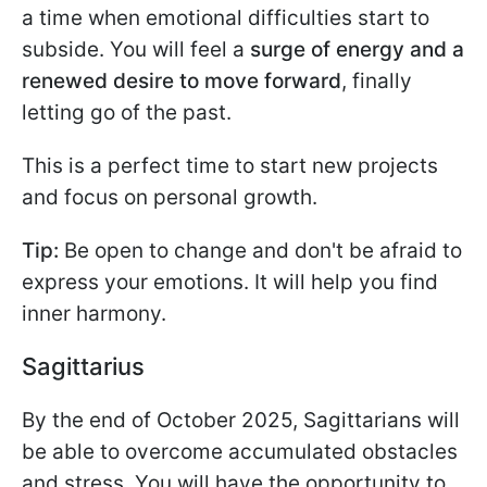
a time when emotional difficulties start to
subside. You will feel a
surge of energy and a
renewed desire to move forward
, finally
letting go of the past.
This is a perfect time to start new projects
and focus on personal growth.
Tip:
Be open to change and don't be afraid to
express your emotions. It will help you find
inner harmony.
Sagittarius
By the end of October 2025, Sagittarians will
be able to overcome accumulated obstacles
and stress. You will have the opportunity to