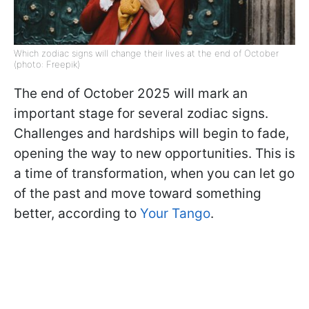
Which zodiac signs will change their lives at the end of October
(photo: Freepik)
The end of October 2025 will mark an
important stage for several zodiac signs.
Challenges and hardships will begin to fade,
opening the way to new opportunities. This is
a time of transformation, when you can let go
of the past and move toward something
better, according to
Your Tango
.