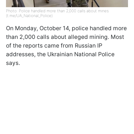
Photo: Police handled more than 2,000 calls about mines
(t.me/UA_National_Police)
On Monday, October 14, police handled more
than 2,000 calls about alleged mining. Most
of the reports came from Russian IP
addresses, the Ukrainian National Police
says.