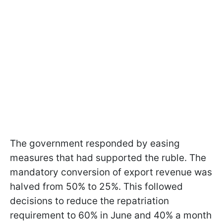
The government responded by easing
measures that had supported the ruble. The
mandatory conversion of export revenue was
halved from 50% to 25%. This followed
decisions to reduce the repatriation
requirement to 60% in June and 40% a month