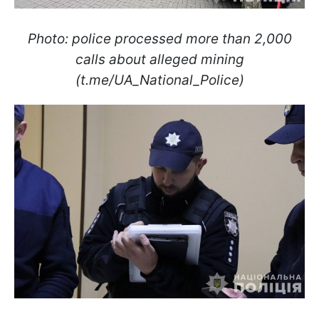
Photo: police processed more than 2,000
calls about alleged mining
(t.me/UA_National_Police)