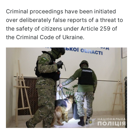
Criminal proceedings have been initiated
over deliberately false reports of a threat to
the safety of citizens under Article 259 of
the Criminal Code of Ukraine.