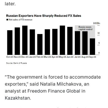
later.
"The government is forced to accommodate
exporters," said Natalia Milchakova, an
analyst at Freedom Finance Global in
Kazakhstan.