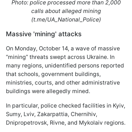
Photo: police processed more than 2,000
calls about alleged mining
(t.me/UA_National_Police)
Massive 'mining' attacks
On Monday, October 14, a wave of massive
“mining” threats swept across Ukraine. In
many regions, unidentified persons reported
that schools, government buildings,
ministries, courts, and other administrative
buildings were allegedly mined.
In particular, police checked facilities in Kyiv,
Sumy, Lviv, Zakarpattia, Chernihiv,
Dnipropetrovsk, Rivne, and Mykolaiv regions.