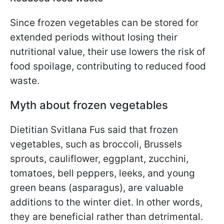
Since frozen vegetables can be stored for
extended periods without losing their
nutritional value, their use lowers the risk of
food spoilage, contributing to reduced food
waste.
Myth about frozen vegetables
Dietitian Svitlana Fus said that frozen
vegetables, such as broccoli, Brussels
sprouts, cauliflower, eggplant, zucchini,
tomatoes, bell peppers, leeks, and young
green beans (asparagus), are valuable
additions to the winter diet. In other words,
they are beneficial rather than detrimental.