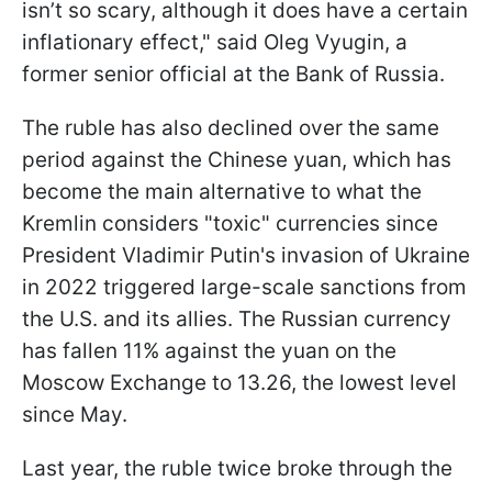
isn’t so scary, although it does have a certain
inflationary effect," said Oleg Vyugin, a
former senior official at the Bank of Russia.
The ruble has also declined over the same
period against the Chinese yuan, which has
become the main alternative to what the
Kremlin considers "toxic" currencies since
President Vladimir Putin's invasion of Ukraine
in 2022 triggered large-scale sanctions from
the U.S. and its allies. The Russian currency
has fallen 11% against the yuan on the
Moscow Exchange to 13.26, the lowest level
since May.
Last year, the ruble twice broke through the