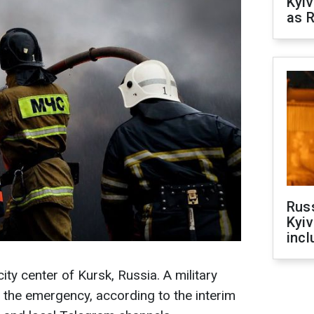
Kyiv
as R
Rus
Kyiv
incl
city center of Kursk, Russia. A military
f the emergency, according to the interim