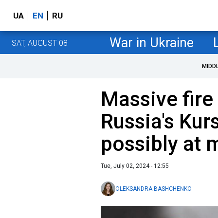
UA
EN
RU
War in Ukraine
SAT, AUGUST 08
MIDD
Massive fire
Russia's Kurs
possibly at m
Tue, July 02, 2024 - 12:55
OLEKSANDRA BASHCHENKO