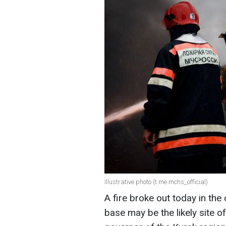
Illustrative photo (t.me mchs_official)
A fire broke out today in the 
base may be the likely site o