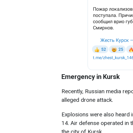
Emergency in Kursk
Recently, Russian media repo
alleged drone attack.
Explosions were also heard i
14. Air defense operated in 
the city of Kursk.