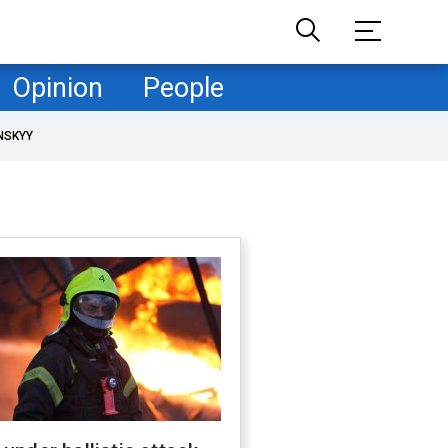
Opinion
People
NSKYY