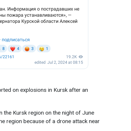
rted on explosions in Kursk after an
n the Kursk region on the night of June
the region because of a drone attack near