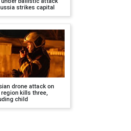
 under ballistic attack
ussia strikes capital
sian drone attack on
 region kills three,
uding child