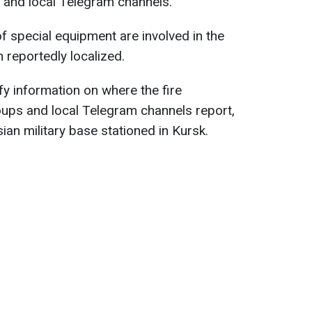
 and local Telegram channels.
of special equipment are involved in the
n reportedly localized.
fy information on where the fire
ups and local Telegram channels report,
sian military base stationed in Kursk.