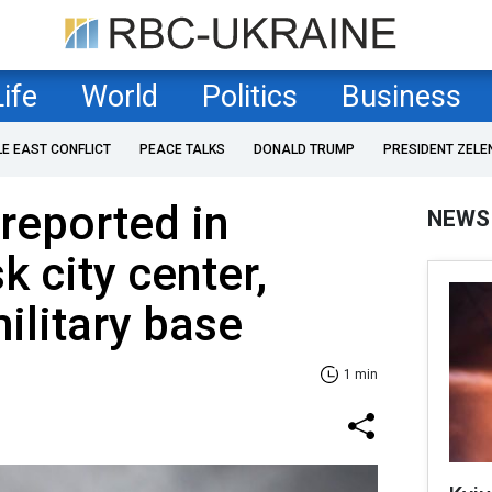
Life
World
Politics
Business
LE EAST CONFLICT
PEACE TALKS
DONALD TRUMP
PRESIDENT ZELE
 reported in
NEWS
k city center,
ilitary base
1 min