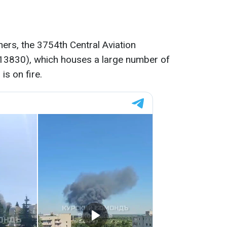
ers, the 3754th Central Aviation
t 13830), which houses a large number of
 is on fire.