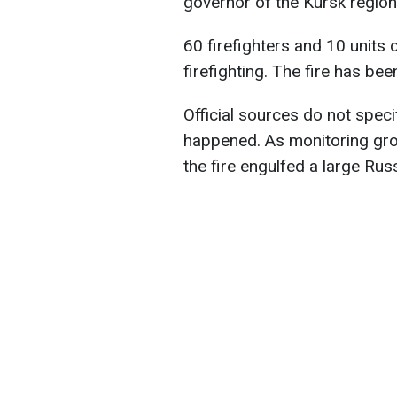
governor of the Kursk region
60 firefighters and 10 units 
firefighting. The fire has bee
Official sources do not speci
happened. As monitoring gro
the fire engulfed a large Rus