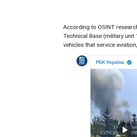
According to OSINT research
Technical Base (military uni
vehicles that service aviation,