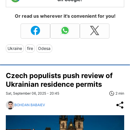
Or read us wherever it's convenient for you!
Ukraine
fire
Odesa
Czech populists push review of
Ukrainian residence permits
Sat, September 06, 2025 - 20:45
2 min
BOHDAN BABAIEV