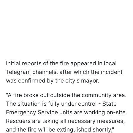
Initial reports of the fire appeared in local
Telegram channels, after which the incident
was confirmed by the city's mayor.
"A fire broke out outside the community area.
The situation is fully under control - State
Emergency Service units are working on-site.
Rescuers are taking all necessary measures,
and the fire will be extinguished shortly,"