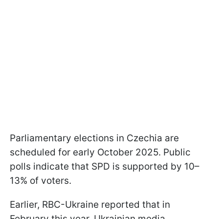
Parliamentary elections in Czechia are
scheduled for early October 2025. Public
polls indicate that SPD is supported by 10–
13% of voters.
Earlier, RBC-Ukraine reported that in
February this year, Ukrainian media