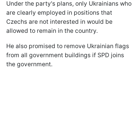
Under the party's plans, only Ukrainians who
are clearly employed in positions that
Czechs are not interested in would be
allowed to remain in the country.
He also promised to remove Ukrainian flags
from all government buildings if SPD joins
the government.