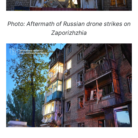
Photo: Aftermath of Russian drone strikes on
Zaporizhzhia