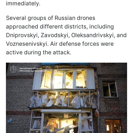
immediately.
Several groups of Russian drones
approached different districts, including
Dniprovskyi, Zavodskyi, Oleksandrivskyi, and
Voznesenivskyi. Air defense forces were
active during the attack.