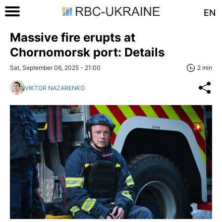
EN
Massive fire erupts at
Chornomorsk port: Details
Sat, September 06, 2025 - 21:00
2 min
VIKTOR NAZARENKO