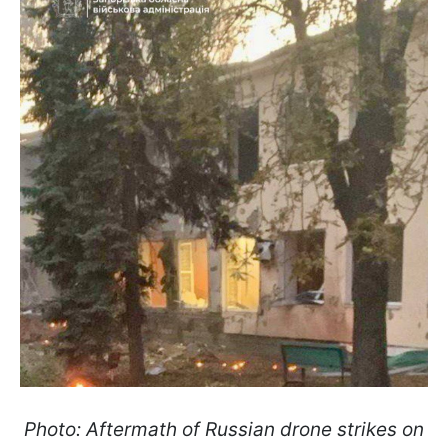
Photo: Aftermath of Russian drone strikes on