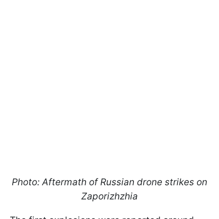
Photo: Aftermath of Russian drone strikes on
Zaporizhzhia