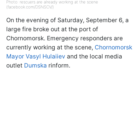
Photo: rescuers are already working at the scene
(facebook.com/DSNSCV/)
On the evening of Saturday, September 6, a
large fire broke out at the port of
Chornomorsk. Emergency responders are
currently working at the scene,
Chornomorsk
Mayor Vasyl Hulaiiev
and the local media
outlet
Dumska
rinform.