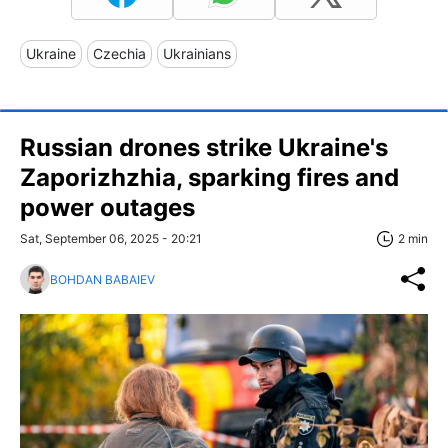
Ukraine
Czechia
Ukrainians
Russian drones strike Ukraine's
Zaporizhzhia, sparking fires and
power outages
Sat, September 06, 2025 - 20:21
2 min
BOHDAN BABAIEV