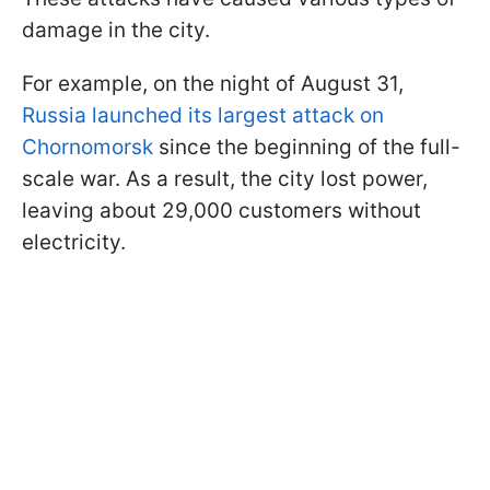
damage in the city.
For example, on the night of August 31,
Russia launched its largest attack on
Chornomorsk
since the beginning of the full-
scale war. As a result, the city lost power,
leaving about 29,000 customers without
electricity.