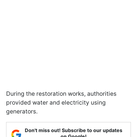
During the restoration works, authorities
provided water and electricity using
generators.
Don't miss out! Subscribe to our updates
on Google!