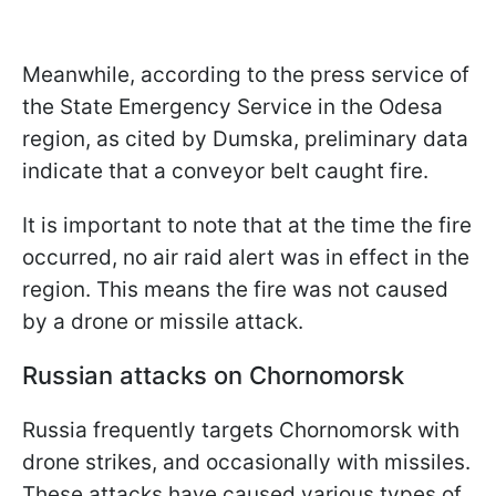
Meanwhile, according to the press service of
the State Emergency Service in the Odesa
region, as cited by Dumska, preliminary data
indicate that a conveyor belt caught fire.
It is important to note that at the time the fire
occurred, no air raid alert was in effect in the
region. This means the fire was not caused
by a drone or missile attack.
Russian attacks on Chornomorsk
Russia frequently targets Chornomorsk with
drone strikes, and occasionally with missiles.
These attacks have caused various types of