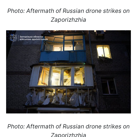
Photo: Aftermath of Russian drone strikes on
Zaporizhzhia
Photo: Aftermath of Russian drone strikes on
Zaporizhzhia