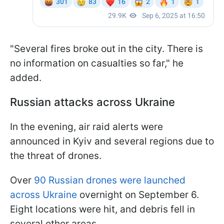
"Several fires broke out in the city. There is
no information on casualties so far," he
added.
Russian attacks across Ukraine
In the evening, air raid alerts were
announced in Kyiv and several regions due to
the threat of drones.
Over
90 Russian drones were launched
across Ukraine
overnight on September 6.
Eight locations were hit, and debris fell in
several other areas.