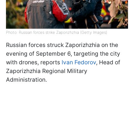
Photo: Russian forces strike Zaporizhzhia (Getty Images)
Russian forces struck Zaporizhzhia on the
evening of September 6, targeting the city
with drones, reports
Ivan Fedorov
, Head of
Zaporizhzhia Regional Military
Administration.