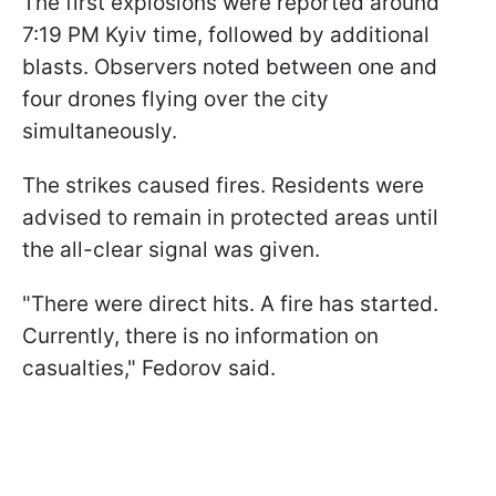
The first explosions were reported around
7:19 PM Kyiv time, followed by additional
blasts. Observers noted between one and
four drones flying over the city
simultaneously.
The strikes caused fires. Residents were
advised to remain in protected areas until
the all-clear signal was given.
"There were direct hits. A fire has started.
Currently, there is no information on
casualties," Fedorov said.