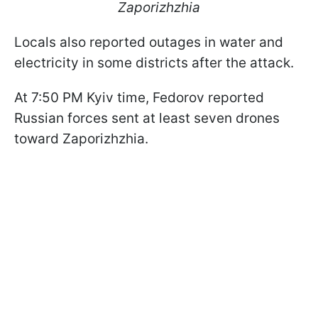
Zaporizhzhia
Locals also reported outages in water and
electricity in some districts after the attack.
At 7:50 PM Kyiv time, Fedorov reported
Russian forces sent at least seven drones
toward Zaporizhzhia.