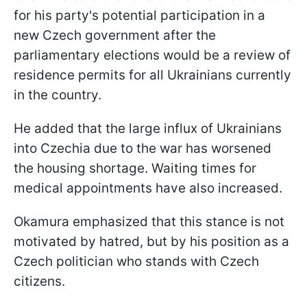
for his party's potential participation in a
new Czech government after the
parliamentary elections would be a review of
residence permits for all Ukrainians currently
in the country.
He added that the large influx of Ukrainians
into Czechia due to the war has worsened
the housing shortage. Waiting times for
medical appointments have also increased.
Okamura emphasized that this stance is not
motivated by hatred, but by his position as a
Czech politician who stands with Czech
citizens.