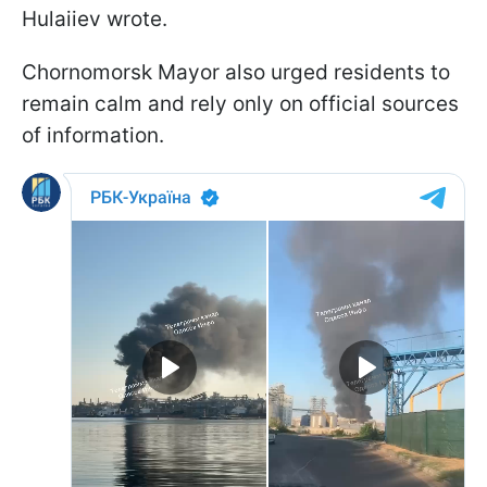
Hulaiiev wrote.
Chornomorsk Mayor also urged residents to
remain calm and rely only on official sources
of information.