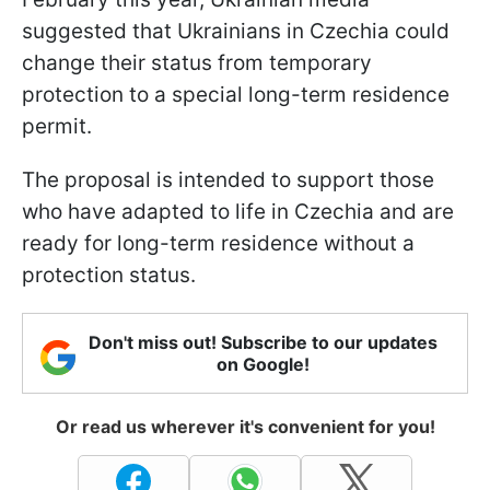
suggested that Ukrainians in Czechia could
change their status from temporary
protection to a special long-term residence
permit.
The proposal is intended to support those
who have adapted to life in Czechia and are
ready for long-term residence without a
protection status.
Don't miss out! Subscribe to our updates
on Google!
Or read us wherever it's convenient for you!