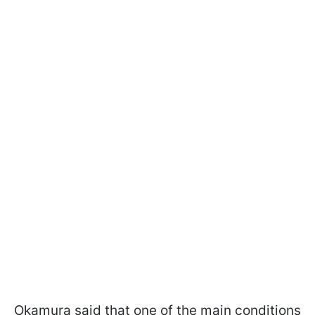
Okamura said that one of the main conditions