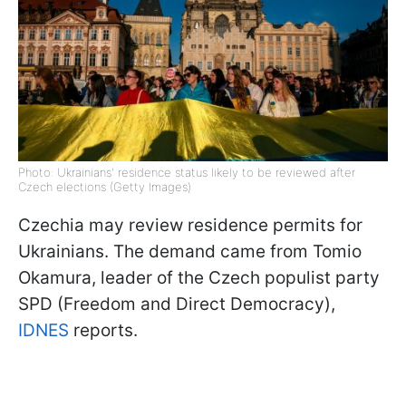
Photo: Ukrainians' residence status likely to be reviewed after
Czech elections (Getty Images)
Czechia may review residence permits for
Ukrainians. The demand came from Tomio
Okamura, leader of the Czech populist party
SPD (Freedom and Direct Democracy),
IDNES
reports.