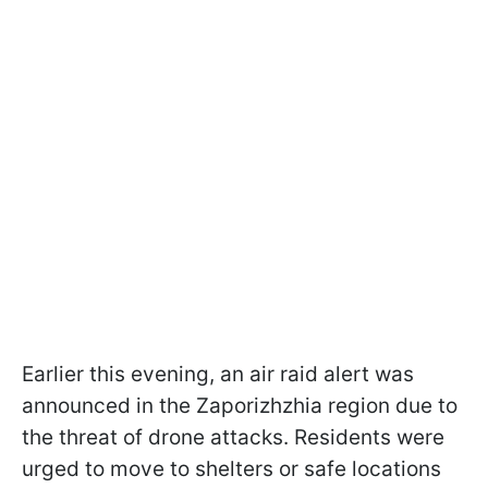
Earlier this evening, an air raid alert was
announced in the Zaporizhzhia region due to
the threat of drone attacks. Residents were
urged to move to shelters or safe locations