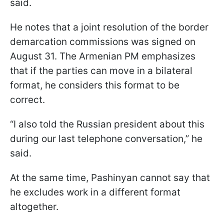
said.
He notes that a joint resolution of the border
demarcation commissions was signed on
August 31. The Armenian PM emphasizes
that if the parties can move in a bilateral
format, he considers this format to be
correct.
“I also told the Russian president about this
during our last telephone conversation,” he
said.
At the same time, Pashinyan cannot say that
he excludes work in a different format
altogether.