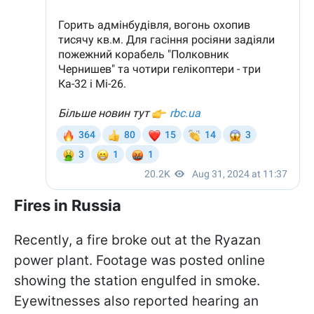
Fires in Russia
Recently, a fire broke out at the Ryazan
power plant. Footage was posted online
showing the station engulfed in smoke.
Eyewitnesses also reported hearing an