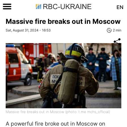
EN
Massive fire breaks out in Moscow
Sat, August 31, 2024 - 16:53
2 min
Massive fire breaks out in Moscow (photo: t.me mchs_official)
A powerful fire broke out in Moscow on