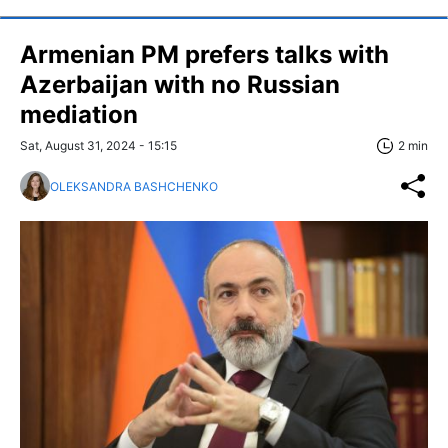
Armenian PM prefers talks with
Azerbaijan with no Russian
mediation
Sat, August 31, 2024 - 15:15
2 min
OLEKSANDRA BASHCHENKO