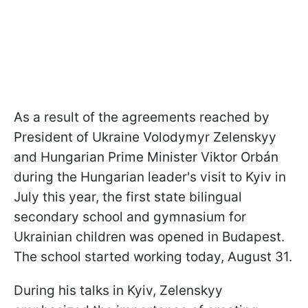
As a result of the agreements reached by
President of Ukraine Volodymyr Zelenskyy
and Hungarian Prime Minister Viktor Orbán
during the Hungarian leader's visit to Kyiv in
July this year, the first state bilingual
secondary school and gymnasium for
Ukrainian children was opened in Budapest.
The school started working today, August 31.
During his talks in Kyiv, Zelenskyy