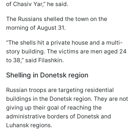
of Chasiv Yar,” he said.
The Russians shelled the town on the
morning of August 31.
“The shells hit a private house and a multi-
story building. The victims are men aged 24
to 38,” said Filashkin.
Shelling in Donetsk region
Russian troops are targeting residential
buildings in the Donetsk region. They are not
giving up their goal of reaching the
administrative borders of Donetsk and
Luhansk regions.