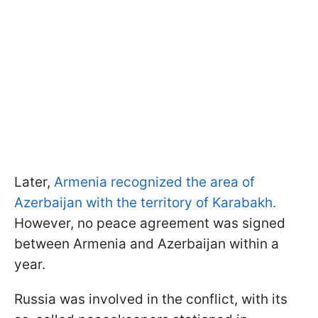
Later,
Armenia recognized the area of
Azerbaijan with the territory of Karabakh.
However, no peace agreement was signed
between Armenia and Azerbaijan within a
year.
Russia was involved in the conflict, with its