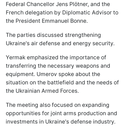
Federal Chancellor Jens Plötner, and the
French delegation by Diplomatic Advisor to
the President Emmanuel Bonne.
The parties discussed strengthening
Ukraine's air defense and energy security.
Yermak emphasized the importance of
transferring the necessary weapons and
equipment. Umerov spoke about the
situation on the battlefield and the needs of
the Ukrainian Armed Forces.
The meeting also focused on expanding
opportunities for joint arms production and
investments in Ukraine's defense industry.