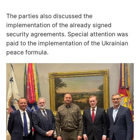
The parties also discussed the
implementation of the already signed
security agreements. Special attention was
paid to the implementation of the Ukrainian
peace formula.