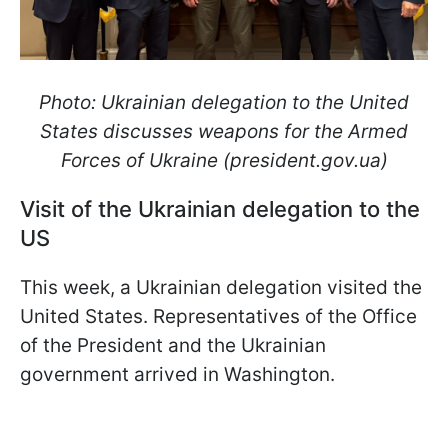
Photo: Ukrainian delegation to the United
States discusses weapons for the Armed
Forces of Ukraine (president.gov.ua)
Visit of the Ukrainian delegation to the
US
This week, a Ukrainian delegation visited the
United States. Representatives of the Office
of the President and the Ukrainian
government arrived in Washington.