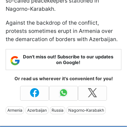
so-called peacekeepers stationed in
Nagorno-Karabakh.
Against the backdrop of the conflict,
protests sometimes erupt in Armenia over
the demarcation of borders with Azerbaijan.
Don't miss out! Subscribe to our updates
on Google!
Or read us wherever it's convenient for you!
Armenia
Azerbaijan
Russia
Nagorno-Karabakh