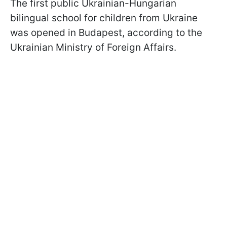
The first public Ukrainian-Hungarian
bilingual school for children from Ukraine
was opened in Budapest, according to the
Ukrainian Ministry of Foreign Affairs.