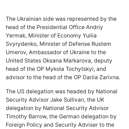
The Ukrainian side was represented by the
head of the Presidential Office Andriy
Yermak, Minister of Economy Yuliia
Svyrydenko, Minister of Defense Rustem
Umerov, Ambassador of Ukraine to the
United States Oksana Markarova, deputy
head of the OP Mykola Tochytskyi, and
advisor to the head of the OP Dariia Zarivna.
The US delegation was headed by National
Security Advisor Jake Sullivan, the UK
delegation by National Security Advisor
Timothy Barrow, the German delegation by
Foreign Policy and Security Adviser to the