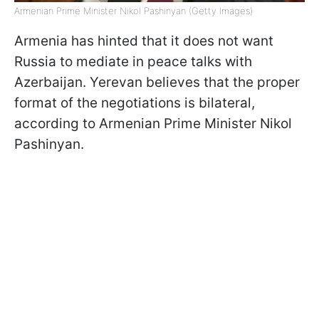
Armenian Prime Minister Nikol Pashinyan (Getty Images)
Armenia has hinted that it does not want
Russia to mediate in peace talks with
Azerbaijan. Yerevan believes that the proper
format of the negotiations is bilateral,
according to Armenian Prime Minister Nikol
Pashinyan.