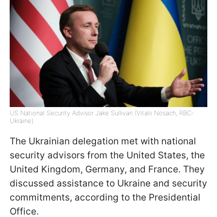
US National Security Advisor Jake Sullivan (Vitalii Nosach, RBC-
Ukraine)
The Ukrainian delegation met with national
security advisors from the United States, the
United Kingdom, Germany, and France. They
discussed assistance to Ukraine and security
commitments, according to the Presidential
Office.