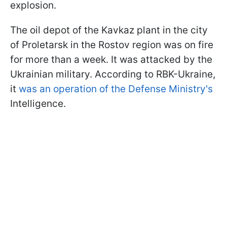
explosion.
The oil depot of the Kavkaz plant in the city
of Proletarsk in the Rostov region was on fire
for more than a week. It was attacked by the
Ukrainian military. According to RBK-Ukraine,
it
was an operation of the Defense Ministry's
Intelligence.