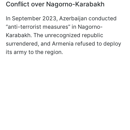
Conflict over Nagorno-Karabakh
In September 2023, Azerbaijan conducted
“anti-terrorist measures” in Nagorno-
Karabakh. The unrecognized republic
surrendered, and Armenia refused to deploy
its army to the region.