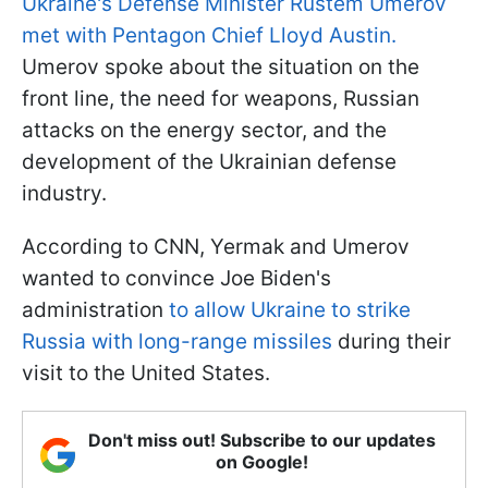
Ukraine's Defense Minister Rustem Umerov
met with Pentagon Chief Lloyd Austin.
Umerov spoke about the situation on the
front line, the need for weapons, Russian
attacks on the energy sector, and the
development of the Ukrainian defense
industry.
According to CNN, Yermak and Umerov
wanted to convince Joe Biden's
administration
to allow Ukraine to strike
Russia with long-range missiles
during their
visit to the United States.
Don't miss out! Subscribe to our updates
on Google!