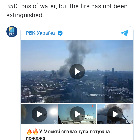
350 tons of water, but the fire has not been
extinguished.