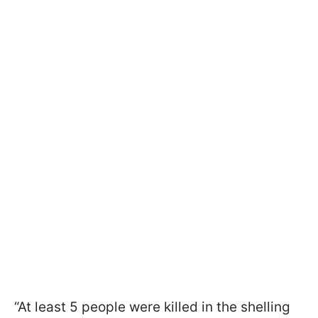
“At least 5 people were killed in the shelling