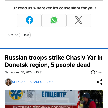
Or read us wherever it's convenient for you!
Ukraine
USA
Russian troops strike Chasiv Yar in
Donetsk region, 5 people dead
Sat, August 31, 2024 - 15:31
1 min
OLEKSANDRA BASHCHENKO