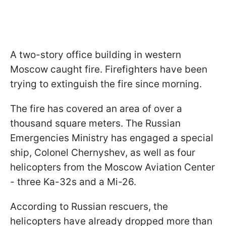
A two-story office building in western
Moscow caught fire. Firefighters have been
trying to extinguish the fire since morning.
The fire has covered an area of over a
thousand square meters. The Russian
Emergencies Ministry has engaged a special
ship, Colonel Chernyshev, as well as four
helicopters from the Moscow Aviation Center
- three Ka-32s and a Mi-26.
According to Russian rescuers, the
helicopters have already dropped more than