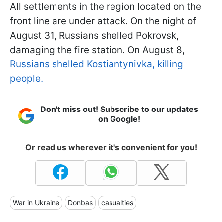
All settlements in the region located on the
front line are under attack. On the night of
August 31, Russians shelled Pokrovsk,
damaging the fire station. On August 8,
Russians shelled Kostiantynivka, killing
people.
Don't miss out! Subscribe to our updates
on Google!
Or read us wherever it's convenient for you!
War in Ukraine
Donbas
casualties