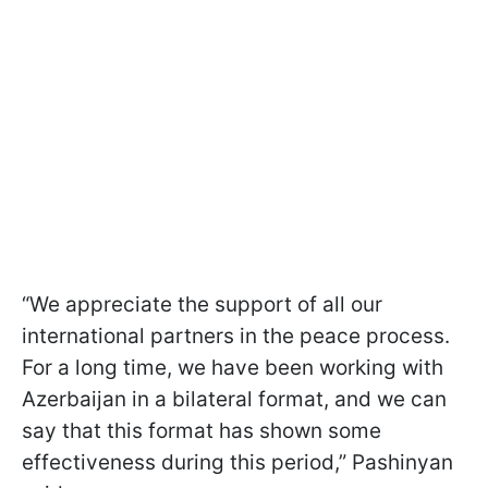
“We appreciate the support of all our
international partners in the peace process.
For a long time, we have been working with
Azerbaijan in a bilateral format, and we can
say that this format has shown some
effectiveness during this period,” Pashinyan