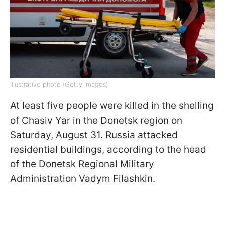
Illustrative photo (Getty Images)
At least five people were killed in the shelling
of Chasiv Yar in the Donetsk region on
Saturday, August 31. Russia attacked
residential buildings, according to the head
of the Donetsk Regional Military
Administration Vadym Filashkin.