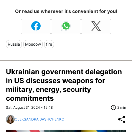
Or read us wherever it's convenient for you!
Russia
Moscow
fire
Ukrainian government delegation
in US discusses weapons for
military, energy, security
commitments
Sat, August 31, 2024 - 15:48
2 min
OLEKSANDRA BASHCHENKO