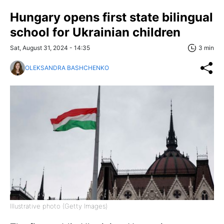
Hungary opens first state bilingual
school for Ukrainian children
Sat, August 31, 2024 - 14:35
3 min
OLEKSANDRA BASHCHENKO
Illustrative photo (Getty Images)