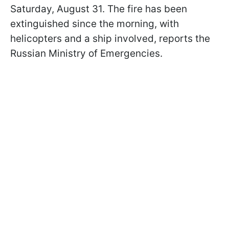
Saturday, August 31. The fire has been
extinguished since the morning, with
helicopters and a ship involved, reports the
Russian Ministry of Emergencies.