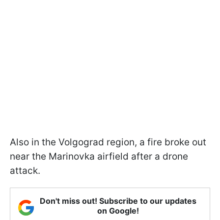
Also in the Volgograd region, a fire broke out
near the Marinovka airfield after a drone
attack.
Don't miss out! Subscribe to our updates
on Google!