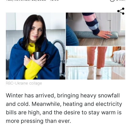
RBC-Ukraine collage
Winter has arrived, bringing heavy snowfall
and cold. Meanwhile, heating and electricity
bills are high, and the desire to stay warm is
more pressing than ever.