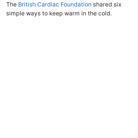
The
British Cardiac Foundation
shared six
simple ways to keep warm in the cold.