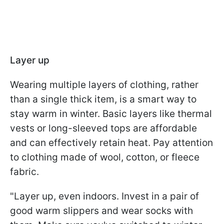
Layer up
Wearing multiple layers of clothing, rather
than a single thick item, is a smart way to
stay warm in winter. Basic layers like thermal
vests or long-sleeved tops are affordable
and can effectively retain heat. Pay attention
to clothing made of wool, cotton, or fleece
fabric.
"Layer up, even indoors. Invest in a pair of
good warm slippers and wear socks with