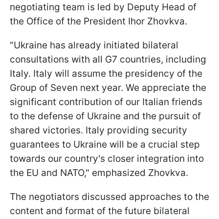
negotiating team is led by Deputy Head of
the Office of the President Ihor Zhovkva.
"Ukraine has already initiated bilateral
consultations with all G7 countries, including
Italy. Italy will assume the presidency of the
Group of Seven next year. We appreciate the
significant contribution of our Italian friends
to the defense of Ukraine and the pursuit of
shared victories. Italy providing security
guarantees to Ukraine will be a crucial step
towards our country's closer integration into
the EU and NATO," emphasized Zhovkva.
The negotiators discussed approaches to the
content and format of the future bilateral