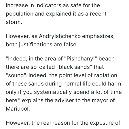
increase in indicators as safe for the
population and explained it as a recent
storm.
However, as AndryIshchenko emphasizes,
both justifications are false.
"Indeed, in the area of "Pishchanyi" beach
there are so-called "black sands" that
"sound". Indeed, the point level of radiation
of these sands during normal life could harm
only if you systematically spend a lot of time
here," explains the adviser to the mayor of
Mariupol.
However, the real reason for the exposure of