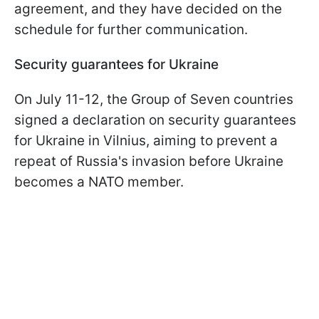
agreement, and they have decided on the
schedule for further communication.
Security guarantees for Ukraine
On July 11-12, the Group of Seven countries
signed a declaration on security guarantees
for Ukraine in Vilnius, aiming to prevent a
repeat of Russia's invasion before Ukraine
becomes a NATO member.