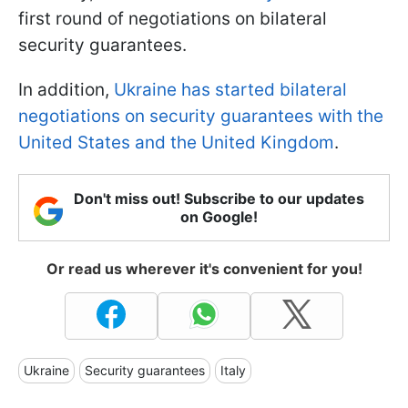
first round of negotiations on bilateral
security guarantees.
In addition,
Ukraine has started bilateral
negotiations on security guarantees with the
United States and the United Kingdom
.
Don't miss out! Subscribe to our updates
on Google!
Or read us wherever it's convenient for you!
Ukraine
Security guarantees
Italy