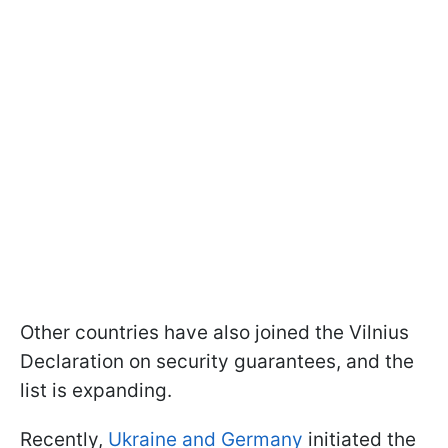
Other countries have also joined the Vilnius
Declaration on security guarantees, and the
list is expanding.
Recently,
Ukraine and Germany
initiated the