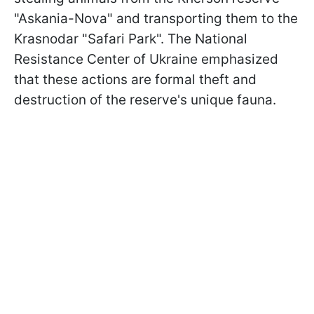
"Askania-Nova" and transporting them to the
Krasnodar "Safari Park". The National
Resistance Center of Ukraine emphasized
that these actions are formal theft and
destruction of the reserve's unique fauna.