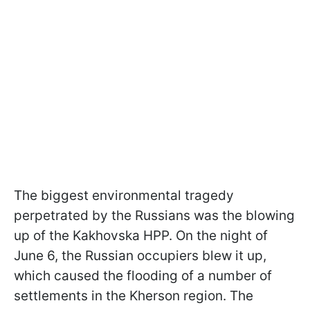
The biggest environmental tragedy
perpetrated by the Russians was the blowing
up of the Kakhovska HPP. On the night of
June 6, the Russian occupiers blew it up,
which caused the flooding of a number of
settlements in the Kherson region. The