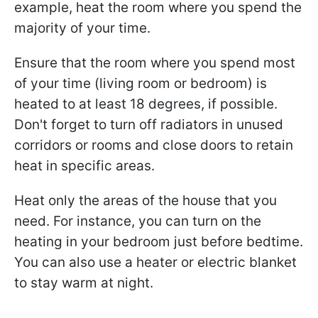
example, heat the room where you spend the
majority of your time.
Ensure that the room where you spend most
of your time (living room or bedroom) is
heated to at least 18 degrees, if possible.
Don't forget to turn off radiators in unused
corridors or rooms and close doors to retain
heat in specific areas.
Heat only the areas of the house that you
need. For instance, you can turn on the
heating in your bedroom just before bedtime.
You can also use a heater or electric blanket
to stay warm at night.