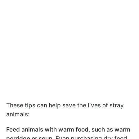
These tips can help save the lives of stray
animals:
Feed animals with warm food, such as warm
porridge or soup.
Even purchasing dry food