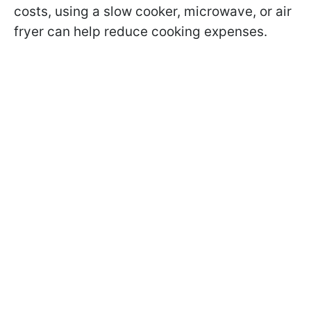
costs, using a slow cooker, microwave, or air
fryer can help reduce cooking expenses.