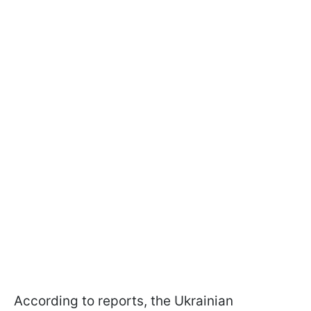
According to reports, the Ukrainian