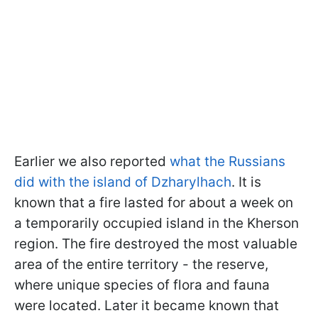
Earlier we also reported
what the Russians
did with the island of Dzharylhach
. It is
known that a fire lasted for about a week on
a temporarily occupied island in the Kherson
region. The fire destroyed the most valuable
area of the entire territory - the reserve,
where unique species of flora and fauna
were located. Later it became known that