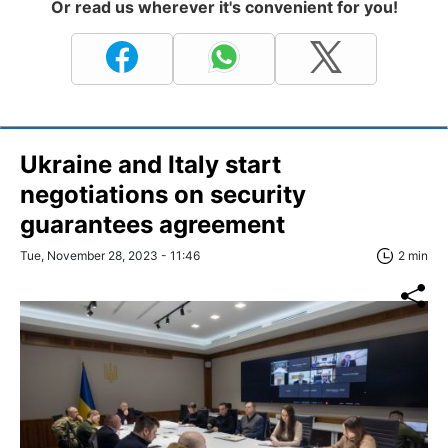
Or read us wherever it's convenient for you!
Ukraine and Italy start
negotiations on security
guarantees agreement
Tue, November 28, 2023 - 11:46
2 min