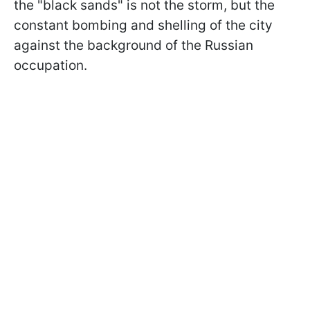
the "black sands" is not the storm, but the
constant bombing and shelling of the city
against the background of the Russian
occupation.