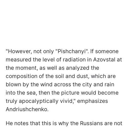
"However, not only "Pishchanyi". If someone
measured the level of radiation in Azovstal at
the moment, as well as analyzed the
composition of the soil and dust, which are
blown by the wind across the city and rain
into the sea, then the picture would become
truly apocalyptically vivid," emphasizes
Andriushchenko.
He notes that this is why the Russians are not