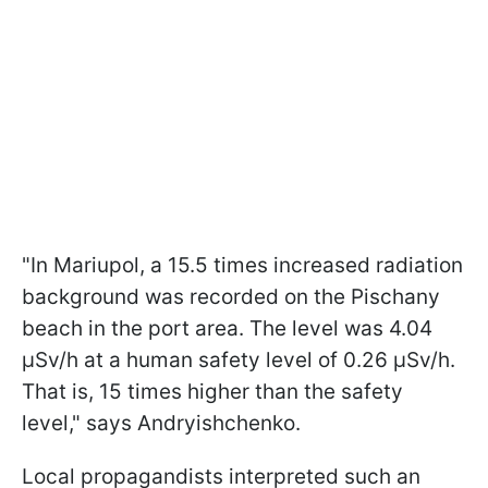
"In Mariupol, a 15.5 times increased radiation
background was recorded on the Pischany
beach in the port area. The level was 4.04
μSv/h at a human safety level of 0.26 μSv/h.
That is, 15 times higher than the safety
level," says Andryishchenko.
Local propagandists interpreted such an