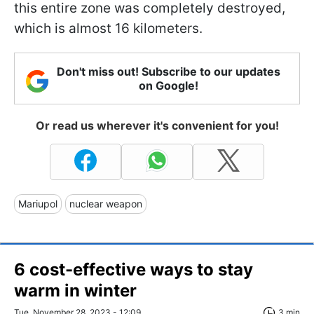
this entire zone was completely destroyed,
which is almost 16 kilometers.
Don't miss out! Subscribe to our updates
on Google!
Or read us wherever it's convenient for you!
Mariupol
nuclear weapon
6 cost-effective ways to stay
warm in winter
Tue, November 28, 2023 - 12:09
3 min