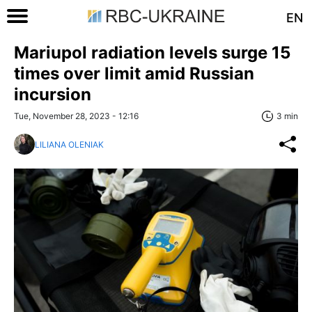
EN
Mariupol radiation levels surge 15
times over limit amid Russian
incursion
Tue, November 28, 2023 - 12:16
3 min
LILIANA OLENIAK