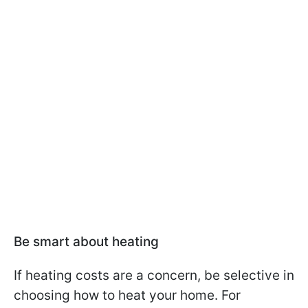
Be smart about heating
If heating costs are a concern, be selective in
choosing how to heat your home. For