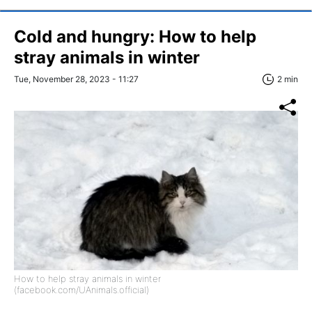
Cold and hungry: How to help
stray animals in winter
Tue, November 28, 2023 - 11:27
2 min
How to help stray animals in winter
(facebook.com/UAnimals.official)