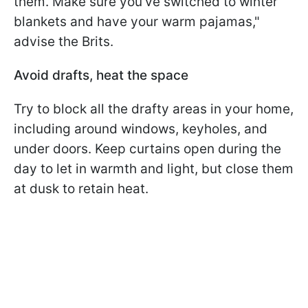
them. Make sure you've switched to winter
blankets and have your warm pajamas,"
advise the Brits.
Avoid drafts, heat the space
Try to block all the drafty areas in your home,
including around windows, keyholes, and
under doors. Keep curtains open during the
day to let in warmth and light, but close them
at dusk to retain heat.