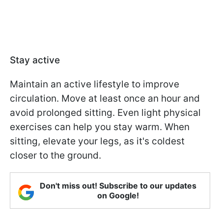
Stay active
Maintain an active lifestyle to improve
circulation. Move at least once an hour and
avoid prolonged sitting. Even light physical
exercises can help you stay warm. When
sitting, elevate your legs, as it's coldest
closer to the ground.
Don't miss out! Subscribe to our updates
on Google!