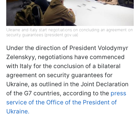
Ukraine and Italy start negotiations on concluding an agreement on
security guarantees (president.gov.ua)
Under the direction of President Volodymyr
Zelenskyy, negotiations have commenced
with Italy for the conclusion of a bilateral
agreement on security guarantees for
Ukraine, as outlined in the Joint Declaration
of the G7 countries, according to the
press
service of the Office of the President of
Ukraine.