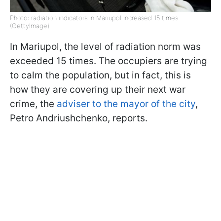
Photo: radiation indicators in Mariupol increased 15 times
(GettyImage)
In Mariupol, the level of radiation norm was
exceeded 15 times. The occupiers are trying
to calm the population, but in fact, this is
how they are covering up their next war
crime, the
adviser to the mayor of the city
,
Petro Andriushchenko, reports.