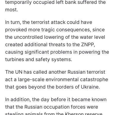
temporarily occupied left bank suffered the
most.
In turn, the terrorist attack could have
provoked more tragic consequences, since
the uncontrolled lowering of the water level
created additional threats to the ZNPP,
causing significant problems in powering the
turbines and safety systems.
The UN has called another Russian terrorist
act a large-scale environmental catastrophe
that goes beyond the borders of Ukraine.
In addition, the day before it became known
that the Russian occupation forces were
stealing animals from the Kherson reserve