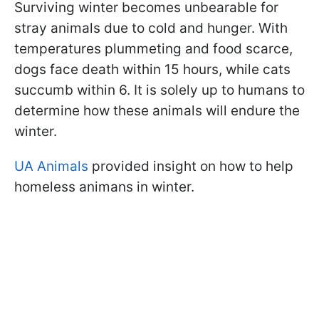
Surviving winter becomes unbearable for
stray animals due to cold and hunger. With
temperatures plummeting and food scarce,
dogs face death within 15 hours, while cats
succumb within 6. It is solely up to humans to
determine how these animals will endure the
winter.
UA Animals
provided insight on how to help
homeless animans in winter.