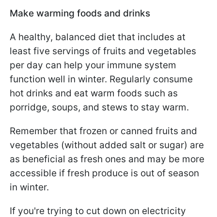
Make warming foods and drinks
A healthy, balanced diet that includes at
least five servings of fruits and vegetables
per day can help your immune system
function well in winter. Regularly consume
hot drinks and eat warm foods such as
porridge, soups, and stews to stay warm.
Remember that frozen or canned fruits and
vegetables (without added salt or sugar) are
as beneficial as fresh ones and may be more
accessible if fresh produce is out of season
in winter.
If you're trying to cut down on electricity