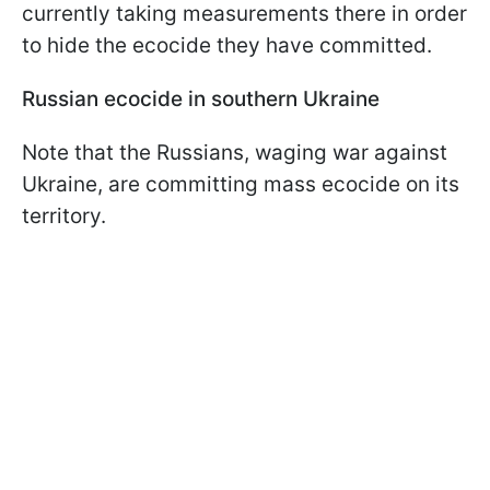
currently taking measurements there in order
to hide the ecocide they have committed.
Russian ecocide in southern Ukraine
Note that the Russians, waging war against
Ukraine, are committing mass ecocide on its
territory.