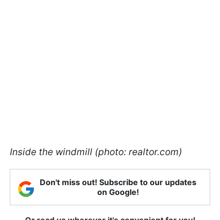
Inside the windmill (photo: realtor.com)
Don't miss out! Subscribe to our updates
on Google!
Or read us wherever it's convenient for you!