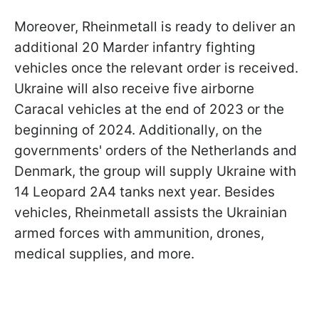
Moreover, Rheinmetall is ready to deliver an
additional 20 Marder infantry fighting
vehicles once the relevant order is received.
Ukraine will also receive five airborne
Caracal vehicles at the end of 2023 or the
beginning of 2024. Additionally, on the
governments' orders of the Netherlands and
Denmark, the group will supply Ukraine with
14 Leopard 2A4 tanks next year. Besides
vehicles, Rheinmetall assists the Ukrainian
armed forces with ammunition, drones,
medical supplies, and more.