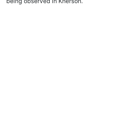
being observed in Kherson.