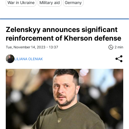
War in Ukraine
Military aid
Germany
Zelenskyy announces significant
reinforcement of Kherson defense
Tue, November 14, 2023 - 13:37
2 min
LILIANA OLENIAK