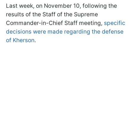
Last week, on November 10, following the
results of the Staff of the Supreme
Commander-in-Chief Staff meeting,
specific
decisions were made regarding the defense
of Kherson
.