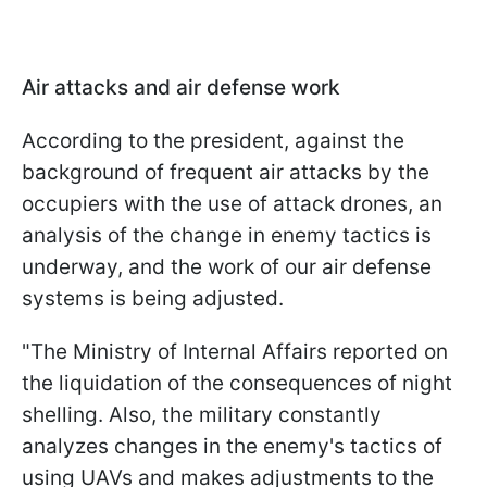
Air attacks and air defense work
According to the president, against the
background of frequent air attacks by the
occupiers with the use of attack drones, an
analysis of the change in enemy tactics is
underway, and the work of our air defense
systems is being adjusted.
"The Ministry of Internal Affairs reported on
the liquidation of the consequences of night
shelling. Also, the military constantly
analyzes changes in the enemy's tactics of
using UAVs and makes adjustments to the