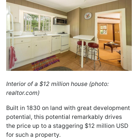
Interior of a $12 million house (photo:
realtor.com)
Built in 1830 on land with great development
potential, this potential remarkably drives
the price up to a staggering $12 million USD
for such a property.