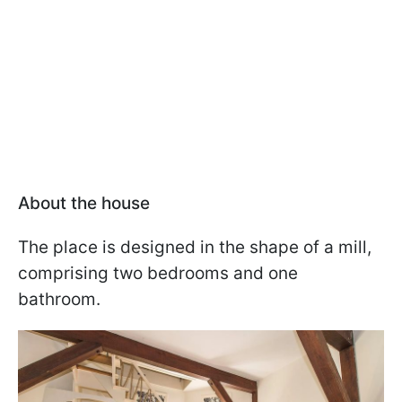
About the house
The place is designed in the shape of a mill,
comprising two bedrooms and one
bathroom.