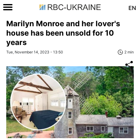
EN
Marilyn Monroe and her lover's
house has been unsold for 10
years
Tue, November 14, 2023 - 13:50
2 min