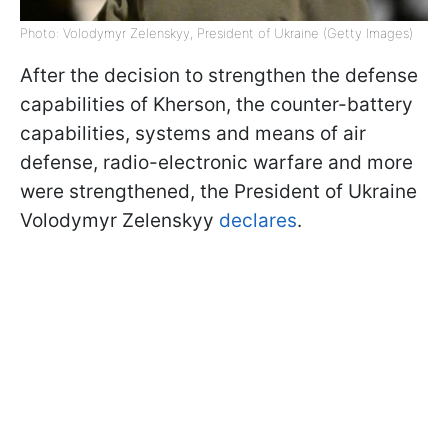
Photo: Volodymyr Zelenskyy, President of Ukraine (Getty Images)
After the decision to strengthen the defense
capabilities of Kherson, the counter-battery
capabilities, systems and means of air
defense, radio-electronic warfare and more
were strengthened, the President of Ukraine
Volodymyr Zelenskyy
declares
.