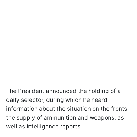
The President announced the holding of a
daily selector, during which he heard
information about the situation on the fronts,
the supply of ammunition and weapons, as
well as intelligence reports.