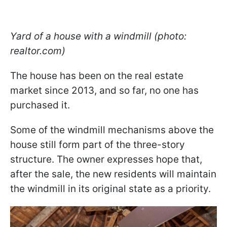
Yard of a house with a windmill (photo:
realtor.com)
The house has been on the real estate
market since 2013, and so far, no one has
purchased it.
Some of the windmill mechanisms above the
house still form part of the three-story
structure. The owner expresses hope that,
after the sale, the new residents will maintain
the windmill in its original state as a priority.