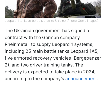
Leopard 1 tanks to be delivered to Ukraine (Photo: Getty Images)
The Ukrainian government has signed a
contract with the German company
Rheinmetall to supply Leopard 1 systems,
including 25 main battle tanks Leopard 1A5,
five armored recovery vehicles (Bergepanzer
2), and two driver training tanks. The
delivery is expected to take place in 2024,
according to the company's
announcement
.