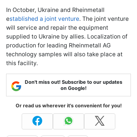
In October, Ukraine and Rheinmetall
e
stablished a joint venture
. The joint venture
will service and repair the equipment
supplied to Ukraine by allies. Localization of
production for leading Rheinmetall AG
technology samples will also take place at
this facility.
Don't miss out! Subscribe to our updates
on Google!
Or read us wherever it's convenient for you!