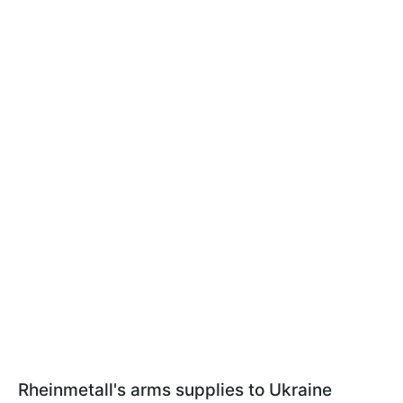
Rheinmetall's arms supplies to Ukraine