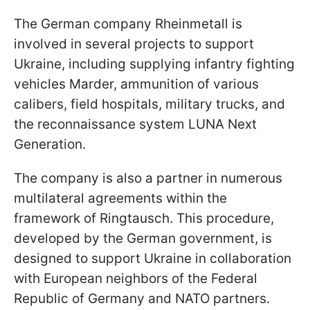
The German company Rheinmetall is
involved in several projects to support
Ukraine, including supplying infantry fighting
vehicles Marder, ammunition of various
calibers, field hospitals, military trucks, and
the reconnaissance system LUNA Next
Generation.
The company is also a partner in numerous
multilateral agreements within the
framework of Ringtausch. This procedure,
developed by the German government, is
designed to support Ukraine in collaboration
with European neighbors of the Federal
Republic of Germany and NATO partners.