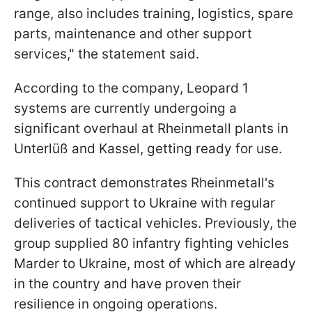
range, also includes training, logistics, spare
parts, maintenance and other support
services," the statement said.
According to the company, Leopard 1
systems are currently undergoing a
significant overhaul at Rheinmetall plants in
Unterlüß and Kassel, getting ready for use.
This contract demonstrates Rheinmetall's
continued support to Ukraine with regular
deliveries of tactical vehicles. Previously, the
group supplied 80 infantry fighting vehicles
Marder to Ukraine, most of which are already
in the country and have proven their
resilience in ongoing operations.