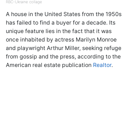
RBC-Ukraine collage
A house in the United States from the 1950s
has failed to find a buyer for a decade. Its
unique feature lies in the fact that it was
once inhabited by actress Marilyn Monroe
and playwright Arthur Miller, seeking refuge
from gossip and the press, according to the
American real estate publication
Realtor
.