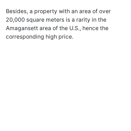
Besides, a property with an area of over
20,000 square meters is a rarity in the
Amagansett area of the U.S., hence the
corresponding high price.