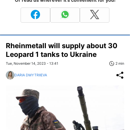
Rheinmetall will supply about 30
Leopard 1 tanks to Ukraine
Tue, November 14, 2023 - 13:41
2 min
DARIA DMYTRIIEVA