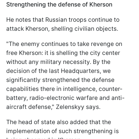
Strengthening the defense of Kherson
He notes that Russian troops continue to
attack Kherson, shelling civilian objects.
"The enemy continues to take revenge on
free Kherson: it is shelling the city center
without any military necessity. By the
decision of the last Headquarters, we
significantly strengthened the defense
capabilities there in intelligence, counter-
battery, radio-electronic warfare and anti-
aircraft defense," Zelenskyy says.
The head of state also added that the
implementation of such strengthening is