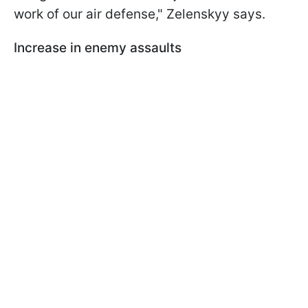
work of our air defense," Zelenskyy says.
Increase in enemy assaults