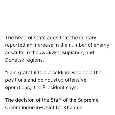
The head of state adds that the military
reported an increase in the number of enemy
assaults in the Avdiivka, Kupiansk, and
Donetsk regions.
"I am grateful to our soldiers who hold their
positions and do not stop offensive
operations," the President says.
The decision of the Staff of the Supreme
Commander-in-Chief for Kherson