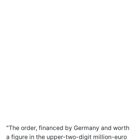
"The order, financed by Germany and worth
a figure in the upper-two-digit million-euro