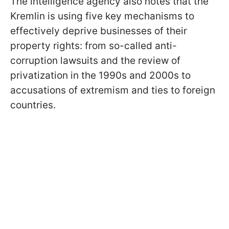
The intelligence agency also notes that the
Kremlin is using five key mechanisms to
effectively deprive businesses of their
property rights: from so-called anti-
corruption lawsuits and the review of
privatization in the 1990s and 2000s to
accusations of extremism and ties to foreign
countries.