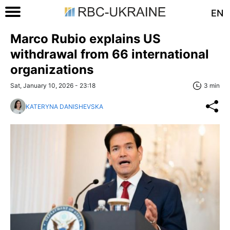
EN
Marco Rubio explains US
withdrawal from 66 international
organizations
Sat, January 10, 2026 - 23:18
3 min
KATERYNA DANISHEVSKA