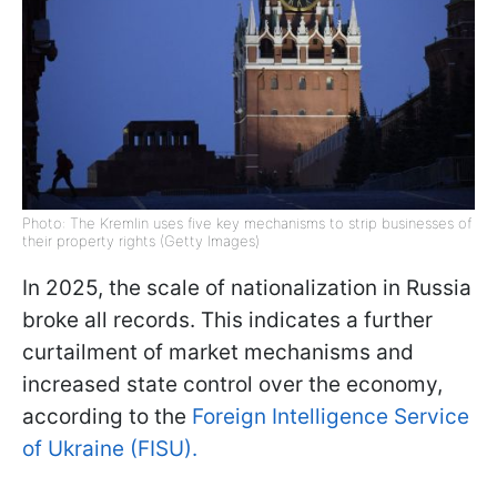
Photo: The Kremlin uses five key mechanisms to strip businesses of
their property rights (Getty Images)
In 2025, the scale of nationalization in Russia
broke all records. This indicates a further
curtailment of market mechanisms and
increased state control over the economy,
according to the
Foreign Intelligence Service
of Ukraine (FISU).