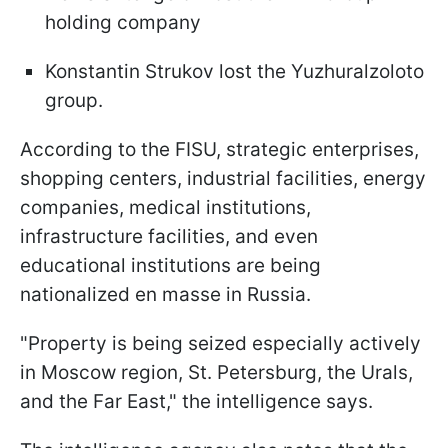
holding company
Konstantin Strukov lost the Yuzhuralzoloto
group.
According to the FISU, strategic enterprises,
shopping centers, industrial facilities, energy
companies, medical institutions,
infrastructure facilities, and even
educational institutions are being
nationalized en masse in Russia.
"Property is being seized especially actively
in Moscow region, St. Petersburg, the Urals,
and the Far East," the intelligence says.