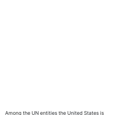
Among the UN entities the United States is