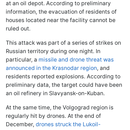
at an oil depot. According to preliminary
information, the evacuation of residents of
houses located near the facility cannot be
ruled out.
This attack was part of a series of strikes on
Russian territory during one night. In
particular, a
missile and drone threat was
announced in the Krasnodar region
, and
residents reported explosions. According to
preliminary data, the target could have been
an oil refinery in Slavyansk-on-Kuban.
At the same time, the Volgograd region is
regularly hit by drones. At the end of
December,
drones struck the Lukoil-