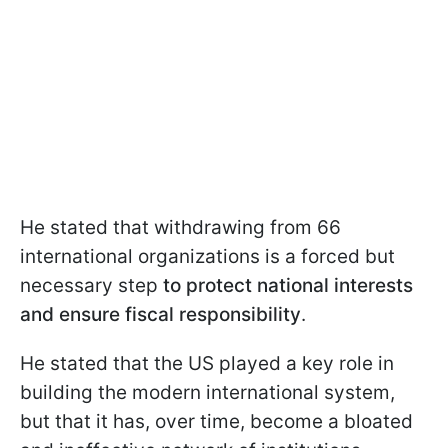
He stated that withdrawing from 66
international organizations is a forced but
necessary step
to protect national interests
and ensure fiscal responsibility
.
He stated that the US played a key role in
building the modern international system,
but that it has, over time, become a bloated