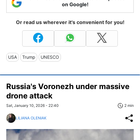
on Google!
Or read us wherever it's convenient for you!
USA
Trump
UNESCO
Russia's Voronezh under massive
drone attack
Sat, January 10, 2026 - 22:40
2 min
LILIANA OLENIAK