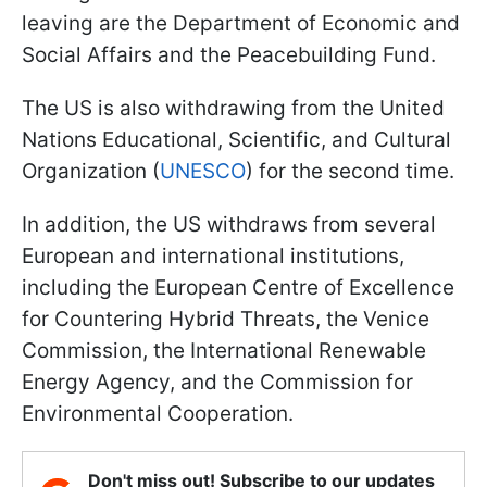
leaving are the Department of Economic and
Social Affairs and the Peacebuilding Fund.
The US is also withdrawing
from the United
Nations Educational, Scientific,
and Cultural
Organization (
UNESCO
) for the second time
.
In addition, the US withdraws from several
European and international institutions,
including the European Centre of Excellence
for Countering Hybrid Threats, the Venice
Commission, the International Renewable
Energy Agency, and the Commission for
Environmental Cooperation.
Don't miss out! Subscribe to our updates