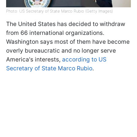
Photo: US Secretary of State Marco Rubio (Getty Images)
The United States has decided to withdraw
from 66 international organizations.
Washington says most of them have become
overly bureaucratic and no longer serve
America's interests,
according to US
Secretary of State Marco Rubio
.