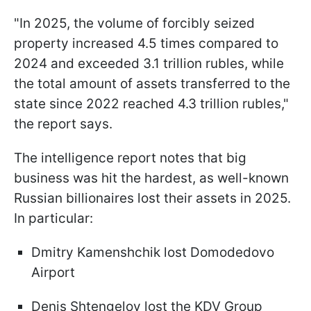
"In 2025, the volume of forcibly seized
property increased 4.5 times compared to
2024 and exceeded 3.1 trillion rubles, while
the total amount of assets transferred to the
state since 2022 reached 4.3 trillion rubles,"
the report says.
The intelligence report notes that big
business was hit the hardest, as well-known
Russian billionaires lost their assets in 2025.
In particular:
Dmitry Kamenshchik lost Domodedovo
Airport
Denis Shtengelov lost the KDV Group