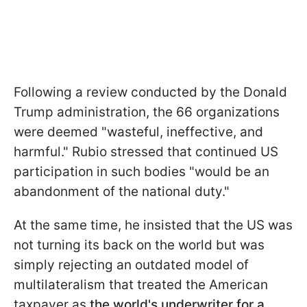
Following a review conducted by the Donald
Trump administration, the 66 organizations
were deemed "wasteful, ineffective, and
harmful." Rubio stressed that continued US
participation in such bodies "would be an
abandonment of the national duty."
At the same time, he insisted that the US was
not turning its back on the world but was
simply rejecting an outdated model of
multilateralism that treated the American
taxpayer as
the world's underwriter for a