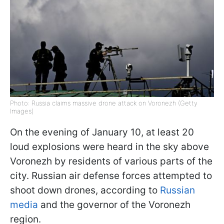
Photo: Russia claims massive drone attack on Voronezh (Getty
Images)
On the evening of January 10, at least 20
loud explosions were heard in the sky above
Voronezh by residents of various parts of the
city. Russian air defense forces attempted to
shoot down drones, according to
Russian
media
and the governor of the Voronezh
region.