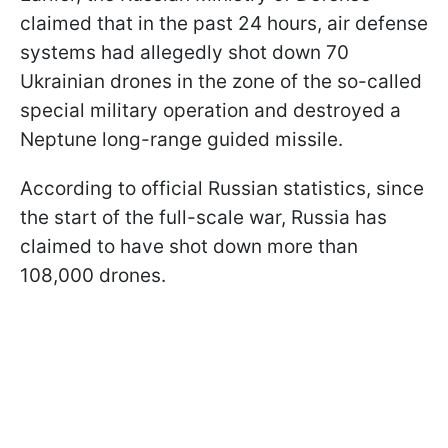
claimed that in the past 24 hours, air defense
systems had allegedly shot down 70
Ukrainian drones in the zone of the so-called
special military operation and destroyed a
Neptune long-range guided missile.
According to official Russian statistics, since
the start of the full-scale war, Russia has
claimed to have shot down more than
108,000 drones.