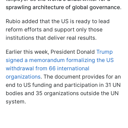
sprawling architecture of global governance
.
Rubio added that the US is ready to lead
reform efforts and support only those
institutions that deliver real results.
Earlier this week, President Donald
Trump
signed a memorandum formalizing the US
withdrawal from 66 international
organizations
. The document provides for an
end to US funding and participation in 31 UN
bodies and 35 organizations outside the UN
system.