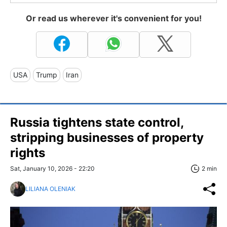
Or read us wherever it's convenient for you!
USA
Trump
Iran
Russia tightens state control,
stripping businesses of property
rights
Sat, January 10, 2026 - 22:20
2 min
LILIANA OLENIAK