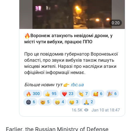
Earlier, the Russian Ministry of Defense