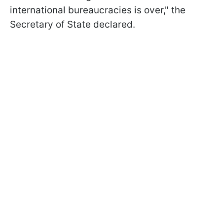
international bureaucracies is over," the
Secretary of State declared.