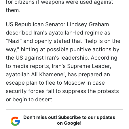
for citizens if weapons were used against
them.
US Republican Senator Lindsey Graham
described Iran's ayatollah-led regime as
"Nazi" and openly stated that "help is on the
way," hinting at possible punitive actions by
the US against Iran's leadership. According
to media reports, Iran's Supreme Leader,
ayatollah Ali Khamenei, has prepared an
escape plan to flee to Moscow in case
security forces fail to suppress the protests
or begin to desert.
Don't miss out! Subscribe to our updates
on Google!