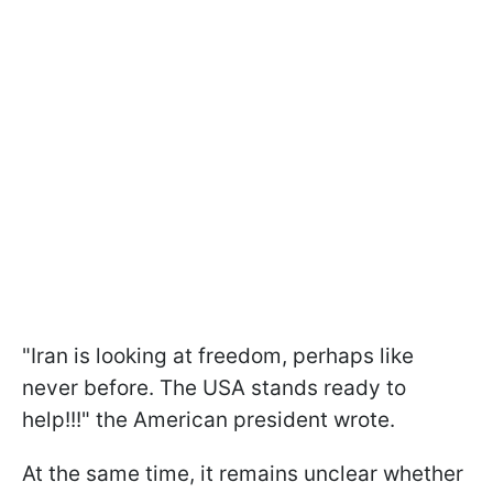
"Iran is looking at freedom, perhaps like
never before. The USA stands ready to
help!!!" the American president wrote.
At the same time, it remains unclear whether