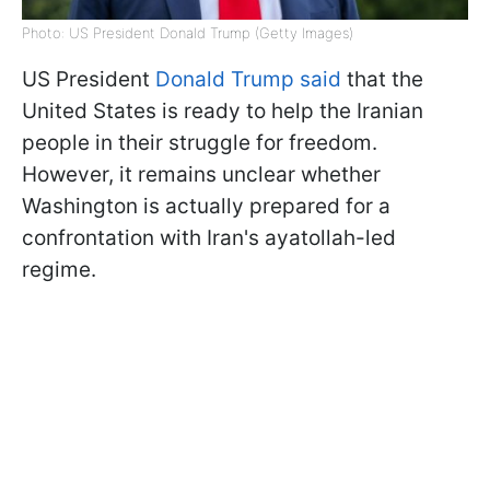
Photo: US President Donald Trump (Getty Images)
US President
Donald Trump said
that the
United States is ready to help the Iranian
people in their struggle for freedom.
However, it remains unclear whether
Washington is actually prepared for a
confrontation with Iran's ayatollah-led
regime.