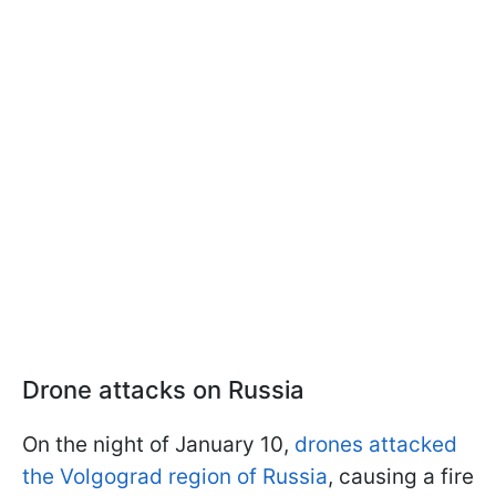
Drone attacks on Russia
On the night of January 10,
drones attacked
the Volgograd region of Russia
, causing a fire