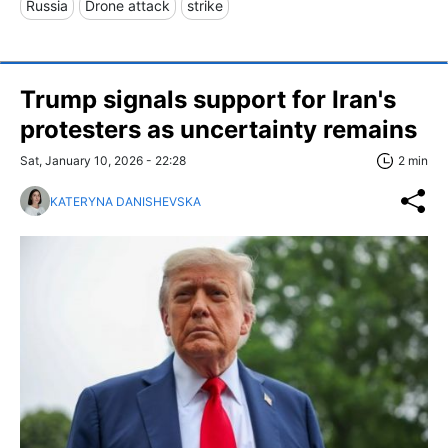
Russia
Drone attack
strike
Trump signals support for Iran's
protesters as uncertainty remains
Sat, January 10, 2026 - 22:28
2 min
KATERYNA DANISHEVSKA