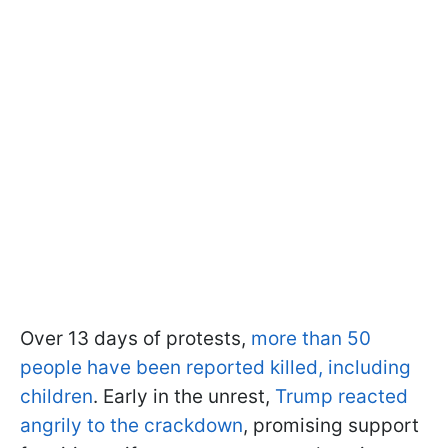
Over 13 days of protests,
more than 50
people have been reported killed, including
children
. Early in the unrest,
Trump reacted
angrily to the crackdown
, promising support