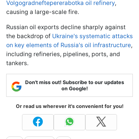
Volgogradneftepererabotka oil refinery
,
causing a large-scale fire.
Russian oil exports decline sharply against
the backdrop of
Ukraine's systematic attacks
on key elements of Russia's oil infrastructure
,
including refineries, pipelines, ports, and
tankers.
Don't miss out! Subscribe to our updates
on Google!
Or read us wherever it's convenient for you!