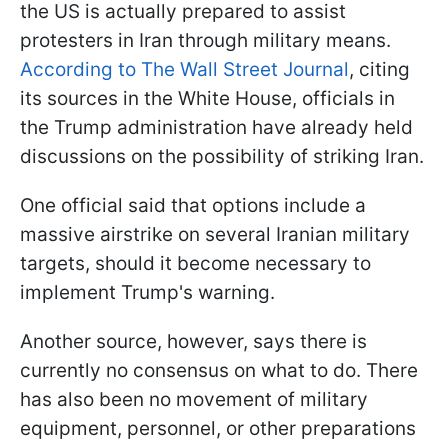
the US is actually prepared to assist
protesters in Iran through military means.
According to The Wall Street Journal
, citing
its sources in the White House, officials in
the Trump administration have already held
discussions on the possibility of striking Iran.
One official said that options include a
massive airstrike on several Iranian military
targets, should it become necessary to
implement Trump's warning.
Another source, however, says there is
currently no consensus on what to do. There
has also been no movement of military
equipment, personnel, or other preparations