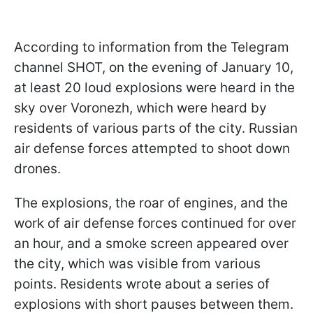
According to information from the Telegram
channel SHOT, on the evening of January 10,
at least 20 loud explosions were heard in the
sky over Voronezh, which were heard by
residents of various parts of the city. Russian
air defense forces attempted to shoot down
drones.
The explosions, the roar of engines, and the
work of air defense forces continued for over
an hour, and a smoke screen appeared over
the city, which was visible from various
points. Residents wrote about a series of
explosions with short pauses between them.