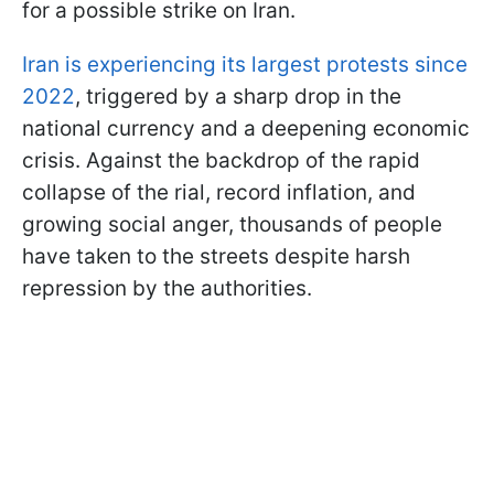
for a possible strike on Iran.
Iran is experiencing its largest protests since
2022
, triggered by a sharp drop in the
national currency and a deepening economic
crisis. Against the backdrop of the rapid
collapse of the rial, record inflation, and
growing social anger, thousands of people
have taken to the streets despite harsh
repression by the authorities.