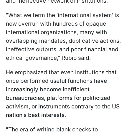
and ineffective network of institutions.
"What we term the 'international system' is
now overrun with hundreds of opaque
international organizations, many with
overlapping mandates, duplicative actions,
ineffective outputs, and poor financial and
ethical governance," Rubio said.
He emphasized that even institutions that
once performed useful functions
have
increasingly become inefficient
bureaucracies, platforms for politicized
activism, or instruments contrary to the US
nation's best interests
.
"The era of writing blank checks to