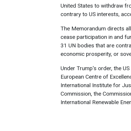
United States to withdraw fr
contrary to US interests, ac
The Memorandum directs all
cease participation in and f
31 UN bodies that are contrar
economic prosperity, or sove
Under Trump's order, the US 
European Centre of Excellenc
International Institute for Ju
Commission, the Commission 
International Renewable Ene