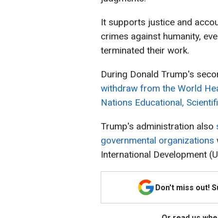
It supports justice and accou
crimes against humanity, even
terminated their work.
During Donald Trump's secon
withdraw from the World He
Nations Educational, Scienti
Trump's administration also
governmental organizations
International Development (
Don't miss out! 
Or read us wher