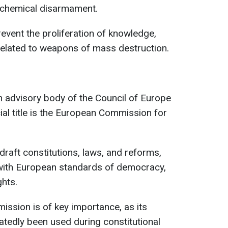
d chemical disarmament.
event the proliferation of knowledge,
related to weapons of mass destruction.
 advisory body of the Council of Europe
icial title is the European Commission for
 draft constitutions, laws, and reforms,
with European standards of democracy,
ghts.
ission is of key importance, as its
edly been used during constitutional