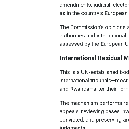
amendments, judicial, elector
as in the country's European
The Commission's opinions s
authorities and internationa
assessed by the European Un
International Residual 
This is a UN-established bod
international tribunals—most
and Rwanda—after their form
The mechanism performs resi
appeals, reviewing cases invo
convicted, and preserving arc
judgments.