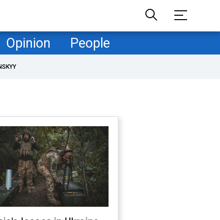
Opinion
People
NSKYY