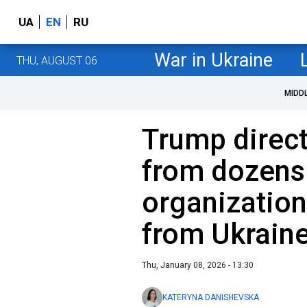
UA
EN
RU
War in Ukraine
THU, AUGUST 06
MIDD
Trump direc
from dozens 
organization
from Ukrain
Thu, January 08, 2026 - 13:30
KATERYNA DANISHEVSKA