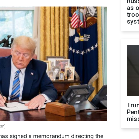
Russ
as o
troo
sys
Tru
Pen
mis
com)
has signed a memorandum directing the