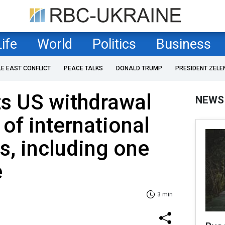
Life
World
Politics
Business
LE EAST CONFLICT
PEACE TALKS
DONALD TRUMP
PRESIDENT ZELE
ts US withdrawal
NEWS
of international
s, including one
e
3 min