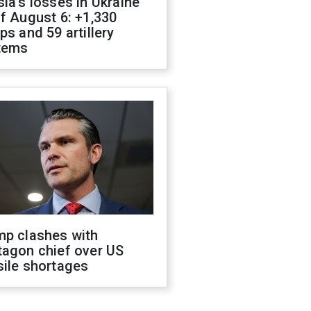
ia's losses in Ukraine
f August 6: +1,330
ps and 59 artillery
tems
mp clashes with
tagon chief over US
sile shortages