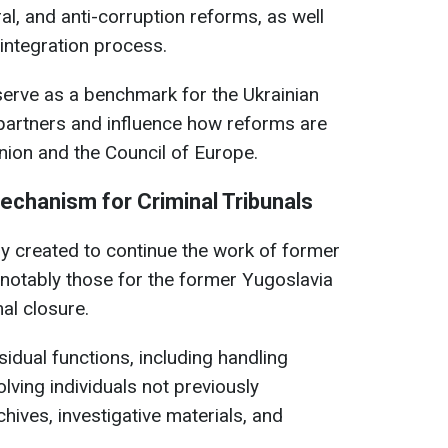
al, and anti-corruption reforms, as well
 integration process.
erve as a benchmark for the Ukrainian
l partners and influence how reforms are
ion and the Council of Europe.
Mechanism for Criminal Tribunals
y created to continue the work of former
 notably those for the former Yugoslavia
al closure.
dual functions, including handling
lving individuals not previously
hives, investigative materials, and