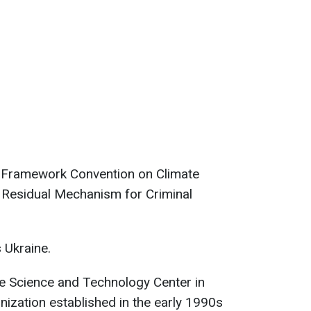
UN Framework Convention on Climate
l Residual Mechanism for Criminal
 Ukraine.
he Science and Technology Center in
anization established in the early 1990s