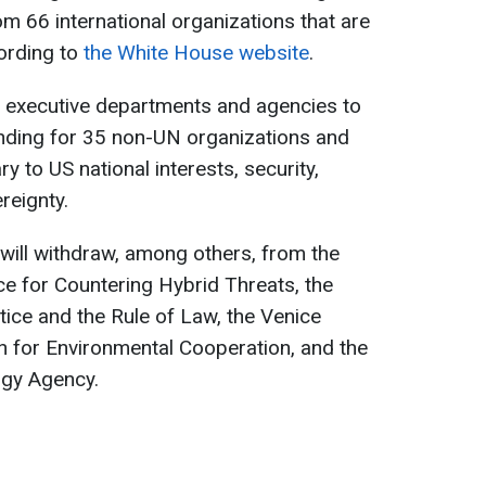
om 66 international organizations that are
cording to
the White House website
.
 executive departments and agencies to
unding for 35 non-UN organizations and
y to US national interests, security,
reignty.
will withdraw, among others, from the
e for Countering Hybrid Threats, the
stice and the Rule of Law, the Venice
for Environmental Cooperation, and the
rgy Agency.