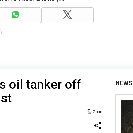
 oil tanker off
NEWS
ast
2 min