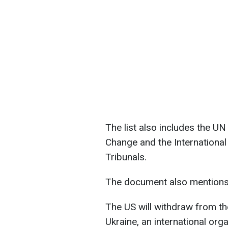
The list also includes the 
Change and the Internationa
Tribunals.
The document also mentions
The US will withdraw from t
Ukraine, an international org