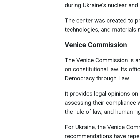
during Ukraine's nuclear an
The center was created to pr
technologies, and materials 
Venice Commission
The Venice Commission is an
on constitutional law. Its off
Democracy through Law.
It provides legal opinions on
assessing their compliance 
the rule of law, and human ri
For Ukraine, the Venice Comm
recommendations have repeat