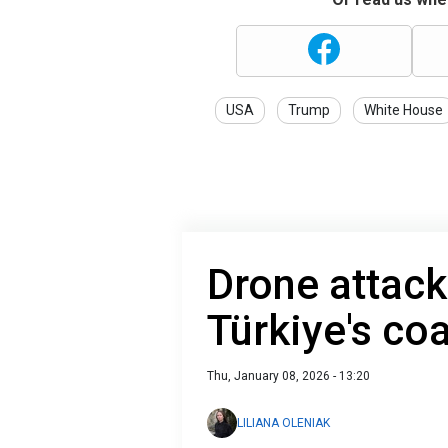
USA
Trump
White House
Drone attacks
Türkiye's co
Thu, January 08, 2026 - 13:20
LILIANA OLENIAK