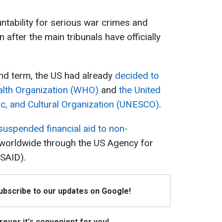
ntability for serious war crimes and
 after the main tribunals have officially
d term, the US had already
decided to
alth Organization (WHO)
and
the United
fic, and Cultural Organization (UNESCO)
.
suspended financial aid to non-
worldwide through the US Agency for
USAID).
Subscribe to our updates on Google!
ever it's convenient for you!