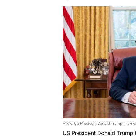
Photo: US President Donald Trump (flickr.
US President Donald Trump 