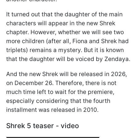
It turned out that the daughter of the main
characters will appear in the new Shrek
chapter. However, whether we will see two
more children (after all, Fiona and Shrek had
triplets) remains a mystery. But it is known
that the daughter will be voiced by Zendaya.
And the new Shrek will be released in 2026,
on December 26. Therefore, there is not
much time left to wait for the premiere,
especially considering that the fourth
installment was released in 2010.
Shrek 5 teaser - video