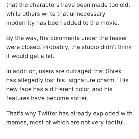
that the characters have been made too old,
while others write that unnecessary
modernity has been added to the movie.
By the way, the comments under the teaser
were closed. Probably, the studio didn't think
it would get a hit.
In addition, users are outraged that Shrek
has allegedly lost his "signature charm." His
new face has a different color, and his
features have become softer.
That's why Twitter has already exploded with
memes, most of which are not very tactful.