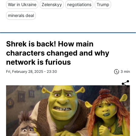
War in Ukraine
Zelenskyy
negotiations
Trump
minerals deal
Shrek is back! How main
characters changed and why
network is furious
Fri, February 28, 2025 - 23:30
3 min