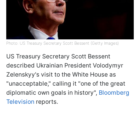
Photo: US Treasury Secretary Scott Bessent (Getty Images)
US Treasury Secretary Scott Bessent
described Ukrainian President Volodymyr
Zelenskyy's visit to the White House as
"unacceptable," calling it "one of the great
diplomatic own goals in history",
Bloomberg
Television
reports.