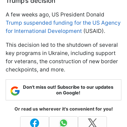
Trump’s decision
A few weeks ago, US President Donald
Trump suspended funding for the US Agency
for International Development
(USAID).
This decision led to the shutdown of several
key programs in Ukraine, including support
for veterans, the construction of new border
checkpoints, and more.
Don't miss out! Subscribe to our updates
on Google!
Or read us wherever it's convenient for you!