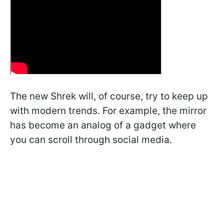
The new Shrek will, of course, try to keep up
with modern trends. For example, the mirror
has become an analog of a gadget where
you can scroll through social media.