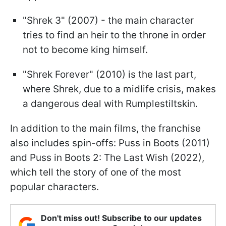
"Shrek 3" (2007) - the main character
tries to find an heir to the throne in order
not to become king himself.
"Shrek Forever" (2010) is the last part,
where Shrek, due to a midlife crisis, makes
a dangerous deal with Rumplestiltskin.
In addition to the main films, the franchise
also includes spin-offs: Puss in Boots (2011)
and Puss in Boots 2: The Last Wish (2022),
which tell the story of one of the most
popular characters.
Don't miss out! Subscribe to our updates