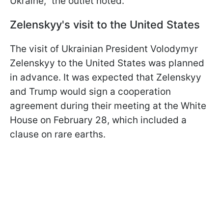
Ukraine," the outlet noted.
Zelenskyy's visit to the United States
The visit of Ukrainian President Volodymyr
Zelenskyy to the United States was planned
in advance. It was expected that Zelenskyy
and Trump would sign a cooperation
agreement during their meeting at the White
House on February 28, which included a
clause on rare earths.