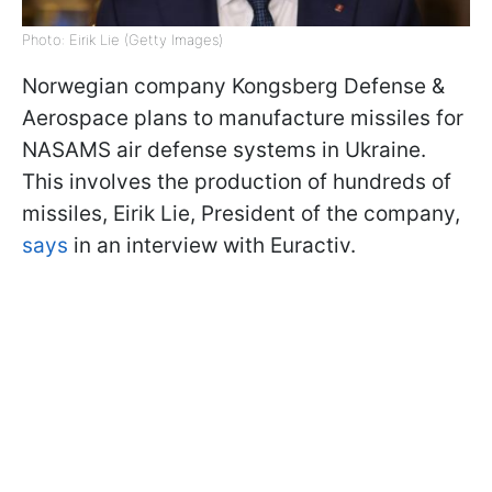
Photo: Eirik Lie (Getty Images)
Norwegian company Kongsberg Defense &
Aerospace plans to manufacture missiles for
NASAMS air defense systems in Ukraine.
This involves the production of hundreds of
missiles, Eirik Lie, President of the company,
says
in an interview with Euractiv.