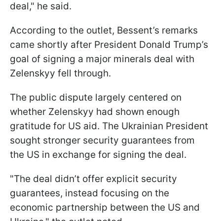
deal," he said.
According to the outlet, Bessent’s remarks
came shortly after President Donald Trump’s
goal of signing a major minerals deal with
Zelenskyy fell through.
The public dispute largely centered on
whether Zelenskyy had shown enough
gratitude for US aid. The Ukrainian President
sought stronger security guarantees from
the US in exchange for signing the deal.
"The deal didn’t offer explicit security
guarantees, instead focusing on the
economic partnership between the US and