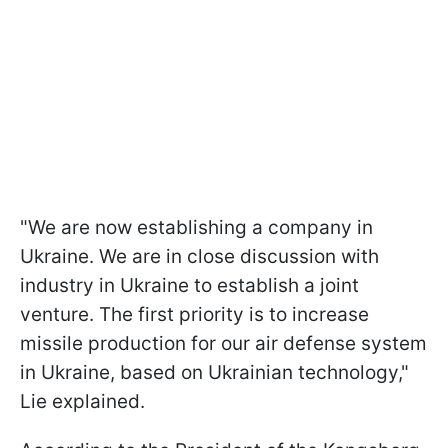
"We are now establishing a company in
Ukraine. We are in close discussion with
industry in Ukraine to establish a joint
venture. The first priority is to increase
missile production for our air defense system
in Ukraine, based on Ukrainian technology,"
Lie explained.