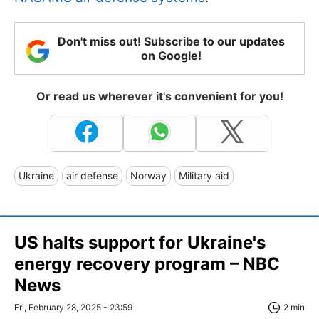
Don't miss out! Subscribe to our updates
on Google!
Or read us wherever it's convenient for you!
Ukraine
air defense
Norway
Military aid
US halts support for Ukraine's
energy recovery program – NBC
News
Fri, February 28, 2025 - 23:59
2 min