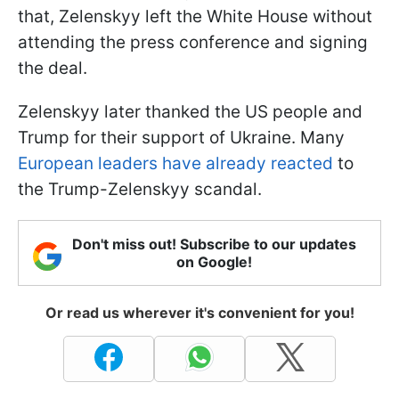
that, Zelenskyy left the White House without
attending the press conference and signing
the deal.
Zelenskyy later thanked the US people and
Trump for their support of Ukraine. Many
European leaders have already reacted
to
the Trump-Zelenskyy scandal.
Don't miss out! Subscribe to our updates
on Google!
Or read us wherever it's convenient for you!