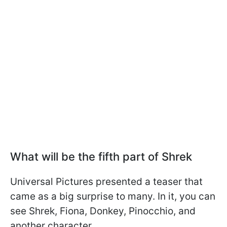
What will be the fifth part of Shrek
Universal Pictures presented a teaser that
came as a big surprise to many. In it, you can
see Shrek, Fiona, Donkey, Pinocchio, and
another character.