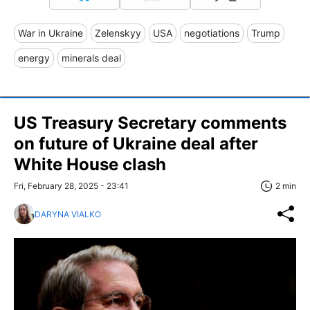
War in Ukraine
Zelenskyy
USA
negotiations
Trump
energy
minerals deal
US Treasury Secretary comments
on future of Ukraine deal after
White House clash
Fri, February 28, 2025 - 23:41
2 min
DARYNA VIALKO