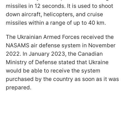
missiles in 12 seconds. It is used to shoot
down aircraft, helicopters, and cruise
missiles within a range of up to 40 km.
The Ukrainian Armed Forces received the
NASAMS air defense system in November
2022. In January 2023, the Canadian
Ministry of Defense stated that Ukraine
would be able to receive the system
purchased by the country as soon as it was
prepared.