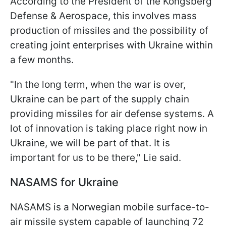
According to the President of the Kongsberg
Defense & Aerospace, this involves mass
production of missiles and the possibility of
creating joint enterprises with Ukraine within
a few months.
"In the long term, when the war is over,
Ukraine can be part of the supply chain
providing missiles for air defense systems. A
lot of innovation is taking place right now in
Ukraine, we will be part of that. It is
important for us to be there," Lie said.
NASAMS for Ukraine
NASAMS is a Norwegian mobile surface-to-
air missile system capable of launching 72