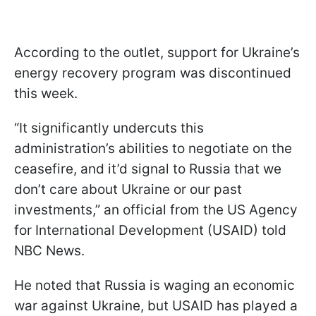
According to the outlet, support for Ukraine’s
energy recovery program was discontinued
this week.
“It significantly undercuts this
administration’s abilities to negotiate on the
ceasefire, and it’d signal to Russia that we
don’t care about Ukraine or our past
investments,” an official from the US Agency
for International Development (USAID) told
NBC News.
He noted that Russia is waging an economic
war against Ukraine, but USAID has played a