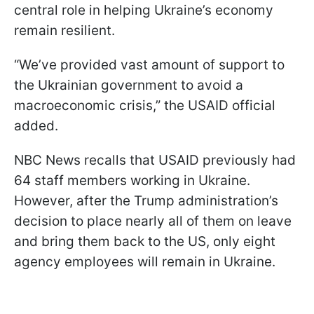
central role in helping Ukraine’s economy
remain resilient.
“We’ve provided vast amount of support to
the Ukrainian government to avoid a
macroeconomic crisis,” the USAID official
added.
NBC News recalls that USAID previously had
64 staff members working in Ukraine.
However, after the Trump administration’s
decision to place nearly all of them on leave
and bring them back to the US, only eight
agency employees will remain in Ukraine.