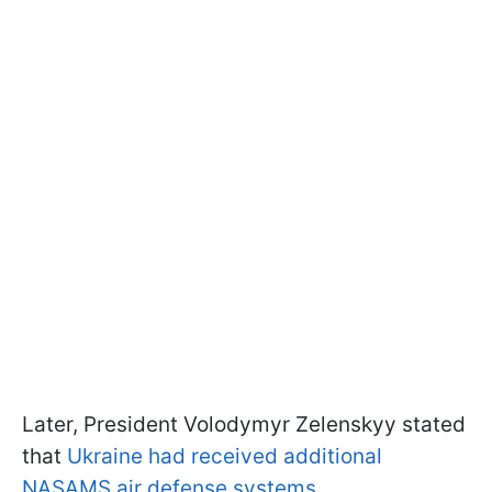
Later, President Volodymyr Zelenskyy stated
that
Ukraine had received additional
NASAMS air defense systems
.