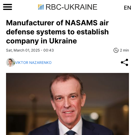
EN
Manufacturer of NASAMS air
defense systems to establish
company in Ukraine
Sat, March 01, 2025 - 00:43
2 min
VIKTOR NAZARENKO