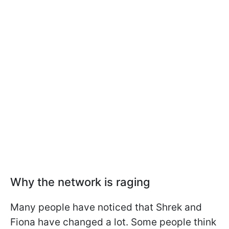
Why the network is raging
Many people have noticed that Shrek and
Fiona have changed a lot. Some people think