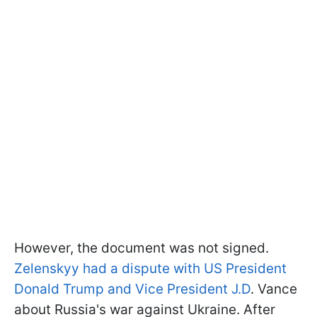
However, the document was not signed.
Zelenskyy had a dispute with US President
Donald Trump and Vice President J.D
. Vance
about Russia's war against Ukraine. After