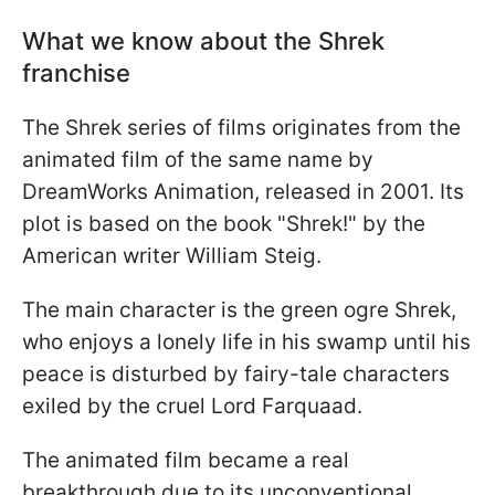
What we know about the Shrek
franchise
The Shrek series of films originates from the
animated film of the same name by
DreamWorks Animation, released in 2001. Its
plot is based on the book "Shrek!" by the
American writer William Steig.
The main character is the green ogre Shrek,
who enjoys a lonely life in his swamp until his
peace is disturbed by fairy-tale characters
exiled by the cruel Lord Farquaad.
The animated film became a real
breakthrough due to its unconventional