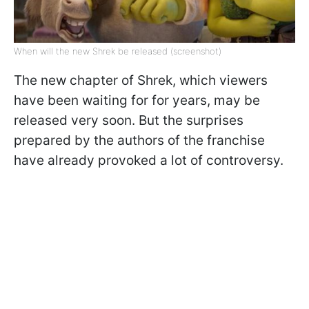
When will the new Shrek be released (screenshot)
The new chapter of Shrek, which viewers
have been waiting for for years, may be
released very soon. But the surprises
prepared by the authors of the franchise
have already provoked a lot of controversy.