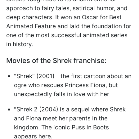
approach to fairy tales, satirical humor, and
deep characters. It won an Oscar for Best
Animated Feature and laid the foundation for
one of the most successful animated series
in history.
Movies of the Shrek franchise:
"Shrek" (2001) - the first cartoon about an
ogre who rescues Princess Fiona, but
unexpectedly falls in love with her
"Shrek 2 (2004) is a sequel where Shrek
and Fiona meet her parents in the
kingdom. The iconic Puss in Boots
appears here.