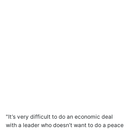
"It’s very difficult to do an economic deal
with a leader who doesn’t want to do a peace