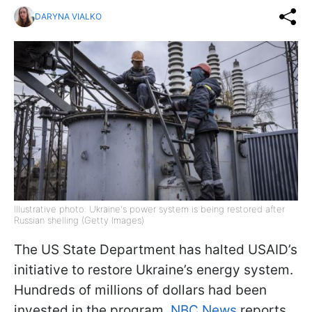
DARYNA VIALKO
Illustrative photo: Ukraine's power system is being restored after
Russian shelling (Getty Images)
The US State Department has halted USAID’s
initiative to restore Ukraine’s energy system.
Hundreds of millions of dollars had been
invested in the program,
NBC News
reports.