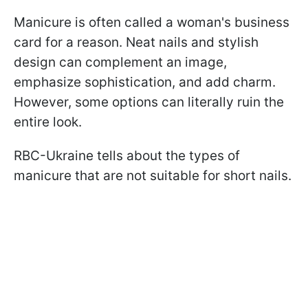
Manicure is often called a woman's business
card for a reason. Neat nails and stylish
design can complement an image,
emphasize sophistication, and add charm.
However, some options can literally ruin the
entire look.
RBC-Ukraine tells about the types of
manicure that are not suitable for short nails.