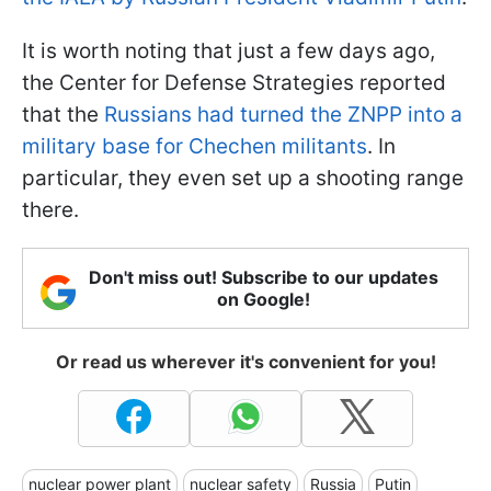
It is worth noting that just a few days ago,
the Center for Defense Strategies reported
that the
Russians had turned the ZNPP into a
military base for Chechen militants
. In
particular, they even set up a shooting range
there.
Don't miss out! Subscribe to our updates
on Google!
Or read us wherever it's convenient for you!
nuclear power plant
nuclear safety
Russia
Putin