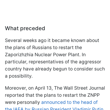
What preceded
Several weeks ago it became known about
the plans of Russians to restart the
Zaporizhzhia Nuclear Power Plant. In
particular, representatives of the aggressor
country have already begun to consider such
a possibility.
Moreover, on April 13, The Wall Street Journal
reported that the plans to restart the ZNPP
were personally
announced to the head of
the IAEA by Russian President Vladimir Putin
.