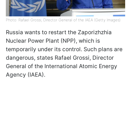
Photo: Rafael Grossi, Director General of the IAEA (Getty Images)
Russia wants to restart the Zaporizhzhia
Nuclear Power Plant (NPP), which is
temporarily under its control. Such plans are
dangerous, states Rafael Grossi, Director
General of the International Atomic Energy
Agency (IAEA).