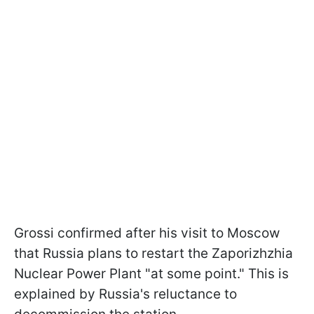
Grossi confirmed after his visit to Moscow
that Russia plans to restart the Zaporizhzhia
Nuclear Power Plant "at some point." This is
explained by Russia's reluctance to