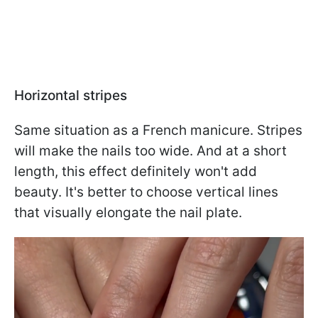
Horizontal stripes
Same situation as a French manicure. Stripes
will make the nails too wide. And at a short
length, this effect definitely won't add
beauty. It's better to choose vertical lines
that visually elongate the nail plate.