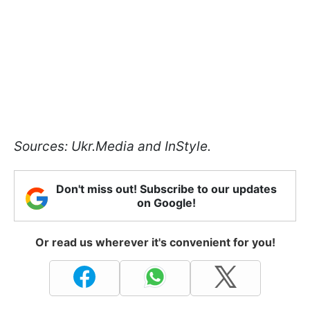
Sources: Ukr.Media and InStyle.
Don't miss out! Subscribe to our updates
on Google!
Or read us wherever it's convenient for you!