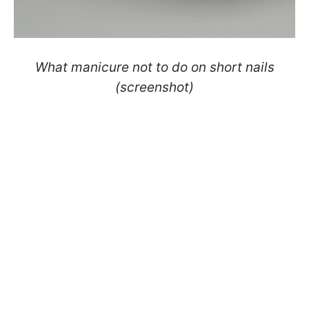
What manicure not to do on short nails
(screenshot)