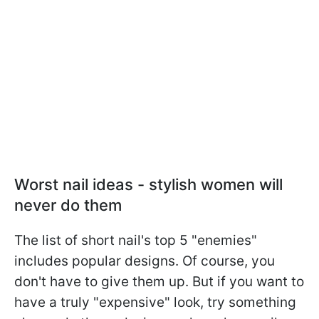
Worst nail ideas - stylish women will
never do them
The list of short nail's top 5 "enemies"
includes popular designs. Of course, you
don't have to give them up. But if you want to
have a truly "expensive" look, try something