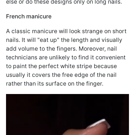
else or do these designs only on long nails.
French manicure
A classic manicure will look strange on short
nails. It will "eat up" the length and visually
add volume to the fingers. Moreover, nail
technicians are unlikely to find it convenient
to paint the perfect white stripe because
usually it covers the free edge of the nail
rather than its surface on the finger.