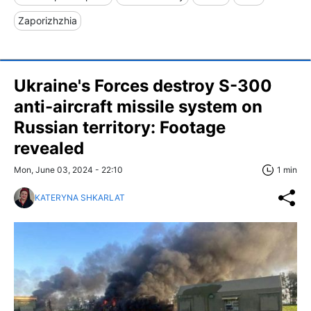
Zaporizhzhia
Ukraine's Forces destroy S-300
anti-aircraft missile system on
Russian territory: Footage
revealed
Mon, June 03, 2024 - 22:10
1 min
KATERYNA SHKARLAT