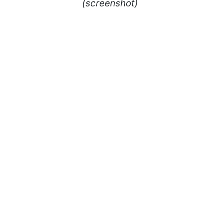
(screenshot)