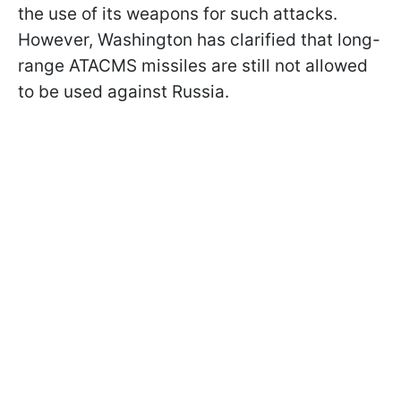
the use of its weapons for such attacks.
However, Washington has clarified that long-
range ATACMS missiles are still not allowed
to be used against Russia.