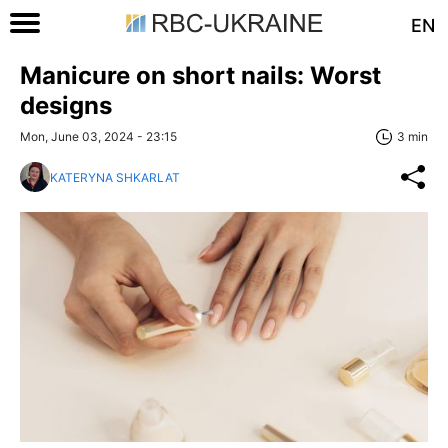
EN
Manicure on short nails: Worst
designs
Mon, June 03, 2024 - 23:15
3 min
KATERYNA SHKARLAT