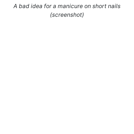
A bad idea for a manicure on short nails
(screenshot)