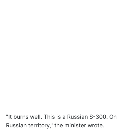
"It burns well. This is a Russian S-300. On
Russian territory," the minister wrote.