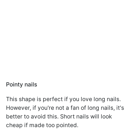
Pointy nails
This shape is perfect if you love long nails.
However, if you're not a fan of long nails, it's
better to avoid this. Short nails will look
cheap if made too pointed.