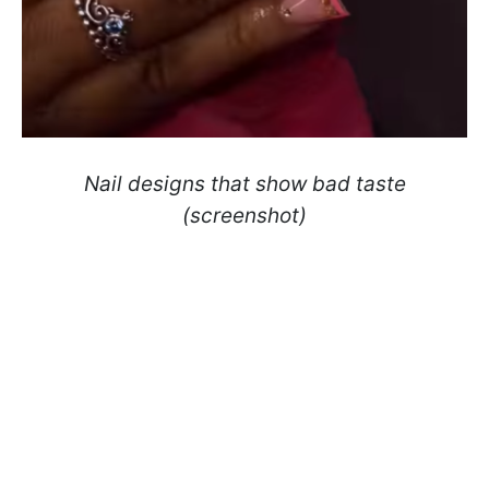
Nail designs that show bad taste
(screenshot)