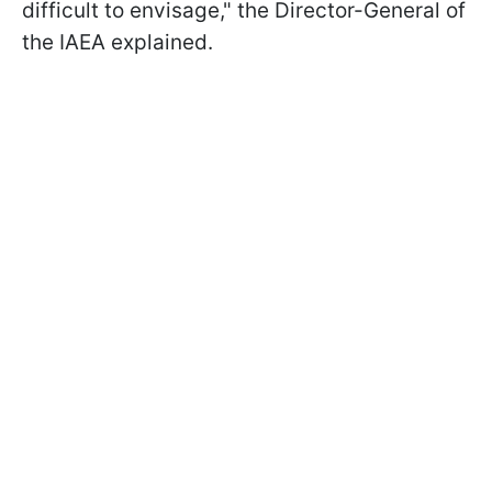
difficult to envisage," the Director-General of
the IAEA explained.