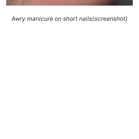
Awry manicure on short nails(screenshot)