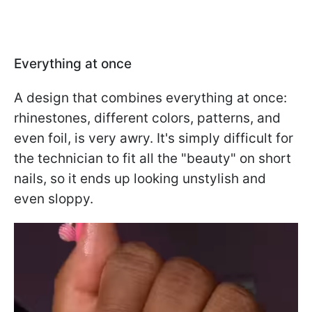
Everything at once
A design that combines everything at once:
rhinestones, different colors, patterns, and
even foil, is very awry. It's simply difficult for
the technician to fit all the "beauty" on short
nails, so it ends up looking unstylish and
even sloppy.