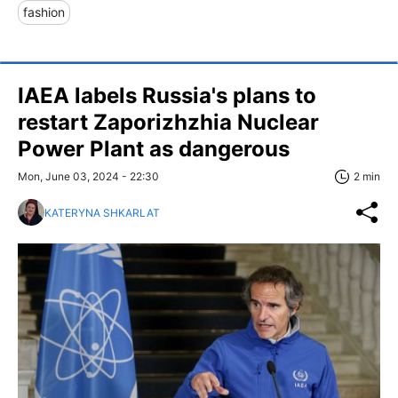
fashion
IAEA labels Russia's plans to
restart Zaporizhzhia Nuclear
Power Plant as dangerous
Mon, June 03, 2024 - 22:30
2 min
KATERYNA SHKARLAT