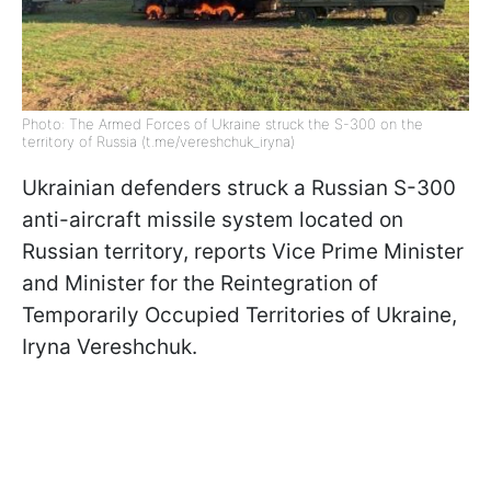
Photo: The Armed Forces of Ukraine struck the S-300 on the
territory of Russia (t.me/vereshchuk_iryna)
Ukrainian defenders struck a Russian S-300
anti-aircraft missile system located on
Russian territory, reports Vice Prime Minister
and Minister for the Reintegration of
Temporarily Occupied Territories of Ukraine,
Iryna Vereshchuk.