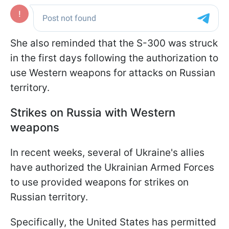
She also reminded that the S-300 was struck
in the first days following the authorization to
use Western weapons for attacks on Russian
territory.
Strikes on Russia with Western
weapons
In recent weeks, several of Ukraine's allies
have authorized the Ukrainian Armed Forces
to use provided weapons for strikes on
Russian territory.
Specifically, the United States has permitted