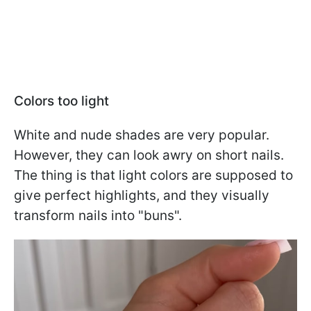
Colors too light
White and nude shades are very popular.
However, they can look awry on short nails.
The thing is that light colors are supposed to
give perfect highlights, and they visually
transform nails into "buns".