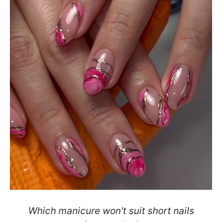
Which manicure won't suit short nails