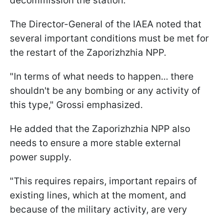
decommission the station.
The Director-General of the IAEA noted that
several important conditions must be met for
the restart of the Zaporizhzhia NPP.
"In terms of what needs to happen... there
shouldn't be any bombing or any activity of
this type," Grossi emphasized.
He added that the Zaporizhzhia NPP also
needs to ensure a more stable external
power supply.
"This requires repairs, important repairs of
existing lines, which at the moment, and
because of the military activity, are very