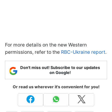
For more details on the new Western
permissions, refer to the
RBC-Ukraine report
.
Don't miss out! Subscribe to our updates
on Google!
Or read us wherever it's convenient for you!