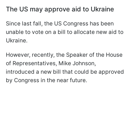
The US may approve aid to Ukraine
Since last fall, the US Congress has been
unable to vote on a bill to allocate new aid to
Ukraine.
However, recently, the Speaker of the House
of Representatives, Mike Johnson,
introduced a new bill that could be approved
by Congress in the near future.