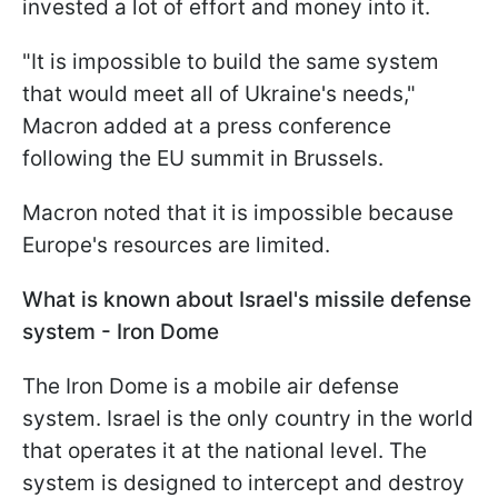
invested a lot of effort and money into it.
"It is impossible to build the same system
that would meet all of Ukraine's needs,"
Macron added at a press conference
following the EU summit in Brussels.
Macron noted that it is impossible because
Europe's resources are limited.
What is known about Israel's missile defense
system - Iron Dome
The Iron Dome is a mobile air defense
system. Israel is the only country in the world
that operates it at the national level. The
system is designed to intercept and destroy