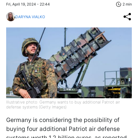
Fri, April 19, 2024 - 22:44
2 min
DARYNA VIALKO
Illustrative photo: Germany wants to buy additional Patriot air
defense systems (Getty Images)
Germany is considering the possibility of
buying four additional Patriot air defense
systems worth 1.2 billion euros, as reported