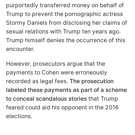
purportedly transferred money on behalf of
Trump to prevent the pornographic actress
Stormy Daniels from disclosing her claims of
sexual relations with Trump ten years ago.
Trump himself denies the occurrence of this
encounter.
However, prosecutors argue that the
payments to Cohen were erroneously
recorded as legal fees.
The prosecution
labeled these payments as part of a scheme
to conceal scandalous stories
that Trump
feared could aid his opponent in the 2016
elections.