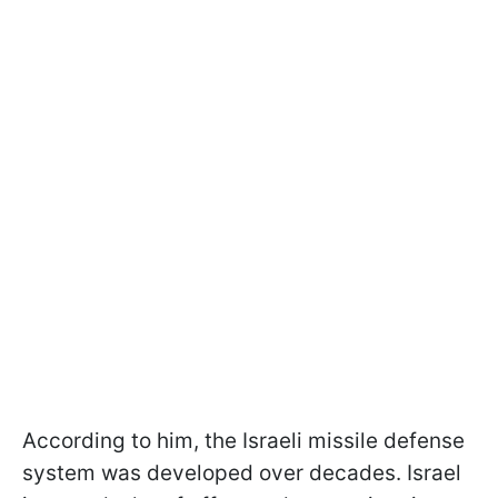
According to him, the Israeli missile defense
system was developed over decades. Israel