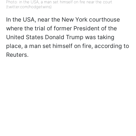
Photo: in the USA, a man set himself on fire near the court
(twitter.com/hodgetwins)
In the USA, near the New York courthouse
where the trial of former President of the
United States Donald Trump was taking
place, a man set himself on fire, according to
Reuters.