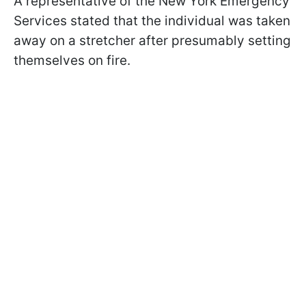
A representative of the New York Emergency
Services stated that the individual was taken
away on a stretcher after presumably setting
themselves on fire.