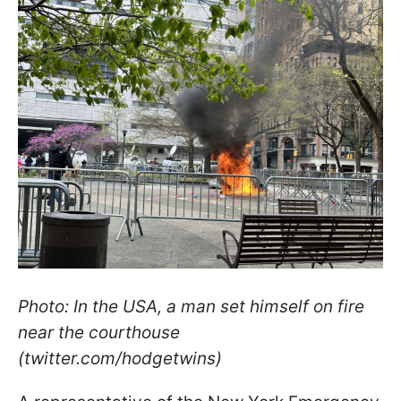
Photo: In the USA, a man set himself on fire
near the courthouse
(twitter.com/hodgetwins)