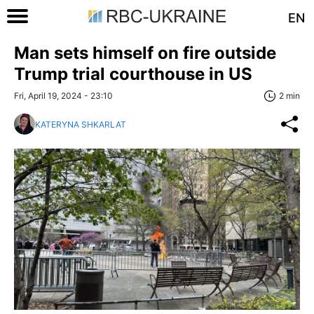
EN
Man sets himself on fire outside
Trump trial courthouse in US
Fri, April 19, 2024 - 23:10
2 min
KATERYNA SHKARLAT