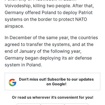
Voivodeship, killing two people. After that,
Germany offered Poland to deploy Patriot
systems on the border to protect NATO
airspace.
In December of the same year, the countries
agreed to transfer the systems, and at the
end of January of the following year,
Germany began deploying its air defense
system in Poland.
Don't miss out! Subscribe to our updates
on Google!
Or read us wherever it's convenient for you!