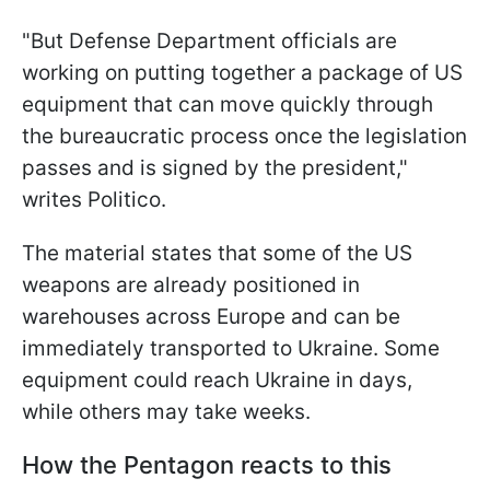
"But Defense Department officials are
working on putting together a package of US
equipment that can move quickly through
the bureaucratic process once the legislation
passes and is signed by the president,"
writes Politico.
The material states that some of the US
weapons are already positioned in
warehouses across Europe and can be
immediately transported to Ukraine. Some
equipment could reach Ukraine in days,
while others may take weeks.
How the Pentagon reacts to this