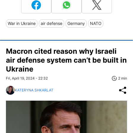
War in Ukraine
air defense
Germany
NATO
Macron cited reason why Israeli
air defense system can’t be built in
Ukraine
Fri, April 19, 2024 - 22:32
2 min
KATERYNA SHKARLAT