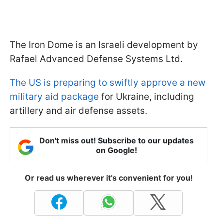
The Iron Dome is an Israeli development by
Rafael Advanced Defense Systems Ltd.
The US is preparing to swiftly approve a new
military aid package
for Ukraine, including
artillery and air defense assets.
Don't miss out! Subscribe to our updates
on Google!
Or read us wherever it's convenient for you!