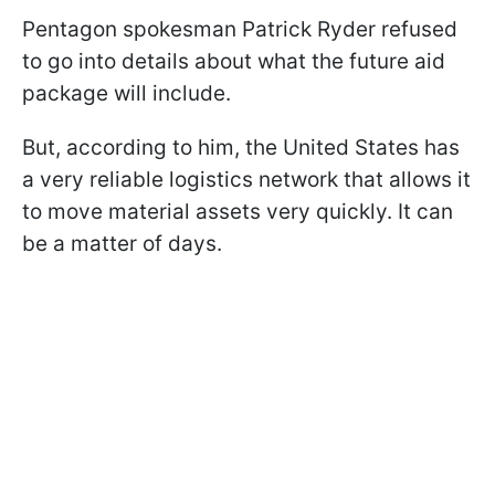
Pentagon spokesman Patrick Ryder refused
to go into details about what the future aid
package will include.
But, according to him, the United States has
a very reliable logistics network that allows it
to move material assets very quickly. It can
be a matter of days.