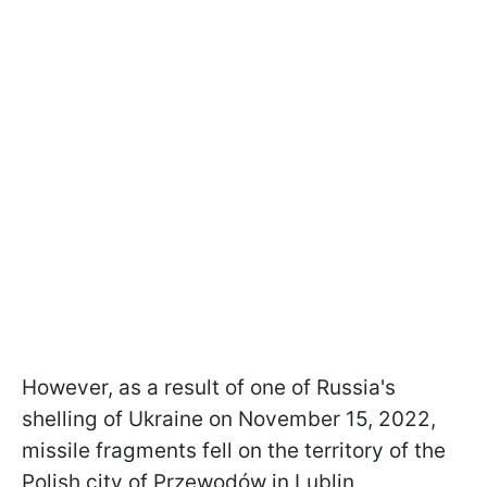
However, as a result of one of Russia's
shelling of Ukraine on November 15, 2022,
missile fragments fell on the territory of the
Polish city of Przewodów in Lublin