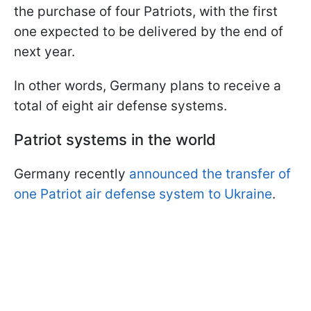
the purchase of four Patriots, with the first
one expected to be delivered by the end of
next year.
In other words, Germany plans to receive a
total of eight air defense systems.
Patriot systems in the world
Germany recently
announced the transfer of
one Patriot air defense system to Ukraine
.