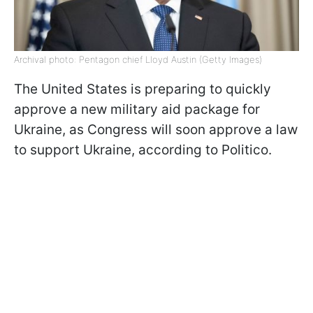
Archival photo: Pentagon chief Lloyd Austin (Getty Images)
The United States is preparing to quickly
approve a new military aid package for
Ukraine, as Congress will soon approve a law
to support Ukraine, according to Politico.