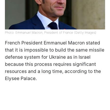
Photo: Emmanuel Macron, President of France (Getty Images)
French President Emmanuel Macron stated
that it is impossible to build the same missile
defense system for Ukraine as in Israel
because this process requires significant
resources and a long time, according to the
Elysee Palace.