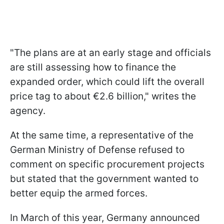
"The plans are at an early stage and officials
are still assessing how to finance the
expanded order, which could lift the overall
price tag to about €2.6 billion," writes the
agency.
At the same time, a representative of the
German Ministry of Defense refused to
comment on specific procurement projects
but stated that the government wanted to
better equip the armed forces.
In March of this year, Germany announced