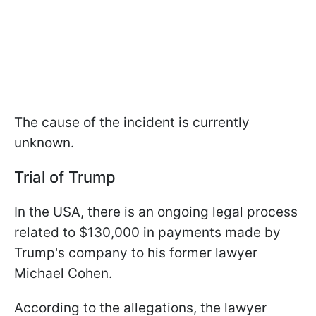
The cause of the incident is currently
unknown.
Trial of Trump
In the USA, there is an ongoing legal process
related to $130,000 in payments made by
Trump's company to his former lawyer
Michael Cohen.
According to the allegations, the lawyer