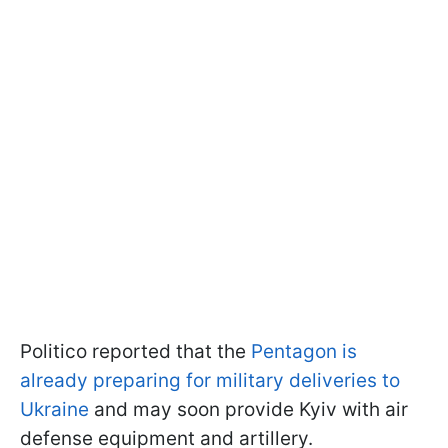
Politico reported that the
Pentagon is
already preparing for military deliveries to
Ukraine
and may soon provide Kyiv with air
defense equipment and artillery.