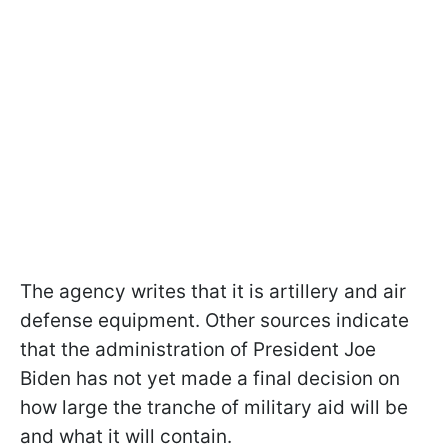
The agency writes that it is artillery and air
defense equipment. Other sources indicate
that the administration of President Joe
Biden has not yet made a final decision on
how large the tranche of military aid will be
and what it will contain.