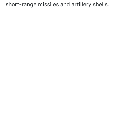
short-range missiles and artillery shells.