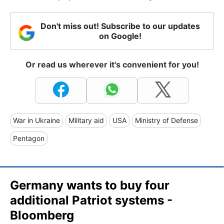
Don't miss out! Subscribe to our updates
on Google!
Or read us wherever it's convenient for you!
War in Ukraine
Military aid
USA
Ministry of Defense
Pentagon
Germany wants to buy four
additional Patriot systems -
Bloomberg