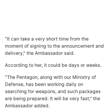
"It can take a very short time from the
moment of signing to the announcement and
delivery," the Ambassador said.
According to her, it could be days or weeks.
"The Pentagon, along with our Ministry of
Defense, has been working daily on
searching for weapons, and such packages
are being prepared. It will be very fast," the
Ambassador added.