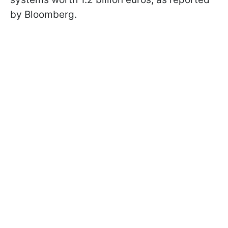
by Bloomberg.