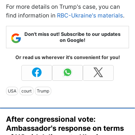
For more details on Trump's case, you can
find information in
RBC-Ukraine's materials
.
Don't miss out! Subscribe to our updates
on Google!
Or read us wherever it's convenient for you!
USA
court
Trump
After congressional vote:
Ambassador's response on terms