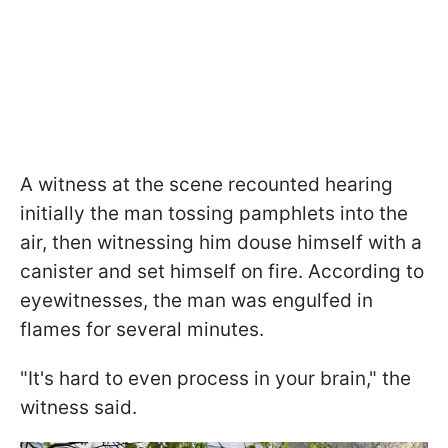
A witness at the scene recounted hearing
initially the man tossing pamphlets into the
air, then witnessing him douse himself with a
canister and set himself on fire. According to
eyewitnesses, the man was engulfed in
flames for several minutes.
"It's hard to even process in your brain," the
witness said.