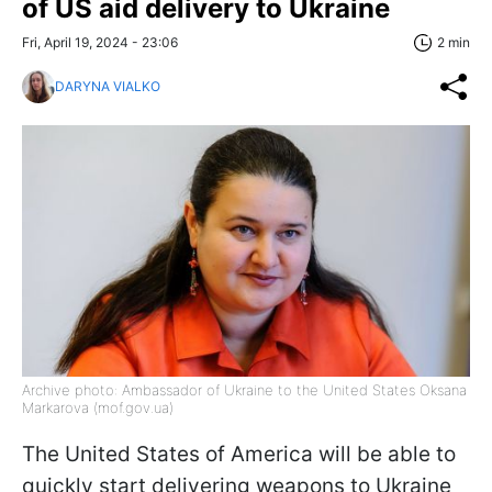
of US aid delivery to Ukraine
Fri, April 19, 2024 - 23:06
2 min
DARYNA VIALKO
Archive photo: Ambassador of Ukraine to the United States Oksana
Markarova (mof.gov.ua)
The United States of America will be able to
quickly start delivering weapons to Ukraine