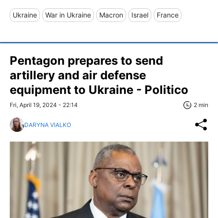
Ukraine
War in Ukraine
Macron
Israel
France
Pentagon prepares to send
artillery and air defense
equipment to Ukraine - Politico
Fri, April 19, 2024 - 22:14
2 min
DARYNA VIALKO