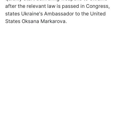
after the relevant law is passed in Congress,
states Ukraine's Ambassador to the United
States Oksana Markarova.