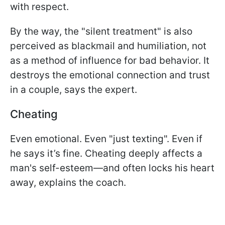
with respect.
By the way, the "silent treatment" is also
perceived as blackmail and humiliation, not
as a method of influence for bad behavior. It
destroys the emotional connection and trust
in a couple, says the expert.
Cheating
Even emotional. Even "just texting". Even if
he says it’s fine. Cheating deeply affects a
man's self-esteem—and often locks his heart
away, explains the coach.