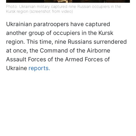
Photo: Ukrainian military captured nine Russian occupiers in the
Kursk region (screenshot from video)
Ukrainian paratroopers have captured
another group of occupiers in the Kursk
region. This time, nine Russians surrendered
at once, the Command of the Airborne
Assault Forces of the Armed Forces of
Ukraine
reports.