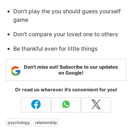
Don’t play the you should guess yourself
game
Don’t compare your loved one to others
Be thankful even for little things
Don't miss out! Subscribe to our updates
on Google!
Or read us wherever it's convenient for you!
psychology
relationship