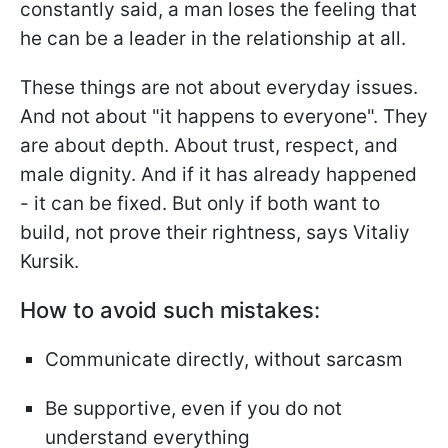
constantly said, a man loses the feeling that
he can be a leader in the relationship at all.
These things are not about everyday issues.
And not about "it happens to everyone". They
are about depth. About trust, respect, and
male dignity. And if it has already happened
- it can be fixed. But only if both want to
build, not prove their rightness, says Vitaliy
Kursik.
How to avoid such mistakes:
Communicate directly, without sarcasm
Be supportive, even if you do not
understand everything