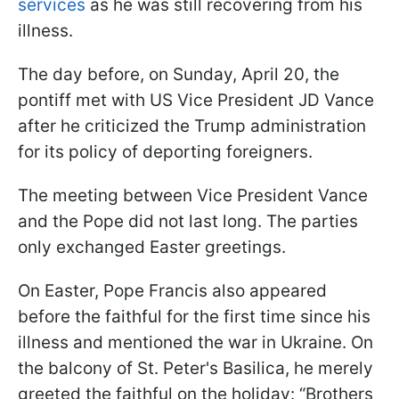
services
as he was still recovering from his
illness.
The day before, on Sunday, April 20, the
pontiff met with US Vice President JD Vance
after he criticized the Trump administration
for its policy of deporting foreigners.
The meeting between Vice President Vance
and the Pope did not last long. The parties
only exchanged Easter greetings.
On Easter, Pope Francis also appeared
before the faithful for the first time since his
illness and mentioned the war in Ukraine. On
the balcony of St. Peter's Basilica, he merely
greeted the faithful on the holiday: “Brothers