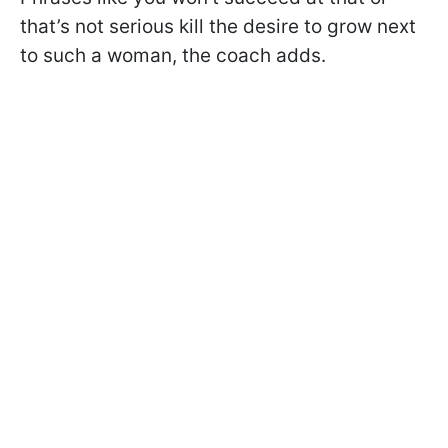
that’s not serious kill the desire to grow next
to such a woman, the coach adds.