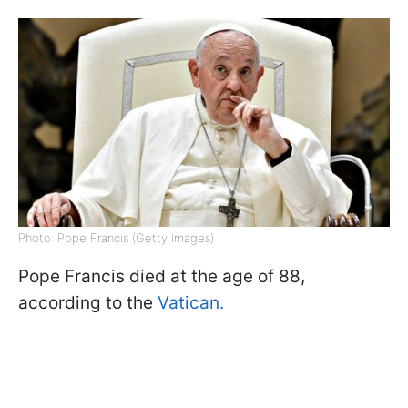
Photo: Pope Francis (Getty Images)
Pope Francis died at the age of 88,
according to the
Vatican.