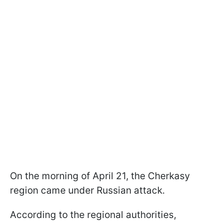
On the morning of April 21, the Cherkasy
region came under Russian attack.
According to the regional authorities,