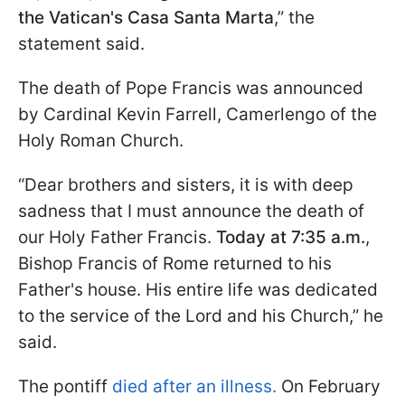
the Vatican's Casa Santa Marta
,” the
statement said.
The death of Pope Francis was announced
by Cardinal Kevin Farrell, Camerlengo of the
Holy Roman Church.
“Dear brothers and sisters, it is with deep
sadness that I must announce the death of
our Holy Father Francis.
Today at 7:35 a.m.
,
Bishop Francis of Rome returned to his
Father's house. His entire life was dedicated
to the service of the Lord and his Church,” he
said.
The pontiff
died after an illness.
On February