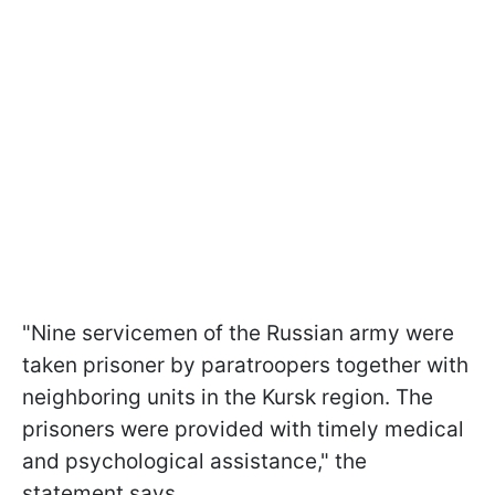
"Nine servicemen of the Russian army were
taken prisoner by paratroopers together with
neighboring units in the Kursk region. The
prisoners were provided with timely medical
and psychological assistance," the
statement says.