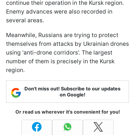
continue their operation in the Kursk region.
Enemy advances were also recorded in
several areas.
Meanwhile, Russians are trying to protect
themselves from attacks by Ukrainian drones
using 'anti-drone corridors'. The largest
number of them is precisely in the Kursk
region.
Don't miss out! Subscribe to our updates
on Google!
Or read us wherever it's convenient for you!