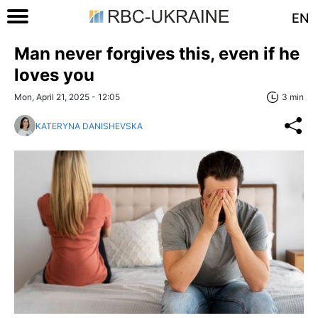
EN
Man never forgives this, even if he
loves you
Mon, April 21, 2025 - 12:05
3 min
KATERYNA DANISHEVSKA