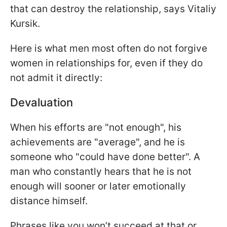
that can destroy the relationship, says Vitaliy
Kursik.
Here is what men most often do not forgive
women in relationships for, even if they do
not admit it directly:
Devaluation
When his efforts are "not enough", his
achievements are "average", and he is
someone who "could have done better". A
man who constantly hears that he is not
enough will sooner or later emotionally
distance himself.
Phrases like you won’t succeed at that or