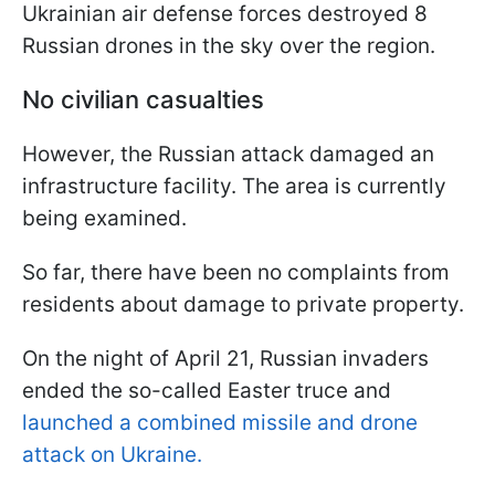
Ukrainian air defense forces destroyed 8
Russian drones in the sky over the region.
No civilian casualties
However, the Russian attack damaged an
infrastructure facility. The area is currently
being examined.
So far, there have been no complaints from
residents about damage to private property.
On the night of April 21, Russian invaders
ended the so-called Easter truce and
launched a combined missile and drone
attack on Ukraine.