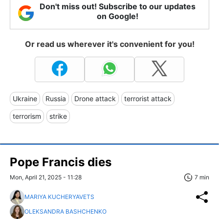
Don't miss out! Subscribe to our updates
on Google!
Or read us wherever it's convenient for you!
Ukraine
Russia
Drone attack
terrorist attack
terrorism
strike
Pope Francis dies
Mon, April 21, 2025 - 11:28
7 min
MARIYA KUCHERYAVETS
OLEKSANDRA BASHCHENKO