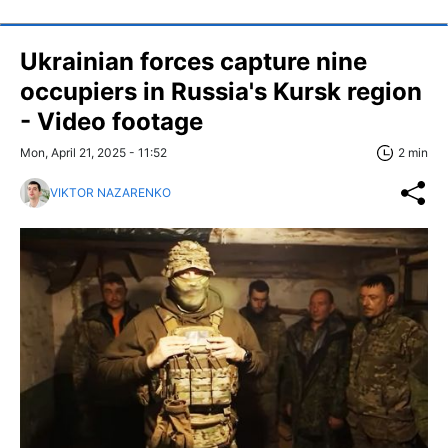
Ukrainian forces capture nine
occupiers in Russia's Kursk region
- Video footage
Mon, April 21, 2025 - 11:52
2 min
VIKTOR NAZARENKO