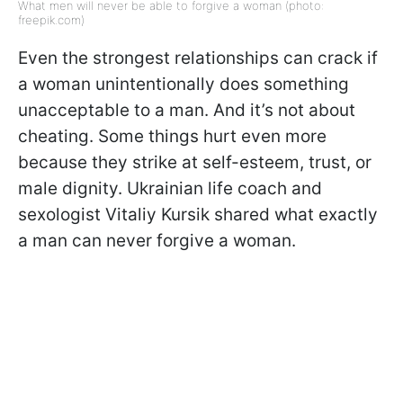
What men will never be able to forgive a woman (photo:
freepik.com)
Even the strongest relationships can crack if
a woman unintentionally does something
unacceptable to a man. And it’s not about
cheating. Some things hurt even more
because they strike at self-esteem, trust, or
male dignity. Ukrainian life coach and
sexologist Vitaliy Kursik shared what exactly
a man can never forgive a woman.