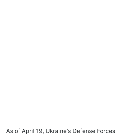
As of April 19, Ukraine's Defense Forces