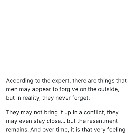
According to the expert, there are things that
men may appear to forgive on the outside,
but in reality, they never forget.
They may not bring it up in a conflict, they
may even stay close... but the resentment
remains. And over time, it is that very feeling