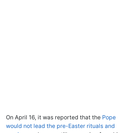
On April 16, it was reported that the
Pope
would not lead the pre-Easter rituals and