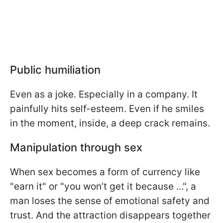
Public humiliation
Even as a joke. Especially in a company. It
painfully hits self-esteem. Even if he smiles
in the moment, inside, a deep crack remains.
Manipulation through sex
When sex becomes a form of currency like
"earn it" or "you won’t get it because ...", a
man loses the sense of emotional safety and
trust. And the attraction disappears together