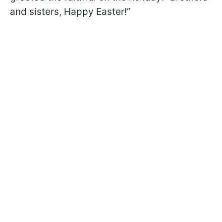
and sisters, Happy Easter!”