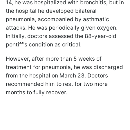
14, he was hospitalized with bronchitis, but in
the hospital he developed bilateral
pneumonia, accompanied by asthmatic
attacks. He was periodically given oxygen.
Initially, doctors assessed the 88-year-old
pontiff's condition as critical.
However, after more than 5 weeks of
treatment for pneumonia, he was discharged
from the hospital on March 23. Doctors
recommended him to rest for two more
months to fully recover.