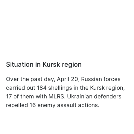
Situation in Kursk region
Over the past day, April 20, Russian forces
carried out 184 shellings in the Kursk region,
17 of them with MLRS. Ukrainian defenders
repelled 16 enemy assault actions.