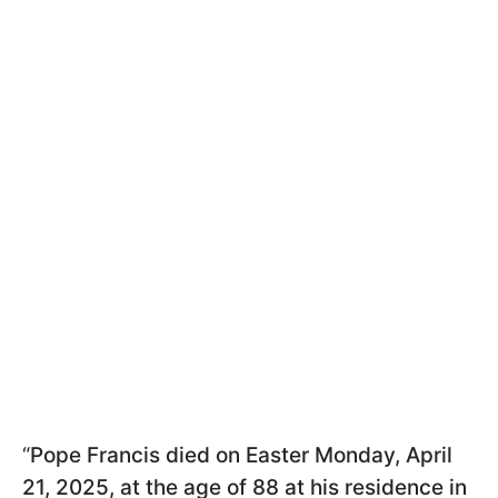
“
Pope Francis died on Easter Monday, April
21, 2025, at the age of 88 at his residence in