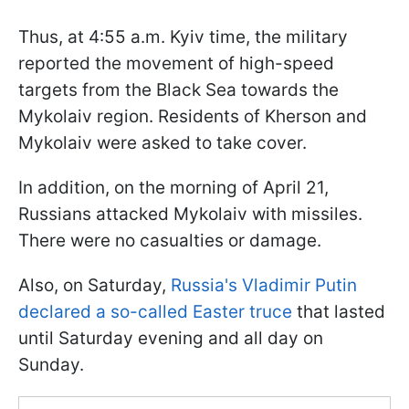
Thus, at 4:55 a.m. Kyiv time, the military
reported the movement of high-speed
targets from the Black Sea towards the
Mykolaiv region. Residents of Kherson and
Mykolaiv were asked to take cover.
In addition, on the morning of April 21,
Russians attacked Mykolaiv with missiles.
There were no casualties or damage.
Also, on Saturday,
Russia's Vladimir Putin
declared a so-called Easter truce
that lasted
until Saturday evening and all day on
Sunday.