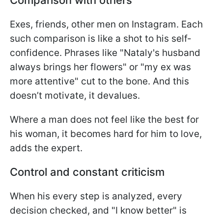
Exes, friends, other men on Instagram. Each
such comparison is like a shot to his self-
confidence. Phrases like "Nataly's husband
always brings her flowers" or "my ex was
more attentive" cut to the bone. And this
doesn’t motivate, it devalues.
Where a man does not feel like the best for
his woman, it becomes hard for him to love,
adds the expert.
Control and constant criticism
When his every step is analyzed, every
decision checked, and "I know better" is