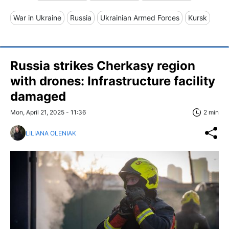
War in Ukraine
Russia
Ukrainian Armed Forces
Kursk
Russia strikes Cherkasy region
with drones: Infrastructure facility
damaged
Mon, April 21, 2025 - 11:36
2 min
LILIANA OLENIAK