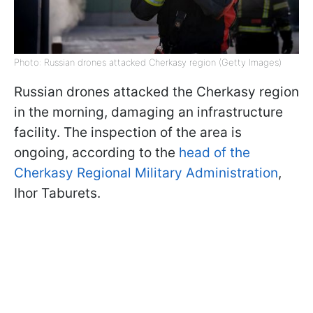
Photo: Russian drones attacked Cherkasy region (Getty Images)
Russian drones attacked the Cherkasy region
in the morning, damaging an infrastructure
facility. The inspection of the area is
ongoing, according to the
head of the
Cherkasy Regional Military Administration
,
Ihor Taburets.