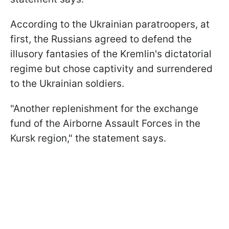
According to the Ukrainian paratroopers, at
first, the Russians agreed to defend the
illusory fantasies of the Kremlin's dictatorial
regime but chose captivity and surrendered
to the Ukrainian soldiers.
"Another replenishment for the exchange
fund of the Airborne Assault Forces in the
Kursk region," the statement says.