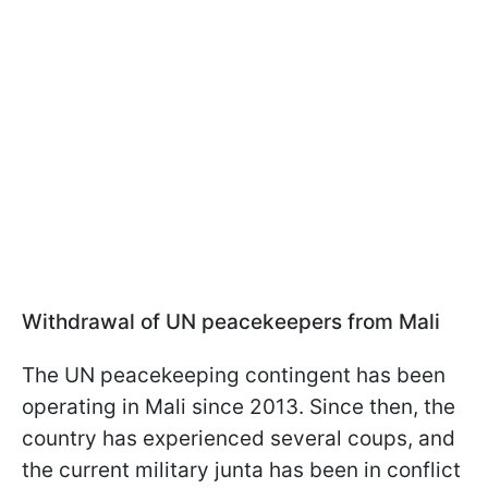
Withdrawal of UN peacekeepers from Mali
The UN peacekeeping contingent has been
operating in Mali since 2013. Since then, the
country has experienced several coups, and
the current military junta has been in conflict