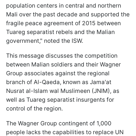
population centers in central and northern
Mali over the past decade and supported the
fragile peace agreement of 2015 between
Tuareg separatist rebels and the Malian
government," noted the ISW.
This message discusses the competition
between Malian soldiers and their Wagner
Group associates against the regional
branch of Al-Qaeda, known as Jama'at
Nusrat al-Islam wal Muslimeen (JNIM), as
well as Tuareg separatist insurgents for
control of the region.
The Wagner Group contingent of 1,000
people lacks the capabilities to replace UN