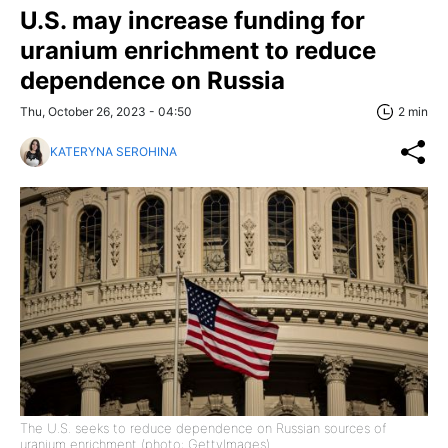
U.S. may increase funding for
uranium enrichment to reduce
dependence on Russia
Thu, October 26, 2023 - 04:50
2 min
KATERYNA SEROHINA
The U.S. seeks to reduce dependence on Russian sources of
uranium enrichment (photo: GettyImages)