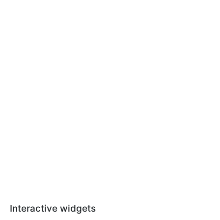
Interactive widgets