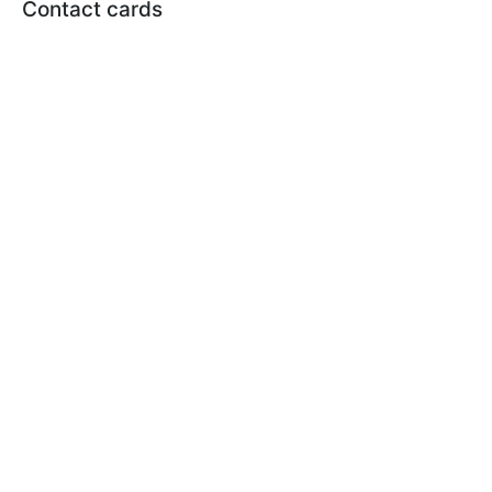
Contact cards