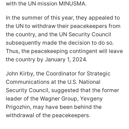
with the UN mission MINUSMA.
In the summer of this year, they appealed to
the UN to withdraw their peacekeepers from
the country, and the UN Security Council
subsequently made the decision to do so.
Thus, the peacekeeping contingent will leave
the country by January 1, 2024.
John Kirby, the Coordinator for Strategic
Communications at the U.S. National
Security Council, suggested that the former
leader of the Wagner Group, Yevgeny
Prigozhin, may have been behind the
withdrawal of the peacekeepers.