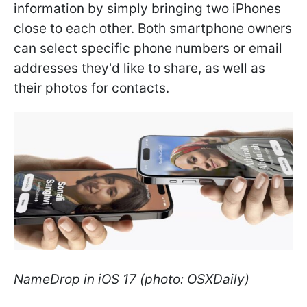
information by simply bringing two iPhones
close to each other. Both smartphone owners
can select specific phone numbers or email
addresses they'd like to share, as well as
their photos for contacts.
NameDrop in iOS 17 (photo: OSXDaily)