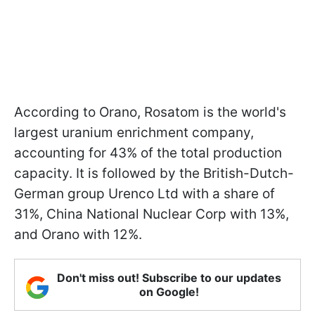
According to Orano, Rosatom is the world's
largest uranium enrichment company,
accounting for 43% of the total production
capacity. It is followed by the British-Dutch-
German group Urenco Ltd with a share of
31%, China National Nuclear Corp with 13%,
and Orano with 12%.
Don't miss out! Subscribe to our updates
on Google!