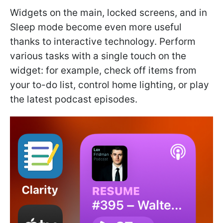
Widgets on the main, locked screens, and in
Sleep mode become even more useful
thanks to interactive technology. Perform
various tasks with a single touch on the
widget: for example, check off items from
your to-do list, control home lighting, or play
the latest podcast episodes.