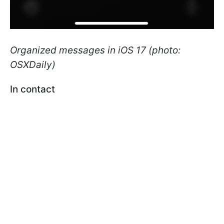
Organized messages in iOS 17 (photo:
OSXDaily)
In contact