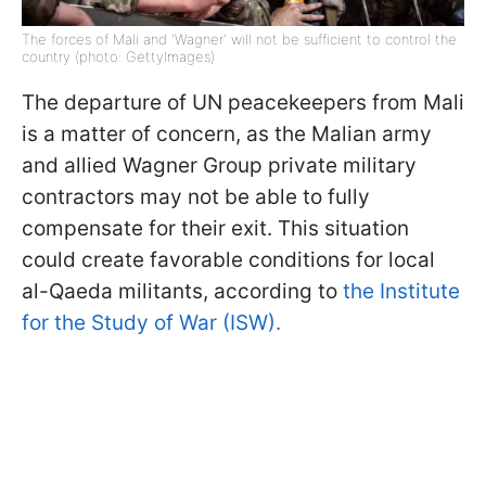
The forces of Mali and 'Wagner' will not be sufficient to control the
country (photo: GettyImages)
The departure of UN peacekeepers from Mali
is a matter of concern, as the Malian army
and allied Wagner Group private military
contractors may not be able to fully
compensate for their exit. This situation
could create favorable conditions for local
al-Qaeda militants, according to
the Institute
for the Study of War (ISW).