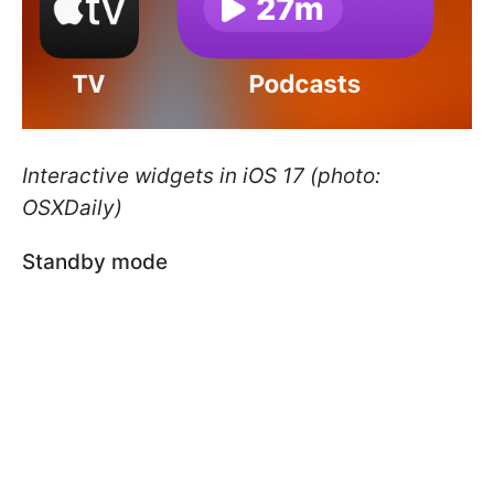
Interactive widgets in iOS 17 (photo:
OSXDaily)
Standby mode