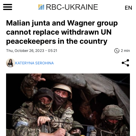
EN
Malian junta and Wagner group
cannot replace withdrawn UN
peacekeepers in the country
Thu, October 26, 2023 - 05:21
2 min
KATERYNA SEROHINA