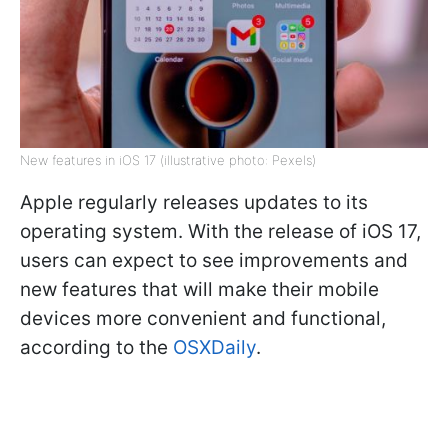
New features in iOS 17 (illustrative photo: Pexels)
Apple regularly releases updates to its
operating system. With the release of iOS 17,
users can expect to see improvements and
new features that will make their mobile
devices more convenient and functional,
according to the
OSXDaily
.