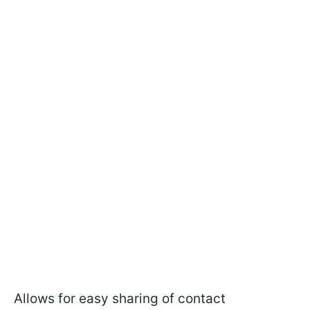
Allows for easy sharing of contact