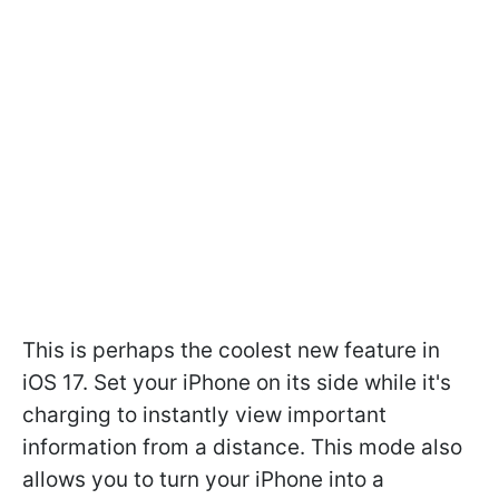
This is perhaps the coolest new feature in
iOS 17. Set your iPhone on its side while it's
charging to instantly view important
information from a distance. This mode also
allows you to turn your iPhone into a