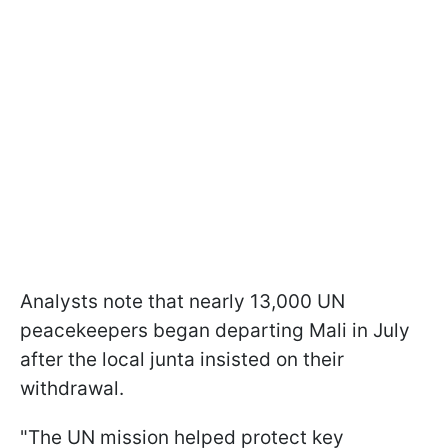
Analysts note that nearly 13,000 UN
peacekeepers began departing Mali in July
after the local junta insisted on their
withdrawal.
"The UN mission helped protect key