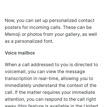
Now, you can set up personalized contact
posters for incoming calls. These can be
Memoji or photos from your gallery, as well
as a personalized font.
Voice mailbox
When a call addressed to you is directed to
voicemail, you can view the message
transcription in real-time, allowing you to
immediately understand the context of the
call. If the matter requires your immediate
attention, you can respond to the call right
away (this feature is available in the United