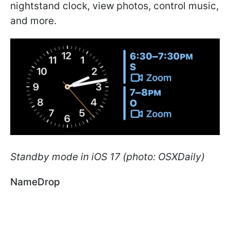
nightstand clock, view photos, control music,
and more.
Standby mode in iOS 17 (photo: OSXDaily)
NameDrop