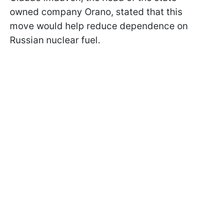
owned company Orano, stated that this
move would help reduce dependence on
Russian nuclear fuel.