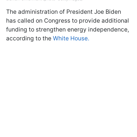
The administration of President Joe Biden
has called on Congress to provide additional
funding to strengthen energy independence,
according to the
White House.