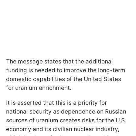
The message states that the additional
funding is needed to improve the long-term
domestic capabilities of the United States
for uranium enrichment.
It is asserted that this is a priority for
national security as dependence on Russian
sources of uranium creates risks for the U.S.
economy and its civilian nuclear industry,