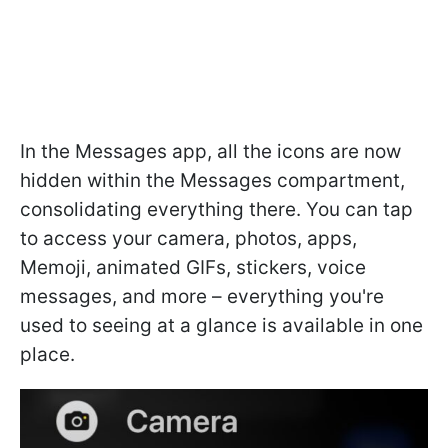
In the Messages app, all the icons are now
hidden within the Messages compartment,
consolidating everything there. You can tap
to access your camera, photos, apps,
Memoji, animated GIFs, stickers, voice
messages, and more – everything you're
used to seeing at a glance is available in one
place.