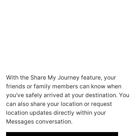
With the Share My Journey feature, your
friends or family members can know when
you've safely arrived at your destination. You
can also share your location or request
location updates directly within your
Messages conversation.