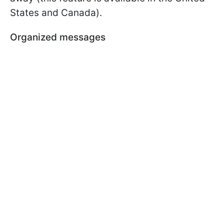
States and Canada).
Organized messages