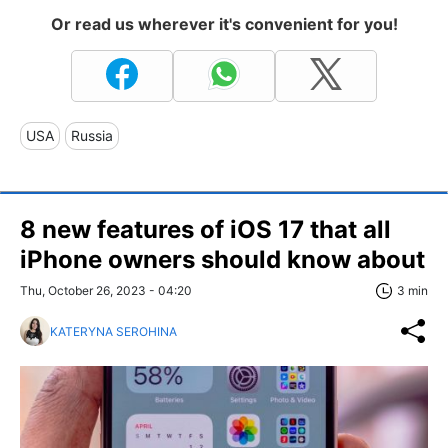
Or read us wherever it's convenient for you!
USA
Russia
8 new features of iOS 17 that all
iPhone owners should know about
Thu, October 26, 2023 - 04:20
3 min
KATERYNA SEROHINA