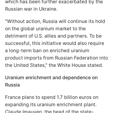
which has been further exacerbated by the
Russian war in Ukraine.
"Without action, Russia will continue its hold
on the global uranium market to the
detriment of U.S. allies and partners. To be
successful, this initiative would also require
a long-term ban on enriched uranium
product imports from Russian Federation into
the United States," the White House stated.
Uranium enrichment and dependence on
Russia
France plans to spend 1.7 billion euros on
expanding its uranium enrichment plant.
Claude Imauven, the head of the state-