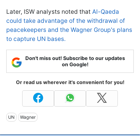
Later, ISW analysts noted that
Al-Qaeda
could take advantage of the withdrawal of
peacekeepers and the Wagner Group's plans
to capture UN bases.
Don't miss out! Subscribe to our updates
on Google!
Or read us wherever it's convenient for you!
UN
Wagner