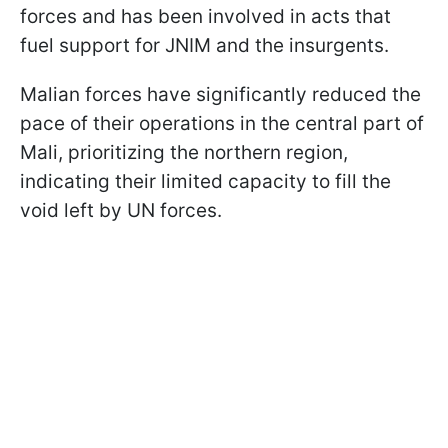
forces and has been involved in acts that
fuel support for JNIM and the insurgents.
Malian forces have significantly reduced the
pace of their operations in the central part of
Mali, prioritizing the northern region,
indicating their limited capacity to fill the
void left by UN forces.