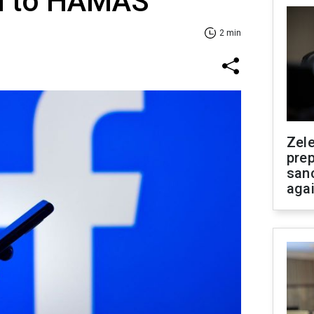
ed to HAMAS
2 min
Zel
prep
san
aga