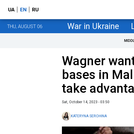
UA
EN
RU
War in Ukraine
THU, AUGUST 06
MIDD
Wagner want
bases in Mal
take advanta
Sat, October 14, 2023 - 03:50
KATERYNA SEROHINA