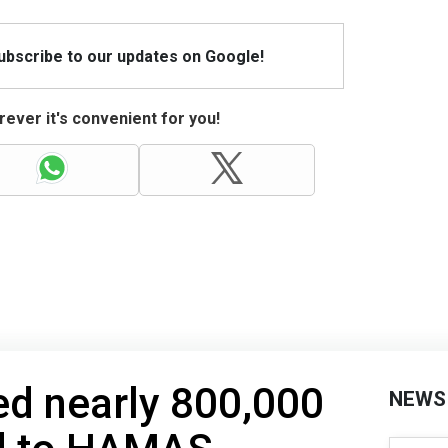
Subscribe to our updates on Google!
ever it's convenient for you!
d nearly 800,000
NEWS