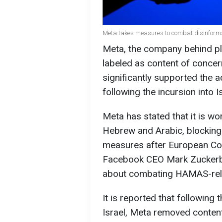
Meta takes measures to combat disinforma
Meta, the company behind pl
labeled as content of conce
significantly supported the 
following the incursion into I
Meta has stated that it is w
Hebrew and Arabic, blocking 
measures after European Co
Facebook CEO Mark Zuckerbe
about combating HAMAS-rela
It is reported that following 
Israel, Meta removed content 