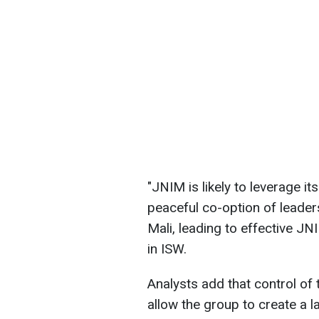
"JNIM is likely to leverage it
peaceful co-option of leaders
Mali, leading to effective J
in ISW.
Analysts add that control of 
allow the group to create a la