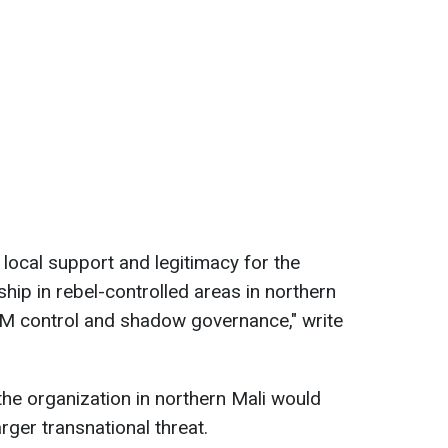
s local support and legitimacy for the
hip in rebel-controlled areas in northern
NIM control and shadow governance," write
the organization in northern Mali would
rger transnational threat.