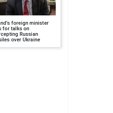
nd's foreign minister
s for talks on
rcepting Russian
iles over Ukraine