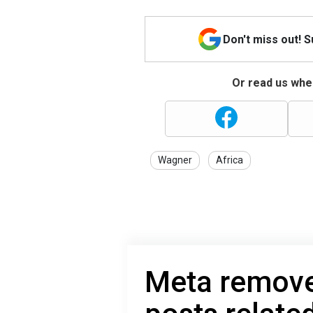
Don't miss out! 
Or read us wher
Wagner
Africa
Meta remove