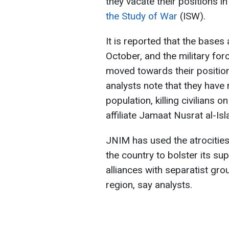
they vacate their positions i
the Study of War
(ISW).
It is reported that the bases
October, and the military fo
moved towards their position
analysts note that they have 
population, killing civilians 
affiliate Jamaat Nusrat al-I
JNIM has used the atrocitie
the country to bolster its su
alliances with separatist gr
region, say analysts.