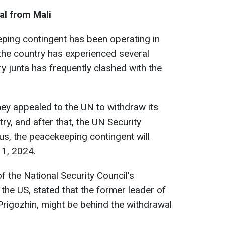
al from Mali
ping contingent has been operating in
 the country has experienced several
ry junta has frequently clashed with the
hey appealed to the UN to withdraw its
y, and after that, the UN Security
us, the peacekeeping contingent will
 1, 2024.
f the National Security Council's
the US, stated that the former leader of
rigozhin, might be behind the withdrawal