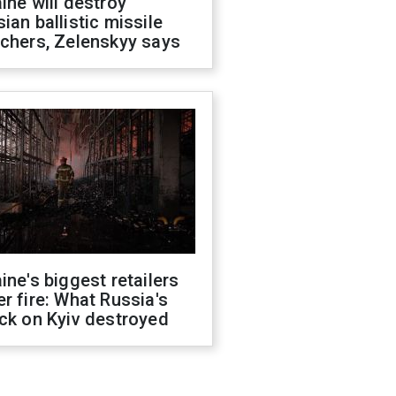
ine will destroy
ian ballistic missile
chers, Zelenskyy says
ine's biggest retailers
r fire: What Russia's
ck on Kyiv destroyed