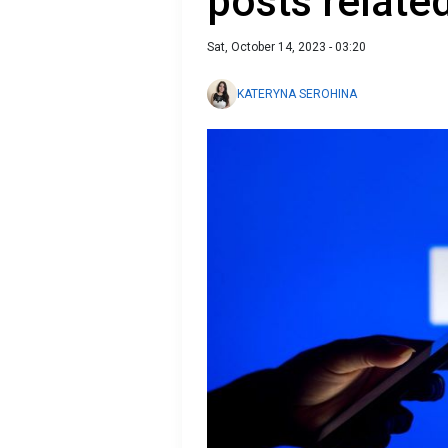
posts relat
Sat, October 14, 2023 - 03:20
KATERYNA SEROHINA