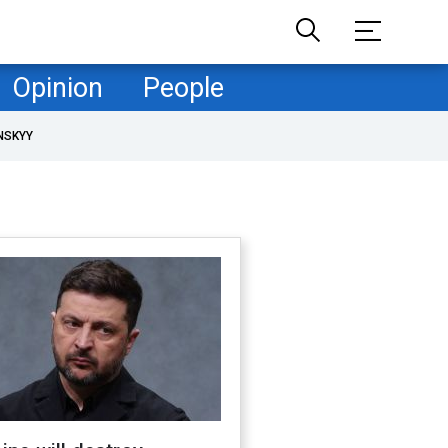
Opinion
People
NSKYY