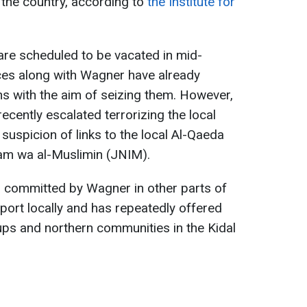
n the country, according to
the Institute for
 are scheduled to be vacated in mid-
rces along with Wagner have already
s with the aim of seizing them. However,
recently escalated terrorizing the local
on suspicion of links to the local Al-Qaeda
slam wa al-Muslimin (JNIM).
s committed by Wagner in other parts of
pport locally and has repeatedly offered
oups and northern communities in the Kidal