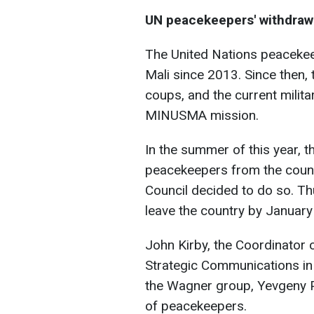
UN peacekeepers' withdraw
The United Nations peacekee
Mali since 2013. Since then,
coups, and the current milita
MINUSMA mission.
In the summer of this year, t
peacekeepers from the countr
Council decided to do so. Th
leave the country by January
John Kirby, the Coordinator o
Strategic Communications in 
the Wagner group, Yevgeny P
of peacekeepers.