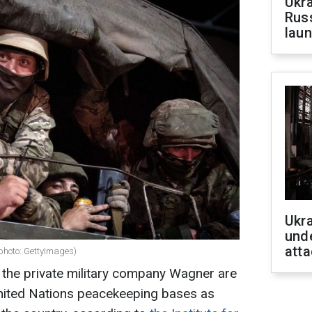
Ukra
Russ
laun
Ukra
unde
atta
photo: GettyImages)
 the private military company Wagner are
United Nations peacekeeping bases as