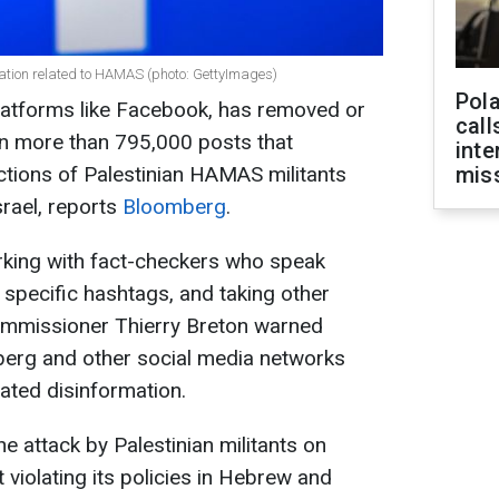
tion related to HAMAS (photo: GettyImages)
Pola
atforms like Facebook, has removed or
call
rn more than 795,000 posts that
inte
actions of Palestinian HAMAS militants
miss
srael, reports
Bloomberg
.
orking with fact-checkers who speak
specific hashtags, and taking other
mmissioner Thierry Breton warned
rg and other social media networks
ted disinformation.
the attack by Palestinian militants on
violating its policies in Hebrew and