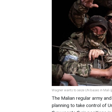
Wagner wants to seize UN bases in Mali (
The Malian regular army and
planning to take control of 