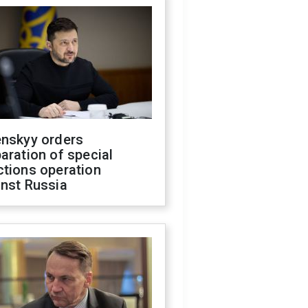
enskyy orders
aration of special
ctions operation
inst Russia