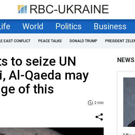
Life
World
Politics
Business
LE EAST CONFLICT
PEACE TALKS
DONALD TRUMP
PRESIDENT ZELE
s to seize UN
NEWS
i, Al-Qaeda may
ge of this
2 min