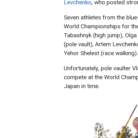
Levchenko
, who posted stro
Seven athletes from the blue
World Championships for the 
Tabashnyk (high jump), Olga 
(pole vault), Artem Levchen
Yehor Shelest (race walking).
Unfortunately, pole vaulter V
compete at the World Champio
Japan in time.