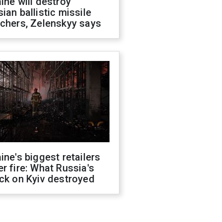
ine will destroy
ian ballistic missile
chers, Zelenskyy says
ine's biggest retailers
r fire: What Russia's
ck on Kyiv destroyed