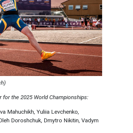
ch)
er for the 2025 World Championships:
a Mahuchikh, Yuliia Levchenko,
Oleh Doroshchuk, Dmytro Nikitin, Vadym