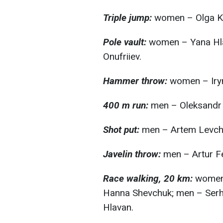
Triple jump:
women – Olga K
Pole vault:
women – Yana Hla
Onufriiev.
Hammer throw:
women – Iry
400 m run:
men – Oleksandr 
Shot put:
men – Artem Levch
Javelin throw:
men – Artur Fe
Race walking, 20 km:
women 
Hanna Shevchuk; men – Serhii
Hlavan.