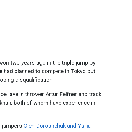
won two years ago in the triple jump by
 had planned to compete in Tokyo but
oping disqualification.
be javelin thrower Artur Felfner and track
okhan, both of whom have experience in
h jumpers
Oleh Doroshchuk and Yuliia