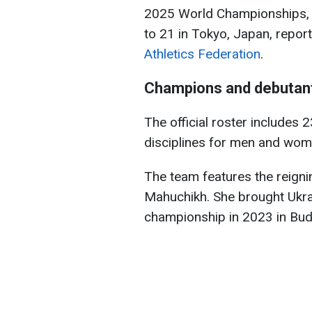
2025 World Championships, 
to 21 in Tokyo, Japan, repor
Athletics Federation
.
Champions and debutan
The official roster includes 
disciplines for men and wom
The team features the reign
Mahuchikh. She brought Ukrai
championship in 2023 in Bud