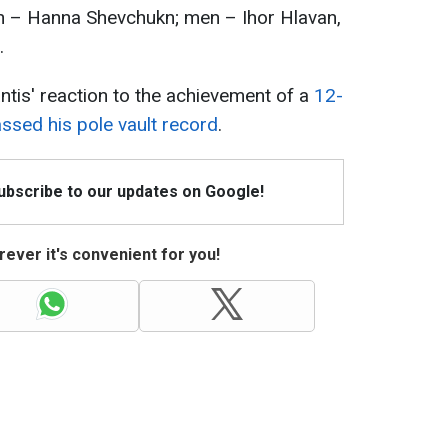
– Hanna Shevchukn; men – Ihor Hlavan,
.
ntis' reaction to the achievement of a
12-
ssed his pole vault record
.
Subscribe to our updates on Google!
ever it's convenient for you!