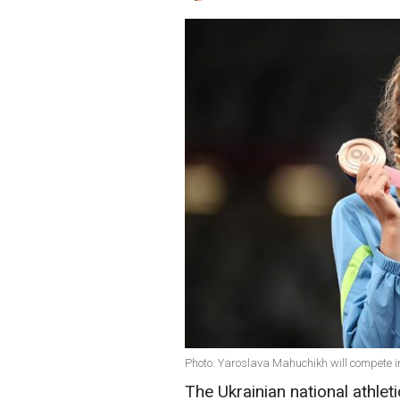
Photo: Yaroslava Mahuchikh will compete i
The Ukrainian national athleti