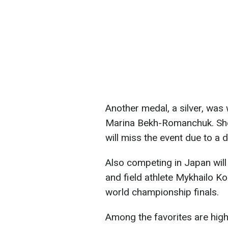
Another medal, a silver, was 
Marina Bekh-Romanchuk. She
will miss the event due to a d
Also competing in Japan will 
and field athlete Mykhailo K
world championship finals.
Among the favorites are hig