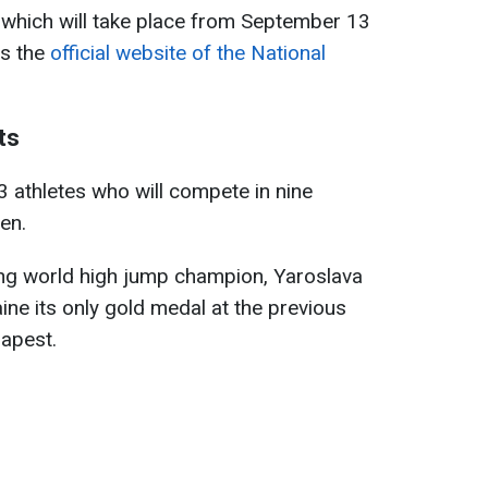
which will take place from September 13
ts the
official website of the National
ts
23 athletes who will compete in nine
en.
ing world high jump champion, Yaroslava
ne its only gold medal at the previous
apest.