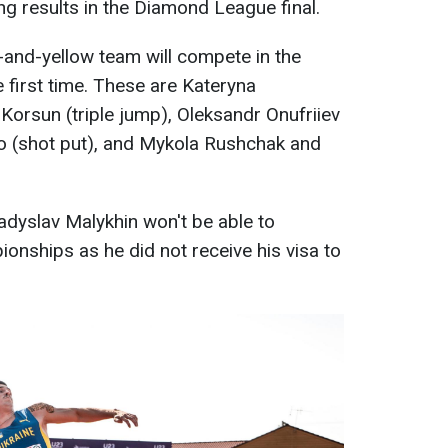
ng results in the Diamond League final.
-and-yellow team will compete in the
first time. These are Kateryna
Korsun (triple jump), Oleksandr Onufriiev
ko (shot put), and Mykola Rushchak and
ladyslav Malykhin won't be able to
nships as he did not receive his visa to