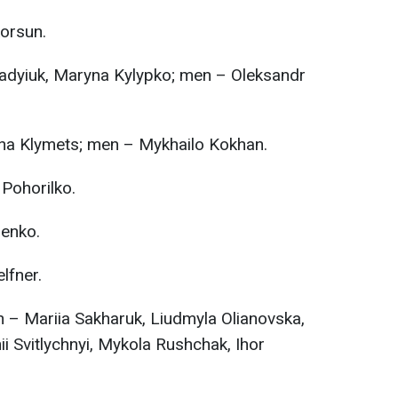
orsun.
dyiuk, Maryna Kylypko; men – Oleksandr
na Klymets; men – Mykhailo Kokhan.
Pohorilko.
enko.
lfner.
– Mariia Sakharuk, Liudmyla Olianovska,
 Svitlychnyi, Mykola Rushchak, Ihor