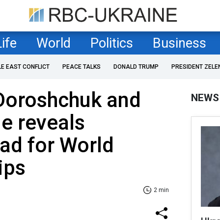
Life
World
Politics
Business
LE EAST CONFLICT
PEACE TALKS
DONALD TRUMP
PRESIDENT ZELE
Doroshchuk and
NEWS
e reveals
uad for World
ips
2 min