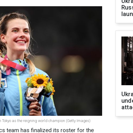
Ukra
Russ
laun
Ukra
unde
atta
n Tokyo as the reigning world champion (Getty Images)
cs team has finalized its roster for the