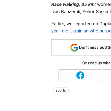
Race walking, 35 km:
women 
Ivan Banzeruk, Yehor Shelest
Earlier, we reported on Dupla
year-old Ukrainian who surpa
Don't miss out! 
Or read us wher
sports