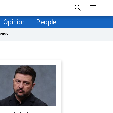
Opinion
People
NSKYY