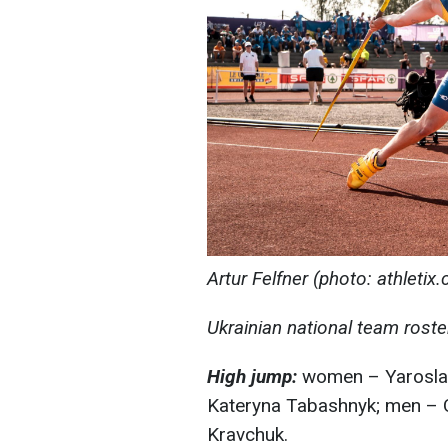
Artur Felfner (photo: athletix.
Ukrainian national team rost
High jump:
women – Yaroslav
Kateryna Tabashnyk; men – 
Kravchuk.