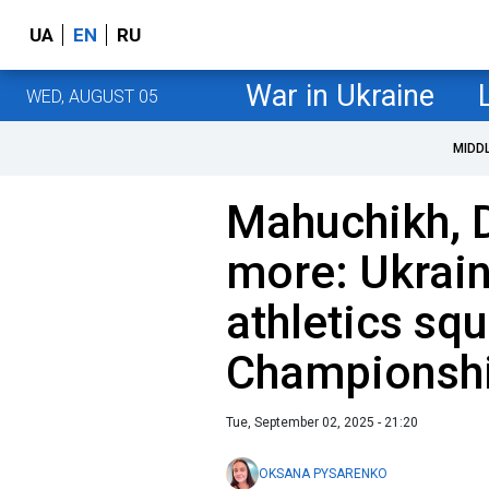
UA
EN
RU
War in Ukraine
WED, AUGUST 05
MIDD
Mahuchikh, 
more: Ukrain
athletics sq
Championsh
Tue, September 02, 2025 - 21:20
OKSANA PYSARENKO