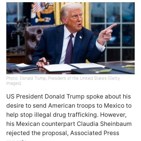
Photo: Donald Trump, President of the United States (Getty
Images)
US President Donald Trump spoke about his
desire to send American troops to Mexico to
help stop illegal drug trafficking. However,
his Mexican counterpart Claudia Sheinbaum
rejected the proposal, Associated Press