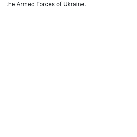
the Armed Forces of Ukraine.