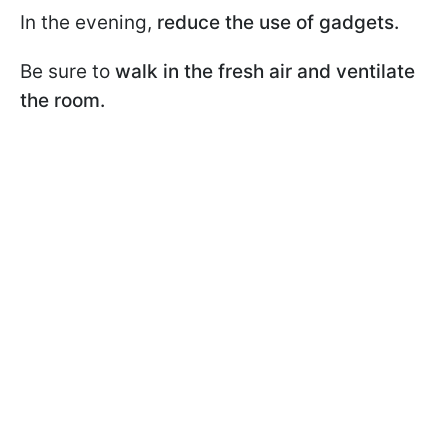
In the evening,
reduce the use of gadgets.
Be sure to
walk in the fresh air and ventilate
the room.