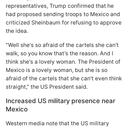
representatives, Trump confirmed that he
had proposed sending troops to Mexico and
criticized Sheinbaum for refusing to approve
the idea.
"Well she's so afraid of the cartels she can't
walk, so you know that’s the reason. And I
think she's a lovely woman. The President of
Mexico is a lovely woman, but she is so
afraid of the cartels that she can't even think
straight," the US President said.
Increased US military presence near
Mexico
Western media note that the US military