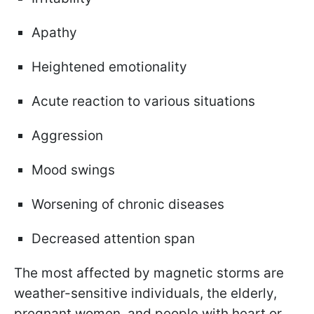
Apathy
Heightened emotionality
Acute reaction to various situations
Aggression
Mood swings
Worsening of chronic diseases
Decreased attention span
The most affected by magnetic storms are
weather-sensitive individuals, the elderly,
pregnant women, and people with heart or