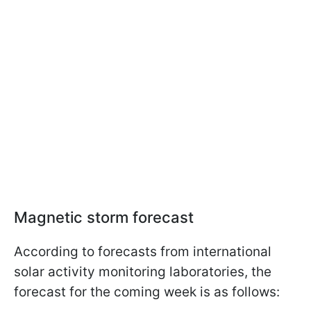
Magnetic storm forecast
According to forecasts from international
solar activity monitoring laboratories, the
forecast for the coming week is as follows: