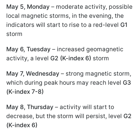
May 5, Monday
– moderate activity, possible
local magnetic storms, in the evening, the
indicators will start to rise to a red-level
G1
storm
May 6, Tuesday
– increased geomagnetic
activity, a level
G2 (K-index 6)
storm
May 7, Wednesday
– strong magnetic storm,
which during peak hours may reach level
G3
(K-index 7-8)
May 8, Thursday
– activity will start to
decrease, but the storm will persist, level
G2
(K-index 6)