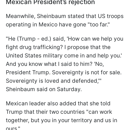
Mexican President’s rejection
Meanwhile, Sheinbaum stated that US troops
operating in Mexico have gone "too far."
"He (Trump - ed.) said, 'How can we help you
fight drug trafficking? I propose that the
United States military come in and help you.'
And you know what I said to him? 'No,
President Trump. Sovereignty is not for sale.
Sovereignty is loved and defended,'"
Sheinbaum said on Saturday.
Mexican leader also added that she told
Trump that their two countries "can work
together, but you in your territory and us in
ours."