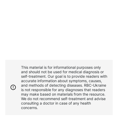
This material is for informational purposes only
and should not be used for medical diagnosis or
self-treatment. Our goal is to provide readers with
accurate information about symptoms, causes,
and methods of detecting diseases. RBС-Ukraine
is not responsible for any diagnoses that readers
may make based on materials from the resource.
We do not recommend self-treatment and advise
consulting a doctor in case of any health
concerns.