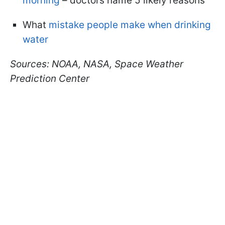
morning
– doctors name 5 likely reasons
What
mistake people make when drinking
water
Sources: NOAA, NASA, Space Weather
Prediction Center