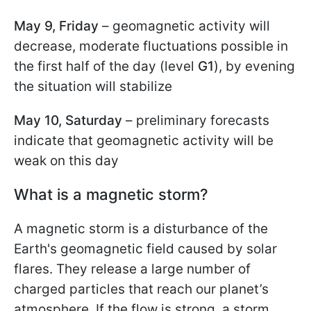
May 9, Friday
– geomagnetic activity will
decrease, moderate fluctuations possible in
the first half of the day (level
G1
), by evening
the situation will stabilize
May 10, Saturday
– preliminary forecasts
indicate that geomagnetic activity will be
weak on this day
What is a magnetic storm?
A magnetic storm is a disturbance of the
Earth's geomagnetic field caused by solar
flares. They release a large number of
charged particles that reach our planet’s
atmosphere. If the flow is strong, a storm