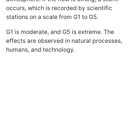
occurs, which is recorded by scientific
stations on a scale from G1 to G5.
G1 is moderate, and G5 is extreme. The
effects are observed in natural processes,
humans, and technology.