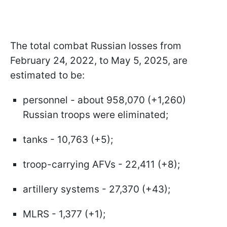
The total combat Russian losses from
February 24, 2022, to May 5, 2025, are
estimated to be:
personnel - about 958,070 (+1,260)
Russian troops were eliminated;
tanks - 10,763 (+5);
troop-carrying AFVs - 22,411 (+8);
artillery systems - 27,370 (+43);
MLRS - 1,377 (+1);