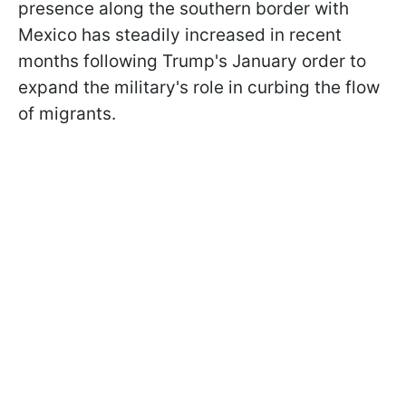
presence along the southern border with
Mexico has steadily increased in recent
months following Trump's January order to
expand the military's role in curbing the flow
of migrants.