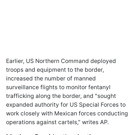
Earlier, US Northern Command deployed
troops and equipment to the border,
increased the number of manned
surveillance flights to monitor fentanyl
trafficking along the border, and "sought
expanded authority for US Special Forces to
work closely with Mexican forces conducting
operations against cartels," writes AP.