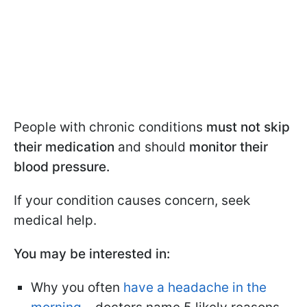
People with chronic conditions
must not skip
their medication
and should
monitor their
blood pressure.
If your condition causes concern, seek
medical help.
You may be interested in:
Why you often
have a headache in the