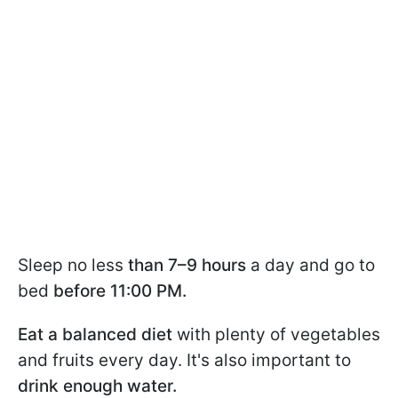
Sleep no less
than 7–9 hours
a day and go to
bed
before 11:00 PM.
Eat a balanced diet
with plenty of vegetables
and fruits every day. It's also important to
drink enough water.