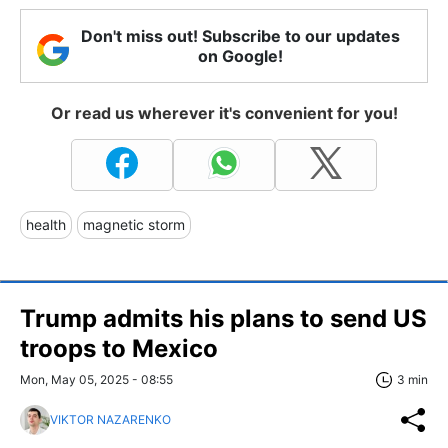
Don't miss out! Subscribe to our updates
on Google!
Or read us wherever it's convenient for you!
health
magnetic storm
Trump admits his plans to send US
troops to Mexico
Mon, May 05, 2025 - 08:55
3 min
VIKTOR NAZARENKO