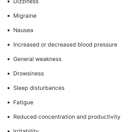
Dizziness
Migraine
Nausea
Increased or decreased blood pressure
General weakness
Drowsiness
Sleep disturbances
Fatigue
Reduced concentration and productivity
Irritability