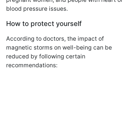
blood pressure issues.
How to protect yourself
According to doctors, the impact of
magnetic storms on well-being can be
reduced by following certain
recommendations: