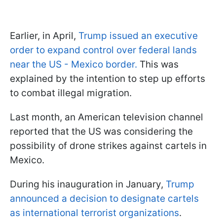
Earlier, in April,
Trump issued an executive
order to expand control over federal lands
near the US - Mexico border.
This was
explained by the intention to step up efforts
to combat illegal migration.
Last month, an American television channel
reported that the US was considering the
possibility of drone strikes against cartels in
Mexico.
During his inauguration in January,
Trump
announced a decision to designate cartels
as international terrorist organizations
.