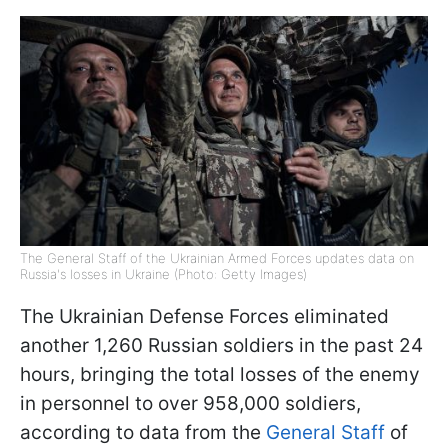
The General Staff of the Ukrainian Armed Forces updates data on
Russia's losses in Ukraine (Photo: Getty Images)
The Ukrainian Defense Forces eliminated
another 1,260 Russian soldiers in the past 24
hours, bringing the total losses of the enemy
in personnel to over 958,000 soldiers,
according to data from the
General Staff
of