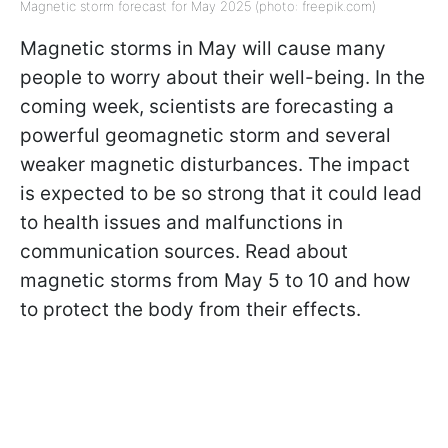
Magnetic storm forecast for May 2025 (photo: freepik.com)
Magnetic storms in May will cause many
people to worry about their well-being. In the
coming week, scientists are forecasting a
powerful geomagnetic storm and several
weaker magnetic disturbances. The impact
is expected to be so strong that it could lead
to health issues and malfunctions in
communication sources. Read about
magnetic storms from May 5 to 10 and how
to protect the body from their effects.