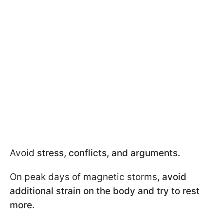
Avoid
stress, conflicts, and arguments.
On peak days of magnetic storms,
avoid
additional strain on the body and try to rest
more.