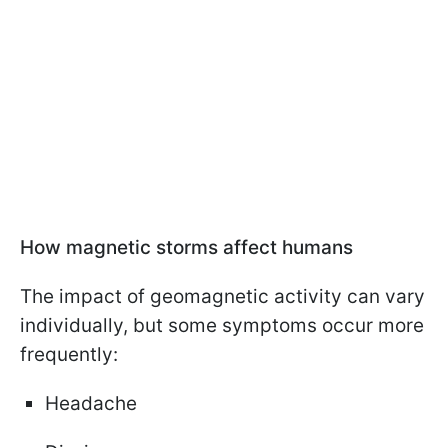
How magnetic storms affect humans
The impact of geomagnetic activity can vary
individually, but some symptoms occur more
frequently:
Headache