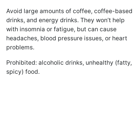
Avoid large amounts of coffee, coffee-based
drinks, and energy drinks. They won’t help
with insomnia or fatigue, but can cause
headaches, blood pressure issues, or heart
problems.
Prohibited: alcoholic drinks, unhealthy (fatty,
spicy) food.