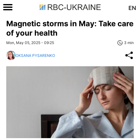
EN
Magnetic storms in May: Take care
of your health
Mon, May 05, 2025 - 09:25
3 min
OKSANA PYSARENKO