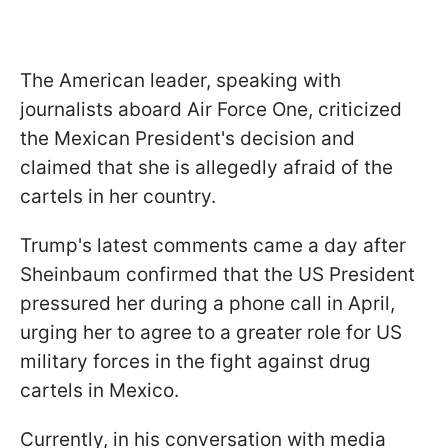
The American leader, speaking with
journalists aboard Air Force One, criticized
the Mexican President's decision and
claimed that she is allegedly afraid of the
cartels in her country.
Trump's latest comments came a day after
Sheinbaum confirmed that the US President
pressured her during a phone call in April,
urging her to agree to a greater role for US
military forces in the fight against drug
cartels in Mexico.
Currently, in his conversation with media