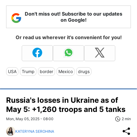
Don't miss out! Subscribe to our updates
on Google!
Or read us wherever it's convenient for you!
USA
Trump
border
Mexico
drugs
Russia's losses in Ukraine as of
May 5: +1,260 troops and 5 tanks
Mon, May 05, 2025 - 08:00
2 min
KATERYNA SEROHINA