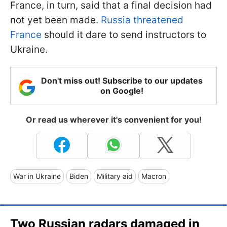
France, in turn, said that a final decision had
not yet been made.
Russia threatened
France
should it dare to send instructors to
Ukraine.
Don't miss out! Subscribe to our updates
on Google!
Or read us wherever it's convenient for you!
War in Ukraine
Biden
Military aid
Macron
Two Russian radars damaged in