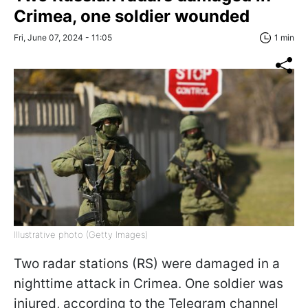
Crimea, one soldier wounded
Fri, June 07, 2024 - 11:05
1 min
Illustrative photo (Getty Images)
Two radar stations (RS) were damaged in a
nighttime attack in Crimea. One soldier was
injured, according to the Telegram channel