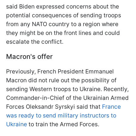
said Biden expressed concerns about the
potential consequences of sending troops
from any NATO country to a region where
they might be on the front lines and could
escalate the conflict.
Macron's offer
Previously, French President Emmanuel
Macron did not rule out the possibility of
sending Western troops to Ukraine. Recently,
Commander-in-Chief of the Ukrainian Armed
Forces Oleksandr Syrskyi said that
France
was ready to send military instructors to
Ukraine
to train the Armed Forces.