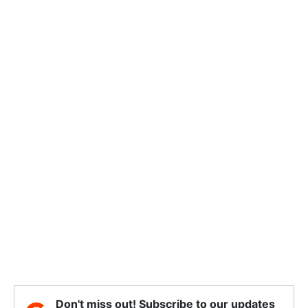
Don't miss out! Subscribe to our updates