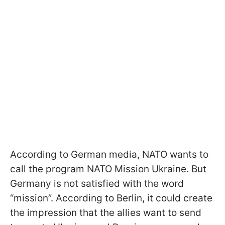
According to German media, NATO wants to
call the program NATO Mission Ukraine. But
Germany is not satisfied with the word
“mission”. According to Berlin, it could create
the impression that the allies want to send