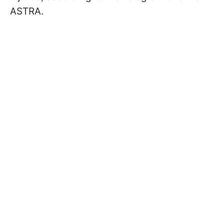
ASTRA.