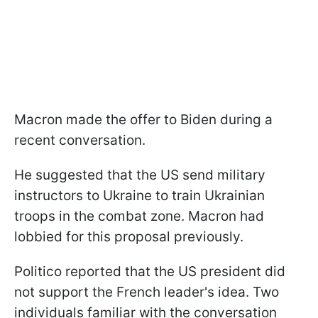
Macron made the offer to Biden during a
recent conversation.
He suggested that the US send military
instructors to Ukraine to train Ukrainian
troops in the combat zone. Macron had
lobbied for this proposal previously.
Politico reported that the US president did
not support the French leader's idea. Two
individuals familiar with the conversation