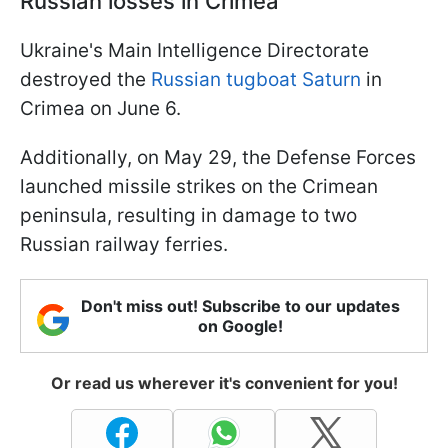
Russian losses in Crimea
Ukraine's Main Intelligence Directorate
destroyed the
Russian tugboat Saturn
in
Crimea on June 6.
Additionally, on May 29, the Defense Forces
launched missile strikes on the Crimean
peninsula, resulting in damage to two
Russian railway ferries.
Don't miss out! Subscribe to our updates
on Google!
Or read us wherever it's convenient for you!