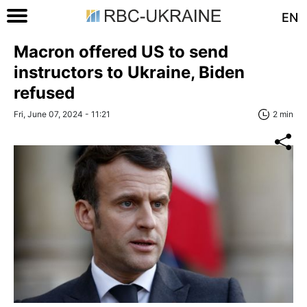
EN
Macron offered US to send
instructors to Ukraine, Biden
refused
Fri, June 07, 2024 - 11:21
2 min