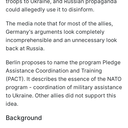
troops to Ukraine, and Russian propaganda
could allegedly use it to disinform.
The media note that for most of the allies,
Germany's arguments look completely
incomprehensible and an unnecessary look
back at Russia.
Berlin proposes to name the program Pledge
Assistance Coordination and Training
(PACT). It describes the essence of the NATO
program - coordination of military assistance
to Ukraine. Other allies did not support this
idea.
Background