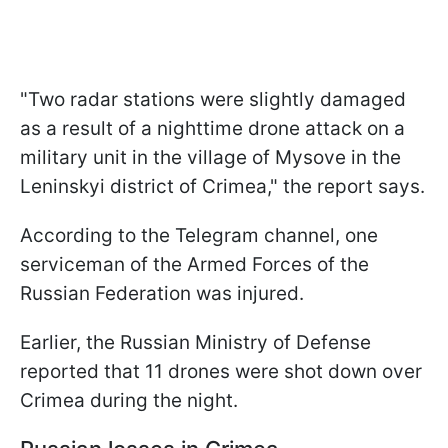
"Two radar stations were slightly damaged
as a result of a nighttime drone attack on a
military unit in the village of Mysove in the
Leninskyi district of Crimea," the report says.
According to the Telegram channel, one
serviceman of the Armed Forces of the
Russian Federation was injured.
Earlier, the Russian Ministry of Defense
reported that 11 drones were shot down over
Crimea during the night.