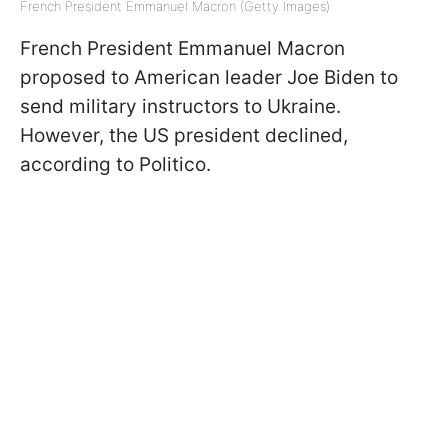
French President Emmanuel Macron (Getty Images)
French President Emmanuel Macron
proposed to American leader Joe Biden to
send military instructors to Ukraine.
However, the US president declined,
according to Politico.