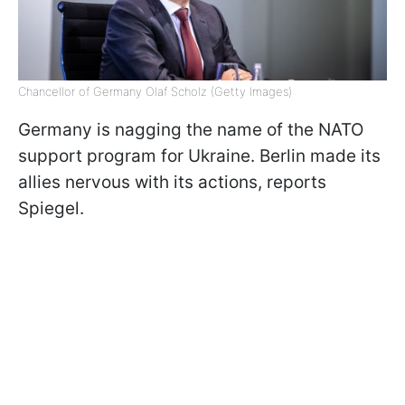
Chancellor of Germany Olaf Scholz (Getty Images)
Germany is nagging the name of the NATO
support program for Ukraine. Berlin made its
allies nervous with its actions, reports
Spiegel.