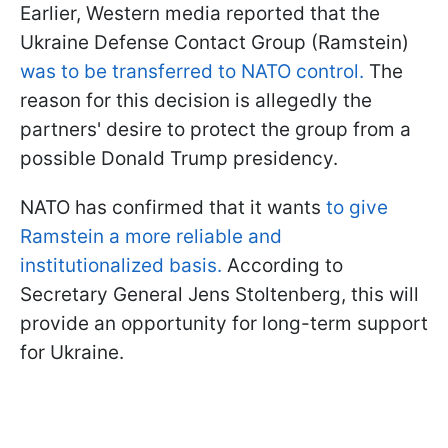
Earlier, Western media reported that the
Ukraine Defense Contact Group (Ramstein)
was to be transferred to NATO control.
The
reason for this decision is allegedly the
partners' desire to protect the group from a
possible Donald Trump presidency.
NATO has confirmed that it wants
to give
Ramstein a more reliable and
institutionalized basis.
According to
Secretary General Jens Stoltenberg, this will
provide an opportunity for long-term support
for Ukraine.