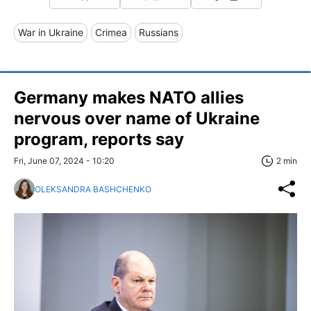
War in Ukraine
Crimea
Russians
Germany makes NATO allies
nervous over name of Ukraine
program, reports say
Fri, June 07, 2024 - 10:20
2 min
OLEKSANDRA BASHCHENKO