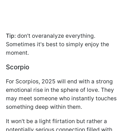
Tip:
don't overanalyze everything.
Sometimes it's best to simply enjoy the
moment.
Scorpio
For Scorpios, 2025 will end with a strong
emotional rise in the sphere of love. They
may meet someone who instantly touches
something deep within them.
It won't be a light flirtation but rather a
potentially serious connection filled with