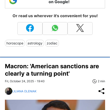
on Google!
Or read us wherever it's convenient for you!
horoscope
astrology
zodiac
Macron: 'American sanctions are
clearly a turning point'
Fri, October 24, 2025 - 19:40
2 min
LILIANA OLENIAK