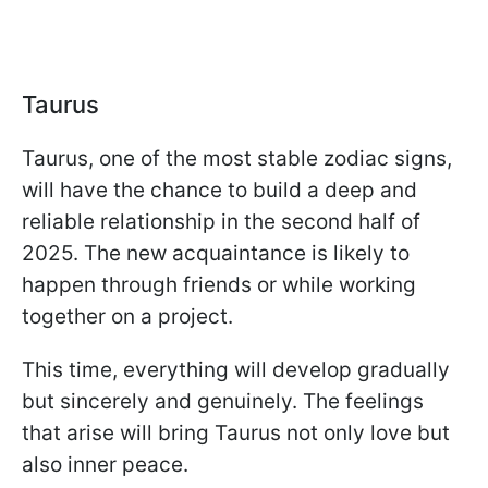
Taurus
Taurus, one of the most stable zodiac signs,
will have the chance to build a deep and
reliable relationship in the second half of
2025. The new acquaintance is likely to
happen through friends or while working
together on a project.
This time, everything will develop gradually
but sincerely and genuinely. The feelings
that arise will bring Taurus not only love but
also inner peace.