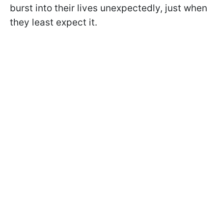
burst into their lives unexpectedly, just when
they least expect it.