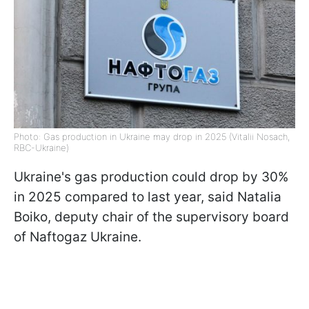
Photo: Gas production in Ukraine may drop in 2025 (Vitalii Nosach,
RBC-Ukraine)
Ukraine's gas production could drop by 30%
in 2025 compared to last year, said Natalia
Boiko, deputy chair of the supervisory board
of Naftogaz Ukraine.