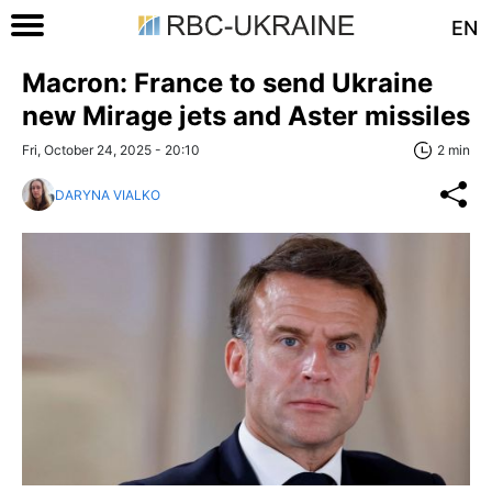
EN
Macron: France to send Ukraine
new Mirage jets and Aster missiles
Fri, October 24, 2025 - 20:10
2 min
DARYNA VIALKO