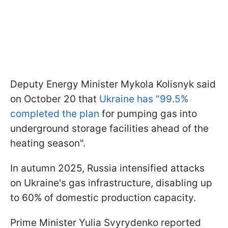
Deputy Energy Minister Mykola Kolisnyk said
on October 20 that
Ukraine has "99.5%
completed the plan
for pumping gas into
underground storage facilities ahead of the
heating season".
In autumn 2025, Russia intensified attacks
on Ukraine's gas infrastructure, disabling up
to 60% of domestic production capacity.
Prime Minister Yulia Svyrydenko reported