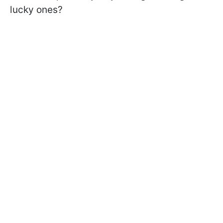
lucky ones?