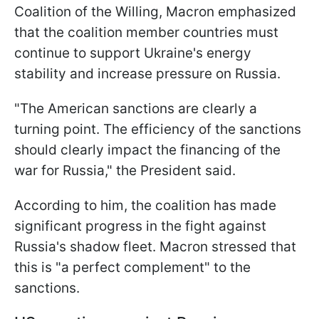
Coalition of the Willing, Macron emphasized
that the coalition member countries must
continue to support Ukraine's energy
stability and increase pressure on Russia.
"The American sanctions are clearly a
turning point. The efficiency of the sanctions
should clearly impact the financing of the
war for Russia," the President said.
According to him, the coalition has made
significant progress in the fight against
Russia's shadow fleet. Macron stressed that
this is "a perfect complement" to the
sanctions.