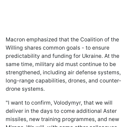
Macron emphasized that the Coalition of the
Willing shares common goals - to ensure
predictability and funding for Ukraine. At the
same time, military aid must continue to be
strengthened, including air defense systems,
long-range capabilities, drones, and counter-
drone systems.
"I want to confirm, Volodymyr, that we will
deliver in the days to come additional Aster
missiles, new training programmes, and new