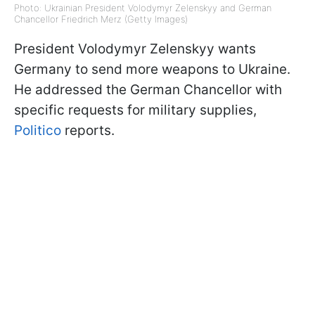
Photo: Ukrainian President Volodymyr Zelenskyy and German
Chancellor Friedrich Merz (Getty Images)
President Volodymyr Zelenskyy wants
Germany to send more weapons to Ukraine.
He addressed the German Chancellor with
specific requests for military supplies,
Politico
reports.