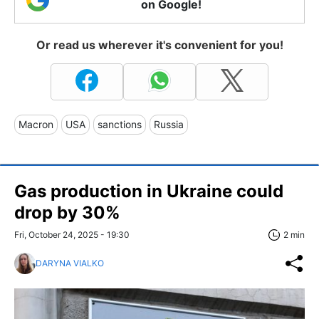
on Google!
Or read us wherever it's convenient for you!
Macron
USA
sanctions
Russia
Gas production in Ukraine could
drop by 30%
Fri, October 24, 2025 - 19:30
2 min
DARYNA VIALKO