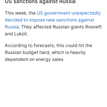
US sanctions against Russia
This week, the
US government unexpectedly
decided to impose new sanctions against
Russia
. They affected Russian giants Rosneft
and Lukoil.
According to forecasts, this could hit the
Russian budget hard, which is heavily
dependent on energy sales.