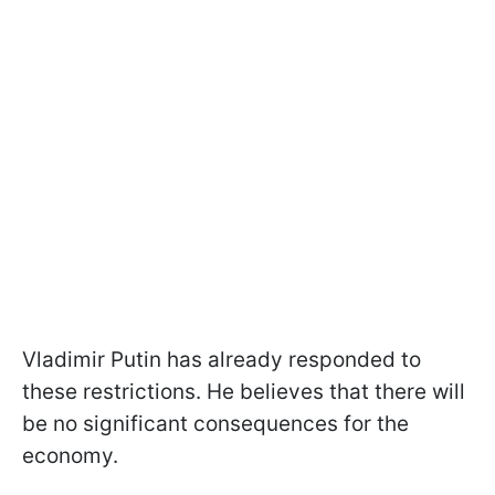
Vladimir Putin has already responded to
these restrictions. He believes that there will
be no significant consequences for the
economy.