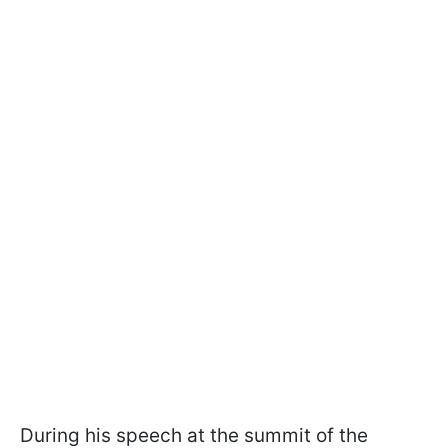
During his speech at the summit of the