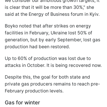
we consider our ambitious growth targets, it
is clear that it will be more than 30%," she
said at the Energy of Business forum in Kyiv.
Boyko noted that after strikes on energy
facilities in February, Ukraine lost 50% of
generation, but by early September, lost gas
production had been restored.
Up to 60% of production was lost due to
attacks in October. It is being recovered now.
Despite this, the goal for both state and
private gas producers remains to reach pre-
February production levels.
Gas for winter