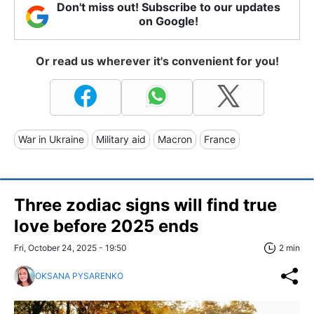
Don't miss out! Subscribe to our updates
on Google!
Or read us wherever it's convenient for you!
War in Ukraine
Military aid
Macron
France
Three zodiac signs will find true
love before 2025 ends
Fri, October 24, 2025 - 19:50
2 min
OKSANA PYSARENKO