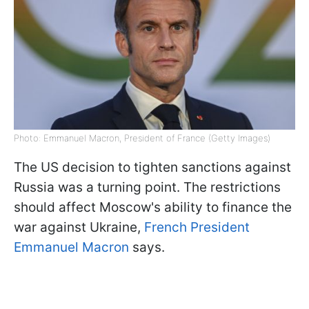
Photo: Emmanuel Macron, President of France (Getty Images)
The US decision to tighten sanctions against
Russia was a turning point. The restrictions
should affect Moscow's ability to finance the
war against Ukraine,
French President
Emmanuel Macron
says.