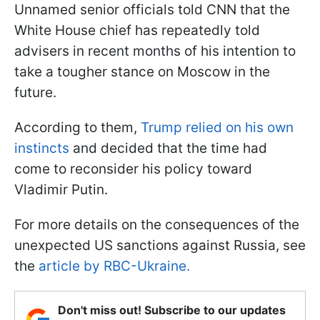
Unnamed senior officials told CNN that the
White House chief has repeatedly told
advisers in recent months of his intention to
take a tougher stance on Moscow in the
future.
According to them,
Trump relied on his own
instincts
and decided that the time had
come to reconsider his policy toward
Vladimir Putin.
For more details on the consequences of the
unexpected US sanctions against Russia, see
the
article by RBC-Ukraine.
Don't miss out! Subscribe to our updates