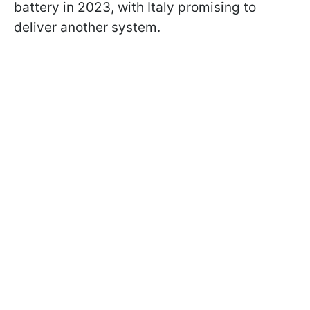
battery in 2023, with Italy promising to
deliver another system.