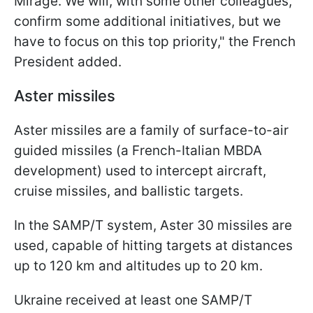
Mirage. We will, with some other colleagues,
confirm some additional initiatives, but we
have to focus on this top priority," the French
President added.
Aster missiles
Aster missiles are a family of surface-to-air
guided missiles (a French-Italian MBDA
development) used to intercept aircraft,
cruise missiles, and ballistic targets.
In the SAMP/T system, Aster 30 missiles are
used, capable of hitting targets at distances
up to 120 km and altitudes up to 20 km.
Ukraine received at least one SAMP/T