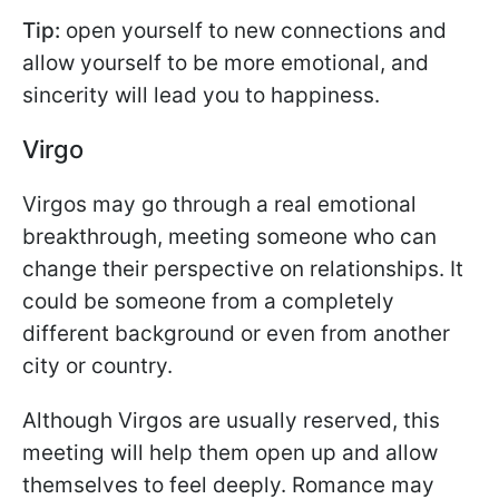
Tip:
open yourself to new connections and
allow yourself to be more emotional, and
sincerity will lead you to happiness.
Virgo
Virgos may go through a real emotional
breakthrough, meeting someone who can
change their perspective on relationships. It
could be someone from a completely
different background or even from another
city or country.
Although Virgos are usually reserved, this
meeting will help them open up and allow
themselves to feel deeply. Romance may