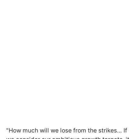
"How much will we lose from the strikes… If