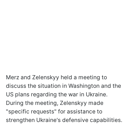
Merz and Zelenskyy held a meeting to
discuss the situation in Washington and the
US plans regarding the war in Ukraine.
During the meeting, Zelenskyy made
"specific requests" for assistance to
strengthen Ukraine's defensive capabilities.