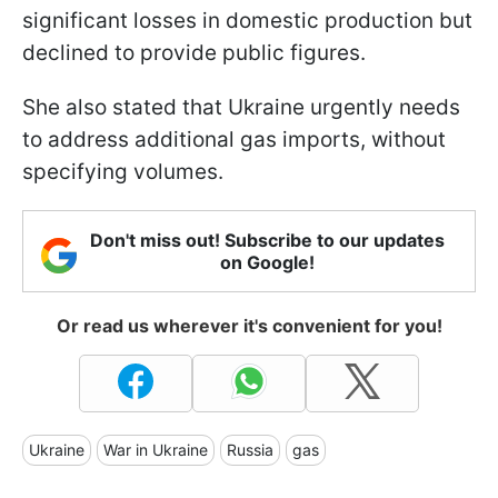
significant losses in domestic production but
declined to provide public figures.
She also stated that Ukraine urgently needs
to address additional gas imports, without
specifying volumes.
Don't miss out! Subscribe to our updates
on Google!
Or read us wherever it's convenient for you!
Ukraine
War in Ukraine
Russia
gas