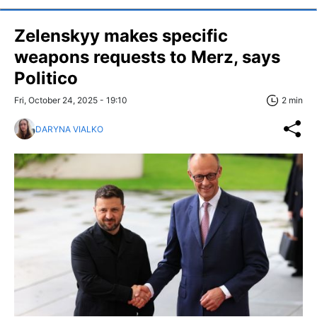
Zelenskyy makes specific
weapons requests to Merz, says
Politico
Fri, October 24, 2025 - 19:10
2 min
DARYNA VIALKO