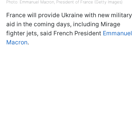
Photo: Emmanuel Macron, President of France (Getty Images)
France will provide Ukraine with new military
aid in the coming days, including Mirage
fighter jets, said French President
Emmanuel
Macron
.