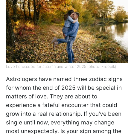
Love horoscope for autumn and winter 2025 (photo: Freepik)
Astrologers have named three zodiac signs
for whom the end of 2025 will be special in
matters of love. They are about to
experience a fateful encounter that could
grow into a real relationship. If you've been
single until now, everything may change
most unexpectedly. Is your sign among the