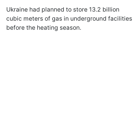
Ukraine had planned to store 13.2 billion
cubic meters of gas in underground facilities
before the heating season.