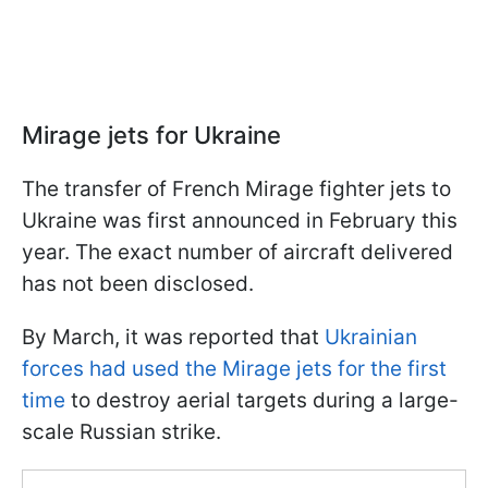
Mirage jets for Ukraine
The transfer of French Mirage fighter jets to
Ukraine was first announced in February this
year. The exact number of aircraft delivered
has not been disclosed.
By March, it was reported that
Ukrainian
forces had used the Mirage jets for the first
time
to destroy aerial targets during a large-
scale Russian strike.