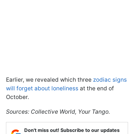
Earlier, we revealed which three
zodiac signs
will forget about loneliness
at the end of
October.
Sources: Collective World, Your Tango.
Don't miss out! Subscribe to our updates