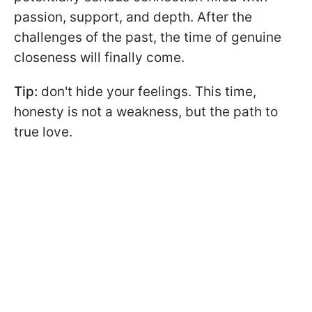
passion, support, and depth. After the
challenges of the past, the time of genuine
closeness will finally come.
Tip:
don't hide your feelings. This time,
honesty is not a weakness, but the path to
true love.