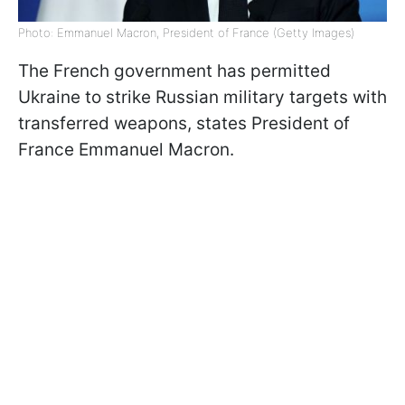
Photo: Emmanuel Macron, President of France (Getty Images)
The French government has permitted
Ukraine to strike Russian military targets with
transferred weapons, states President of
France Emmanuel Macron.