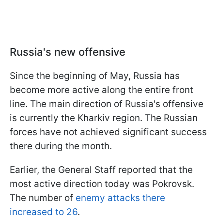
Russia's new offensive
Since the beginning of May, Russia has
become more active along the entire front
line. The main direction of Russia's offensive
is currently the Kharkiv region. The Russian
forces have not achieved significant success
there during the month.
Earlier, the General Staff reported that the
most active direction today was Pokrovsk.
The number of
enemy attacks there
increased to 26
.