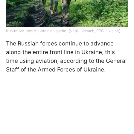
Illustrative photo: Ukrainian soldier (Vitalii Nosach, RBC-Ukraine)
The Russian forces continue to advance
along the entire front line in Ukraine, this
time using aviation, according to the General
Staff of the Armed Forces of Ukraine.