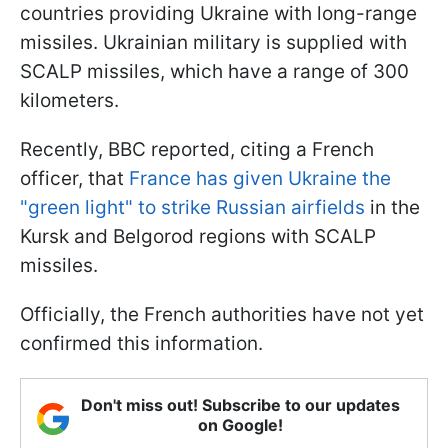
countries providing Ukraine with long-range
missiles. Ukrainian military is supplied with
SCALP missiles, which have a range of 300
kilometers.
Recently, BBC reported, citing a French
officer, that
France has given Ukraine the
"green light" to strike Russian airfields
in the
Kursk and Belgorod regions with SCALP
missiles.
Officially, the French authorities have not yet
confirmed this information.
Don't miss out! Subscribe to our updates
on Google!