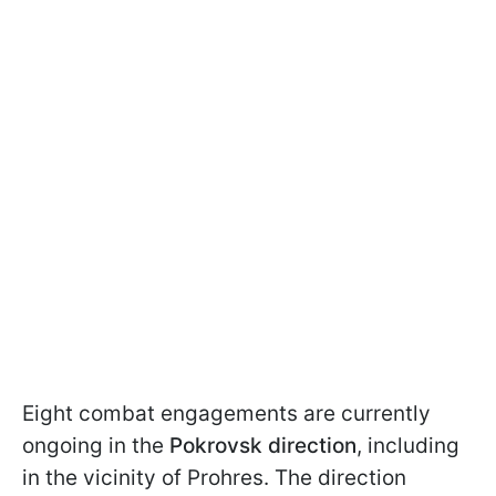
Eight combat engagements are currently
ongoing in the
Pokrovsk direction
, including
in the vicinity of Prohres. The direction