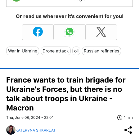
Or read us wherever it's convenient for you!
War in Ukraine
Drone attack
oil
Russian refineries
France wants to train brigade for
Ukraine's Forces, but there is no
talk about troops in Ukraine -
Macron
Thu, June 06, 2024 - 22:01
1 min
KATERYNA SHKARLAT