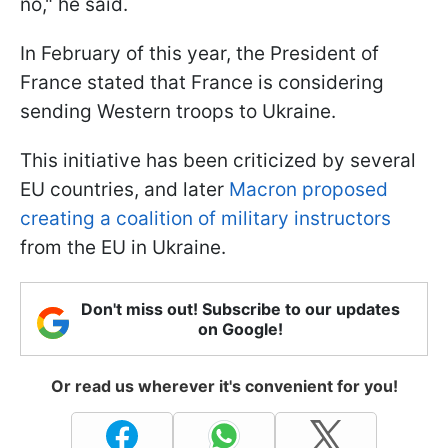
no," he said.
In February of this year, the President of
France stated that France is considering
sending Western troops to Ukraine.
This initiative has been criticized by several
EU countries, and later
Macron proposed
creating a coalition of military instructors
from the EU in Ukraine.
Don't miss out! Subscribe to our updates
on Google!
Or read us wherever it's convenient for you!