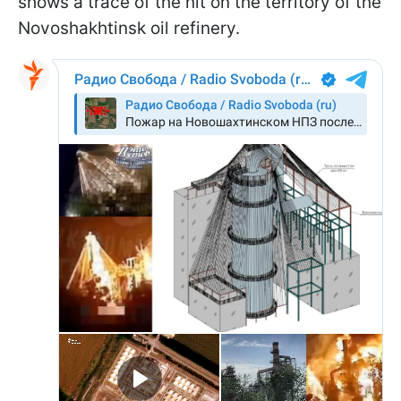
shows a trace of the hit on the territory of the
Novoshakhtinsk oil refinery.