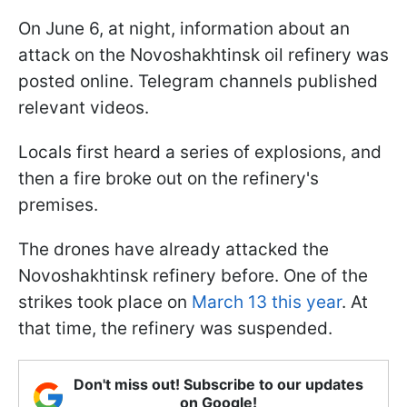
On June 6, at night, information about an
attack on the Novoshakhtinsk oil refinery was
posted online. Telegram channels published
relevant videos.
Locals first heard a series of explosions, and
then a fire broke out on the refinery's
premises.
The drones have already attacked the
Novoshakhtinsk refinery before. One of the
strikes took place on
March 13 this year
. At
that time, the refinery was suspended.
Don't miss out! Subscribe to our updates
on Google!