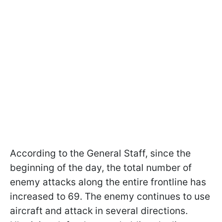
According to the General Staff, since the
beginning of the day, the total number of
enemy attacks along the entire frontline has
increased to 69. The enemy continues to use
aircraft and attack in several directions.