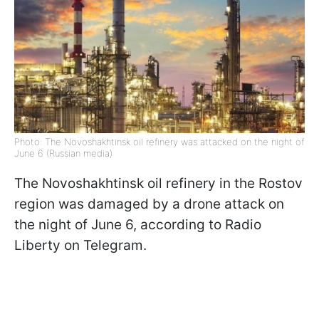
Photo: The Novoshakhtinsk oil refinery was attacked on the night of
June 6 (Russian media)
The Novoshakhtinsk oil refinery in the Rostov
region was damaged by a drone attack on
the night of June 6, according to Radio
Liberty on Telegram.