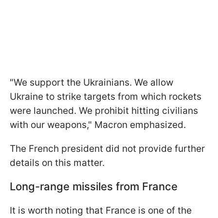
"We support the Ukrainians. We allow
Ukraine to strike targets from which rockets
were launched. We prohibit hitting civilians
with our weapons," Macron emphasized.
The French president did not provide further
details on this matter.
Long-range missiles from France
It is worth noting that France is one of the