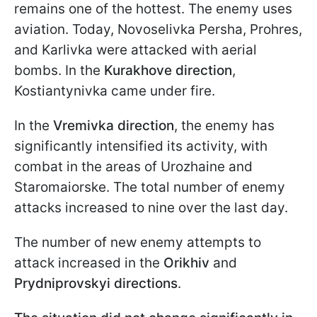
remains one of the hottest. The enemy uses
aviation. Today, Novoselivka Persha, Prohres,
and Karlivka were attacked with aerial
bombs. In the
Kurakhove direction
,
Kostiantynivka came under fire.
In the
Vremivka direction
, the enemy has
significantly intensified its activity, with
combat in the areas of Urozhaine and
Staromaiorske. The total number of enemy
attacks increased to nine over the last day.
The number of new enemy attempts to
attack increased in the
Orikhiv
and
Prydniprovskyi directions
.