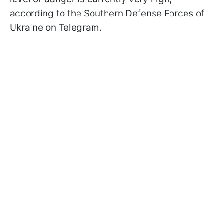
according to the Southern Defense Forces of
Ukraine on Telegram.