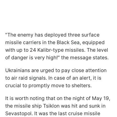
"The enemy has deployed three surface
missile carriers in the Black Sea, equipped
with up to 24 Kalibr-type missiles. The level
of danger is very high!" the message states.
Ukrainians are urged to pay close attention
to air raid signals. In case of an alert, it is
crucial to promptly move to shelters.
It is worth noting that on the night of May 19,
the missile ship Tsiklon was hit and sunk in
Sevastopol. It was the last cruise missile