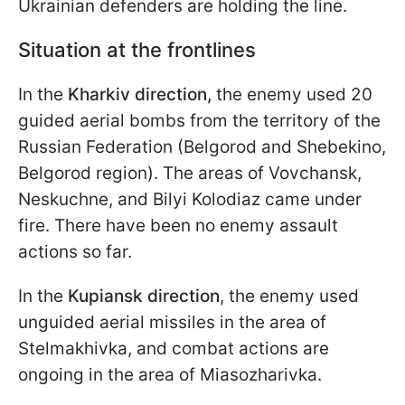
Ukrainian defenders are holding the line.
Situation at the frontlines
In the
Kharkiv direction,
the enemy used 20
guided aerial bombs from the territory of the
Russian Federation (Belgorod and Shebekino,
Belgorod region). The areas of Vovchansk,
Neskuchne, and Bilyi Kolodiaz came under
fire. There have been no enemy assault
actions so far.
In the
Kupiansk direction
, the enemy used
unguided aerial missiles in the area of
Stelmakhivka, and combat actions are
ongoing in the area of Miasozharivka.