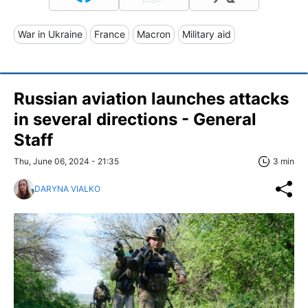
War in Ukraine
France
Macron
Military aid
Russian aviation launches attacks
in several directions - General
Staff
Thu, June 06, 2024 - 21:35
3 min
DARYNA VIALKO