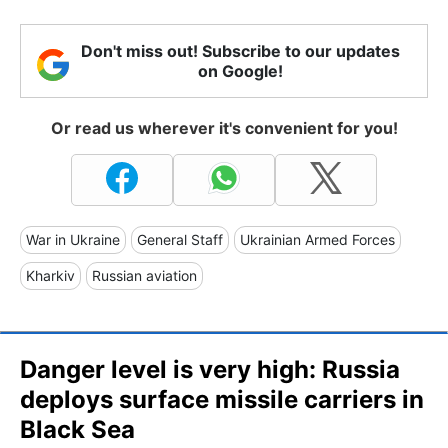
Don't miss out! Subscribe to our updates
on Google!
Or read us wherever it's convenient for you!
War in Ukraine
General Staff
Ukrainian Armed Forces
Kharkiv
Russian aviation
Danger level is very high: Russia
deploys surface missile carriers in
Black Sea