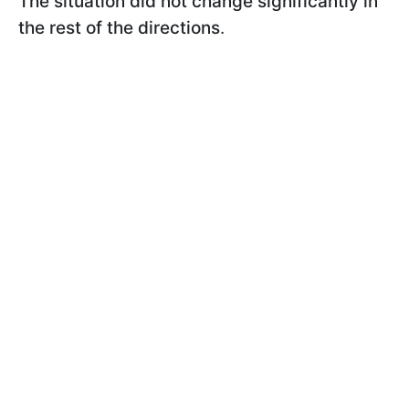
The situation did not change significantly in
the rest of the
directions
.