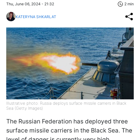
Thu, June 06, 2024 - 21:32
2 min
KATERYNA SHKARLAT
Illustrative photo: Russia deploys surface missile carriers in Black
Sea (Getty Images)
The Russian Federation has deployed three
surface missile carriers in the Black Sea. The
level of danger is currently very high,