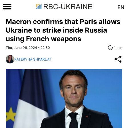
EN
Macron confirms that Paris allows
Ukraine to strike inside Russia
using French weapons
Thu, June 06, 2024 - 22:30
1 min
KATERYNA SHKARLAT