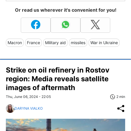
Or read us wherever it's convenient for you!
Macron
France
Military aid
missiles
War in Ukraine
Strike on oil refinery in Rostov
region: Media reveals satellite
images of aftermath
Thu, June 06, 2024 - 22:05
2 min
DARYNA VIALKO