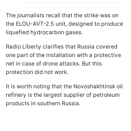
The journalists recall that the strike was on
the ELOU-AVT-2.5 unit, designed to produce
liquefied hydrocarbon gases.
Radio Liberty clarifies that Russia covered
one part of the installation with a protective
net in case of drone attacks. But this
protection did not work.
It is worth noting that the Novoshakhtinsk oil
refinery is the largest supplier of petroleum
products in southern Russia.