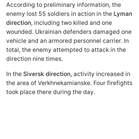
According to preliminary information, the
enemy lost 55 soldiers in action in the
Lyman
direction
, including two killed and one
wounded. Ukrainian defenders damaged one
vehicle and an armored personnel carrier. In
total, the enemy attempted to attack in the
direction nine times.
In the
Siversk direction,
activity increased in
the area of Verkhnekamianske. Four firefights
took place there during the day.