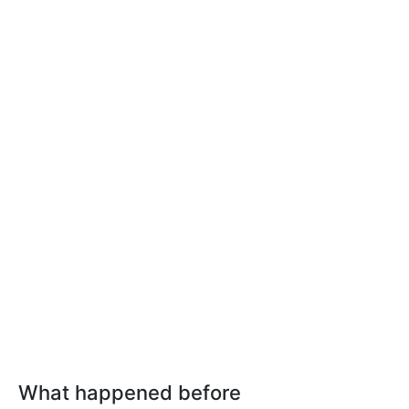
What happened before