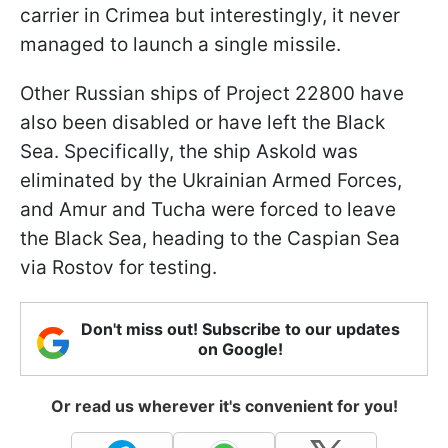
carrier in Crimea but interestingly, it never
managed to launch a single missile.
Other Russian ships of Project 22800 have
also been disabled or have left the Black
Sea. Specifically, the ship Askold was
eliminated by the Ukrainian Armed Forces,
and Amur and Tucha were forced to leave
the Black Sea, heading to the Caspian Sea
via Rostov for testing.
Don't miss out! Subscribe to our updates
on Google!
Or read us wherever it's convenient for you!