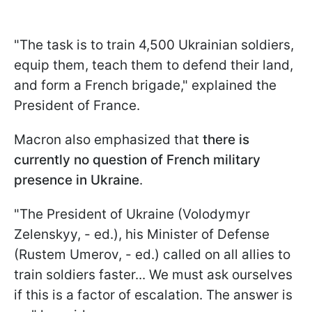
"The task is to train 4,500 Ukrainian soldiers,
equip them, teach them to defend their land,
and form a French brigade," explained the
President of France.
Macron also emphasized that
there is
currently no question of French military
presence in Ukraine
.
"The President of Ukraine (Volodymyr
Zelenskyy, - ed.), his Minister of Defense
(Rustem Umerov, - ed.) called on all allies to
train soldiers faster... We must ask ourselves
if this is a factor of escalation. The answer is