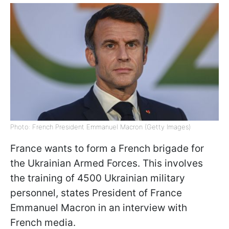
Photo: French President Emmanuel Macron (Getty Images)
France wants to form a French brigade for
the Ukrainian Armed Forces. This involves
the training of 4500 Ukrainian military
personnel, states President of France
Emmanuel Macron in an interview with
French media.