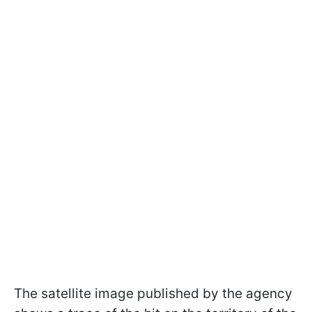
The satellite image published by the agency