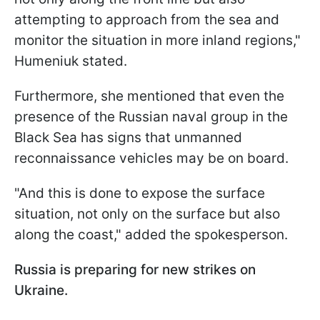
attempting to approach from the sea and
monitor the situation in more inland regions,"
Humeniuk stated.
Furthermore, she mentioned that even the
presence of the Russian naval group in the
Black Sea has signs that unmanned
reconnaissance vehicles may be on board.
"And this is done to expose the surface
situation, not only on the surface but also
along the coast," added the spokesperson.
Russia is preparing for new strikes on
Ukraine.