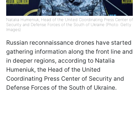
Natalia Humeniuk, Head of the United Coordinating Press Center of
Security and Defense Forces of the South of Ukraine (Photo: Getty
Images)
Russian reconnaissance drones have started
gathering information along the front line and
in deeper regions, according to Natalia
Humeniuk, the Head of the United
Coordinating Press Center of Security and
Defense Forces of the South of Ukraine.