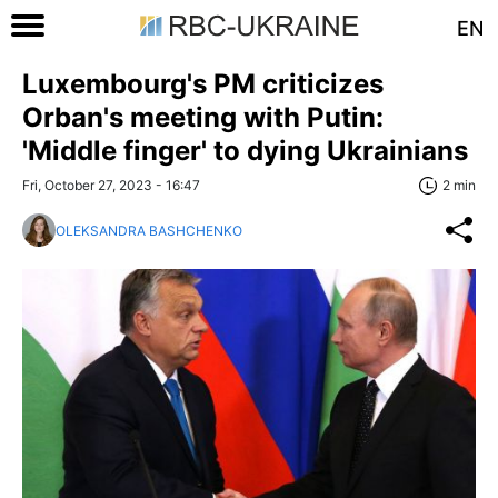
EN
Luxembourg's PM criticizes
Orban's meeting with Putin:
'Middle finger' to dying Ukrainians
Fri, October 27, 2023 - 16:47
2 min
OLEKSANDRA BASHCHENKO