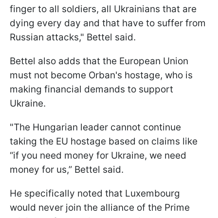
finger to all soldiers, all Ukrainians that are
dying every day and that have to suffer from
Russian attacks," Bettel said.
Bettel also adds that the European Union
must not become Orban's hostage, who is
making financial demands to support
Ukraine.
"The Hungarian leader cannot continue
taking the EU hostage based on claims like
“if you need money for Ukraine, we need
money for us,” Bettel said.
He specifically noted that Luxembourg
would never join the alliance of the Prime