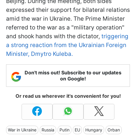
Beijing. During the meeting, both sides
expressed their support for bilateral relations
amid the war in Ukraine. The Prime Minister
referred to the war as a "military operation"
and shook hands with the dictator,
triggering
a strong reaction from the Ukrainian Foreign
Minister, Dmytro Kuleba.
Don't miss out! Subscribe to our updates
on Google!
Or read us wherever it's convenient for you!
War in Ukraine
Russia
Putin
EU
Hungary
Orban