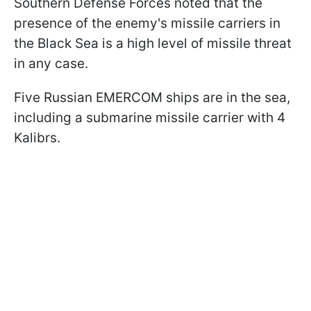
Southern Defense Forces noted that the
presence of the enemy's missile carriers in
the Black Sea is a high level of missile threat
in any case.
Five Russian EMERCOM ships are in the sea,
including a submarine missile carrier with 4
Kalibrs.