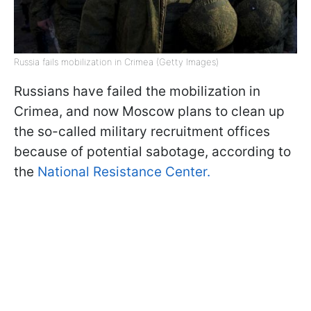
Russia fails mobilization in Crimea (Getty Images)
Russians have failed the mobilization in
Crimea, and now Moscow plans to clean up
the so-called military recruitment offices
because of potential sabotage, according to
the
National Resistance Center.