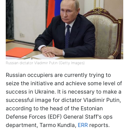
Russian dictator Vladimir Putin (Getty Images)
Russian occupiers are currently trying to
seize the initiative and achieve some level of
success in Ukraine. It is necessary to make a
successful image for dictator Vladimir Putin,
according to the head of the Estonian
Defense Forces (EDF) General Staff's ops
department, Tarmo Kundla,
ERR
reports.