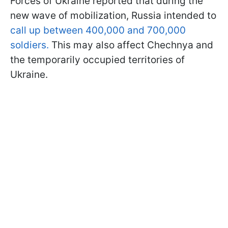
Forces of Ukraine reported that during the
new wave of mobilization, Russia intended to
call up between 400,000 and 700,000
soldiers.
This may also affect Chechnya and
the temporarily occupied territories of
Ukraine.