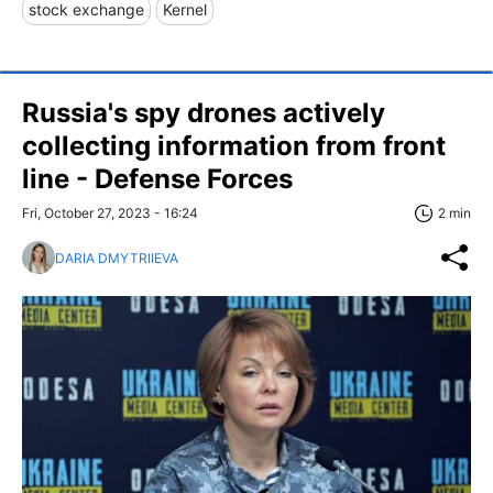
stock exchange
Kernel
Russia's spy drones actively
collecting information from front
line - Defense Forces
Fri, October 27, 2023 - 16:24
2 min
DARIA DMYTRIIEVA