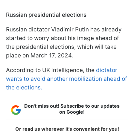
Russian presidential elections
Russian dictator Vladimir Putin has already
started to worry about his image ahead of
the presidential elections, which will take
place on March 17, 2024.
According to UK intelligence, the
dictator
wants to avoid another mobilization ahead of
the elections.
Don't miss out! Subscribe to our updates
on Google!
Or read us wherever it's convenient for you!