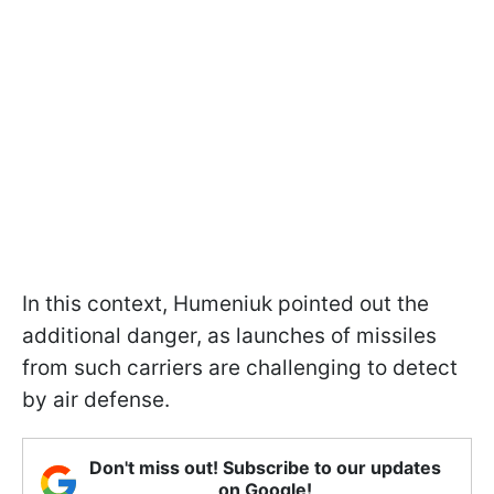
In this context, Humeniuk pointed out the
additional danger, as launches of missiles
from such carriers are challenging to detect
by air defense.
Don't miss out! Subscribe to our updates
on Google!