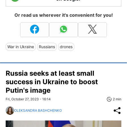
Or read us wherever it's convenient for you!
War in Ukraine
Russians
drones
Russia seeks at least small
success in Ukraine to boost
Putin's image
Fri, October 27, 2023 - 16:14
2 min
OLEKSANDRA BASHCHENKO