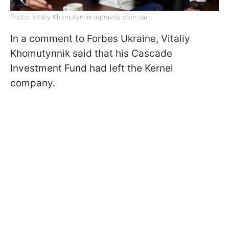
Photo: Vitaliy Khomutynnik (epravda com ua)
In a comment to Forbes Ukraine, Vitaliy
Khomutynnik said that his Cascade
Investment Fund had left the Kernel
company.