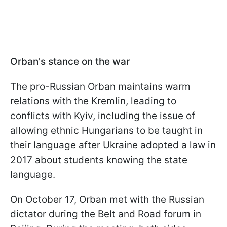
Orban's stance on the war
The pro-Russian Orban maintains warm
relations with the Kremlin, leading to
conflicts with Kyiv, including the issue of
allowing ethnic Hungarians to be taught in
their language after Ukraine adopted a law in
2017 about students knowing the state
language.
On October 17, Orban met with the Russian
dictator during the Belt and Road forum in