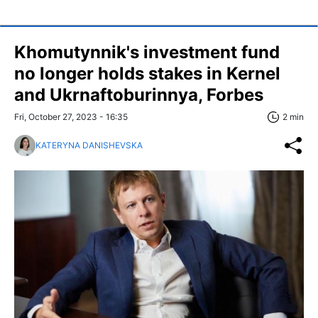
Khomutynnik's investment fund
no longer holds stakes in Kernel
and Ukrnaftoburinnya, Forbes
Fri, October 27, 2023 - 16:35
2 min
KATERYNA DANISHEVSKA