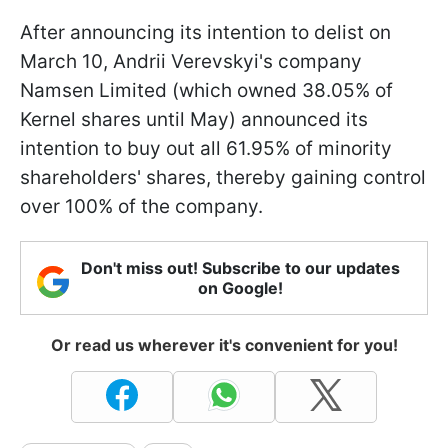
After announcing its intention to delist on
March 10, Andrii Verevskyi's company
Namsen Limited (which owned 38.05% of
Kernel shares until May) announced its
intention to buy out all 61.95% of minority
shareholders' shares, thereby gaining control
over 100% of the company.
Don't miss out! Subscribe to our updates
on Google!
Or read us wherever it's convenient for you!