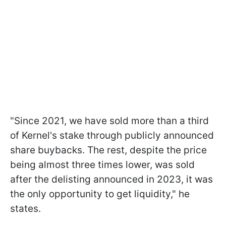
"Since 2021, we have sold more than a third
of Kernel's stake through publicly announced
share buybacks. The rest, despite the price
being almost three times lower, was sold
after the delisting announced in 2023, it was
the only opportunity to get liquidity," he
states.