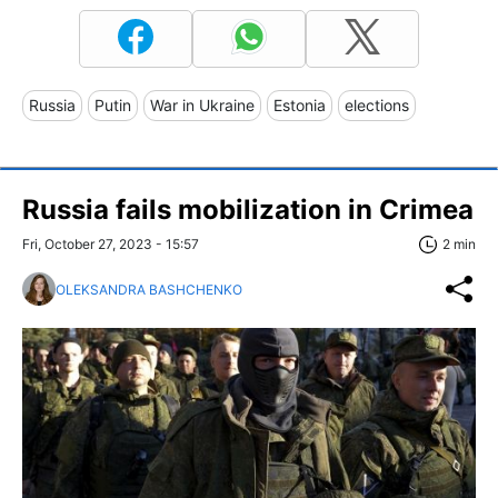
Russia
Putin
War in Ukraine
Estonia
elections
Russia fails mobilization in Crimea
Fri, October 27, 2023 - 15:57
2 min
OLEKSANDRA BASHCHENKO