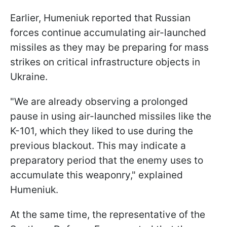
Earlier, Humeniuk reported that Russian
forces continue accumulating air-launched
missiles as they may be preparing for mass
strikes on critical infrastructure objects in
Ukraine.
"We are already observing a prolonged
pause in using air-launched missiles like the
K-101, which they liked to use during the
previous blackout. This may indicate a
preparatory period that the enemy uses to
accumulate this weaponry," explained
Humeniuk.
At the same time, the representative of the