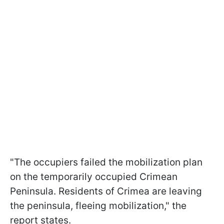
"The occupiers failed the mobilization plan
on the temporarily occupied Crimean
Peninsula. Residents of Crimea are leaving
the peninsula, fleeing mobilization," the
report states.