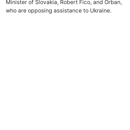
Minister of Slovakia, Robert Fico, and Orban,
who are opposing assistance to Ukraine.