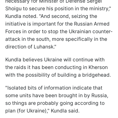
necessary for Minister of Defense Sergei
Shoigu to secure his position in the ministry,"
Kundla noted. "And second, seizing the
initiative is important for the Russian Armed
Forces in order to stop the Ukrainian counter-
attack in the south, more specifically in the
direction of Luhansk."
Kundla believes Ukraine will continue with
the raids it has been conducting in Kherson
with the possibility of building a bridgehead.
"Isolated bits of information indicate that
some units have been brought in by Russia,
so things are probably going according to
plan (for Ukraine)," Kundla said.