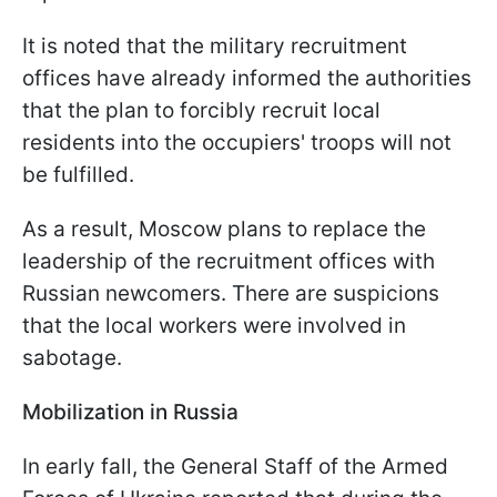
It is noted that the military recruitment
offices have already informed the authorities
that the plan to forcibly recruit local
residents into the occupiers' troops will not
be fulfilled.
As a result, Moscow plans to replace the
leadership of the recruitment offices with
Russian newcomers. There are suspicions
that the local workers were involved in
sabotage.
Mobilization in Russia
In early fall, the General Staff of the Armed