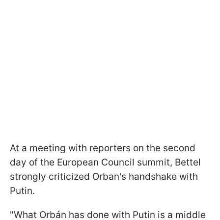
At a meeting with reporters on the second
day of the European Council summit, Bettel
strongly criticized Orban's handshake with
Putin.
"What Orbán has done with Putin is a middle