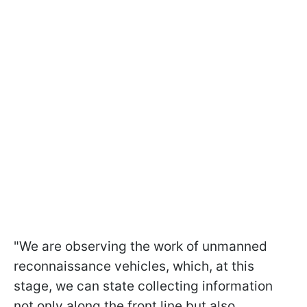
"We are observing the work of unmanned
reconnaissance vehicles, which, at this
stage, we can state collecting information
not only along the front line but also