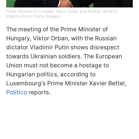
Prime Minister of Hungary Viktor Orban and Russian dictator
Vladimir Putin (Getty Images)
The meeting of the Prime Minister of
Hungary, Viktor Orban, with the Russian
dictator Vladimir Putin shows disrespect
towards Ukrainian soldiers. The European
Union must not become a hostage to
Hungarian politics, according to
Luxembourg's Prime Minister Xavier Bettel,
Politico
reports.