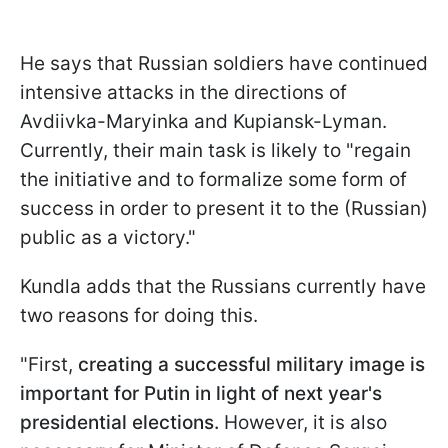
He says that Russian soldiers have continued
intensive attacks in the directions of
Avdiivka-Maryinka and Kupiansk-Lyman.
Currently, their main task is likely to "regain
the initiative and to formalize some form of
success in order to present it to the (Russian)
public as a victory."
Kundla adds that the Russians currently have
two reasons for doing this.
"First,
creating a successful military image is
important for Putin in light of next year's
presidential elections.
However, it is also