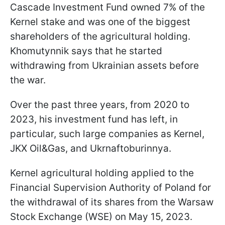
Cascade Investment Fund owned 7% of the
Kernel stake and was one of the biggest
shareholders of the agricultural holding.
Khomutynnik says that he started
withdrawing from Ukrainian assets before
the war.
Over the past three years, from 2020 to
2023, his investment fund has left, in
particular, such large companies as Kernel,
JKX Oil&Gas, and Ukrnaftoburinnya.
Kernel agricultural holding applied to the
Financial Supervision Authority of Poland for
the withdrawal of its shares from the Warsaw
Stock Exchange (WSE) on May 15, 2023.