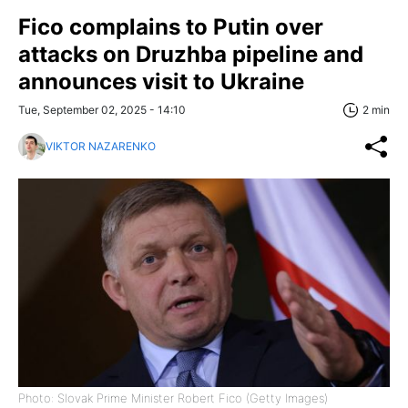
Fico complains to Putin over
attacks on Druzhba pipeline and
announces visit to Ukraine
Tue, September 02, 2025 - 14:10
2 min
VIKTOR NAZARENKO
Photo: Slovak Prime Minister Robert Fico (Getty Images)