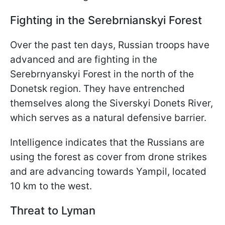
Fighting in the Serebrnianskyi Forest
Over the past ten days, Russian troops have
advanced and are fighting in the
Serebrnyanskyi Forest in the north of the
Donetsk region. They have entrenched
themselves along the Siverskyi Donets River,
which serves as a natural defensive barrier.
Intelligence indicates that the Russians are
using the forest as cover from drone strikes
and are advancing towards Yampil, located
10 km to the west.
Threat to Lyman