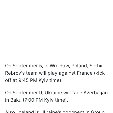
On September 5, in Wrocław, Poland, Serhii
Rebrov's team will play against France (kick-
off at 9:45 PM Kyiv time).
On September 9, Ukraine will face Azerbaijan
in Baku (7:00 PM Kyiv time).
Also, Iceland is Ukraine's opponent in Group