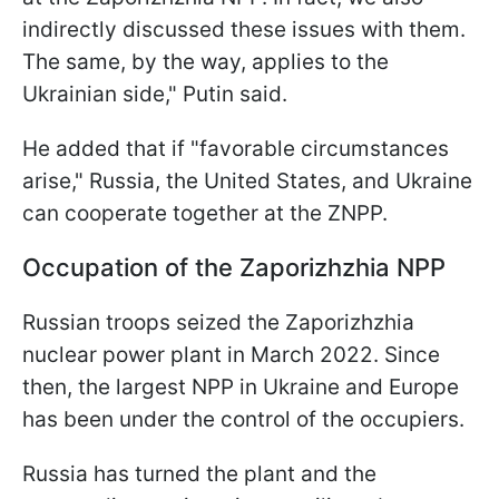
indirectly discussed these issues with them.
The same, by the way, applies to the
Ukrainian side," Putin said.
He added that if "favorable circumstances
arise," Russia, the United States, and Ukraine
can cooperate together at the ZNPP.
Occupation of the Zaporizhzhia NPP
Russian troops seized the Zaporizhzhia
nuclear power plant in March 2022. Since
then, the largest NPP in Ukraine and Europe
has been under the control of the occupiers.
Russia has turned the plant and the