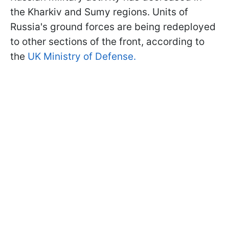
the Kharkiv and Sumy regions. Units of
Russia's ground forces are being redeployed
to other sections of the front, according to
the
UK Ministry of Defense.