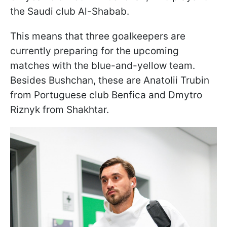
the Saudi club Al-Shabab.
This means that three goalkeepers are
currently preparing for the upcoming
matches with the blue-and-yellow team.
Besides Bushchan, these are Anatolii Trubin
from Portuguese club Benfica and Dmytro
Riznyk from Shakhtar.