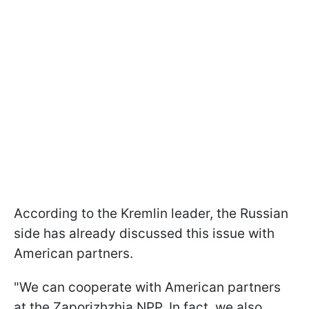
According to the Kremlin leader, the Russian
side has already discussed this issue with
American partners.
"We can cooperate with American partners
at the Zaporizhzhia NPP. In fact, we also