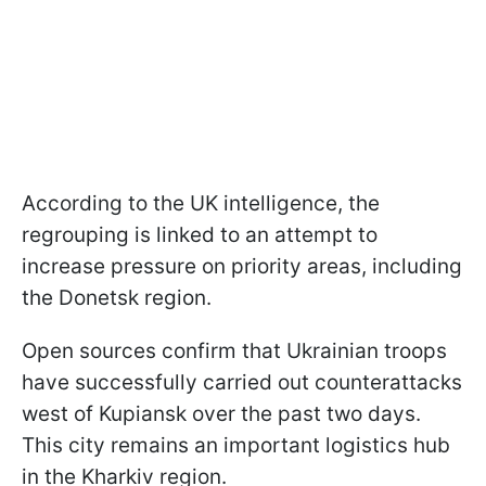
According to the UK intelligence, the
regrouping is linked to an attempt to
increase pressure on priority areas, including
the Donetsk region.
Open sources confirm that Ukrainian troops
have successfully carried out counterattacks
west of Kupiansk over the past two days.
This city remains an important logistics hub
in the Kharkiv region.