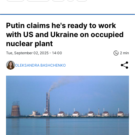
Putin claims he's ready to work
with US and Ukraine on occupied
nuclear plant
Tue, September 02, 2025 - 14:00
2 min
OLEKSANDRA BASHCHENKO