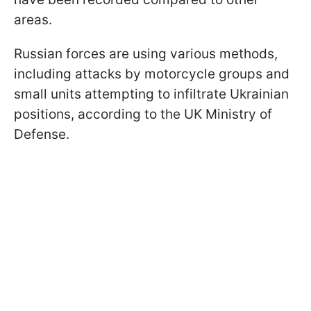
areas.
Russian forces are using various methods,
including attacks by motorcycle groups and
small units attempting to infiltrate Ukrainian
positions, according to the UK Ministry of
Defense.