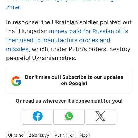
zone.
In response, the Ukrainian soldier pointed out
that Hungarian
money paid for Russian oil is
then used to manufacture drones and
missiles,
which, under Putin’s orders, destroy
peaceful Ukrainian cities.
Don't miss out! Subscribe to our updates
on Google!
Or read us wherever it's convenient for you!
Ukraine
Zelenskyy
Putin
oil
Fico