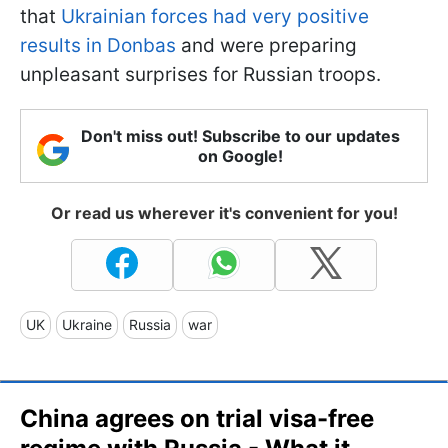
that
Ukrainian forces had very positive
results in Donbas
and were preparing
unpleasant surprises for Russian troops.
Don't miss out! Subscribe to our updates
on Google!
Or read us wherever it's convenient for you!
UK
Ukraine
Russia
war
China agrees on trial visa-free