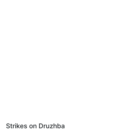
Strikes on Druzhba