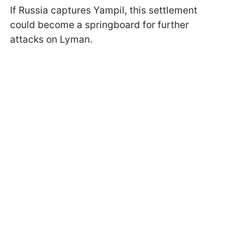
If Russia captures Yampil, this settlement
could become a springboard for further
attacks on Lyman.