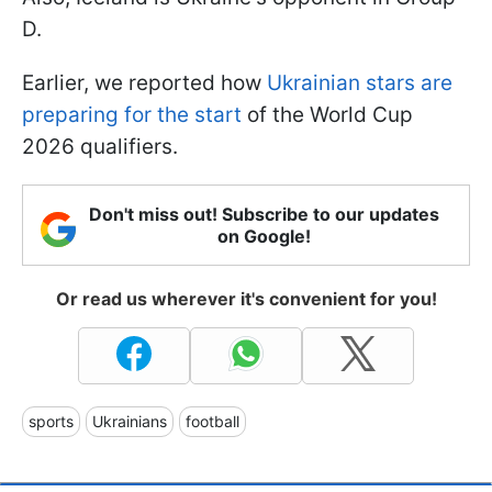
D.
Earlier, we reported how
Ukrainian stars are
preparing for the start
of the World Cup
2026 qualifiers.
Don't miss out! Subscribe to our updates
on Google!
Or read us wherever it's convenient for you!
sports
Ukrainians
football