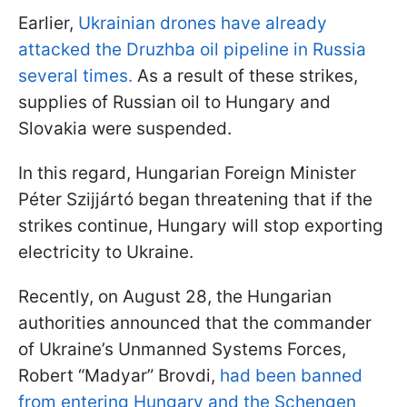
Earlier,
Ukrainian drones have already
attacked the Druzhba oil pipeline in Russia
several times.
As a result of these strikes,
supplies of Russian oil to Hungary and
Slovakia were suspended.
In this regard, Hungarian Foreign Minister
Péter Szijjártó began threatening that if the
strikes continue, Hungary will stop exporting
electricity to Ukraine.
Recently, on August 28, the Hungarian
authorities announced that the commander
of Ukraine’s Unmanned Systems Forces,
Robert “Madyar” Brovdi,
had been banned
from entering Hungary and the Schengen