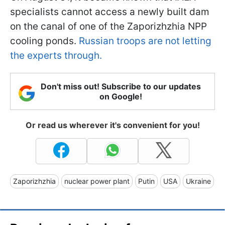
specialists cannot access a newly built dam
on the canal of one of the Zaporizhzhia NPP
cooling ponds.
Russian troops are not letting
the experts through.
Don't miss out! Subscribe to our updates
on Google!
Or read us wherever it's convenient for you!
Zaporizhzhia
nuclear power plant
Putin
USA
Ukraine