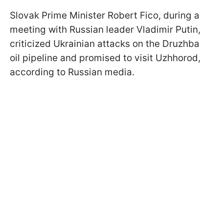
Slovak Prime Minister Robert Fico, during a
meeting with Russian leader Vladimir Putin,
criticized Ukrainian attacks on the Druzhba
oil pipeline and promised to visit Uzhhorod,
according to Russian media.