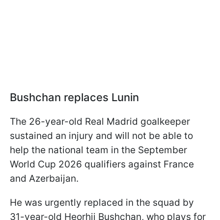
Bushchan replaces Lunin
The 26-year-old Real Madrid goalkeeper
sustained an injury and will not be able to
help the national team in the September
World Cup 2026 qualifiers against France
and Azerbaijan.
He was urgently replaced in the squad by
31-year-old Heorhii Bushchan, who plays for