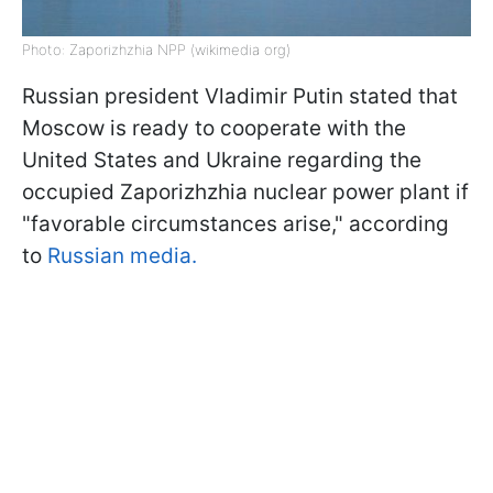
Photo: Zaporizhzhia NPP (wikimedia org)
Russian president Vladimir Putin stated that
Moscow is ready to cooperate with the
United States and Ukraine regarding the
occupied Zaporizhzhia nuclear power plant if
"favorable circumstances arise," according
to
Russian media.