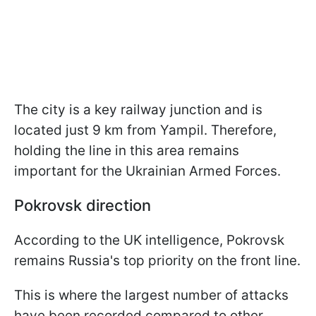
The city is a key railway junction and is
located just 9 km from Yampil. Therefore,
holding the line in this area remains
important for the Ukrainian Armed Forces.
Pokrovsk direction
According to the UK intelligence, Pokrovsk
remains Russia's top priority on the front line.
This is where the largest number of attacks
have been recorded compared to other