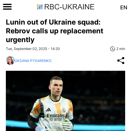
EN
Lunin out of Ukraine squad:
Rebrov calls up replacement
urgently
Tue, September 02, 2025 - 14:20
2 min
OKSANA PYSARENKO