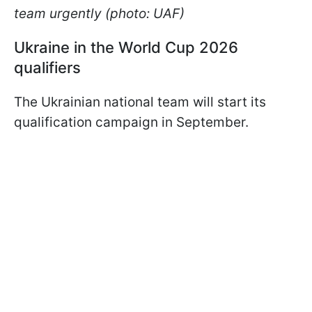
team urgently (photo: UAF)
Ukraine in the World Cup 2026
qualifiers
The Ukrainian national team will start its
qualification campaign in September.