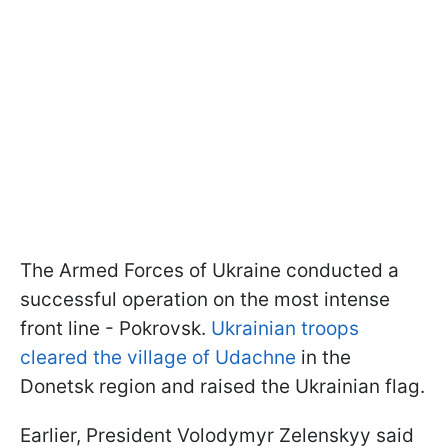
The Armed Forces of Ukraine conducted a
successful operation on the most intense
front line - Pokrovsk.
Ukrainian troops
cleared the village of Udachne
in the
Donetsk region and raised the Ukrainian flag.
Earlier, President Volodymyr Zelenskyy said