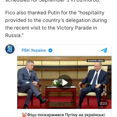
Fico also thanked Putin for the “hospitality
provided to the country’s delegation during
the recent visit to the Victory Parade in
Russia.”