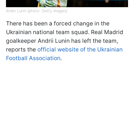
Andrii Lunin (photo: Getty Images)
There has been a forced change in the
Ukrainian national team squad. Real Madrid
goalkeeper Andrii Lunin has left the team,
reports the
official website of the Ukrainian
Football Association
.