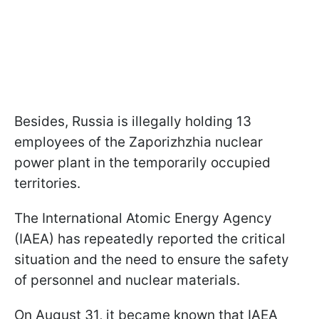
Besides, Russia is illegally holding 13
employees of the Zaporizhzhia nuclear
power plant in the temporarily occupied
territories.
The International Atomic Energy Agency
(IAEA) has repeatedly reported the critical
situation and the need to ensure the safety
of personnel and nuclear materials.
On August 31, it became known that IAEA