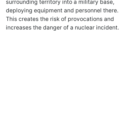
surrounding territory into a military base,
deploying equipment and personnel there.
This creates the risk of provocations and
increases the danger of a nuclear incident.