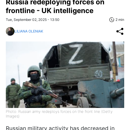
Russia redeploying forces on
frontline - UK intelligence
Tue, September 02, 2025 - 13:50
2 min
LILIANA OLENIAK
Photo: Russian army redeploys forces on the front line (Getty
Images)
Russian military activity has decreased in