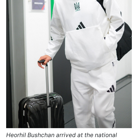
HeorhiI Bushchan arrived at the national