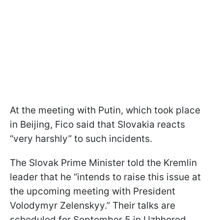
At the meeting with Putin, which took place
in Beijing, Fico said that Slovakia reacts
“very harshly” to such incidents.
The Slovak Prime Minister told the Kremlin
leader that he “intends to raise this issue at
the upcoming meeting with President
Volodymyr Zelenskyy.” Their talks are
scheduled for September 5 in Uzhhorod.