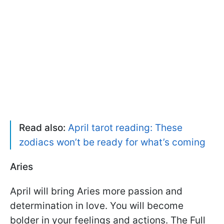
Read also:
April tarot reading: These
zodiacs won’t be ready for what’s coming
Aries
April will bring Aries more passion and
determination in love. You will become
bolder in your feelings and actions. The Full