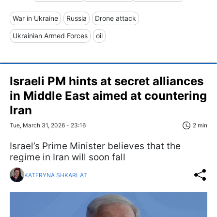
War in Ukraine
Russia
Drone attack
Ukrainian Armed Forces
oil
Israeli PM hints at secret alliances
in Middle East aimed at countering
Iran
Tue, March 31, 2026 - 23:16
2 min
Israel’s Prime Minister believes that the
regime in Iran will soon fall
KATERYNA SHKARLAT