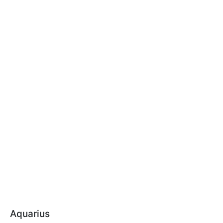
Aquarius