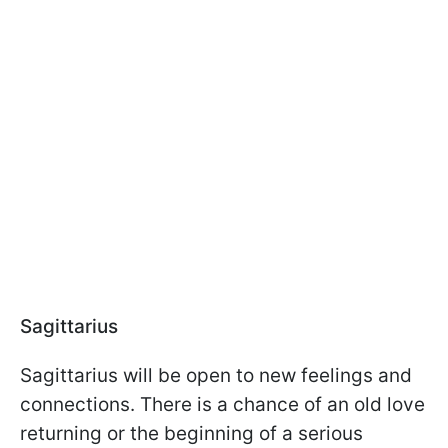
Sagittarius
Sagittarius will be open to new feelings and
connections. There is a chance of an old love
returning or the beginning of a serious