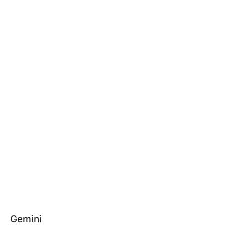
Gemini