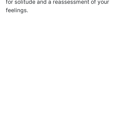
for solitude and a reassessment of your
feelings.