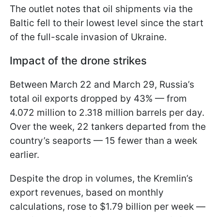
The outlet notes that oil shipments via the
Baltic fell to their lowest level since the start
of the full-scale invasion of Ukraine.
Impact of the drone strikes
Between March 22 and March 29, Russia’s
total oil exports dropped by 43% — from
4.072 million to 2.318 million barrels per day.
Over the week, 22 tankers departed from the
country’s seaports — 15 fewer than a week
earlier.
Despite the drop in volumes, the Kremlin’s
export revenues, based on monthly
calculations, rose to $1.79 billion per week —