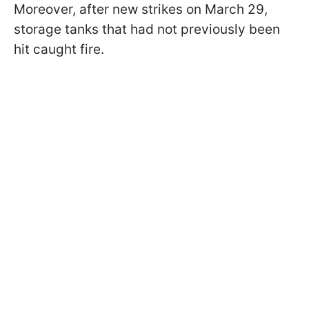
Moreover, after new strikes on March 29,
storage tanks that had not previously been
hit caught fire.