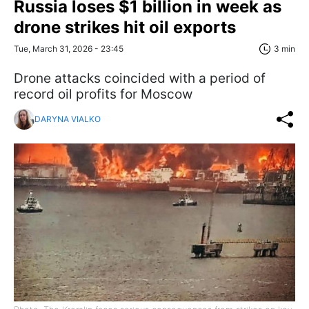
Russia loses $1 billion in week as
drone strikes hit oil exports
Tue, March 31, 2026 - 23:45
3 min
Drone attacks coincided with a period of
record oil profits for Moscow
DARYNA VIALKO