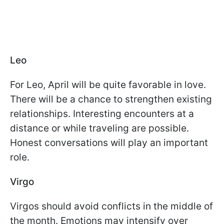
Leo
For Leo, April will be quite favorable in love.
There will be a chance to strengthen existing
relationships. Interesting encounters at a
distance or while traveling are possible.
Honest conversations will play an important
role.
Virgo
Virgos should avoid conflicts in the middle of
the month. Emotions may intensify over