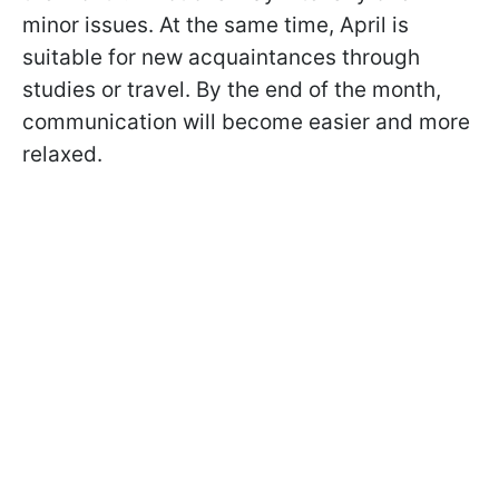
minor issues. At the same time, April is
suitable for new acquaintances through
studies or travel. By the end of the month,
communication will become easier and more
relaxed.