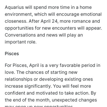
Aquarius will spend more time in a home
environment, which will encourage emotional
closeness. After April 24, more romance and
opportunities for new encounters will appear.
Conversations and news will play an
important role.
Pisces
For Pisces, April is a very favorable period in
love. The chances of starting new
relationships or developing existing ones
increase significantly. You will feel more
confident and motivated to take action. By
the end of the month, unexpected changes
may open up new opportunities.