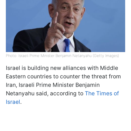
Photo: Israeli Prime Minister Benjamin Netanyahu (Getty Images)
Israel is building new alliances with Middle
Eastern countries to counter the threat from
Iran, Israeli Prime Minister Benjamin
Netanyahu said, according to
The Times of
Israel
.