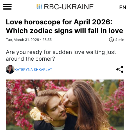
EN
Love horoscope for April 2026:
Which zodiac signs will fall in love
Tue, March 31, 2026 - 23:55
4 min
Are you ready for sudden love waiting just
around the corner?
KATERYNA SHKARLAT