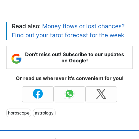
Read also:
Money flows or lost chances?
Find out your tarot forecast for the week
Don't miss out! Subscribe to our updates
on Google!
Or read us wherever it's convenient for you!
horoscope
astrology