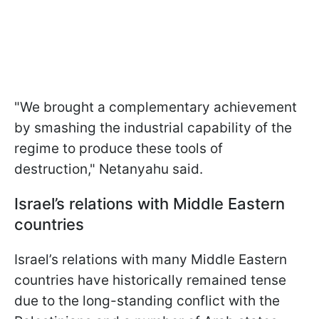
"We brought a complementary achievement
by smashing the industrial capability of the
regime to produce these tools of
destruction," Netanyahu said.
Israel’s relations with Middle Eastern
countries
Israel’s relations with many Middle Eastern
countries have historically remained tense
due to the long-standing conflict with the