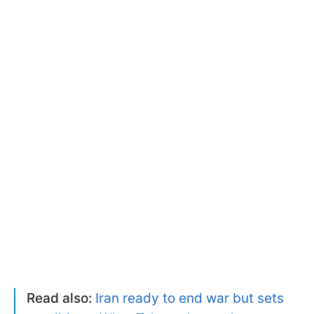
Read also:
Iran ready to end war but sets