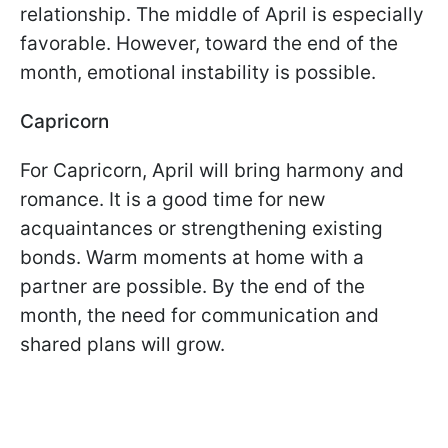
relationship. The middle of April is especially
favorable. However, toward the end of the
month, emotional instability is possible.
Capricorn
For Capricorn, April will bring harmony and
romance. It is a good time for new
acquaintances or strengthening existing
bonds. Warm moments at home with a
partner are possible. By the end of the
month, the need for communication and
shared plans will grow.