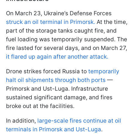
On March 23, Ukraine’s Defense Forces
struck an oil terminal in Primorsk.
At the time,
part of the storage tanks caught fire, and
fuel loading was temporarily suspended. The
fire lasted for several days, and on March 27,
it flared up again after another attack.
Drone strikes forced Russia to
temporarily
halt oil shipments through both ports
—
Primorsk and Ust-Luga. Infrastructure
sustained significant damage, and fires
broke out at the facilities.
In addition,
large-scale fires continue at oil
terminals in Primorsk and Ust-Luga
.