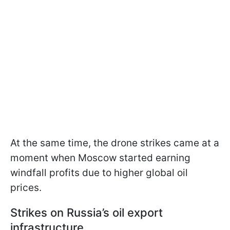
At the same time, the drone strikes came at a
moment when Moscow started earning
windfall profits due to higher global oil
prices.
Strikes on Russia’s oil export
infrastructure