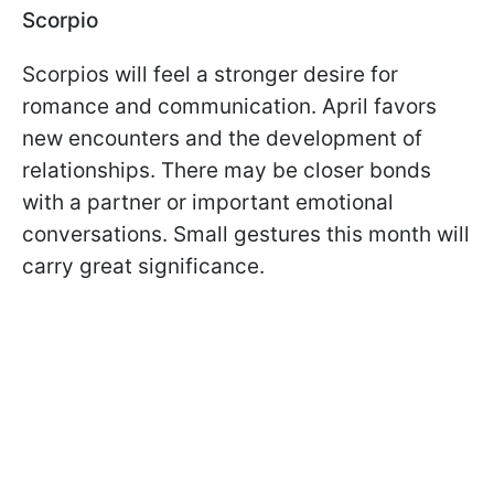
Scorpio
Scorpios will feel a stronger desire for
romance and communication. April favors
new encounters and the development of
relationships. There may be closer bonds
with a partner or important emotional
conversations. Small gestures this month will
carry great significance.