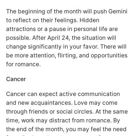
The beginning of the month will push Gemini
to reflect on their feelings. Hidden
attractions or a pause in personal life are
possible. After April 24, the situation will
change significantly in your favor. There will
be more attention, flirting, and opportunities
for romance.
Cancer
Cancer can expect active communication
and new acquaintances. Love may come
through friends or social circles. At the same
time, work may distract from romance. By
the end of the month, you may feel the need