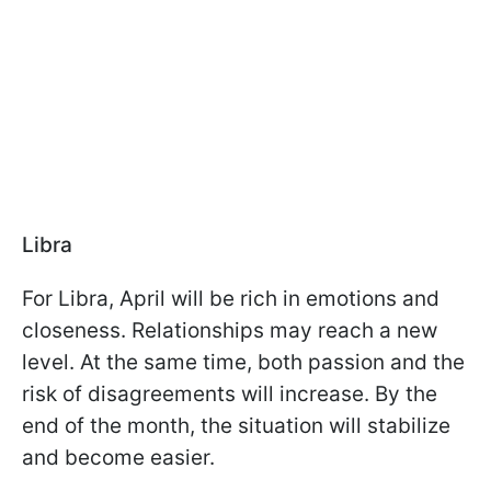
Libra
For Libra, April will be rich in emotions and
closeness. Relationships may reach a new
level. At the same time, both passion and the
risk of disagreements will increase. By the
end of the month, the situation will stabilize
and become easier.