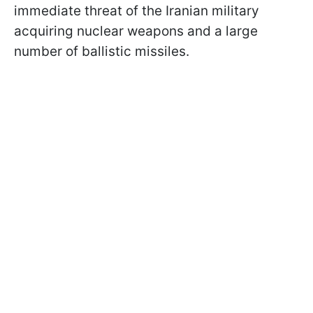
immediate threat of the Iranian military
acquiring nuclear weapons and a large
number of ballistic missiles.