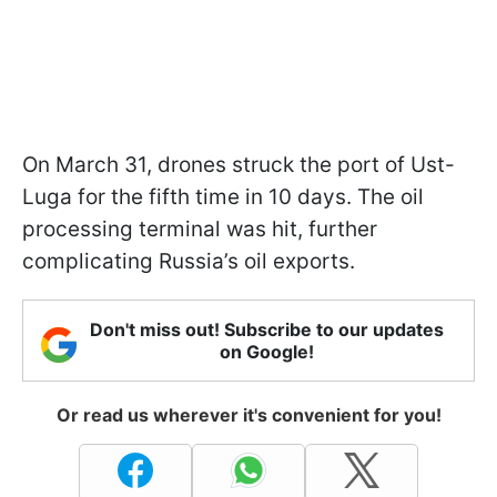
On March 31, drones struck the port of Ust-
Luga for the fifth time in 10 days. The oil
processing terminal was hit, further
complicating Russia’s oil exports.
Don't miss out! Subscribe to our updates
on Google!
Or read us wherever it's convenient for you!