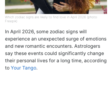
Which zodiac signs are likely to find love in April 2026 (photo:
Freepik)
In April 2026, some zodiac signs will
experience an unexpected surge of emotions
and new romantic encounters. Astrologers
say these events could significantly change
their personal lives for a long time, according
to
Your Tango
.