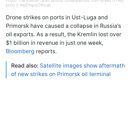
Photo: The Kremlin faces serious consequences from strikes on key
ports (t.me/DniproOfficial)
Drone strikes on ports in Ust-Luga and
Primorsk have caused a collapse in Russia’s
oil exports. As a result, the Kremlin lost over
$1 billion in revenue in just one week,
Bloomberg
reports.
Read also:
Satellite images show aftermath
of new strikes on Primorsk oil terminal