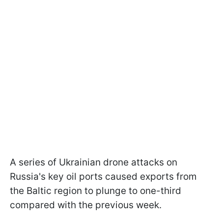
A series of Ukrainian drone attacks on
Russia's key oil ports caused exports from
the Baltic region to plunge to one-third
compared with the previous week.