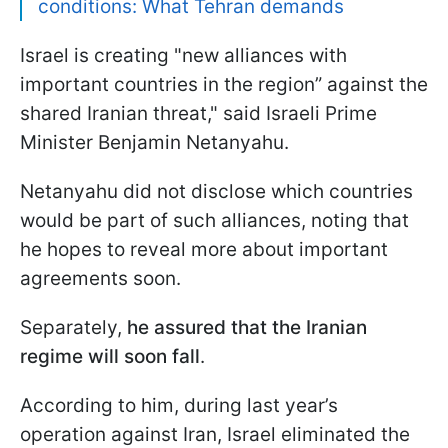
conditions: What Tehran demands
Israel is creating "new alliances with
important countries in the region” against the
shared Iranian threat," said Israeli Prime
Minister Benjamin Netanyahu.
Netanyahu did not disclose which countries
would be part of such alliances, noting that
he hopes to reveal more about important
agreements soon.
Separately,
he assured that the Iranian
regime will soon fall
.
According to him, during last year’s
operation against Iran, Israel eliminated the