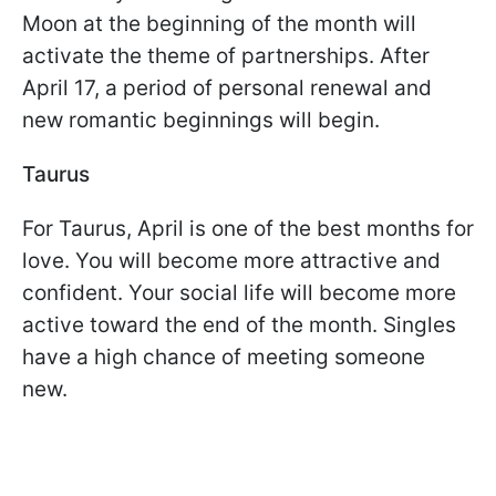
Moon at the beginning of the month will
activate the theme of partnerships. After
April 17, a period of personal renewal and
new romantic beginnings will begin.
Taurus
For Taurus, April is one of the best months for
love. You will become more attractive and
confident. Your social life will become more
active toward the end of the month. Singles
have a high chance of meeting someone
new.