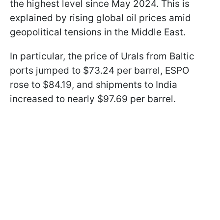
the highest level since May 2024. This is
explained by rising global oil prices amid
geopolitical tensions in the Middle East.
In particular, the price of Urals from Baltic
ports jumped to $73.24 per barrel, ESPO
rose to $84.19, and shipments to India
increased to nearly $97.69 per barrel.