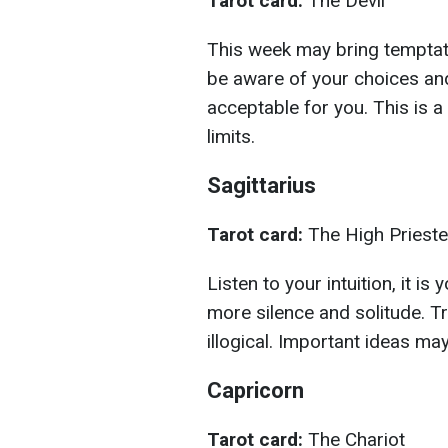
Tarot card:
The Devil
This week may bring temptati
be aware of your choices an
acceptable for you. This is 
limits.
Sagittarius
Tarot card:
The High Priest
Listen to your intuition, it i
more silence and solitude. Tr
illogical. Important ideas m
Capricorn
Tarot card:
The Chariot