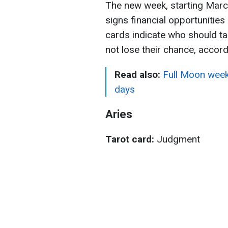
The new week, starting March
signs financial opportunitie
cards indicate who should ta
not lose their chance, accor
Read also:
Full Moon week
days
Aries
Tarot card:
Judgment