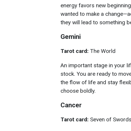
energy favors new beginnings
wanted to make a change—act
they will lead to something be
Gemini
Tarot card:
The World
An important stage in your lif
stock. You are ready to move
the flow of life and stay fle
choose boldly.
Cancer
Tarot card:
Seven of Sword