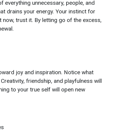
 of everything unnecessary, people, and
at drains your energy. Your instinct for
 now, trust it. By letting go of the excess,
newal.
oward joy and inspiration. Notice what
reativity, friendship, and playfulness will
ing to your true self will open new
es