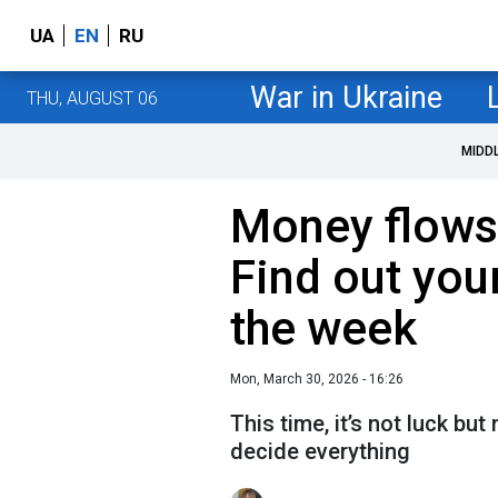
UA
EN
RU
War in Ukraine
THU, AUGUST 06
MIDD
Money flows 
Find out your
the week
Mon, March 30, 2026 - 16:26
This time, it’s not luck but 
decide everything