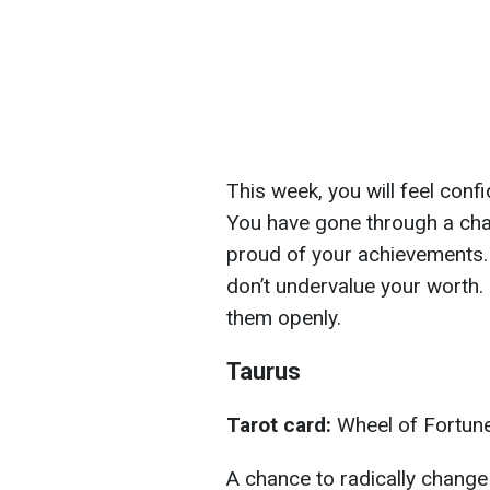
This week, you will feel confi
You have gone through a chal
proud of your achievements. 
don’t undervalue your worth
them openly.
Taurus
Tarot card:
Wheel of Fortun
A chance to radically change 