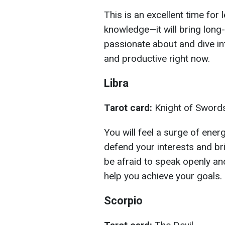
This is an excellent time for
knowledge—it will bring long
passionate about and dive int
and productive right now.
Libra
Tarot card:
Knight of Sword
You will feel a surge of energ
defend your interests and bri
be afraid to speak openly and
help you achieve your goals.
Scorpio