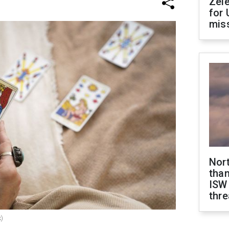
Zel
for 
miss
Nor
than
ISW
thre
k)