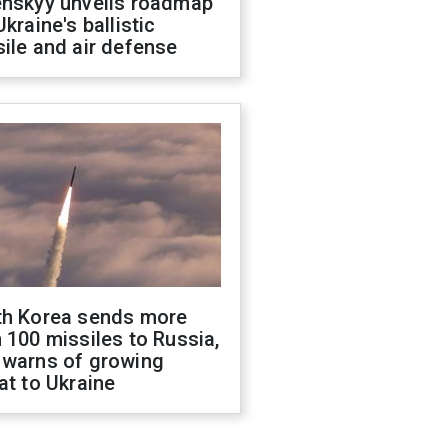
enskyy unveils roadmap
Ukraine's ballistic
ile and air defense
th Korea sends more
 100 missiles to Russia,
 warns of growing
at to Ukraine