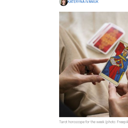
KATERYNA IVANIUK
Tarot horoscope for the week (photo: Freepi