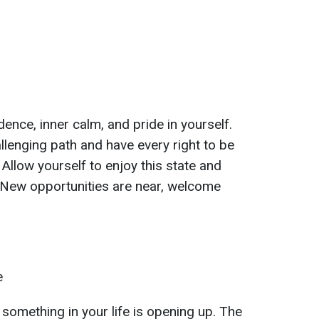
dence, inner calm, and pride in yourself.
lenging path and have every right to be
Allow yourself to enjoy this state and
. New opportunities are near, welcome
e
something in your life is opening up. The