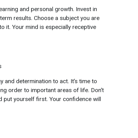
 learning and personal growth. Invest in
-term results. Choose a subject you are
o it. Your mind is especially receptive
s
y and determination to act. It’s time to
ng order to important areas of life. Don’t
 put yourself first. Your confidence will