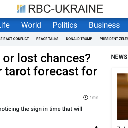
Life
World
Politics
Business
LE EAST CONFLICT
PEACE TALKS
DONALD TRUMP
PRESIDENT ZELE
or lost chances?
NEWS
 tarot forecast for
4 min
noticing the sign in time that will