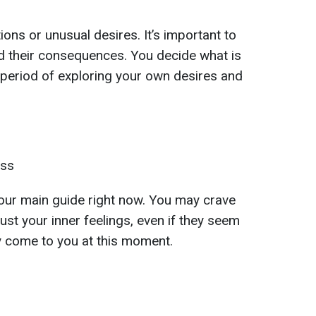
ons or unusual desires. It’s important to
d their consequences. You decide what is
a period of exploring your own desires and
ess
s your main guide right now. You may crave
ust your inner feelings, even if they seem
ay come to you at this moment.