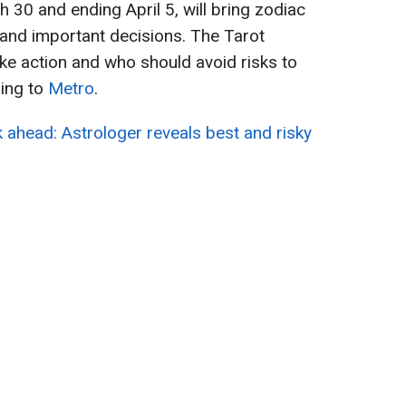
 30 and ending April 5, will bring zodiac
s and important decisions. The Tarot
ke action and who should avoid risks to
ding to
Metro
.
 ahead: Astrologer reveals best and risky