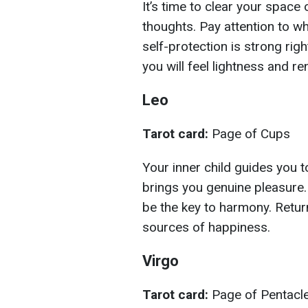
It’s time to clear your space
thoughts. Pay attention to wh
self-protection is strong right
you will feel lightness and re
Leo
Tarot card:
Page of Cups
Your inner child guides you t
brings you genuine pleasure. C
be the key to harmony. Return
sources of happiness.
Virgo
Tarot card:
Page of Pentacl