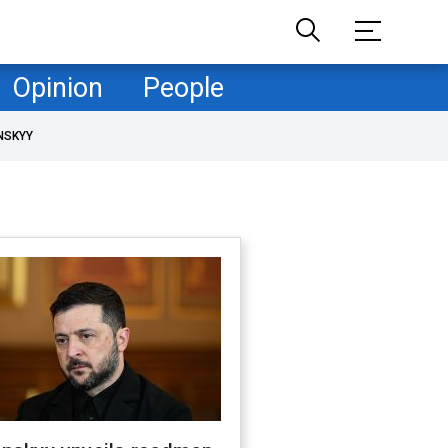
Opinion
People
NSKYY