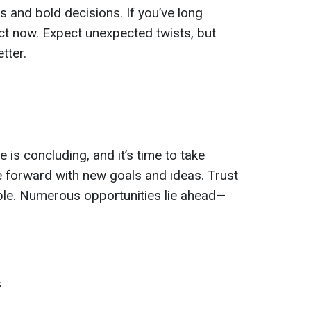
 and bold decisions. If you’ve long
 now. Expect unexpected twists, but
tter.
e is concluding, and it’s time to take
 forward with new goals and ideas. Trust
xible. Numerous opportunities lie ahead—
s