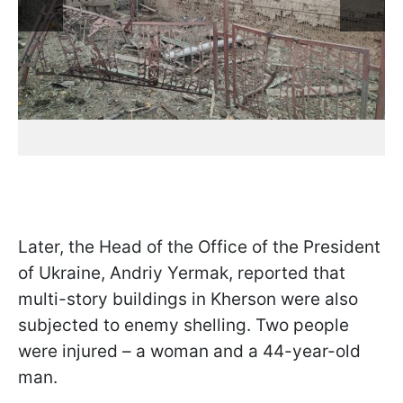
Later, the Head of the Office of the President
of Ukraine, Andriy Yermak, reported that
multi-story buildings in Kherson were also
subjected to enemy shelling. Two people
were injured – a woman and a 44-year-old
man.