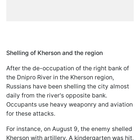
Shelling of Kherson and the region
After the de-occupation of the right bank of
the Dnipro River in the Kherson region,
Russians have been shelling the city almost
daily from the river's opposite bank.
Occupants use heavy weaponry and aviation
for these attacks.
For instance, on August 9, the enemy shelled
Kherson with artillery. A kindergarten was hit,