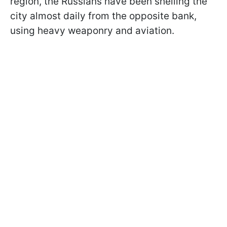
region, the Russians have been shelling the
city almost daily from the opposite bank,
using heavy weaponry and aviation.