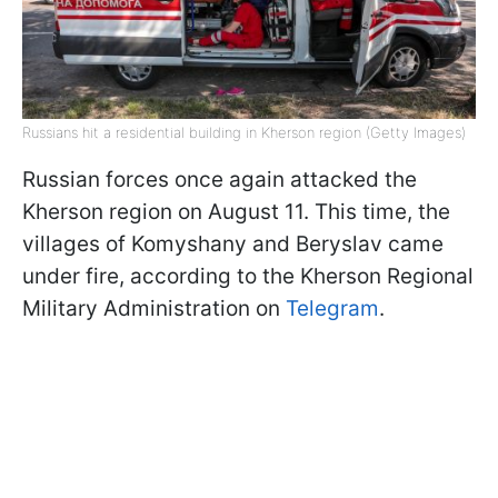
Russians hit a residential building in Kherson region (Getty Images)
Russian forces once again attacked the
Kherson region on August 11. This time, the
villages of Komyshany and Beryslav came
under fire, according to the Kherson Regional
Military Administration on
Telegram
.