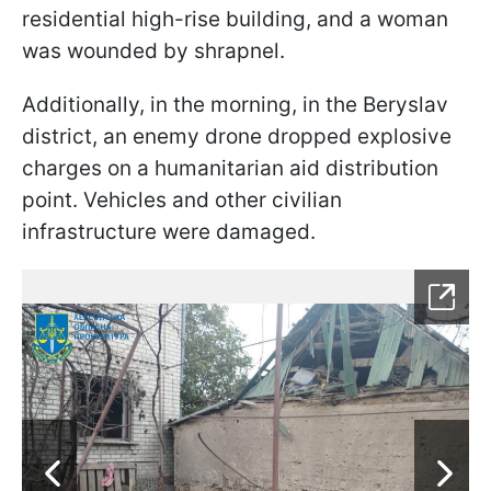
residential high-rise building, and a woman
was wounded by shrapnel.
Additionally, in the morning, in the Beryslav
district, an enemy drone dropped explosive
charges on a humanitarian aid distribution
point. Vehicles and other civilian
infrastructure were damaged.