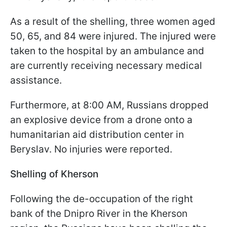
As a result of the shelling, three women aged
50, 65, and 84 were injured. The injured were
taken to the hospital by an ambulance and
are currently receiving necessary medical
assistance.
Furthermore, at 8:00 AM, Russians dropped
an explosive device from a drone onto a
humanitarian aid distribution center in
Beryslav. No injuries were reported.
Shelling of Kherson
Following the de-occupation of the right
bank of the Dnipro River in the Kherson