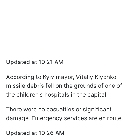
Updated at 10:21 AM
According to Kyiv mayor, Vitaliy Klychko,
missile debris fell on the grounds of one of
the children's hospitals in the capital.
There were no casualties or significant
damage. Emergency services are en route.
Updated at 10:26 AM