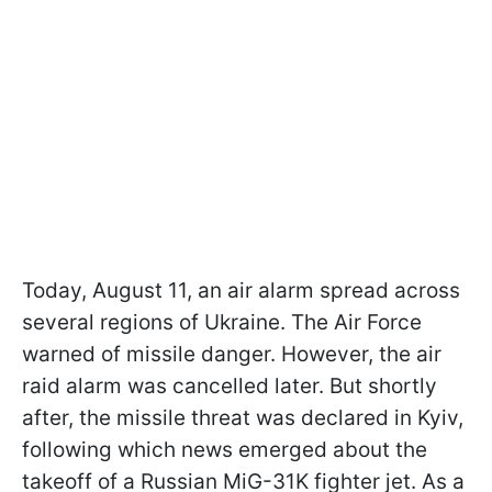
Today, August 11, an air alarm spread across
several regions of Ukraine. The Air Force
warned of missile danger. However, the air
raid alarm was cancelled later. But shortly
after, the missile threat was declared in Kyiv,
following which news emerged about the
takeoff of a Russian MiG-31K fighter jet. As a