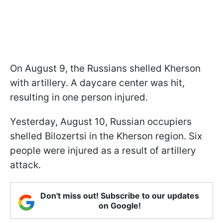
On August 9, the Russians shelled Kherson
with artillery. A daycare center was hit,
resulting in one person injured.
Yesterday, August 10, Russian occupiers
shelled Bilozertsi in the Kherson region. Six
people were injured as a result of artillery
attack.
Don't miss out! Subscribe to our updates
on Google!