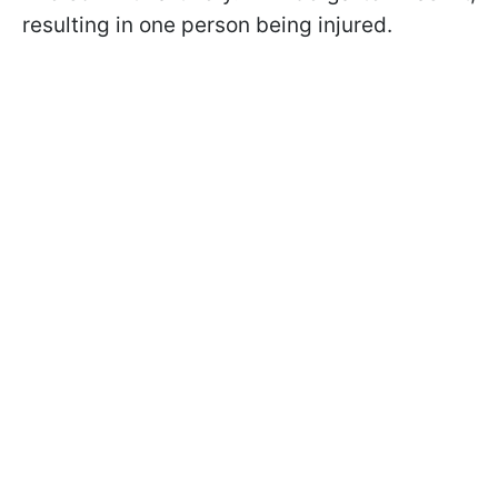
resulting in one person being injured.