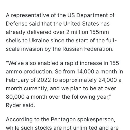
A representative of the US Department of
Defense said that the United States has
already delivered over 2 million 155mm
shells to Ukraine since the start of the full-
scale invasion by the Russian Federation.
"We've also enabled a rapid increase in 155
ammo production. So from 14,000 a month in
February of 2022 to approximately 24,000 a
month currently, and we plan to be at over
80,000 a month over the following year,"
Ryder said.
According to the Pentagon spokesperson,
while such stocks are not unlimited and are