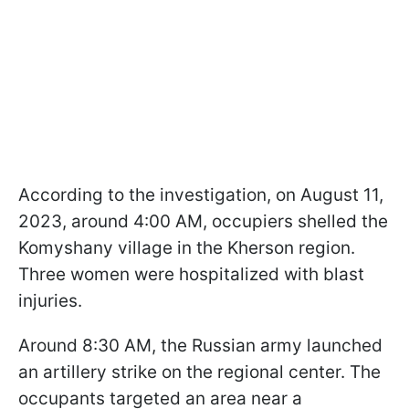
According to the investigation, on August 11,
2023, around 4:00 AM, occupiers shelled the
Komyshany village in the Kherson region.
Three women were hospitalized with blast
injuries.
Around 8:30 AM, the Russian army launched
an artillery strike on the regional center. The
occupants targeted an area near a