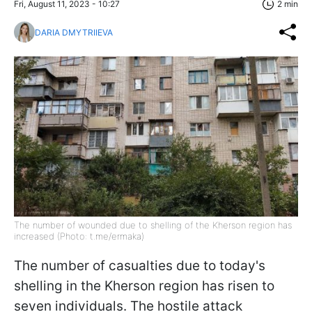
Fri, August 11, 2023 - 10:27
2 min
DARIA DMYTRIIEVA
The number of wounded due to shelling of the Kherson region has
increased (Photo: t.me/ermaka)
The number of casualties due to today's
shelling in the Kherson region has risen to
seven individuals. The hostile attack