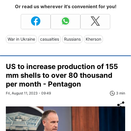
Or read us wherever it's convenient for you!
War in Ukraine
casualties
Russians
Kherson
US to increase production of 155
mm shells to over 80 thousand
per month - Pentagon
Fri, August 11, 2023 - 09:49
3 min