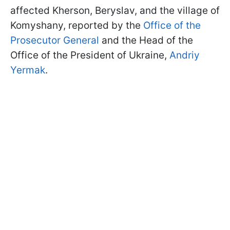
affected Kherson, Beryslav, and the village of
Komyshany, reported by the
Office of the
Prosecutor General
and the Head of the
Office of the President of Ukraine,
Andriy
Yermak
.