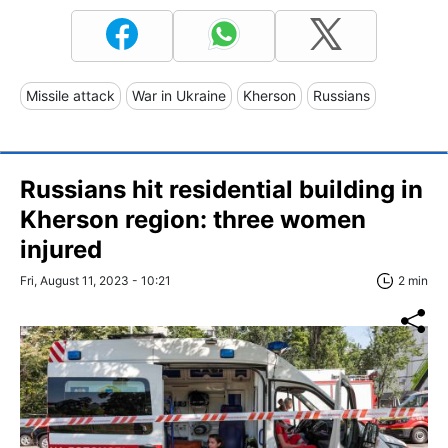
Missile attack
War in Ukraine
Kherson
Russians
Russians hit residential building in
Kherson region: three women
injured
Fri, August 11, 2023 - 10:21
2 min