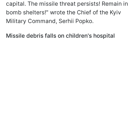
capital. The missile threat persists! Remain in
bomb shelters!" wrote the Chief of the Kyiv
Military Command, Serhii Popko.
Missile debris falls on children's hospital