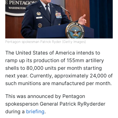
Pentagon spokesman Patrick Ryder (Getty Images)
The United States of America intends to
ramp up its production of 155mm artillery
shells to 80,000 units per month starting
next year. Currently, approximately 24,000 of
such munitions are manufactured per month.
This was announced by Pentagon
spokesperson General Patrick RyRyderder
during a
briefing
.