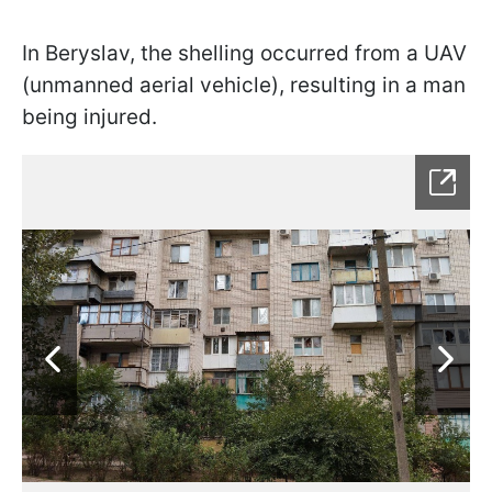
In Beryslav, the shelling occurred from a UAV
(unmanned aerial vehicle), resulting in a man
being injured.