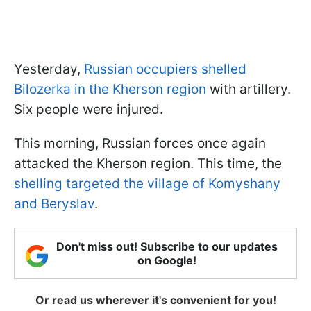
Yesterday,
Russian occupiers shelled
Bilozerka in the Kherson region
with artillery.
Six people were injured.
This morning, Russian forces once again
attacked the Kherson region. This time, the
shelling targeted the village of Komyshany
and Beryslav
.
Don't miss out! Subscribe to our updates
on Google!
Or read us wherever it's convenient for you!