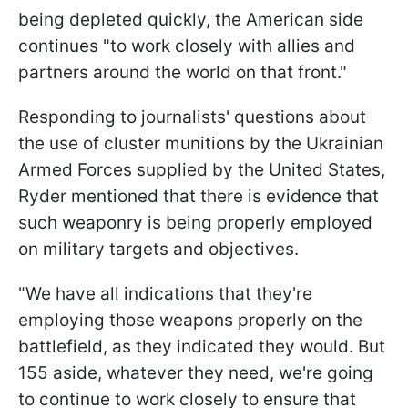
being depleted quickly, the American side
continues "to work closely with allies and
partners around the world on that front."
Responding to journalists' questions about
the use of cluster munitions by the Ukrainian
Armed Forces supplied by the United States,
Ryder mentioned that there is evidence that
such weaponry is being properly employed
on military targets and objectives.
"We have all indications that they're
employing those weapons properly on the
battlefield, as they indicated they would. But
155 aside, whatever they need, we're going
to continue to work closely to ensure that