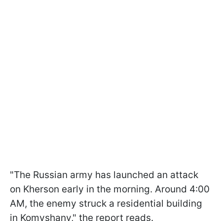
"The Russian army has launched an attack
on Kherson early in the morning. Around 4:00
AM, the enemy struck a residential building
in Komyshany," the report reads.