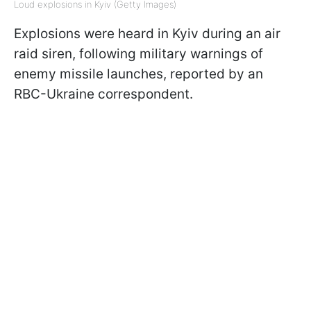
Loud explosions in Kyiv (Getty Images)
Explosions were heard in Kyiv during an air
raid siren, following military warnings of
enemy missile launches, reported by an
RBC-Ukraine correspondent.