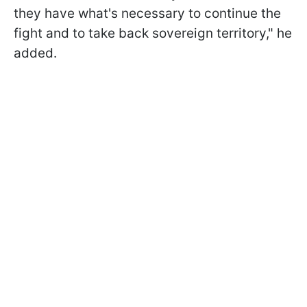
they have what's necessary to continue the
fight and to take back sovereign territory," he
added.