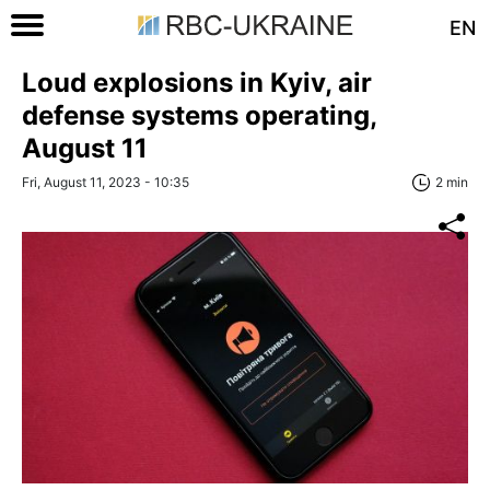
EN
Loud explosions in Kyiv, air
defense systems operating,
August 11
Fri, August 11, 2023 - 10:35
2 min