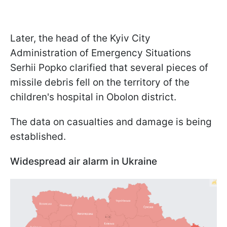
Later, the head of the Kyiv City
Administration of Emergency Situations
Serhii Popko clarified that several pieces of
missile debris fell on the territory of the
children's hospital in Obolon district.
The data on casualties and damage is being
established.
Widespread air alarm in Ukraine