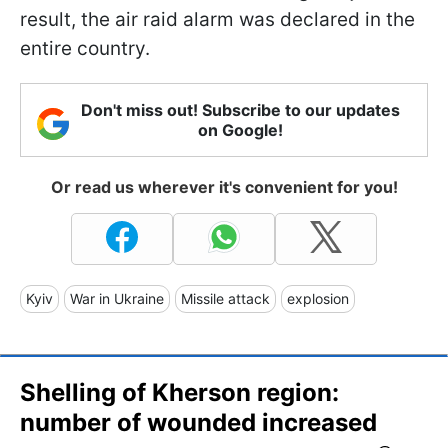
result, the air raid alarm was declared in the
entire country.
Don't miss out! Subscribe to our updates
on Google!
Or read us wherever it's convenient for you!
Kyiv
War in Ukraine
Missile attack
explosion
Shelling of Kherson region:
number of wounded increased