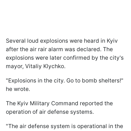
Several loud explosions were heard in Kyiv
after the air rair alarm was declared. The
explosions were later confirmed by the city's
mayor, Vitaliy Klychko.
"Explosions in the city. Go to bomb shelters!"
he wrote.
The Kyiv Military Command reported the
operation of air defense systems.
"The air defense system is operational in the