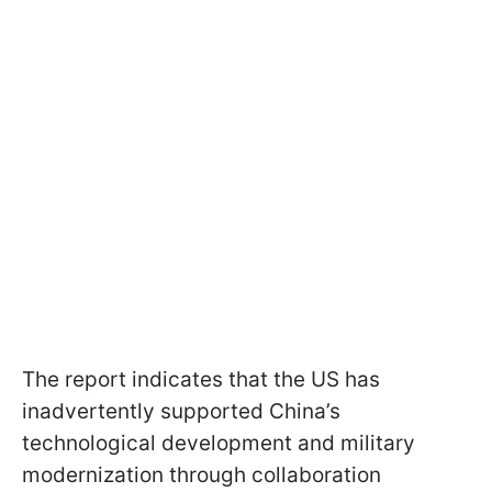
The report indicates that the US has
inadvertently supported China’s
technological development and military
modernization through collaboration