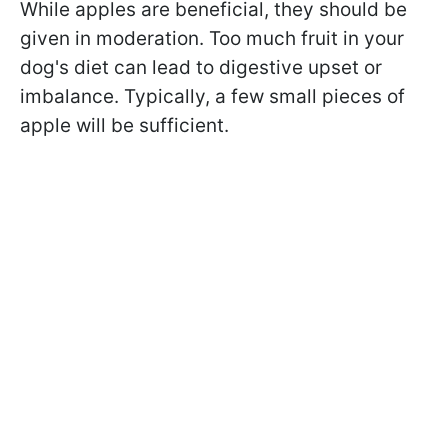
While apples are beneficial, they should be
given in moderation. Too much fruit in your
dog's diet can lead to digestive upset or
imbalance. Typically, a few small pieces of
apple will be sufficient.