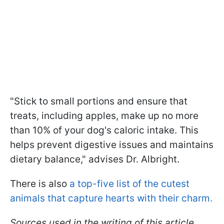
"Stick to small portions and ensure that
treats, including apples, make up no more
than 10% of your dog's caloric intake. This
helps prevent digestive issues and maintains
dietary balance," advises Dr. Albright.
There is also
a top-five list of the cutest
animals that capture hearts with their charm.
Sources used in the writing of this article