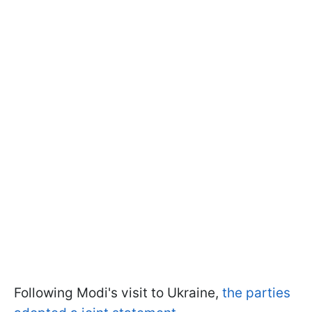
Following Modi's visit to Ukraine,
the parties