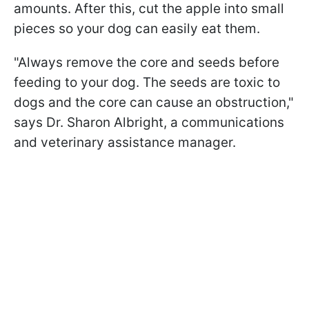
amounts. After this, cut the apple into small
pieces so your dog can easily eat them.
"Always remove the core and seeds before
feeding to your dog. The seeds are toxic to
dogs and the core can cause an obstruction,"
says Dr. Sharon Albright, a communications
and veterinary assistance manager.