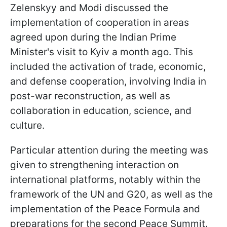
Zelenskyy and Modi discussed the
implementation of cooperation in areas
agreed upon during the Indian Prime
Minister's visit to Kyiv a month ago. This
included the activation of trade, economic,
and defense cooperation, involving India in
post-war reconstruction, as well as
collaboration in education, science, and
culture.
Particular attention during the meeting was
given to strengthening interaction on
international platforms, notably within the
framework of the UN and G20, as well as the
implementation of the Peace Formula and
preparations for the second Peace Summit.