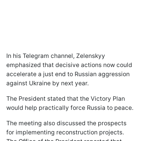
In his Telegram channel, Zelenskyy
emphasized that decisive actions now could
accelerate a just end to Russian aggression
against Ukraine by next year.
The President stated that the Victory Plan
would help practically force Russia to peace.
The meeting also discussed the prospects
for implementing reconstruction projects.