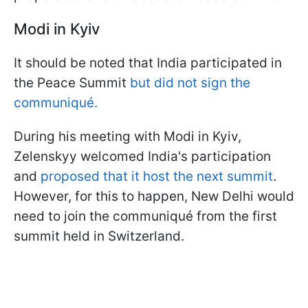
Modi in Kyiv
It should be noted that India participated in
the Peace Summit
but did not sign the
communiqué.
During his meeting with Modi in Kyiv,
Zelenskyy welcomed India's participation
and
proposed that it host the next summit
.
However, for this to happen, New Delhi would
need to join the communiqué from the first
summit held in Switzerland.