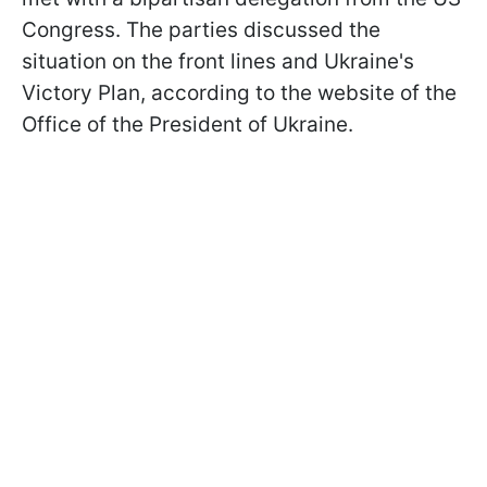
Congress. The parties discussed the
situation on the front lines and Ukraine's
Victory Plan, according to the website of the
Office of the President of Ukraine.