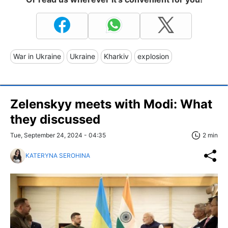
War in Ukraine
Ukraine
Kharkiv
explosion
Zelenskyy meets with Modi: What
they discussed
Tue, September 24, 2024 - 04:35
2 min
KATERYNA SEROHINA