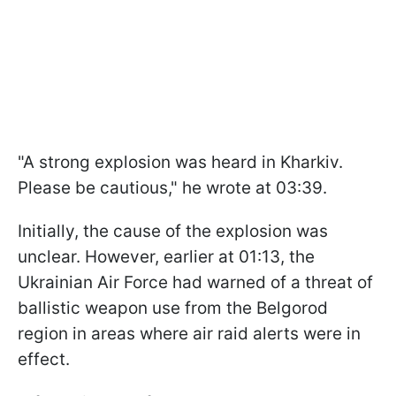
"A strong explosion was heard in Kharkiv.
Please be cautious," he wrote at 03:39.
Initially, the cause of the explosion was
unclear. However, earlier at 01:13, the
Ukrainian Air Force had warned of a threat of
ballistic weapon use from the Belgorod
region in areas where air raid alerts were in
effect.