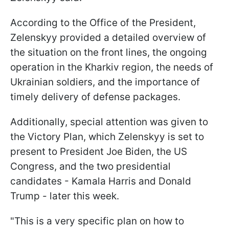
According to the Office of the President,
Zelenskyy provided a detailed overview of
the situation on the front lines, the ongoing
operation in the Kharkiv region, the needs of
Ukrainian soldiers, and the importance of
timely delivery of defense packages.
Additionally, special attention was given to
the Victory Plan, which Zelenskyy is set to
present to President Joe Biden, the US
Congress, and the two presidential
candidates - Kamala Harris and Donald
Trump - later this week.
"This is a very specific plan on how to