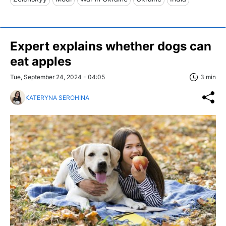
Expert explains whether dogs can
eat apples
Tue, September 24, 2024 - 04:05
3 min
KATERYNA SEROHINA