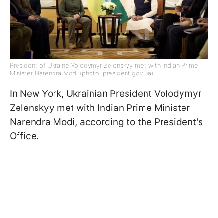
President of Ukraine Volodymyr Zelenskyy met with Indian Prime
Minister Narendra Modi (photo: president.gov.ua)
In New York, Ukrainian President Volodymyr
Zelenskyy met with Indian Prime Minister
Narendra Modi, according to the President's
Office.