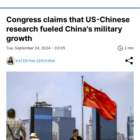
Congress claims that US-Chinese
research fueled China's military
growth
Tue, September 24, 2024 - 03:05
2 min
KATERYNA SEROHINA