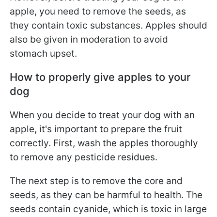
apple, you need to remove the seeds, as
they contain toxic substances. Apples should
also be given in moderation to avoid
stomach upset.
How to properly give apples to your
dog
When you decide to treat your dog with an
apple, it's important to prepare the fruit
correctly. First, wash the apples thoroughly
to remove any pesticide residues.
The next step is to remove the core and
seeds, as they can be harmful to health. The
seeds contain cyanide, which is toxic in large