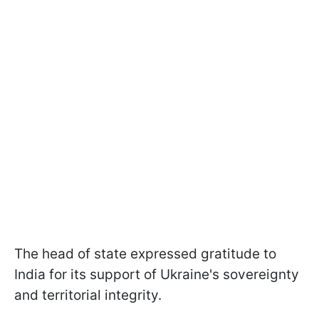
The head of state expressed gratitude to
India for its support of Ukraine's sovereignty
and territorial integrity.