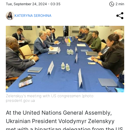
Tue, September 24, 2024 - 03:35
2 min
KATERYNA SEROHINA
Zelenskyy's meeting with US congressmen (photo:
president.gov.ua
At the United Nations General Assembly,
Ukrainian President Volodymyr Zelenskyy
met with a bipartisan delegation from the US