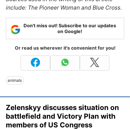
include: The Pioneer Woman and Blue Cross.
Don't miss out! Subscribe to our updates
on Google!
Or read us wherever it's convenient for you!
animals
Zelenskyy discusses situation on
battlefield and Victory Plan with
members of US Congress