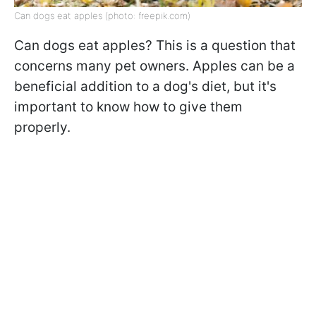
Can dogs eat apples (photo: freepik.com)
Can dogs eat apples? This is a question that
concerns many pet owners. Apples can be a
beneficial addition to a dog's diet, but it's
important to know how to give them
properly.