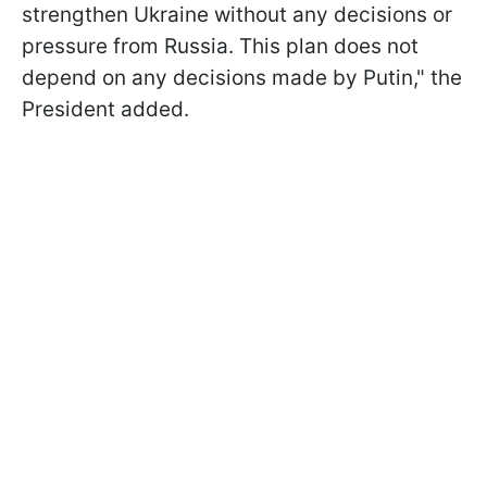
strengthen Ukraine without any decisions or
pressure from Russia. This plan does not
depend on any decisions made by Putin," the
President added.