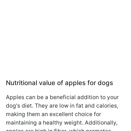
Nutritional value of apples for dogs
Apples can be a beneficial addition to your
dog's diet. They are low in fat and calories,
making them an excellent choice for
maintaining a healthy weight. Additionally,