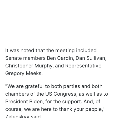
It was noted that the meeting included
Senate members Ben Cardin, Dan Sullivan,
Christopher Murphy, and Representative
Gregory Meeks.
"We are grateful to both parties and both
chambers of the US Congress, as well as to
President Biden, for the support. And, of
course, we are here to thank your people,"
Zelenskyy said.