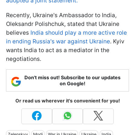
adopted a joint statement.
Recently, Ukraine's Ambassador to India,
Oleksandr Polishchuk, stated that Ukraine
believes
India should play a more active role
in ending Russia's war against Ukraine
. Kyiv
wants India to act as a mediator in the
negotiations.
Don't miss out! Subscribe to our updates
on Google!
Or read us wherever it's convenient for you!
Zelenskyy
Modi
War in Ukraine
Ukraine
India