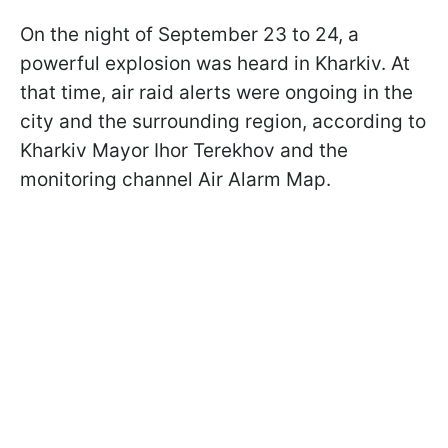
On the night of September 23 to 24, a
powerful explosion was heard in Kharkiv. At
that time, air raid alerts were ongoing in the
city and the surrounding region, according to
Kharkiv Mayor Ihor Terekhov and the
monitoring channel Air Alarm Map.