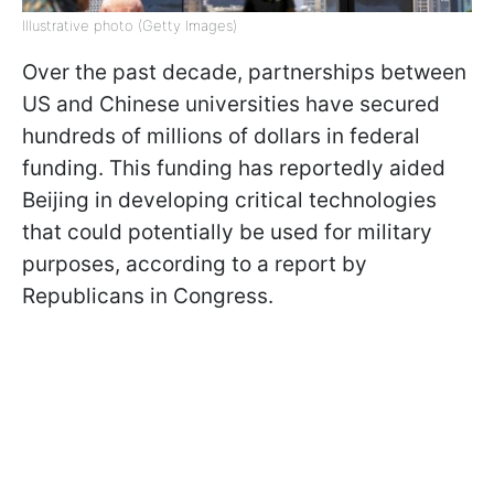
Illustrative photo (Getty Images)
Over the past decade, partnerships between
US and Chinese universities have secured
hundreds of millions of dollars in federal
funding. This funding has reportedly aided
Beijing in developing critical technologies
that could potentially be used for military
purposes, according to a report by
Republicans in Congress.