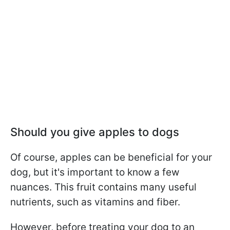
Should you give apples to dogs
Of course, apples can be beneficial for your
dog, but it's important to know a few
nuances. This fruit contains many useful
nutrients, such as vitamins and fiber.
However, before treating your dog to an