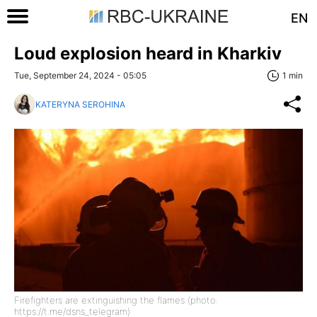
EN
Loud explosion heard in Kharkiv
Tue, September 24, 2024 - 05:05
1 min
KATERYNA SEROHINA
Firefighters are extinguishing the flames (photo:
https://t.me/dsns_telegram)