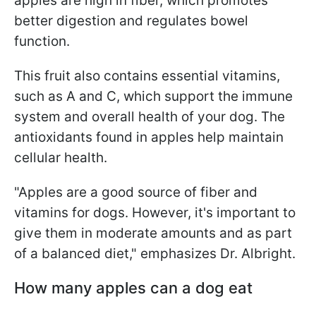
apples are high in fiber, which promotes
better digestion and regulates bowel
function.
This fruit also contains essential vitamins,
such as A and C, which support the immune
system and overall health of your dog. The
antioxidants found in apples help maintain
cellular health.
"Apples are a good source of fiber and
vitamins for dogs. However, it's important to
give them in moderate amounts and as part
of a balanced diet," emphasizes Dr. Albright.
How many apples can a dog eat