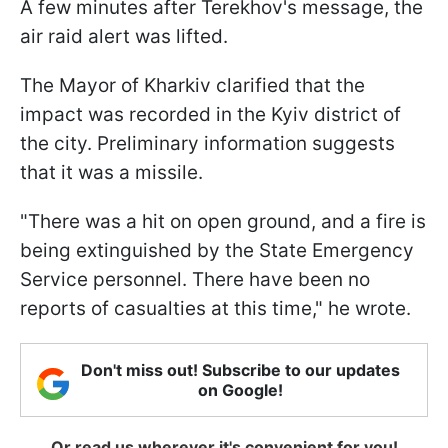
A few minutes after Terekhov's message, the
air raid alert was lifted.
The Mayor of Kharkiv clarified that the
impact was recorded in the Kyiv district of
the city. Preliminary information suggests
that it was a missile.
"There was a hit on open ground, and a fire is
being extinguished by the State Emergency
Service personnel. There have been no
reports of casualties at this time," he wrote.
Don't miss out! Subscribe to our updates
on Google!
Or read us wherever it's convenient for you!