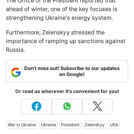
The Office of the President reported that
ahead of winter, one of the key focuses is
strengthening Ukraine's energy system.
Furthermore, Zelenskyy stressed the
importance of ramping up sanctions against
Russia.
Don't miss out! Subscribe to our updates
on Google!
Or read us wherever it's convenient for you!
War in Ukraine
Ukraine
President
Zelenskyy
USA