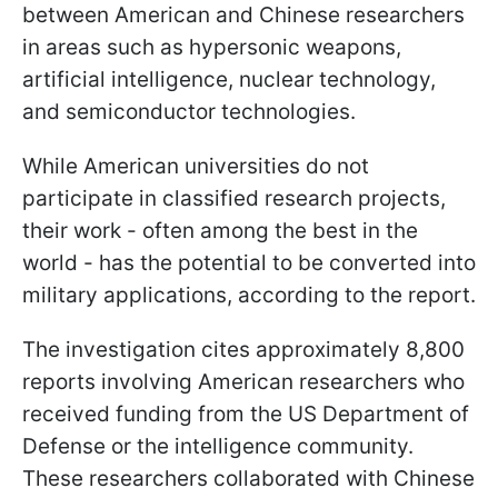
between American and Chinese researchers
in areas such as hypersonic weapons,
artificial intelligence, nuclear technology,
and semiconductor technologies.
While American universities do not
participate in classified research projects,
their work - often among the best in the
world - has the potential to be converted into
military applications, according to the report.
The investigation cites approximately 8,800
reports involving American researchers who
received funding from the US Department of
Defense or the intelligence community.
These researchers collaborated with Chinese