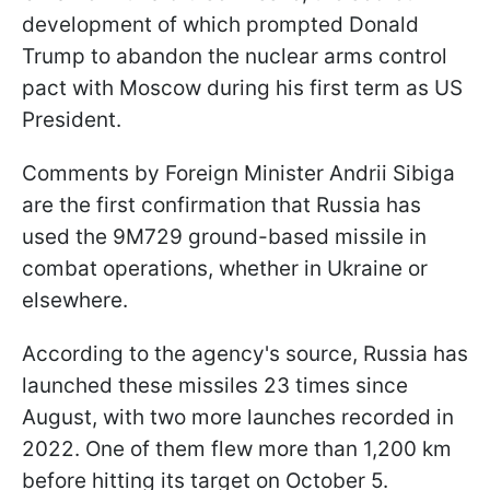
development of which prompted Donald
Trump to abandon the nuclear arms control
pact with Moscow during his first term as US
President.
Comments by Foreign Minister Andrii Sibiga
are the first confirmation that Russia has
used the 9M729 ground-based missile in
combat operations, whether in Ukraine or
elsewhere.
According to the agency's source, Russia has
launched these missiles 23 times since
August, with two more launches recorded in
2022. One of them flew more than 1,200 km
before hitting its target on October 5.