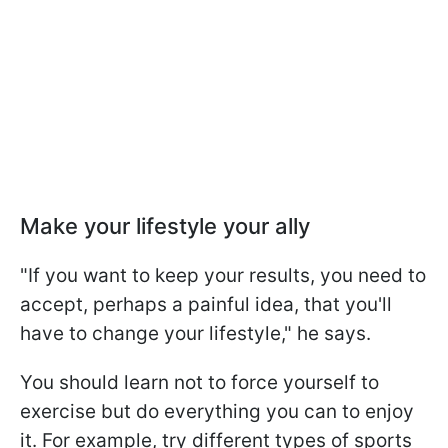
Make your lifestyle your ally
"If you want to keep your results, you need to
accept, perhaps a painful idea, that you'll
have to change your lifestyle," he says.
You should learn not to force yourself to
exercise but do everything you can to enjoy
it. For example, try different types of sports