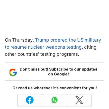
On Thursday,
Trump ordered the US military
to resume nuclear weapons testing
, citing
other countries' testing programs.
Don't miss out! Subscribe to our updates
on Google!
Or read us wherever it's convenient for you!