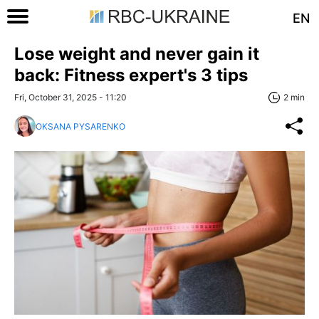
EN
Lose weight and never gain it
back: Fitness expert's 3 tips
Fri, October 31, 2025 - 11:20
2 min
OKSANA PYSARENKO