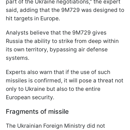
part of the Ukraine negotiations," the expert
said, adding that the 9M729 was designed to
hit targets in Europe.
Analysts believe that the 9M729 gives
Russia the ability to strike from deep within
its own territory, bypassing air defense
systems.
Experts also warn that if the use of such
missiles is confirmed, it will pose a threat not
only to Ukraine but also to the entire
European security.
Fragments of missile
The Ukrainian Foreign Ministry did not