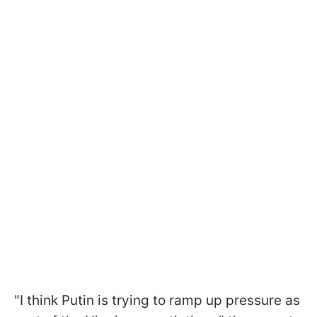
"I think Putin is trying to ramp up pressure as