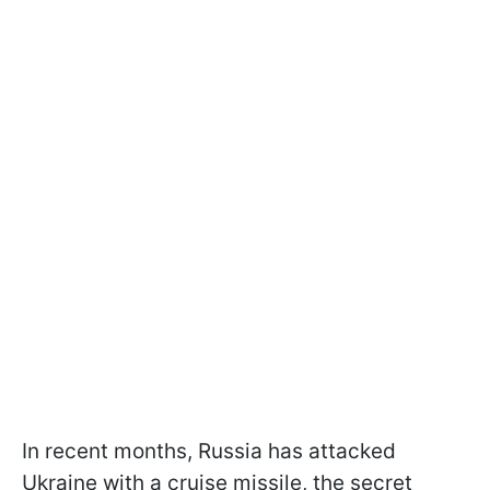
In recent months, Russia has attacked
Ukraine with a cruise missile, the secret