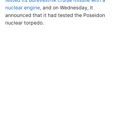
tested its Burevestnik cruise missile with a
nuclear engine
, and on Wednesday, it
announced that it had tested the Poseidon
nuclear torpedo.