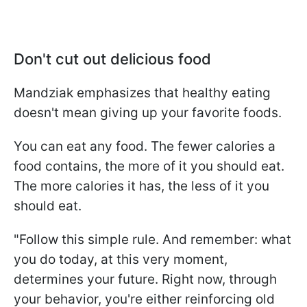
Don't cut out delicious food
Mandziak emphasizes that healthy eating
doesn't mean giving up your favorite foods.
You can eat any food. The fewer calories a
food contains, the more of it you should eat.
The more calories it has, the less of it you
should eat.
"Follow this simple rule. And remember: what
you do today, at this very moment,
determines your future. Right now, through
your behavior, you're either reinforcing old