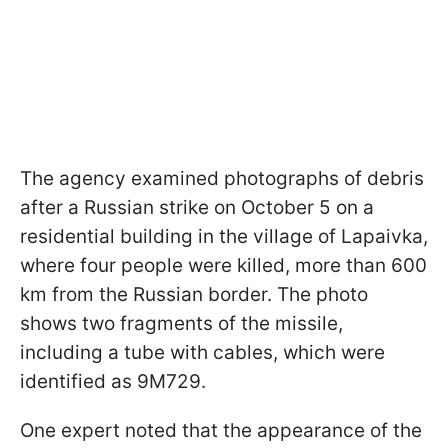
The agency examined photographs of debris
after a Russian strike on October 5 on a
residential building in the village of Lapaivka,
where four people were killed, more than 600
km from the Russian border. The photo
shows two fragments of the missile,
including a tube with cables, which were
identified as 9M729.
One expert noted that the appearance of the