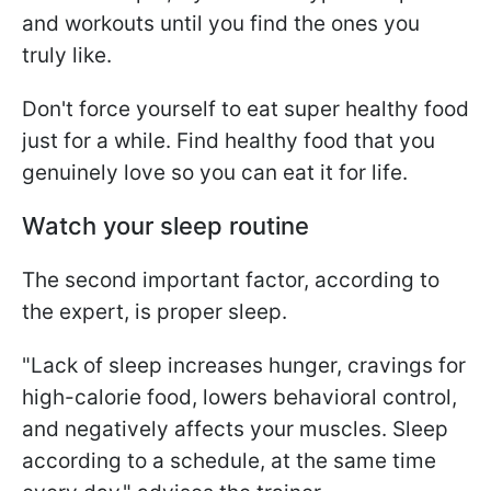
and workouts until you find the ones you
truly like.
Don't force yourself to eat super healthy food
just for a while. Find healthy food that you
genuinely love so you can eat it for life.
Watch your sleep routine
The second important factor, according to
the expert, is proper sleep.
"Lack of sleep increases hunger, cravings for
high-calorie food, lowers behavioral control,
and negatively affects your muscles. Sleep
according to a schedule, at the same time