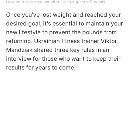
How not to gain weight after losing it (photo: Freepik)
Once you've lost weight and reached your
desired goal, it's essential to maintain your
new lifestyle to prevent the pounds from
returning. Ukrainian fitness trainer Viktor
Mandziak shared three key rules in an
interview for those who want to keep their
results for years to come.