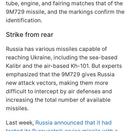
tube, engine, and fairing matches that of the
9M729 missile, and the markings confirm the
identification.
Strike from rear
Russia has various missiles capable of
reaching Ukraine, including the sea-based
Kalibr and the air-based Kh-101. But experts
emphasized that the 9M729 gives Russia
new attack vectors, making them more
difficult to intercept by air defenses and
increasing the total number of available
missiles.
Last week,
Russia announced that it had