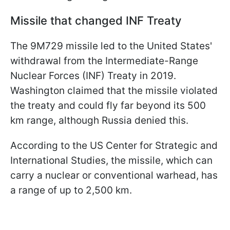
Missile that changed INF Treaty
The 9M729 missile led to the United States'
withdrawal from the Intermediate-Range
Nuclear Forces (INF) Treaty in 2019.
Washington claimed that the missile violated
the treaty and could fly far beyond its 500
km range, although Russia denied this.
According to the US Center for Strategic and
International Studies, the missile, which can
carry a nuclear or conventional warhead, has
a range of up to 2,500 km.