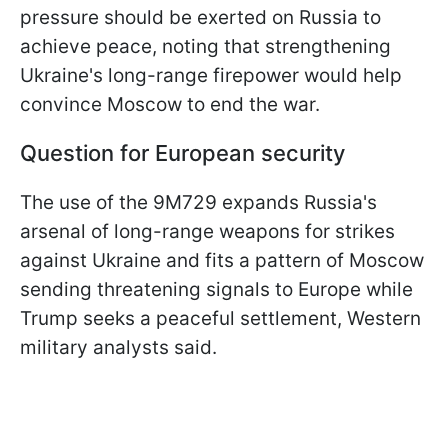
pressure should be exerted on Russia to
achieve peace, noting that strengthening
Ukraine's long-range firepower would help
convince Moscow to end the war.
Question for European security
The use of the 9M729 expands Russia's
arsenal of long-range weapons for strikes
against Ukraine and fits a pattern of Moscow
sending threatening signals to Europe while
Trump seeks a peaceful settlement, Western
military analysts said.