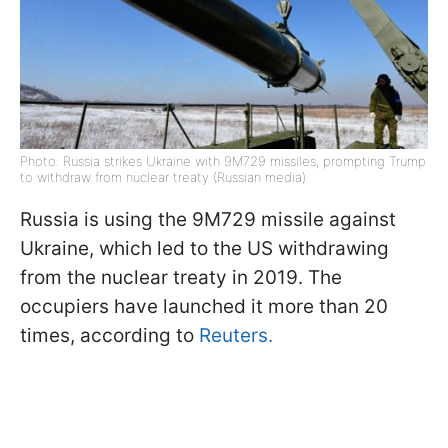
Photo: Russia strikes Ukraine with 9M729 missiles, prompting Trump
to withdraw from nuclear treaty (Russian media)
Russia is using the 9M729 missile against
Ukraine, which led to the US withdrawing
from the nuclear treaty in 2019. The
occupiers have launched it more than 20
times, according to
Reuters.