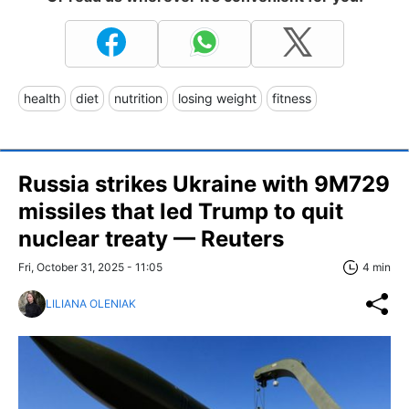
health
diet
nutrition
losing weight
fitness
Russia strikes Ukraine with 9M729
missiles that led Trump to quit
nuclear treaty — Reuters
Fri, October 31, 2025 - 11:05
4 min
LILIANA OLENIAK