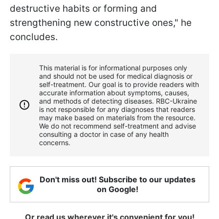
destructive habits or forming and
strengthening new constructive ones," he
concludes.
This material is for informational purposes only
and should not be used for medical diagnosis or
self-treatment. Our goal is to provide readers with
accurate information about symptoms, causes,
and methods of detecting diseases. RBС-Ukraine
is not responsible for any diagnoses that readers
may make based on materials from the resource.
We do not recommend self-treatment and advise
consulting a doctor in case of any health
concerns.
Don't miss out! Subscribe to our updates
on Google!
Or read us wherever it's convenient for you!