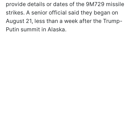
provide details or dates of the 9M729 missile
strikes. A senior official said they began on
August 21, less than a week after the Trump-
Putin summit in Alaska.