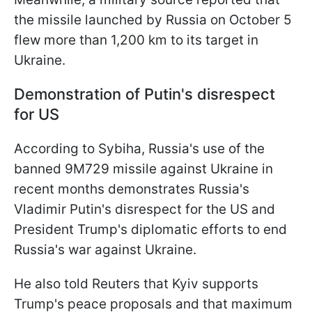
the missile launched by Russia on October 5
flew more than 1,200 km to its target in
Ukraine.
Demonstration of Putin's disrespect
for US
According to Sybiha, Russia's use of the
banned 9M729 missile against Ukraine in
recent months demonstrates Russia's
Vladimir Putin's disrespect for the US and
President Trump's diplomatic efforts to end
Russia's war against Ukraine.
He also told Reuters that Kyiv supports
Trump's peace proposals and that maximum