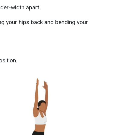
lder-width apart.
ng your hips back and bending your
osition.