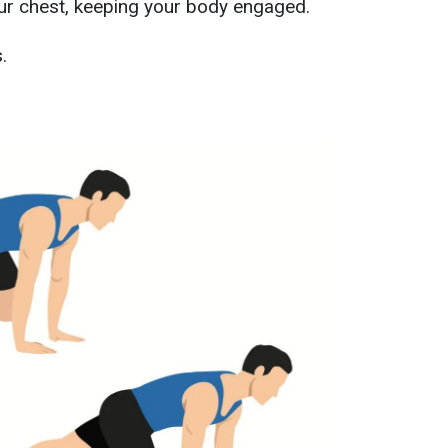
ur chest, keeping your body engaged.
.