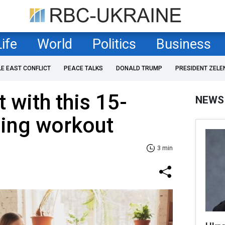
Life
World
Politics
Business
LE EAST CONFLICT
PEACE TALKS
DONALD TRUMP
PRESIDENT ZELE
t with this 15-
NEWS
ing workout
3 min