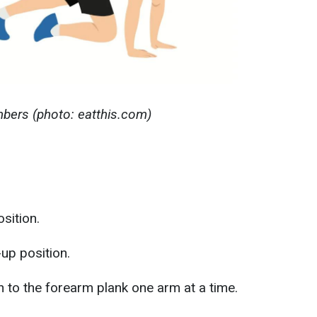
mbers (photo: eatthis.com)
sition.
up position.
to the forearm plank one arm at a time.