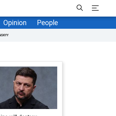
Opinion
People
NSKYY