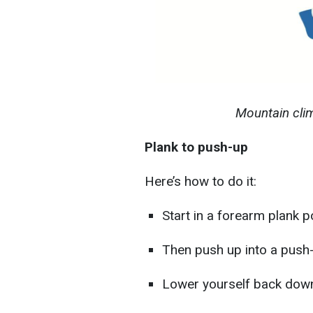
Mountain cli
Plank to push-up
Here’s how to do it:
Start in a forearm plank po
Then push up into a push-
Lower yourself back down 