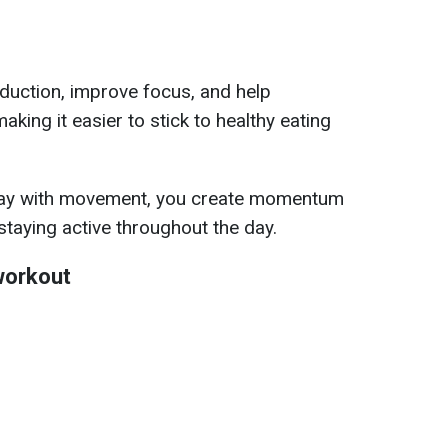
duction, improve focus, and help
aking it easier to stick to healthy eating
 day with movement, you create momentum
 staying active throughout the day.
workout