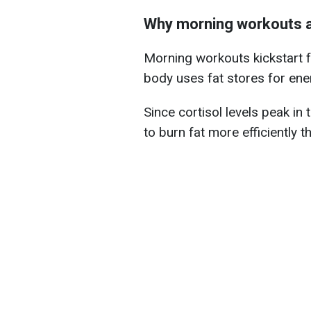
Why morning workouts ar
Morning workouts kickstart f
body uses fat stores for energ
Since cortisol levels peak in
to burn fat more efficiently th