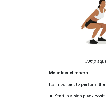
Jump squat
Mountain climbers
It’s important to perform the 
Start in a high plank posi