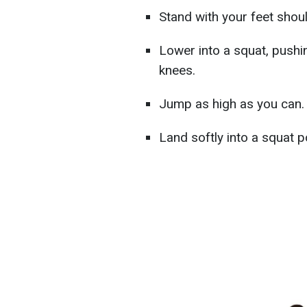
Stand with your feet shou
Lower into a squat, pushi
knees.
Jump as high as you can.
Land softly into a squat p