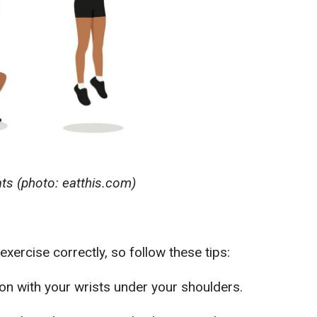
s (photo: eatthis.com)
exercise correctly, so follow these tips:
tion with your wrists under your shoulders.