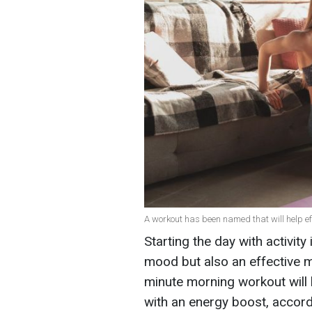
A workout has been named that will help effe
Starting the day with activity
mood but also an effective m
minute morning workout will 
with an energy boost, accord