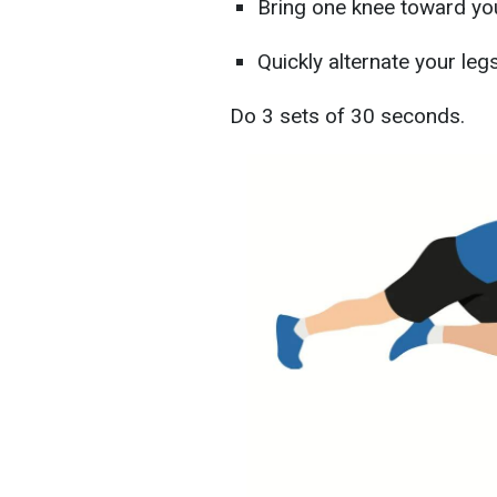
Bring one knee toward yo
Quickly alternate your legs
Do 3 sets of 30 seconds.