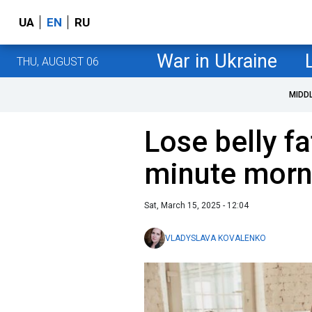
UA
EN
RU
War in Ukraine
THU, AUGUST 06
MIDD
Lose belly fa
minute morn
Sat, March 15, 2025 - 12:04
VLADYSLAVA KOVALENKO