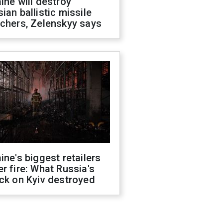
ine will destroy
ian ballistic missile
chers, Zelenskyy says
ine's biggest retailers
r fire: What Russia's
ck on Kyiv destroyed