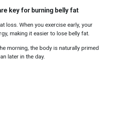
e key for burning belly fat
at loss. When you exercise early, your
y, making it easier to lose belly fat.
 the morning, the body is naturally primed
an later in the day.