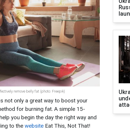
Ukra
Russ
laun
Ukra
ctively remove belly fat (photo: Freepik)
unde
 is not only a great way to boost your
atta
ethod for burning fat. A simple 15-
help you begin the day the right way and
ing to the
website
Eat This, Not That!