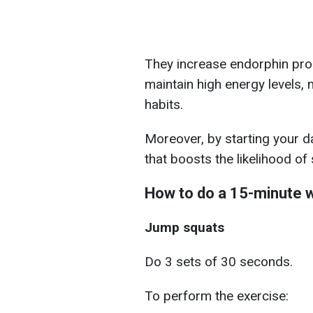
They increase endorphin pro
maintain high energy levels, m
habits.
Moreover, by starting your
that boosts the likelihood of
How to do a 15-minute 
Jump squats
Do 3 sets of 30 seconds.
To perform the exercise: