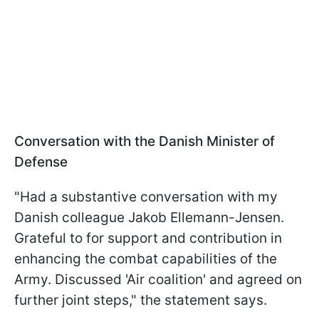
Conversation with the Danish Minister of
Defense
"Had a substantive conversation with my
Danish colleague Jakob Ellemann-Jensen.
Grateful to for support and contribution in
enhancing the combat capabilities of the
Army. Discussed 'Air coalition' and agreed on
further joint steps," the statement says.