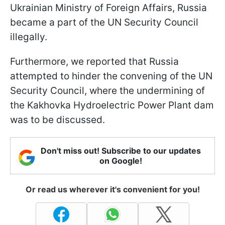
Ukrainian Ministry of Foreign Affairs, Russia
became a part of the UN Security Council
illegally.
Furthermore, we reported that Russia
attempted to hinder the convening of the UN
Security Council, where the undermining of
the Kakhovka Hydroelectric Power Plant dam
was to be discussed.
Don't miss out! Subscribe to our updates
on Google!
Or read us wherever it's convenient for you!