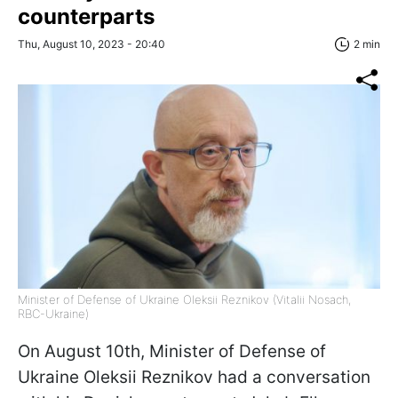
counterparts
Thu, August 10, 2023 - 20:40
2 min
Minister of Defense of Ukraine Oleksii Reznikov (Vitalii Nosach,
RBC-Ukraine)
On August 10th, Minister of Defense of
Ukraine Oleksii Reznikov had a conversation