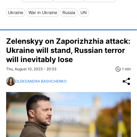
Ukraine
War in Ukraine
Russia
UN
Zelenskyy on Zaporizhzhia attack:
Ukraine will stand, Russian terror
will inevitably lose
Thu, August 10, 2023 - 20:53
1 min
OLEKSANDRA BASHCHENKO