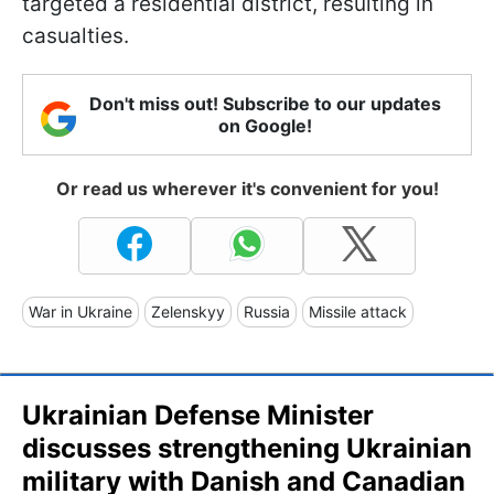
targeted a residential district, resulting in
casualties.
Don't miss out! Subscribe to our updates
on Google!
Or read us wherever it's convenient for you!
War in Ukraine
Zelenskyy
Russia
Missile attack
Ukrainian Defense Minister
discusses strengthening Ukrainian
military with Danish and Canadian