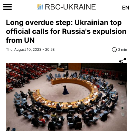
EN
Long overdue step: Ukrainian top
official calls for Russia's expulsion
from UN
Thu, August 10, 2023 - 20:58
2 min