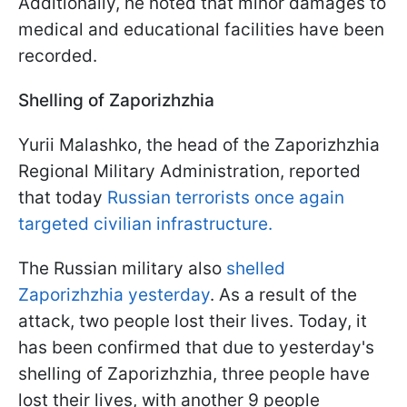
Additionally, he noted that minor damages to
medical and educational facilities have been
recorded.
Shelling of Zaporizhzhia
Yurii Malashko, the head of the Zaporizhzhia
Regional Military Administration, reported
that today
Russian terrorists once again
targeted civilian infrastructure.
The Russian military also
shelled
Zaporizhzhia yesterday
. As a result of the
attack, two people lost their lives. Today, it
has been confirmed that due to yesterday's
shelling of Zaporizhzhia, three people have
lost their lives, with another 9 people