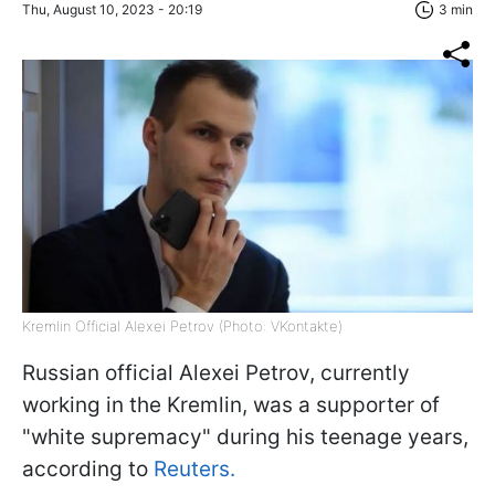
Thu, August 10, 2023 - 20:19
3 min
Kremlin Official Alexei Petrov (Photo: VKontakte)
Russian official Alexei Petrov, currently
working in the Kremlin, was a supporter of
"white supremacy" during his teenage years,
according to
Reuters.