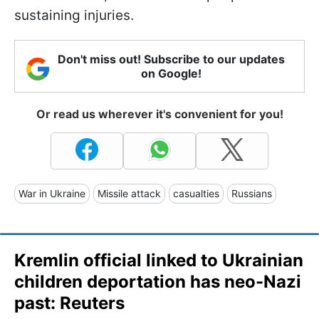
sustaining injuries.
Don't miss out! Subscribe to our updates
on Google!
Or read us wherever it's convenient for you!
War in Ukraine
Missile attack
casualties
Russians
Kremlin official linked to Ukrainian
children deportation has neo-Nazi
past: Reuters