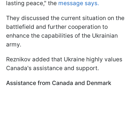
lasting peace," the
message says.
They discussed the current situation on the
battlefield and further cooperation to
enhance the capabilities of the Ukrainian
army.
Reznikov added that Ukraine highly values
Canada's assistance and support.
Assistance from Canada and Denmark