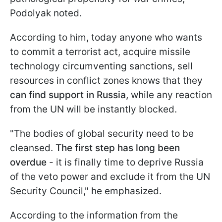
Podolyak noted.
According to him, today anyone who wants
to commit a terrorist act, acquire missile
technology circumventing sanctions, sell
resources in conflict zones knows that they
can find support in Russia,
while any reaction
from the UN will be instantly blocked.
"The bodies of global security need to be
cleansed.
The first step has long been
overdue
- it is finally time to deprive Russia
of the veto power and exclude it from the UN
Security Council," he emphasized.
According to the information from the