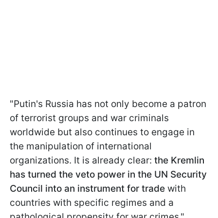
"Putin's Russia has not only become a patron
of terrorist groups and war criminals
worldwide but also continues to engage in
the manipulation of international
organizations. It is already clear:
the Kremlin
has turned the veto power in the UN Security
Council into an instrument for trade
with
countries with specific regimes and a
pathological propensity for war crimes,"