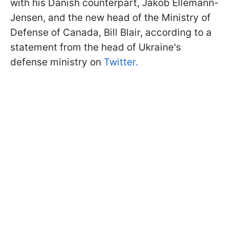
with his Danish counterpart, Jakob Ellemann-
Jensen, and the new head of the Ministry of
Defense of Canada, Bill Blair, according to a
statement from the head of Ukraine's
defense ministry on
Twitter.