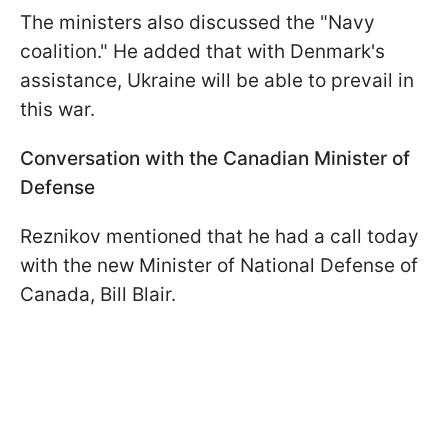
The ministers also discussed the "Navy
coalition." He added that with Denmark's
assistance, Ukraine will be able to prevail in
this war.
Conversation with the Canadian Minister of
Defense
Reznikov mentioned that he had a call today
with the new Minister of National Defense of
Canada, Bill Blair.