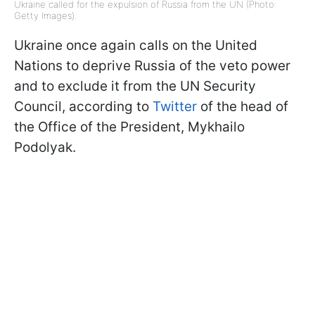
Ukraine called for the expulsion of Russia from the UN (Photo:
Getty Images).
Ukraine once again calls on the United
Nations to deprive Russia of the veto power
and to exclude it from the UN Security
Council, according to
Twitter
of the head of
the Office of the President, Mykhailo
Podolyak.