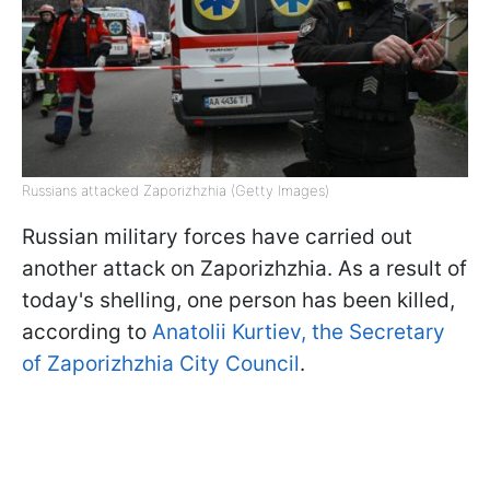
Russians attacked Zaporizhzhia (Getty Images)
Russian military forces have carried out
another attack on Zaporizhzhia. As a result of
today's shelling, one person has been killed,
according to
Anatolii Kurtiev, the Secretary
of Zaporizhzhia City Council
.