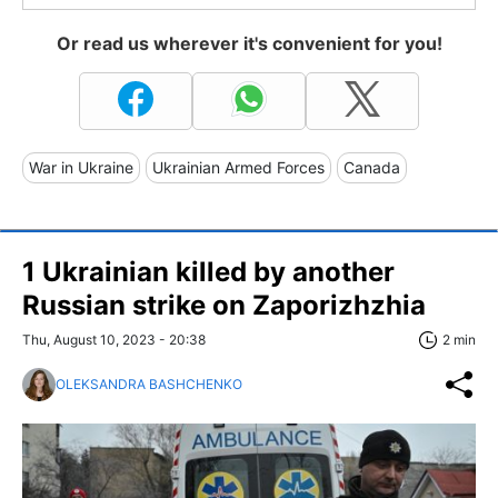
Or read us wherever it's convenient for you!
War in Ukraine
Ukrainian Armed Forces
Canada
1 Ukrainian killed by another
Russian strike on Zaporizhzhia
Thu, August 10, 2023 - 20:38
2 min
OLEKSANDRA BASHCHENKO