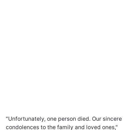
"Unfortunately, one person died. Our sincere
condolences to the family and loved ones,"