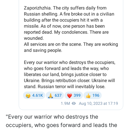
"Every our warrior who destroys the
occupiers, who goes forward and leads the