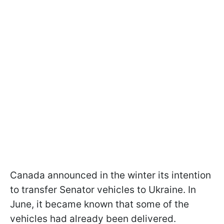
Canada announced in the winter its intention
to transfer Senator vehicles to Ukraine. In
June, it became known that some of the
vehicles had already been delivered.