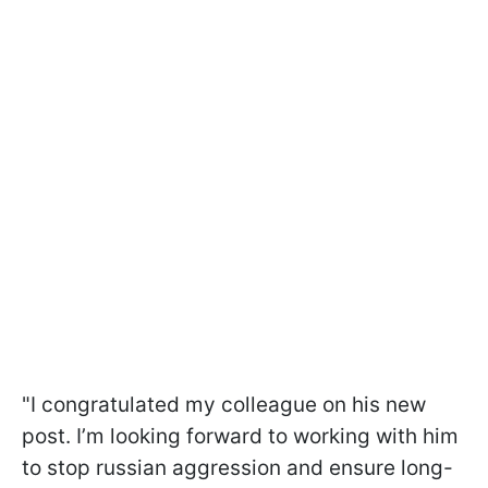
"I congratulated my colleague on his new
post. I’m looking forward to working with him
to stop russian aggression and ensure long-