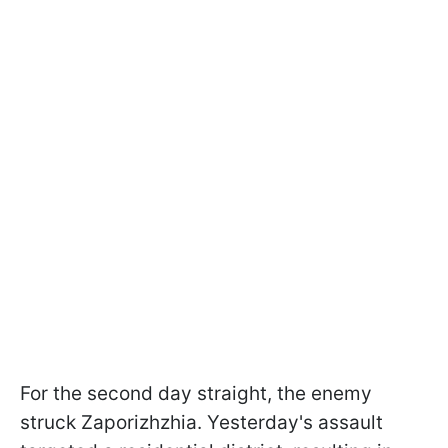
For the second day straight, the enemy
struck Zaporizhzhia. Yesterday's assault