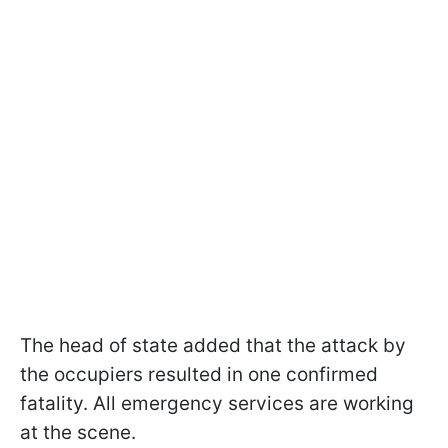
The head of state added that the attack by
the occupiers resulted in one confirmed
fatality. All emergency services are working
at the scene.