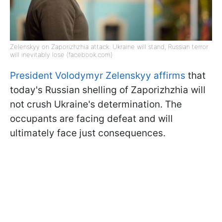
Zelenskyy on Zaporizhzhia attack: Ukraine will stand, Russian terror
will inevitably lose (facebook.com)
President Volodymyr Zelenskyy affirms
that
today's Russian shelling of Zaporizhzhia will
not crush Ukraine's determination. The
occupants are facing defeat and will
ultimately face just consequences.