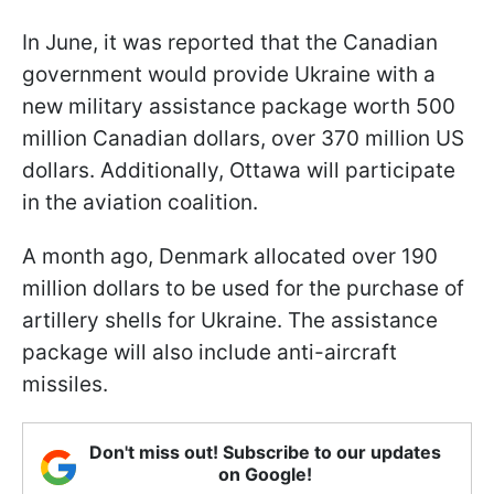
In June, it was reported that the Canadian
government would provide Ukraine with a
new military assistance package worth 500
million Canadian dollars, over 370 million US
dollars. Additionally, Ottawa will participate
in the aviation coalition.
A month ago, Denmark allocated over 190
million dollars to be used for the purchase of
artillery shells for Ukraine. The assistance
package will also include anti-aircraft
missiles.
Don't miss out! Subscribe to our updates
on Google!