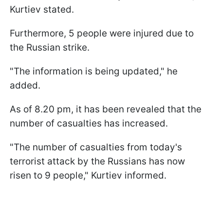
Kurtiev stated.
Furthermore, 5 people were injured due to
the Russian strike.
"The information is being updated," he
added.
As of 8.20 pm, it has been revealed that the
number of casualties has increased.
"The number of casualties from today's
terrorist attack by the Russians has now
risen to 9 people," Kurtiev informed.