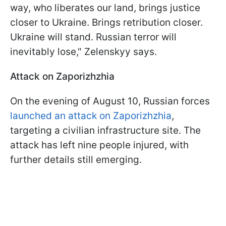
way, who liberates our land, brings justice
closer to Ukraine. Brings retribution closer.
Ukraine will stand. Russian terror will
inevitably lose," Zelenskyy says.
Attack on Zaporizhzhia
On the evening of August 10, Russian forces
launched an attack on Zaporizhzhia
,
targeting a civilian infrastructure site. The
attack has left nine people injured, with
further details still emerging.