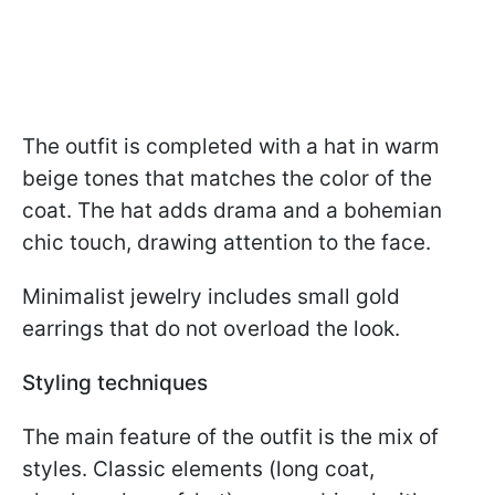
The outfit is completed with a hat in warm
beige tones that matches the color of the
coat. The hat adds drama and a bohemian
chic touch, drawing attention to the face.
Minimalist jewelry includes small gold
earrings that do not overload the look.
Styling techniques
The main feature of the outfit is the mix of
styles. Classic elements (long coat,