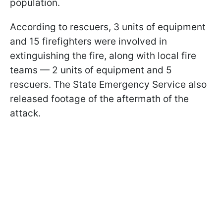
population.
According to rescuers, 3 units of equipment
and 15 firefighters were involved in
extinguishing the fire, along with local fire
teams — 2 units of equipment and 5
rescuers. The State Emergency Service also
released footage of the aftermath of the
attack.