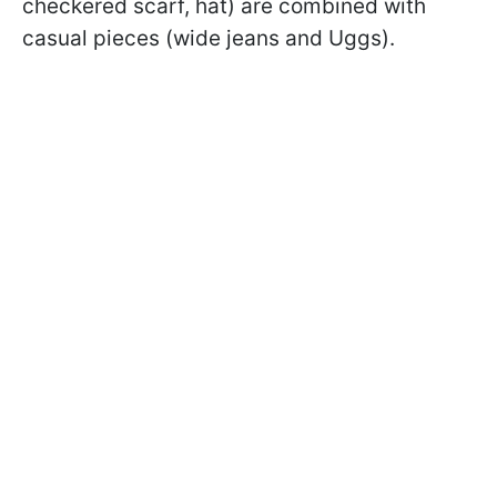
checkered scarf, hat) are combined with
casual pieces (wide jeans and Uggs).