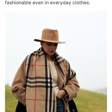
fashionable even in everyday clothes.