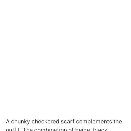
A chunky checkered scarf complements the
outfit. The combination of beige, black,