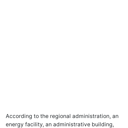
According to the regional administration, an
energy facility, an administrative building,