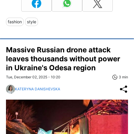
fashion
style
Massive Russian drone attack
leaves thousands without power
in Ukraine's Odesa region
Tue, December 02, 2025 - 10:20
3 min
KATERYNA DANISHEVSKA