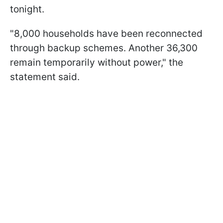
tonight.
"8,000 households have been reconnected
through backup schemes. Another 36,300
remain temporarily without power," the
statement said.