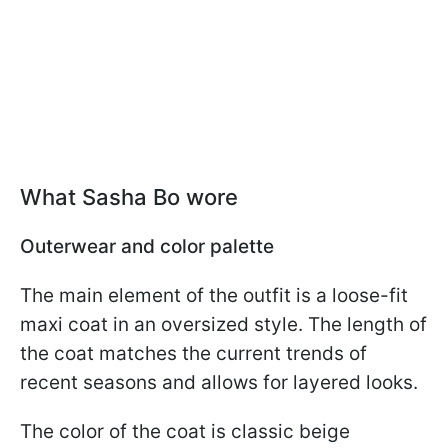
What Sasha Bo wore
Outerwear and color palette
The main element of the outfit is a loose-fit
maxi coat in an oversized style. The length of
the coat matches the current trends of
recent seasons and allows for layered looks.
The color of the coat is classic beige