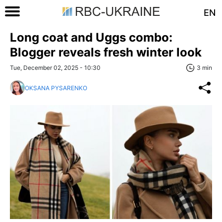
EN
Long coat and Uggs combo:
Blogger reveals fresh winter look
Tue, December 02, 2025 - 10:30
3 min
OKSANA PYSARENKO