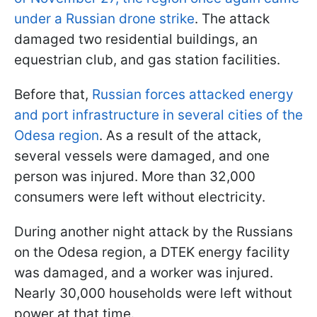
under a Russian drone strike
. The attack
damaged two residential buildings, an
equestrian club, and gas station facilities.
Before that,
Russian forces attacked energy
and port infrastructure in several cities of the
Odesa region
. As a result of the attack,
several vessels were damaged, and one
person was injured. More than 32,000
consumers were left without electricity.
During another night attack by the Russians
on the Odesa region, a DTEK energy facility
was damaged, and a worker was injured.
Nearly 30,000 households were left without
power at that time.