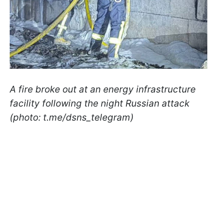
A fire broke out at an energy infrastructure
facility following the night Russian attack
(photo: t.me/dsns_telegram)