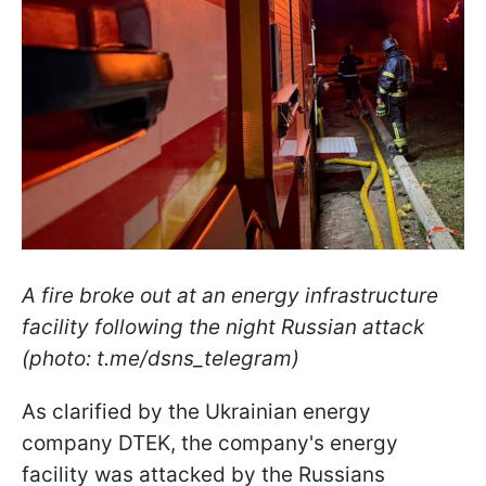
A fire broke out at an energy infrastructure
facility following the night Russian attack
(photo: t.me/dsns_telegram)
As clarified by the Ukrainian energy
company DTEK, the company's energy
facility was attacked by the Russians