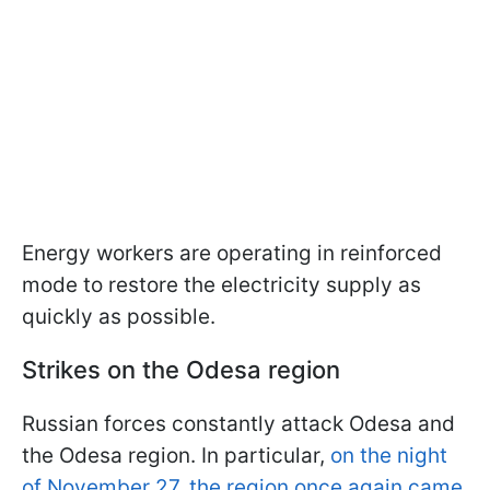
Energy workers are operating in reinforced
mode to restore the electricity supply as
quickly as possible.
Strikes on the Odesa region
Russian forces constantly attack Odesa and
the Odesa region. In particular,
on the night
of November 27, the region once again came