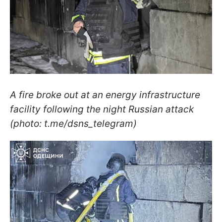
A fire broke out at an energy infrastructure
facility following the night Russian attack
(photo: t.me/dsns_telegram)