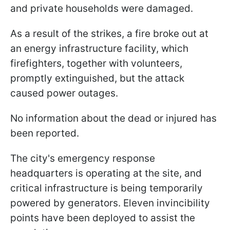
and private households were damaged.
As a result of the strikes, a fire broke out at
an energy infrastructure facility, which
firefighters, together with volunteers,
promptly extinguished, but the attack
caused power outages.
No information about the dead or injured has
been reported.
The city's emergency response
headquarters is operating at the site, and
critical infrastructure is being temporarily
powered by generators. Eleven invincibility
points have been deployed to assist the