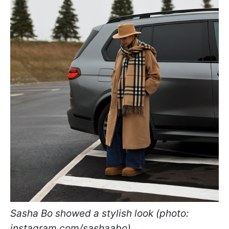
Sasha Bo showed a stylish look (photo:
instagram.com/sashaabo)