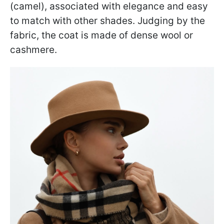
(camel), associated with elegance and easy
to match with other shades. Judging by the
fabric, the coat is made of dense wool or
cashmere.