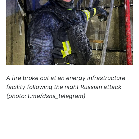
A fire broke out at an energy infrastructure
facility following the night Russian attack
(photo: t.me/dsns_telegram)