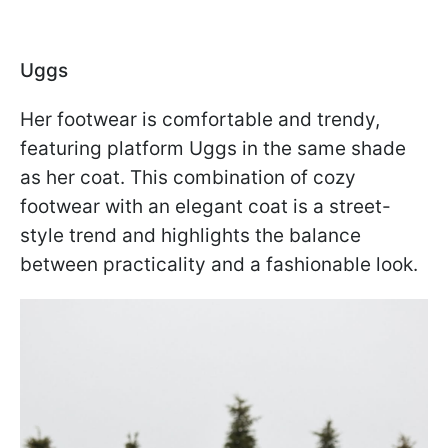
Uggs
Her footwear is comfortable and trendy,
featuring platform Uggs in the same shade
as her coat. This combination of cozy
footwear with an elegant coat is a street-
style trend and highlights the balance
between practicality and a fashionable look.