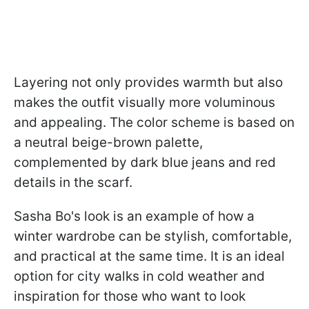
Layering not only provides warmth but also
makes the outfit visually more voluminous
and appealing. The color scheme is based on
a neutral beige-brown palette,
complemented by dark blue jeans and red
details in the scarf.
Sasha Bo's look is an example of how a
winter wardrobe can be stylish, comfortable,
and practical at the same time. It is an ideal
option for city walks in cold weather and
inspiration for those who want to look