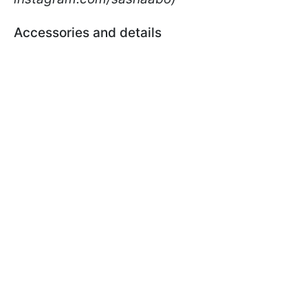
Accessories and details