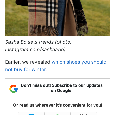
Sasha Bo sets trends (photo:
instagram.com/sashaabo)
Earlier, we revealed
which shoes you should
not buy for winter.
Don't miss out! Subscribe to our updates
on Google!
Or read us wherever it's convenient for you!