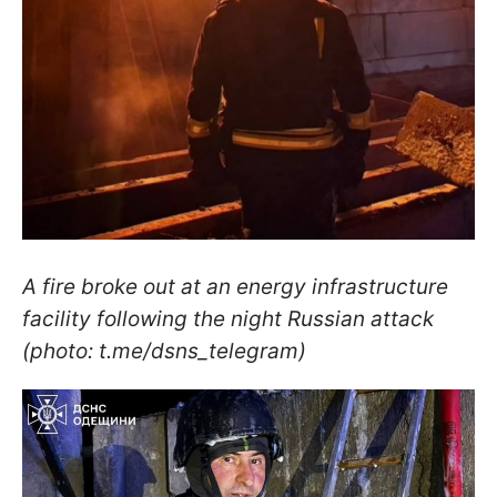
A fire broke out at an energy infrastructure
facility following the night Russian attack
(photo: t.me/dsns_telegram)