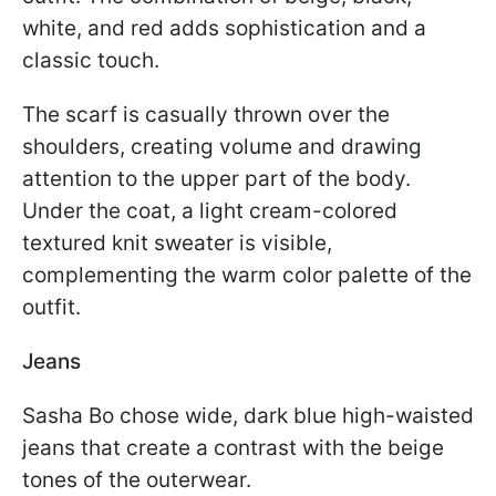
white, and red adds sophistication and a
classic touch.
The scarf is casually thrown over the
shoulders, creating volume and drawing
attention to the upper part of the body.
Under the coat, a light cream-colored
textured knit sweater is visible,
complementing the warm color palette of the
outfit.
Jeans
Sasha Bo chose wide, dark blue high-waisted
jeans that create a contrast with the beige
tones of the outerwear.