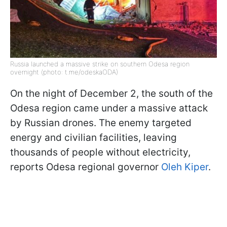
Russia launched a massive strike on southern Odesa region
overnight (photo: t.me/odeskaODA)
On the night of December 2, the south of the
Odesa region came under a massive attack
by Russian drones. The enemy targeted
energy and civilian facilities, leaving
thousands of people without electricity,
reports Odesa regional governor
Oleh Kiper
.