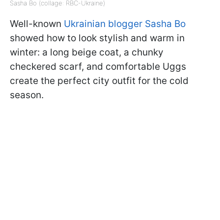
Sasha Bo (collage: RBC-Ukraine)
Well-known
Ukrainian blogger Sasha Bo
showed how to look stylish and warm in
winter: a long beige coat, a chunky
checkered scarf, and comfortable Uggs
create the perfect city outfit for the cold
season.