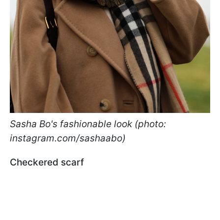
Sasha Bo's fashionable look (photo:
instagram.com/sashaabo)
Checkered scarf