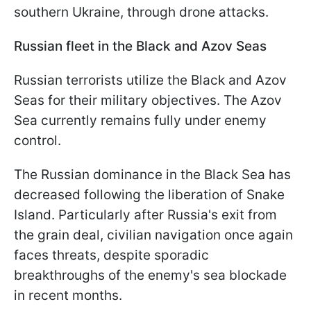
southern Ukraine, through drone attacks.
Russian fleet in the Black and Azov Seas
Russian terrorists utilize the Black and Azov
Seas for their military objectives. The Azov
Sea currently remains fully under enemy
control.
The Russian dominance in the Black Sea has
decreased following the liberation of Snake
Island. Particularly after Russia's exit from
the grain deal, civilian navigation once again
faces threats, despite sporadic
breakthroughs of the enemy's sea blockade
in recent months.