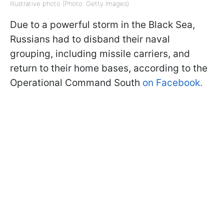
Illustrative photo (Photo: Getty Images)
Due to a powerful storm in the Black Sea,
Russians had to disband their naval
grouping, including missile carriers, and
return to their home bases, according to the
Operational Command South
on Facebook.