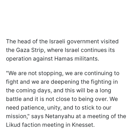
The head of the Israeli government visited
the Gaza Strip, where Israel continues its
operation against Hamas militants.
"We are not stopping, we are continuing to
fight and we are deepening the fighting in
the coming days, and this will be a long
battle and it is not close to being over. We
need patience, unity, and to stick to our
mission," says Netanyahu at a meeting of the
Likud faction meeting in Knesset.