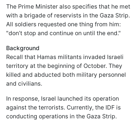
The Prime Minister also specifies that he met
with a brigade of reservists in the Gaza Strip.
All soldiers requested one thing from him:
"don’t stop and continue on until the end."
Background
Recall that Hamas militants invaded Israeli
territory at the beginning of October. They
killed and abducted both military personnel
and civilians.
In response, Israel launched its operation
against the terrorists. Currently, the IDF is
conducting operations in the Gaza Strip.