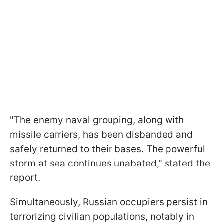
"The enemy naval grouping, along with
missile carriers, has been disbanded and
safely returned to their bases. The powerful
storm at sea continues unabated," stated the
report.
Simultaneously, Russian occupiers persist in
terrorizing civilian populations, notably in