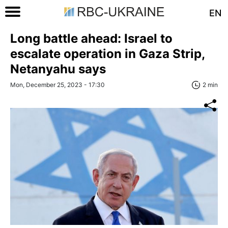
EN
Long battle ahead: Israel to
escalate operation in Gaza Strip,
Netanyahu says
Mon, December 25, 2023 - 17:30
2 min