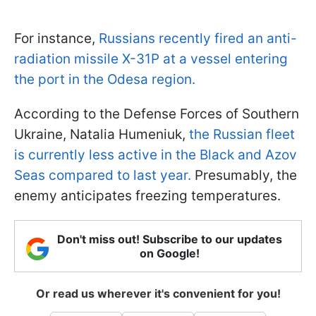
For instance,
Russians recently fired an anti-
radiation missile X-31P at a vessel entering
the port in the Odesa region.
According to the Defense Forces of Southern
Ukraine, Natalia Humeniuk,
the Russian fleet
is currently less active in the Black and Azov
Seas compared to last year.
Presumably, the
enemy anticipates freezing temperatures.
Don't miss out! Subscribe to our updates
on Google!
Or read us wherever it's convenient for you!