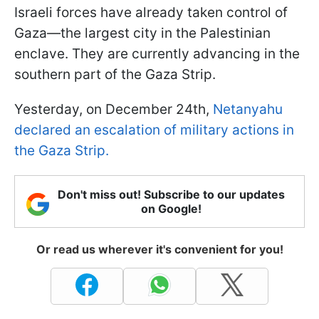
Israeli forces have already taken control of
Gaza—the largest city in the Palestinian
enclave. They are currently advancing in the
southern part of the Gaza Strip.
Yesterday, on December 24th,
Netanyahu
declared an escalation of military actions in
the Gaza Strip.
Don't miss out! Subscribe to our updates
on Google!
Or read us wherever it's convenient for you!