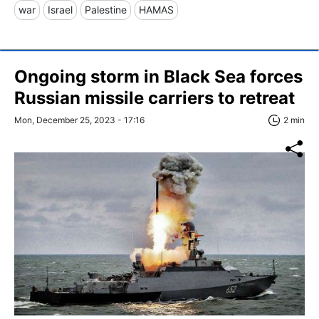
war
Israel
Palestine
HAMAS
Ongoing storm in Black Sea forces
Russian missile carriers to retreat
Mon, December 25, 2023 - 17:16
2 min