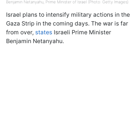
Benjamin Netanyahu, Prime Minister of Israel (Photo: Getty Images)
Israel plans to intensify military actions in the
Gaza Strip in the coming days. The war is far
from over,
states
Israeli Prime Minister
Benjamin Netanyahu.