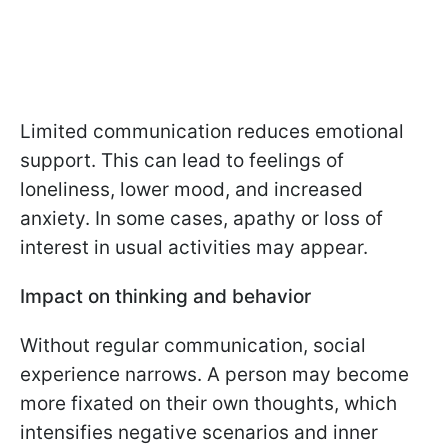
Limited communication reduces emotional
support. This can lead to feelings of
loneliness, lower mood, and increased
anxiety. In some cases, apathy or loss of
interest in usual activities may appear.
Impact on thinking and behavior
Without regular communication, social
experience narrows. A person may become
more fixated on their own thoughts, which
intensifies negative scenarios and inner