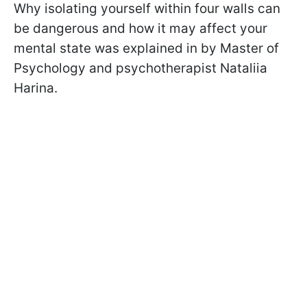
Why isolating yourself within four walls can
be dangerous and how it may affect your
mental state was explained in by Master of
Psychology and psychotherapist Nataliia
Harina.