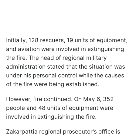
Initially, 128 rescuers, 19 units of equipment,
and aviation were involved in extinguishing
the fire. The head of regional military
administration stated that the situation was
under his personal control while the causes
of the fire were being established.
However, fire continued. On May 6, 352
people and 48 units of equipment were
involved in extinguishing the fire.
Zakarpattia regional prosecutor's office is