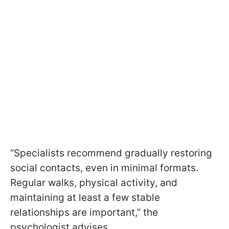
“Specialists recommend gradually restoring
social contacts, even in minimal formats.
Regular walks, physical activity, and
maintaining at least a few stable
relationships are important,” the
psychologist advises.