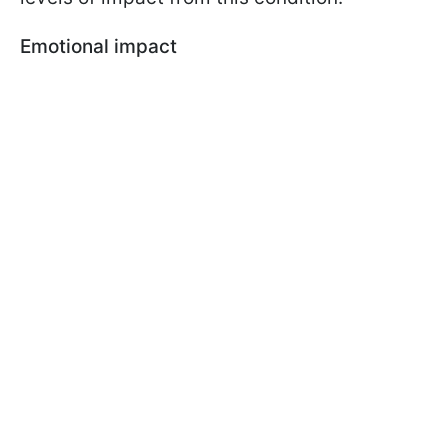
Emotional impact