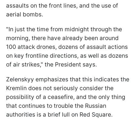
assaults on the front lines, and the use of
aerial bombs.
"In just the time from midnight through the
morning, there have already been around
100 attack drones, dozens of assault actions
on key frontline directions, as well as dozens
of air strikes," the President says.
Zelenskyy emphasizes that this indicates the
Kremlin does not seriously consider the
possibility of a ceasefire, and the only thing
that continues to trouble the Russian
authorities is a brief lull on Red Square.