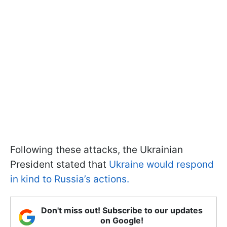
Following these attacks, the Ukrainian
President stated that
Ukraine would respond
in kind to Russia’s actions.
Don't miss out! Subscribe to our updates
on Google!