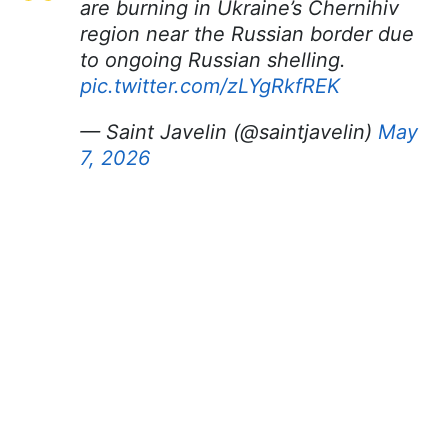
are burning in Ukraine’s Chernihiv
region near the Russian border due
to ongoing Russian shelling.
pic.twitter.com/zLYgRkfREK
— Saint Javelin (@saintjavelin)
May
7, 2026