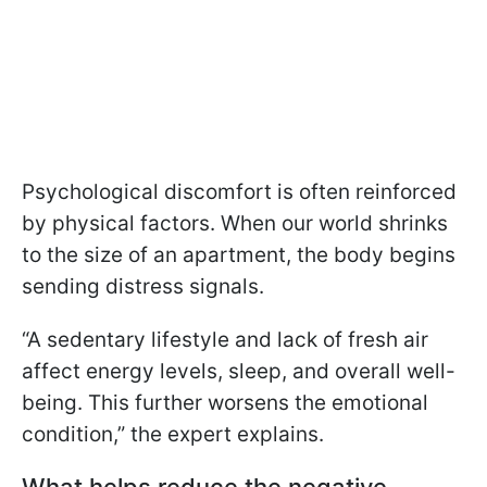
Psychological discomfort is often reinforced
by physical factors. When our world shrinks
to the size of an apartment, the body begins
sending distress signals.
“A sedentary lifestyle and lack of fresh air
affect energy levels, sleep, and overall well-
being. This further worsens the emotional
condition,” the expert explains.
What helps reduce the negative