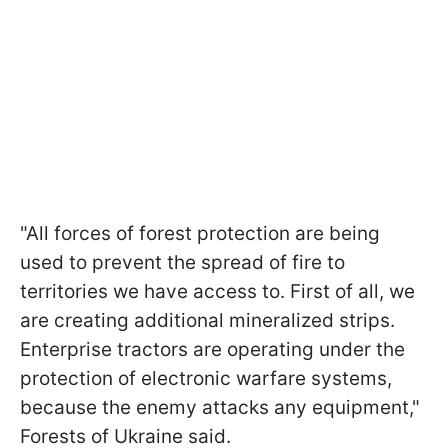
"All forces of forest protection are being
used to prevent the spread of fire to
territories we have access to. First of all, we
are creating additional mineralized strips.
Enterprise tractors are operating under the
protection of electronic warfare systems,
because the enemy attacks any equipment,"
Forests of Ukraine said.