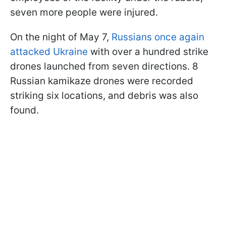
seven more people were injured.
On the night of May 7,
Russians once again
attacked Ukraine
with over a hundred strike
drones launched from seven directions. 8
Russian kamikaze drones were recorded
striking six locations, and debris was also
found.