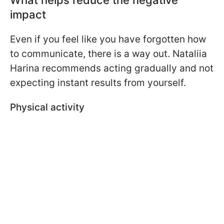
impact
Even if you feel like you have forgotten how
to communicate, there is a way out. Nataliia
Harina recommends acting gradually and not
expecting instant results from yourself.
Physical activity