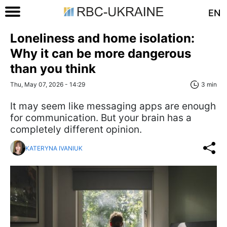
EN
Loneliness and home isolation:
Why it can be more dangerous
than you think
Thu, May 07, 2026 - 14:29
3 min
It may seem like messaging apps are enough
for communication. But your brain has a
completely different opinion.
KATERYNA IVANIUK