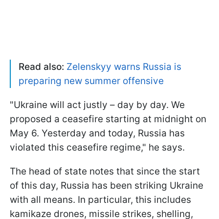
Read also:
Zelenskyy warns Russia is
preparing new summer offensive
"Ukraine will act justly – day by day. We
proposed a ceasefire starting at midnight on
May 6. Yesterday and today, Russia has
violated this ceasefire regime," he says.
The head of state notes that since the start
of this day, Russia has been striking Ukraine
with all means. In particular, this includes
kamikaze drones, missile strikes, shelling,