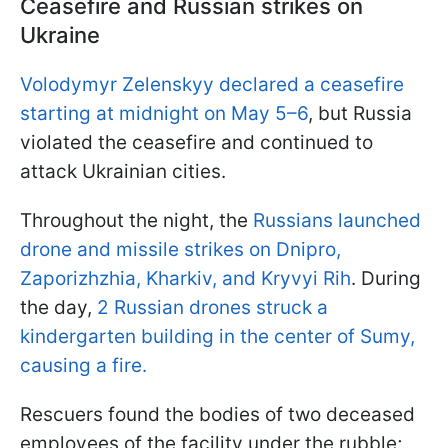
Ceasefire and Russian strikes on
Ukraine
Volodymyr Zelenskyy declared a ceasefire
starting at midnight on May 5–6
, but Russia
violated the ceasefire and continued to
attack Ukrainian cities.
Throughout the night, the
Russians launched
drone and missile strikes on Dnipro,
Zaporizhzhia, Kharkiv, and Kryvyi Rih
. During
the day,
2 Russian drones struck a
kindergarten building in the center of Sumy,
causing a fire.
Rescuers found the bodies of two deceased
employees of the facility under the rubble;