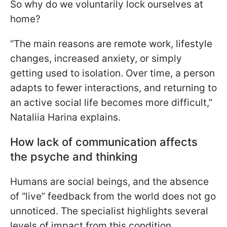
So why do we voluntarily lock ourselves at
home?
“The main reasons are remote work, lifestyle
changes, increased anxiety, or simply
getting used to isolation. Over time, a person
adapts to fewer interactions, and returning to
an active social life becomes more difficult,”
Nataliia Harina explains.
How lack of communication affects
the psyche and thinking
Humans are social beings, and the absence
of “live” feedback from the world does not go
unnoticed. The specialist highlights several
levels of impact from this condition.