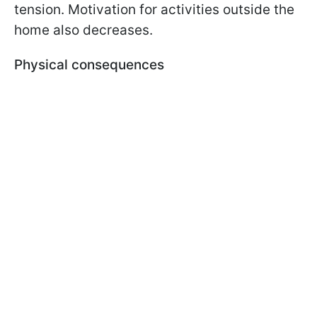
tension. Motivation for activities outside the
home also decreases.
Physical consequences