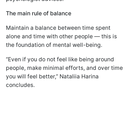
The main rule of balance
Maintain a balance between time spent
alone and time with other people — this is
the foundation of mental well-being.
“Even if you do not feel like being around
people, make minimal efforts, and over time
you will feel better,” Nataliia Harina
concludes.