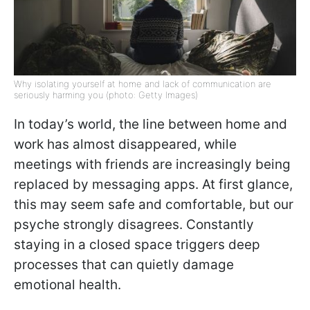
Why isolating yourself at home and lack of communication are
seriously harming you (photo: Getty Images)
In today’s world, the line between home and
work has almost disappeared, while
meetings with friends are increasingly being
replaced by messaging apps. At first glance,
this may seem safe and comfortable, but our
psyche strongly disagrees. Constantly
staying in a closed space triggers deep
processes that can quietly damage
emotional health.