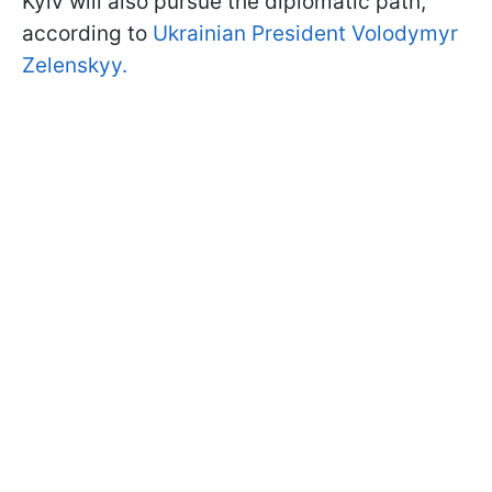
Kyiv will also pursue the diplomatic path,
according to
Ukrainian President Volodymyr
Zelenskyy.