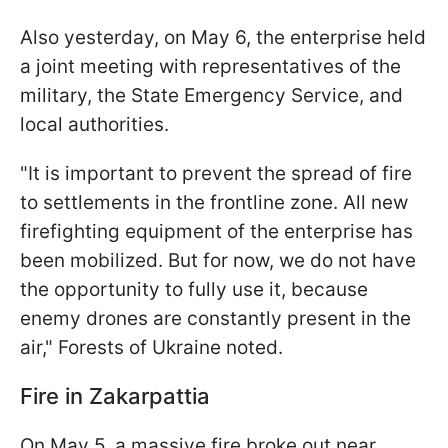
Also yesterday, on May 6, the enterprise held
a joint meeting with representatives of the
military, the State Emergency Service, and
local authorities.
"It is important to prevent the spread of fire
to settlements in the frontline zone. All new
firefighting equipment of the enterprise has
been mobilized. But for now, we do not have
the opportunity to fully use it, because
enemy drones are constantly present in the
air," Forests of Ukraine noted.
Fire in Zakarpattia
On May 5, a massive fire broke out near