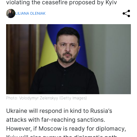
violating the ceasefire proposed by Kyiv
LILIANA OLENIAK
Photo: Volodymyr Zelenskyy (Getty Images)
Ukraine will respond in kind to Russia’s
attacks with far-reaching sanctions.
However, if Moscow is ready for diplomacy,