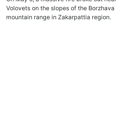
Volovets on the slopes of the Borzhava
mountain range in Zakarpattia region.