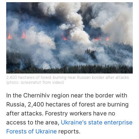
2,400 hectares of forest burning near Russian border after attacks
(photo: screenshot from video)
In the Chernihiv region near the border with
Russia, 2,400 hectares of forest are burning
after attacks. Forestry workers have no
access to the area,
Ukraine's state enterprise
Forests of Ukraine
reports.