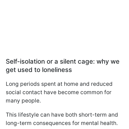
Self-isolation or a silent cage: why we
get used to loneliness
Long periods spent at home and reduced
social contact have become common for
many people.
This lifestyle can have both short-term and
long-term consequences for mental health.