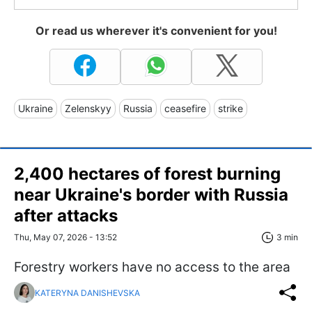
Or read us wherever it's convenient for you!
Ukraine
Zelenskyy
Russia
ceasefire
strike
2,400 hectares of forest burning
near Ukraine's border with Russia
after attacks
Thu, May 07, 2026 - 13:52
3 min
Forestry workers have no access to the area
KATERYNA DANISHEVSKA