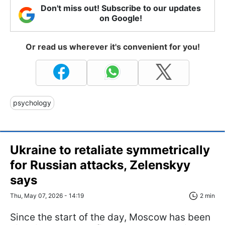
Don't miss out! Subscribe to our updates
on Google!
Or read us wherever it's convenient for you!
psychology
Ukraine to retaliate symmetrically
for Russian attacks, Zelenskyy
says
Thu, May 07, 2026 - 14:19
2 min
Since the start of the day, Moscow has been