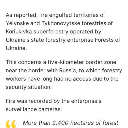
As reported, fire engulfed territories of
Yelynske and Tykhonovytske forestries of
Koriukivka superforestry operated by
Ukraine's state forestry enterprise Forests of
Ukraine.
This concerns a five-kilometer border zone
near the border with Russia, to which forestry
workers have long had no access due to the
security situation.
Fire was recorded by the enterprise's
surveillance cameras.
More than 2,400 hectares of forest