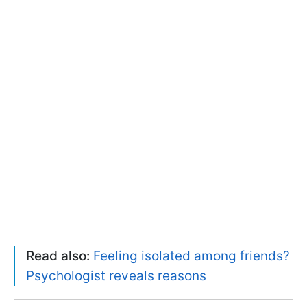
Read also:
Feeling isolated among friends?
Psychologist reveals reasons