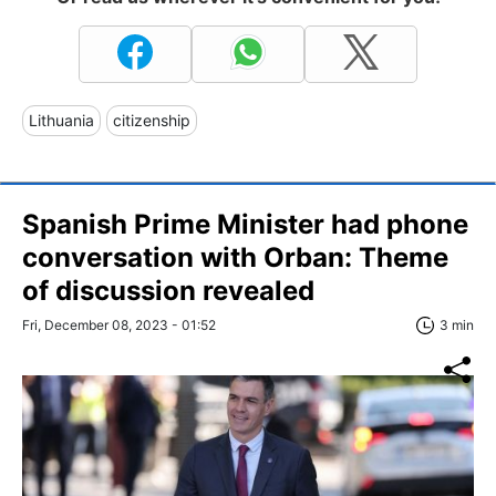
Lithuania
citizenship
Spanish Prime Minister had phone
conversation with Orban: Theme
of discussion revealed
Fri, December 08, 2023 - 01:52
3 min