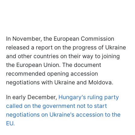
In November, the European Commission
released a report on the progress of Ukraine
and other countries on their way to joining
the European Union. The document
recommended opening accession
negotiations with Ukraine and Moldova.
In early December,
Hungary's ruling party
called on the government not to start
negotiations on Ukraine's accession to the
EU.