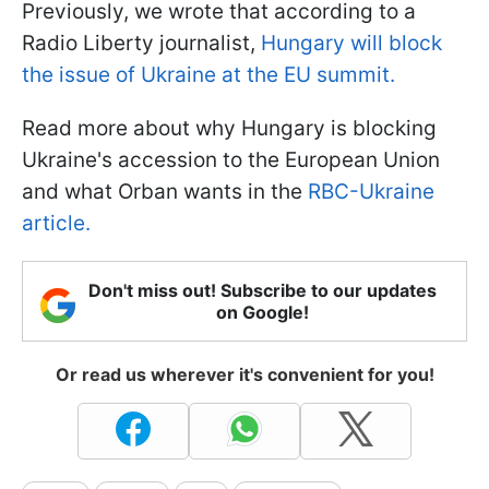
Previously, we wrote that according to a
Radio Liberty journalist,
Hungary will block
the issue of Ukraine at the EU summit.
Read more about why Hungary is blocking
Ukraine's accession to the European Union
and what Orban wants in the
RBC-Ukraine
article.
Don't miss out! Subscribe to our updates
on Google!
Or read us wherever it's convenient for you!