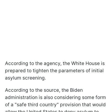
According to the agency, the White House is
prepared to tighten the parameters of initial
asylum screening.
According to the source, the Biden
administration is also considering some form
of a "safe third country" provision that would
allow the United States to deny asylum to