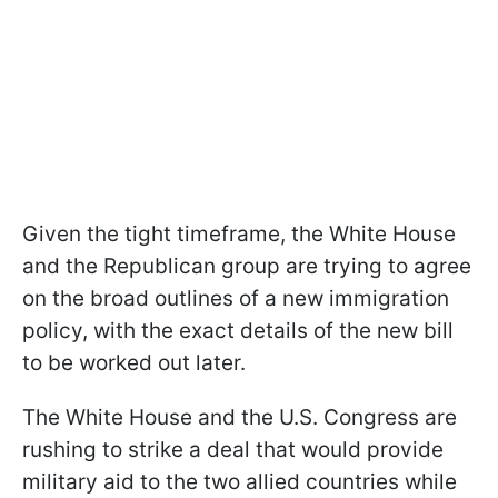
Given the tight timeframe, the White House
and the Republican group are trying to agree
on the broad outlines of a new immigration
policy, with the exact details of the new bill
to be worked out later.
The White House and the U.S. Congress are
rushing to strike a deal that would provide
military aid to the two allied countries while