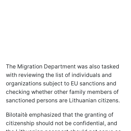
The Migration Department was also tasked
with reviewing the list of individuals and
organizations subject to EU sanctions and
checking whether other family members of
sanctioned persons are Lithuanian citizens.
Bilotaitè emphasized that the granting of
citizenship should not be confidential, and