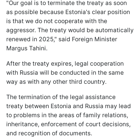
"Our goal is to terminate the treaty as soon
as possible because Estonia's clear position
is that we do not cooperate with the
aggressor. The treaty would be automatically
renewed in 2025," said Foreign Minister
Margus Tahini.
After the treaty expires, legal cooperation
with Russia will be conducted in the same
way as with any other third country.
The termination of the legal assistance
treaty between Estonia and Russia may lead
to problems in the areas of family relations,
inheritance, enforcement of court decisions,
and recognition of documents.