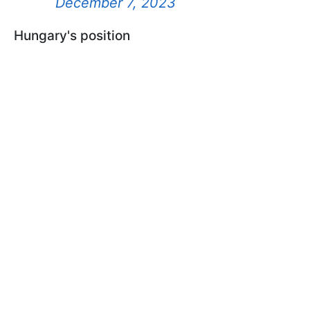
December 7, 2023
Hungary's position