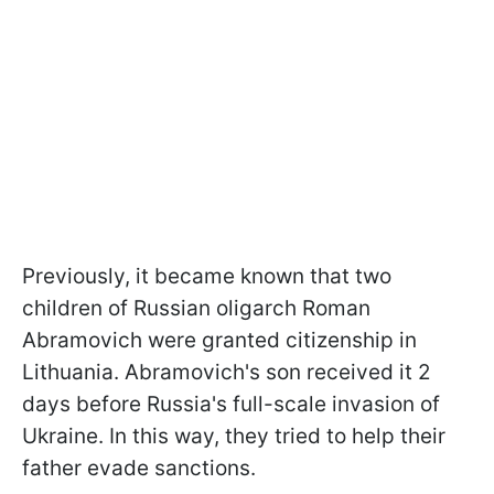
Previously, it became known that two
children of Russian oligarch Roman
Abramovich were granted citizenship in
Lithuania. Abramovich's son received it 2
days before Russia's full-scale invasion of
Ukraine. In this way, they tried to help their
father evade sanctions.