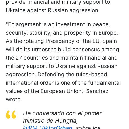
provide financial and military support to
Ukraine against Russian aggression.
"Enlargement is an investment in peace,
security, stability, and prosperity in Europe.
As the rotating Presidency of the EU, Spain
will do its utmost to build consensus among
the 27 countries and maintain financial and
military support to Ukraine against Russian
aggression. Defending the rules-based
international order is one of the fundamental
values of the European Union," Sanchez
wrote.
He conversado con el primer
ministro de Hungría,
@PM_ViktorOrban
, sobre los