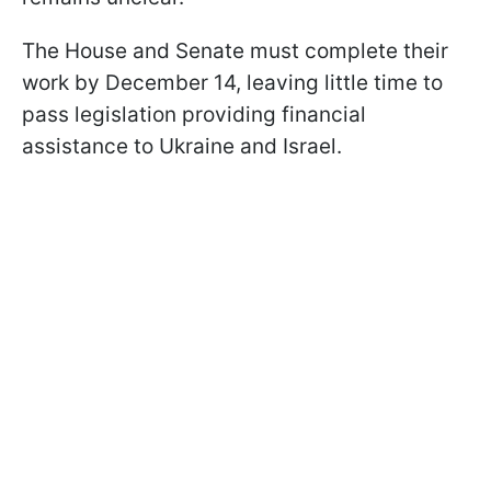
The House and Senate must complete their
work by December 14, leaving little time to
pass legislation providing financial
assistance to Ukraine and Israel.