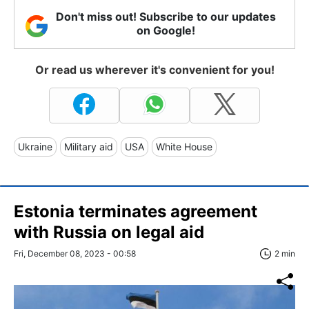
Don't miss out! Subscribe to our updates
on Google!
Or read us wherever it's convenient for you!
Ukraine
Military aid
USA
White House
Estonia terminates agreement
with Russia on legal aid
Fri, December 08, 2023 - 00:58
2 min