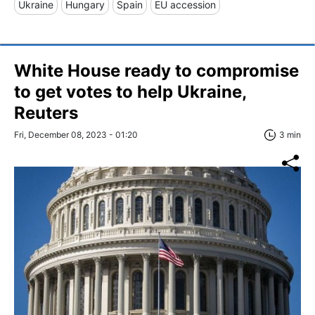
Ukraine
Hungary
Spain
EU accession
White House ready to compromise
to get votes to help Ukraine,
Reuters
Fri, December 08, 2023 - 01:20
3 min