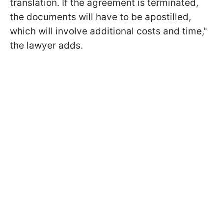
translation. If the agreement is terminated,
the documents will have to be apostilled,
which will involve additional costs and time,"
the lawyer adds.