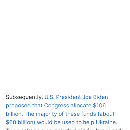
Subsequently,
U.S. President Joe Biden
proposed that Congress allocate $106
billion
.
The majority of these funds (about
$60 billion) would be used to help Ukraine
.