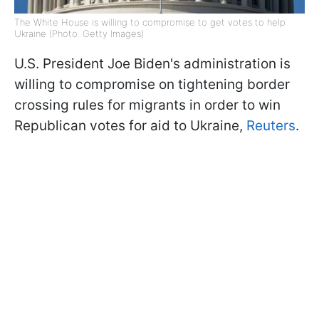
The White House is willing to compromise to get votes to help
Ukraine (Photo: Getty Images)
U.S. President Joe Biden's administration is
willing to compromise on tightening border
crossing rules for migrants in order to win
Republican votes for aid to Ukraine,
Reuters
.