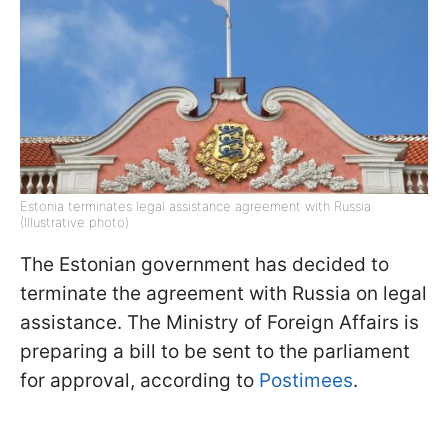
Estonia terminates legal assistance agreement with Russia
(Illustrative photo)
The Estonian government has decided to
terminate the agreement with Russia on legal
assistance. The Ministry of Foreign Affairs is
preparing a bill to be sent to the parliament
for approval, according to
Postimees
.