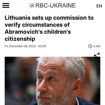
EN
Lithuania sets up commission to
verify circumstances of
Abramovich's children's
citizenship
Fri, December 08, 2023 - 02:29
2 min