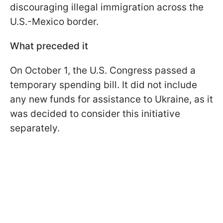
discouraging illegal immigration across the
U.S.-Mexico border.
What preceded it
On October 1, the U.S. Congress passed a
temporary spending bill. It did not include
any new funds for assistance to Ukraine, as it
was decided to consider this initiative
separately.