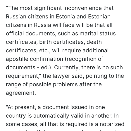
"The most significant inconvenience that
Russian citizens in Estonia and Estonian
citizens in Russia will face will be that all
official documents, such as marital status
certificates, birth certificates, death
certificates, etc., will require additional
apostille confirmation (recognition of
documents - ed.). Currently, there is no such
requirement," the lawyer said, pointing to the
range of possible problems after the
agreement.
"At present, a document issued in one
country is automatically valid in another. In
some cases, all that is required is a notarized