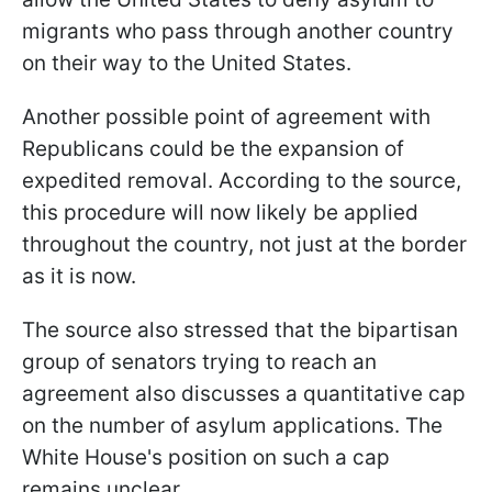
migrants who pass through another country
on their way to the United States.
Another possible point of agreement with
Republicans could be the expansion of
expedited removal. According to the source,
this procedure will now likely be applied
throughout the country, not just at the border
as it is now.
The source also stressed that the bipartisan
group of senators trying to reach an
agreement also discusses a quantitative cap
on the number of asylum applications. The
White House's position on such a cap
remains unclear.