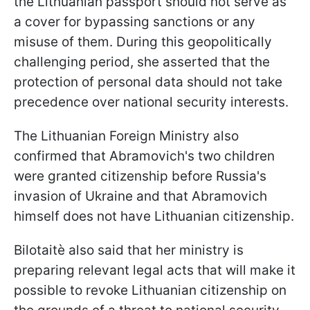
the Lithuanian passport should not serve as
a cover for bypassing sanctions or any
misuse of them. During this geopolitically
challenging period, she asserted that the
protection of personal data should not take
precedence over national security interests.
The Lithuanian Foreign Ministry also
confirmed that Abramovich's two children
were granted citizenship before Russia's
invasion of Ukraine and that Abramovich
himself does not have Lithuanian citizenship.
Bilotaitè also said that her ministry is
preparing relevant legal acts that will make it
possible to revoke Lithuanian citizenship on