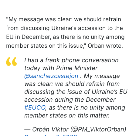
"My message was clear: we should refrain
from discussing Ukraine's accession to the
EU in December, as there is no unity among
member states on this issue," Orban wrote.
I had a frank phone conversation
today with Prime Minister
@sanchezcastejon
. My message
was clear: we should refrain from
discussing the issue of Ukraine’s EU
accession during the December
#EUCO
, as there is no unity among
member states on this matter.
— Orbán Viktor (@PM_ViktorOrban)