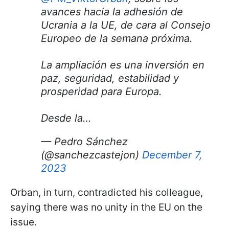
avances hacia la adhesión de
Ucrania a la UE, de cara al Consejo
Europeo de la semana próxima.
La ampliación es una inversión en
paz, seguridad, estabilidad y
prosperidad para Europa.
Desde la…
— Pedro Sánchez
(@sanchezcastejon)
December 7,
2023
Orban, in turn, contradicted his colleague,
saying there was no unity in the EU on the
issue.