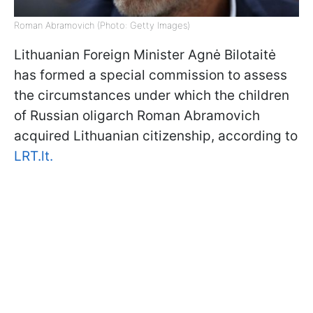
Roman Abramovich (Photo: Getty Images)
Lithuanian Foreign Minister Agnė Bilotaitė
has formed a special commission to assess
the circumstances under which the children
of Russian oligarch Roman Abramovich
acquired Lithuanian citizenship, according to
LRT.lt.