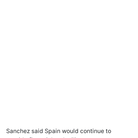
Sanchez said Spain would continue to