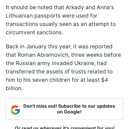
It should be noted that Arkady and Anna's
Lithuanian passports were used for
transactions usually seen as an attempt to
circumvent sanctions.
Back in January this year, it was reported
that Roman Abramovich, three weeks before
the Russian army invaded Ukraine, had
transferred the assets of trusts related to
him to his seven children for at least $4
billion.
Don't miss out! Subscribe to our updates
on Google!
Or read us wherever it's convenient for you!