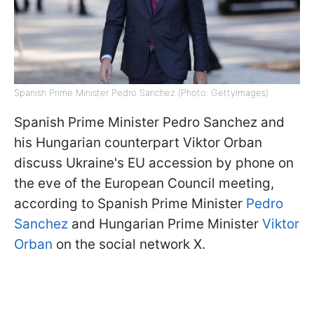
Spanish Prime Minister Pedro Sanchez (Photo: GettyImages)
Spanish Prime Minister Pedro Sanchez and
his Hungarian counterpart Viktor Orban
discuss Ukraine's EU accession by phone on
the eve of the European Council meeting,
according to Spanish Prime Minister
Pedro
Sanchez
and Hungarian Prime Minister
Viktor
Orban
on the social network X.