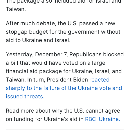
The package also included aid for Israel and
Taiwan.
After much debate, the U.S. passed a new
stopgap budget for the government without
aid to Ukraine and Israel.
Yesterday, December 7, Republicans blocked
a bill that would have voted on a large
financial aid package for Ukraine, Israel, and
Taiwan. In turn, President Biden
reacted
sharply to the failure of the Ukraine vote and
issued threats.
Read more about why the U.S. cannot agree
on funding for Ukraine's aid in
RBC-Ukraine.