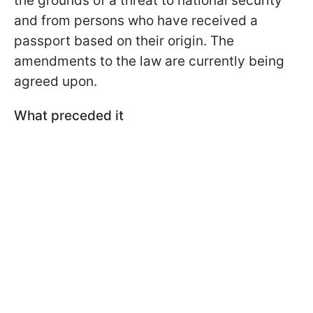
the grounds of a threat to national security
and from persons who have received a
passport based on their origin. The
amendments to the law are currently being
agreed upon.
What preceded it