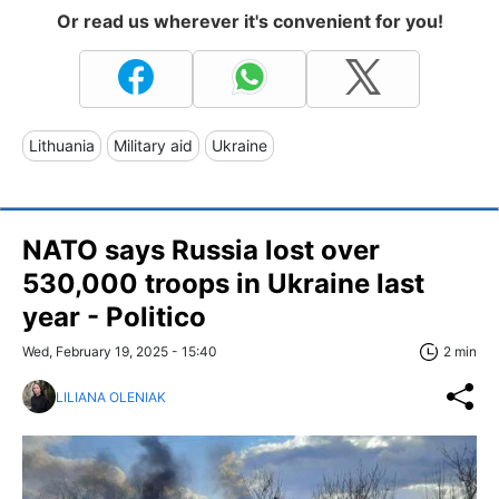
Or read us wherever it's convenient for you!
Lithuania
Military aid
Ukraine
NATO says Russia lost over
530,000 troops in Ukraine last
year - Politico
Wed, February 19, 2025 - 15:40
2 min
LILIANA OLENIAK