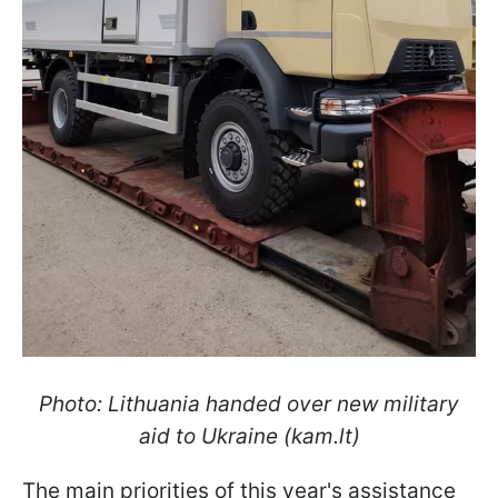
Photo: Lithuania handed over new military
aid to Ukraine (kam.lt)
The main priorities of this year's assistance