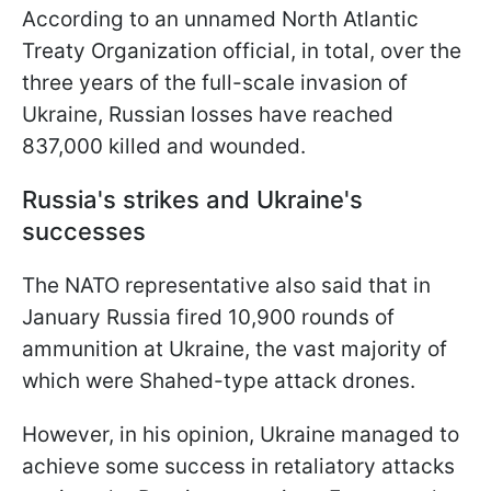
According to an unnamed North Atlantic
Treaty Organization official, in total, over the
three years of the full-scale invasion of
Ukraine, Russian losses have reached
837,000 killed and wounded.
Russia's strikes and Ukraine's
successes
The NATO representative also said that in
January Russia fired 10,900 rounds of
ammunition at Ukraine, the vast majority of
which were Shahed-type attack drones.
However, in his opinion, Ukraine managed to
achieve some success in retaliatory attacks