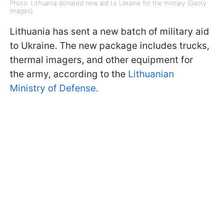
Photo: Lithuania donated new aid to Ukraine for the military (Getty
Images)
Lithuania has sent a new batch of military aid
to Ukraine. The new package includes trucks,
thermal imagers, and other equipment for
the army, according to the
Lithuanian
Ministry of Defense.