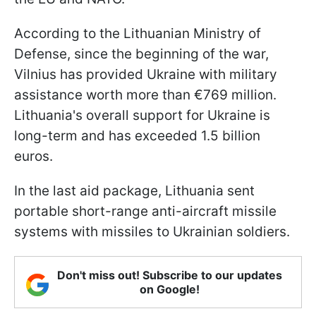
According to the Lithuanian Ministry of
Defense, since the beginning of the war,
Vilnius has provided Ukraine with military
assistance worth more than €769 million.
Lithuania's overall support for Ukraine is
long-term and has exceeded 1.5 billion
euros.
In the last aid package, Lithuania sent
portable short-range anti-aircraft missile
systems with missiles to Ukrainian soldiers.
Don't miss out! Subscribe to our updates
on Google!