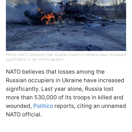
Photo: NATO believes that Russian losses in Ukraine have increased
significantly (t me informnapalm)
NATO believes that losses among the
Russian occupiers in Ukraine have increased
significantly. Last year alone, Russia lost
more than 530,000 of its troops in killed and
wounded,
Politico
reports, citing an unnamed
NATO official.