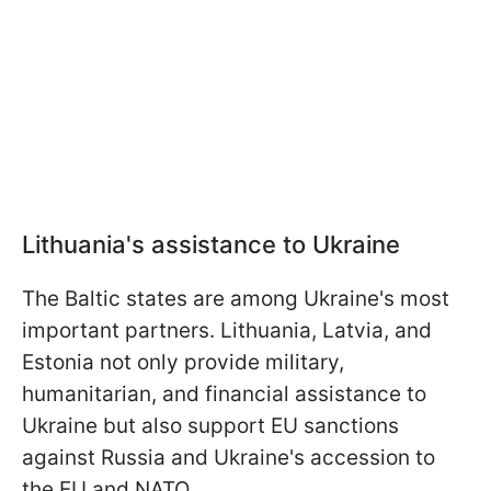
Lithuania's assistance to Ukraine
The Baltic states are among Ukraine's most
important partners. Lithuania, Latvia, and
Estonia not only provide military,
humanitarian, and financial assistance to
Ukraine but also support EU sanctions
against Russia and Ukraine's accession to
the EU and NATO.