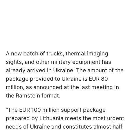
A new batch of trucks, thermal imaging
sights, and other military equipment has
already arrived in Ukraine. The amount of the
package provided to Ukraine is EUR 80
million, as announced at the last meeting in
the Ramstein format.
“The EUR 100 million support package
prepared by Lithuania meets the most urgent
needs of Ukraine and constitutes almost half