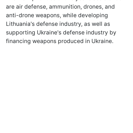
are air defense, ammunition, drones, and
anti-drone weapons, while developing
Lithuania's defense industry, as well as
supporting Ukraine's defense industry by
financing weapons produced in Ukraine.