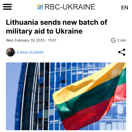
EN
Lithuania sends new batch of
military aid to Ukraine
Wed, February 19, 2025 - 15:51
2 min
LILIANA OLENIAK