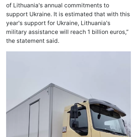
of Lithuania's annual commitments to
support Ukraine. It is estimated that with this
year's support for Ukraine, Lithuania's
military assistance will reach 1 billion euros,”
the statement said.