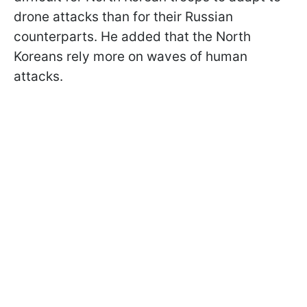
drone attacks than for their Russian
counterparts. He added that the North
Koreans rely more on waves of human
attacks.