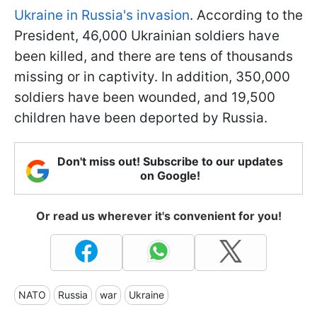
Ukraine in Russia's invasion
. According to the
President, 46,000 Ukrainian soldiers have
been killed, and there are tens of thousands
missing or in captivity. In addition, 350,000
soldiers have been wounded, and 19,500
children have been deported by Russia.
Don't miss out! Subscribe to our updates
on Google!
Or read us wherever it's convenient for you!
NATO
Russia
war
Ukraine