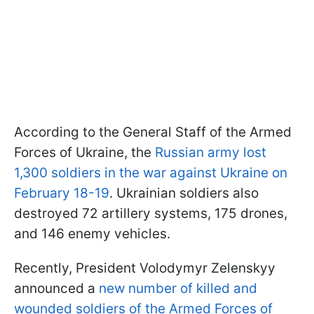
According to the General Staff of the Armed
Forces of Ukraine, the
Russian army lost
1,300 soldiers in the war against Ukraine on
February 18-19
. Ukrainian soldiers also
destroyed 72 artillery systems, 175 drones,
and 146 enemy vehicles.
Recently, President Volodymyr Zelenskyy
announced a
new number of killed and
wounded soldiers of the Armed Forces of