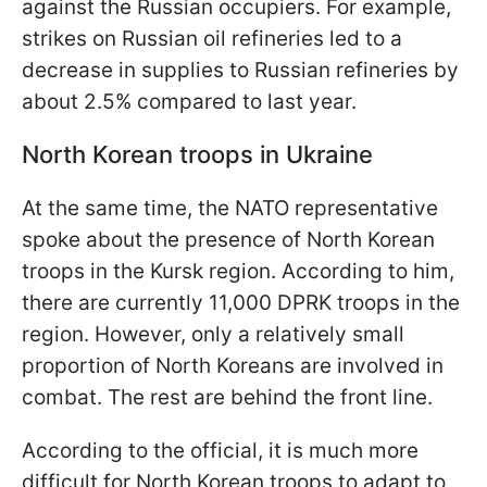
against the Russian occupiers. For example,
strikes on Russian oil refineries led to a
decrease in supplies to Russian refineries by
about 2.5% compared to last year.
North Korean troops in Ukraine
At the same time, the NATO representative
spoke about the presence of North Korean
troops in the Kursk region. According to him,
there are currently 11,000 DPRK troops in the
region. However, only a relatively small
proportion of North Koreans are involved in
combat. The rest are behind the front line.
According to the official, it is much more
difficult for North Korean troops to adapt to