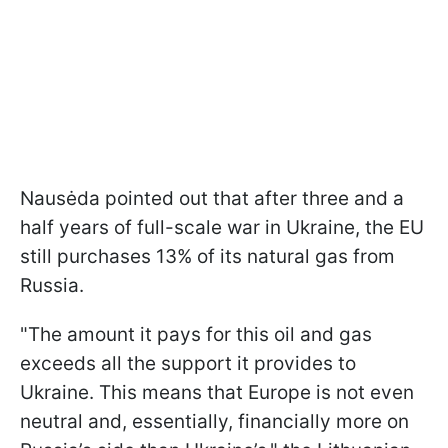
Nausėda pointed out that after three and a
half years of full-scale war in Ukraine, the EU
still purchases 13% of its natural gas from
Russia.
"The amount it pays for this oil and gas
exceeds all the support it provides to
Ukraine. This means that Europe is not even
neutral and, essentially, financially more on