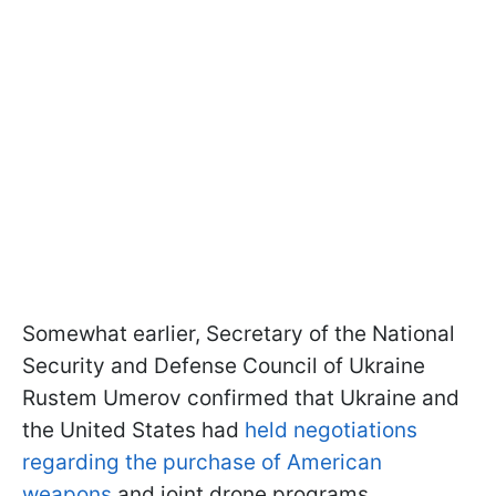
Somewhat earlier, Secretary of the National
Security and Defense Council of Ukraine
Rustem Umerov confirmed that Ukraine and
the United States had
held negotiations
regarding the purchase of American
weapons
and joint drone programs.