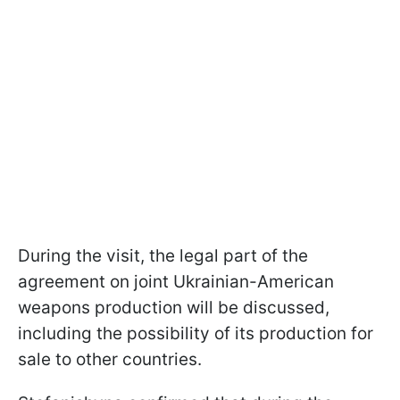
During the visit, the legal part of the
agreement on joint Ukrainian-American
weapons production will be discussed,
including the possibility of its production for
sale to other countries.