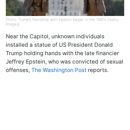
Photo: Trump’s friendship with Epstein began in the 1980s (Getty
Images)
Near the Capitol, unknown individuals
installed a statue of US President Donald
Trump holding hands with the late financier
Jeffrey Epstein, who was convicted of sexual
offenses,
The Washington Post
reports.