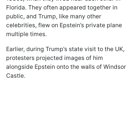
Florida. They often appeared together in
public, and Trump, like many other
celebrities, flew on Epstein’s private plane
multiple times.
Earlier, during Trump’s state visit to the UK,
protesters projected images of him
alongside Epstein onto the walls of Windsor
Castle.