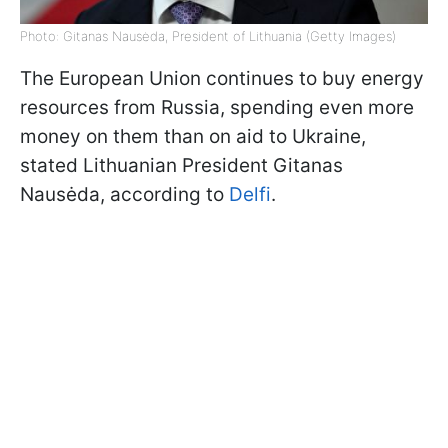
Photo: Gitanas Nausėda, President of Lithuania (Getty Images)
The European Union continues to buy energy
resources from Russia, spending even more
money on them than on aid to Ukraine,
stated Lithuanian President Gitanas
Nausėda, according to
Delfi
.