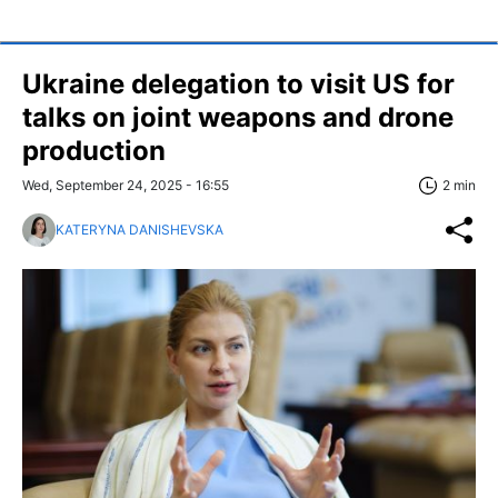
Ukraine delegation to visit US for
talks on joint weapons and drone
production
Wed, September 24, 2025 - 16:55
2 min
KATERYNA DANISHEVSKA