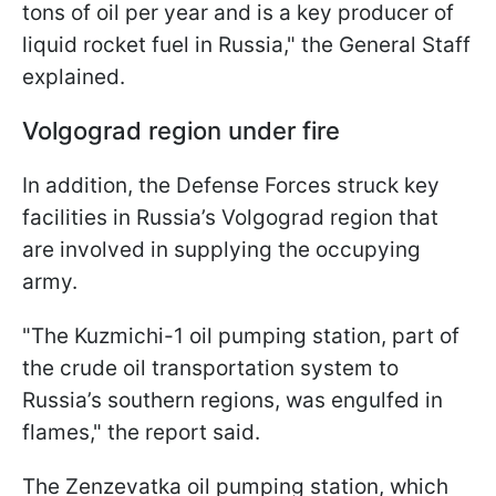
tons of oil per year and is a key producer of
liquid rocket fuel in Russia," the General Staff
explained.
Volgograd region under fire
In addition, the Defense Forces struck key
facilities in Russia’s Volgograd region that
are involved in supplying the occupying
army.
"The Kuzmichi-1 oil pumping station, part of
the crude oil transportation system to
Russia’s southern regions, was engulfed in
flames," the report said.
The Zenzevatka oil pumping station, which