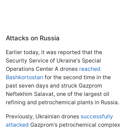
Attacks on Russia
Earlier today, it was reported that the
Security Service of Ukraine's Special
Operations Center A drones
reached
Bashkortostan
for the second time in the
past seven days and struck Gazprom
Neftekhim Salavat, one of the largest oil
refining and petrochemical plants in Russia.
Previously, Ukrainian drones
successfully
attacked
Gazprom’s petrochemical complex