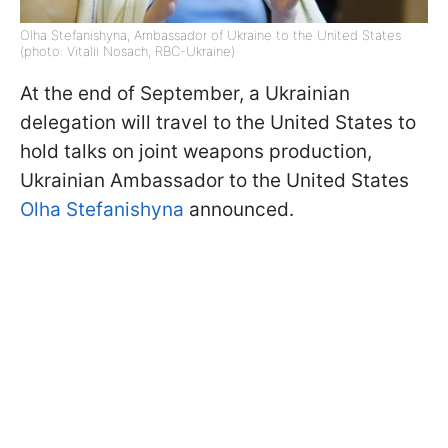
Olha Stefanishyna, Ambassador of Ukraine to the United States
(photo: Vitalii Nosach, RBC-Ukraine)
At the end of September, a Ukrainian
delegation will travel to the United States to
hold talks on joint weapons production,
Ukrainian Ambassador to the United States
Olha Stefanishyna
announced.