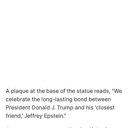
A plaque at the base of the statue reads, "We
celebrate the long-lasting bond between
President Donald J. Trump and his 'closest
friend,' Jeffrey Epstein."