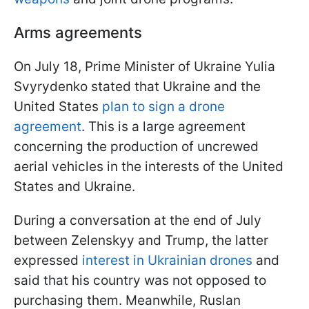
Arms agreements
On July 18, Prime Minister of Ukraine Yulia
Svyrydenko stated that Ukraine and the
United States
plan to sign a drone
agreement
. This is a large agreement
concerning the production of uncrewed
aerial vehicles in the interests of the United
States and Ukraine.
During a conversation at the end of July
between Zelenskyy and Trump, the latter
expressed
interest in Ukrainian drones
and
said that his country was not opposed to
purchasing them. Meanwhile, Ruslan