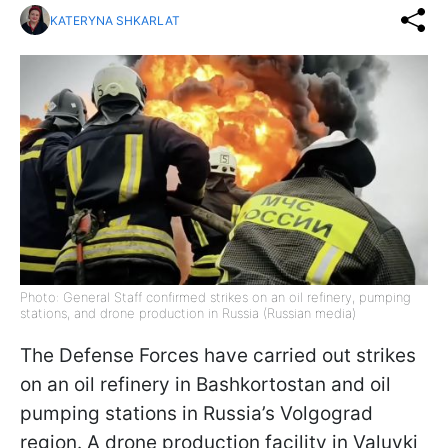
KATERYNA SHKARLAT
Photo: General Staff confirmed strikes on an oil refinery, pumping
stations, and drone production in Russia (Russian media)
The Defense Forces have carried out strikes
on an oil refinery in Bashkortostan and oil
pumping stations in Russia’s Volgograd
region. A drone production facility in Valuyki