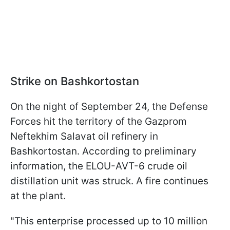
Strike on Bashkortostan
On the night of September 24, the Defense
Forces hit the territory of the Gazprom
Neftekhim Salavat oil refinery in
Bashkortostan. According to preliminary
information, the ELOU-AVT-6 crude oil
distillation unit was struck. A fire continues
at the plant.
"This enterprise processed up to 10 million