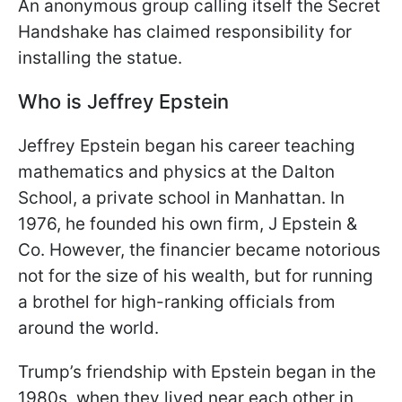
An anonymous group calling itself the Secret
Handshake has claimed responsibility for
installing the statue.
Who is Jeffrey Epstein
Jeffrey Epstein began his career teaching
mathematics and physics at the Dalton
School, a private school in Manhattan. In
1976, he founded his own firm, J Epstein &
Co. However, the financier became notorious
not for the size of his wealth, but for running
a brothel for high-ranking officials from
around the world.
Trump’s friendship with Epstein began in the
1980s, when they lived near each other in