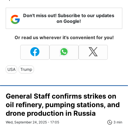
Don't miss out! Subscribe to our updates
on Google!
Or read us wherever it's convenient for you!
USA
Trump
General Staff confirms strikes on
oil refinery, pumping stations, and
drone production in Russia
Wed, September 24, 2025 - 17:05
3 min