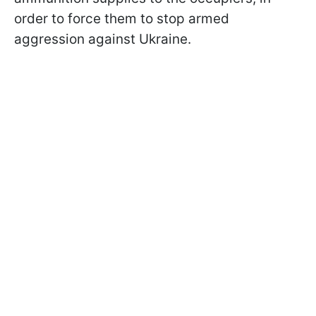
order to force them to stop armed
aggression against Ukraine.