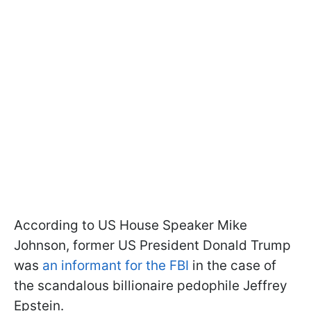
According to US House Speaker Mike
Johnson, former US President Donald Trump
was
an informant for the FBI
in the case of
the scandalous billionaire pedophile Jeffrey
Epstein.