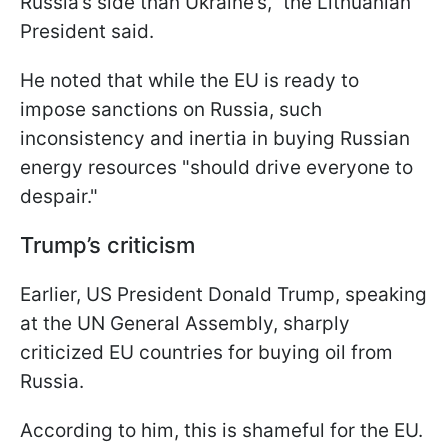
Russia’s side than Ukraine’s," the Lithuanian
President said.
He noted that while the EU is ready to
impose sanctions on Russia, such
inconsistency and inertia in buying Russian
energy resources "should drive everyone to
despair."
Trump’s criticism
Earlier, US President Donald Trump, speaking
at the UN General Assembly, sharply
criticized EU countries for buying oil from
Russia.
According to him, this is shameful for the EU.