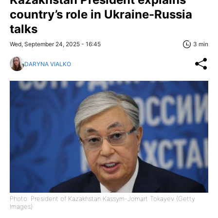
country’s role in Ukraine-Russia
talks
Wed, September 24, 2025 - 16:45
3 min
DARYNA VIALKO
Photo: President of Kazakhstan Kassym-Jomart Tokayev (Getty
Images)