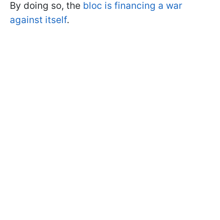
By doing so, the
bloc is financing a war
against itself
.