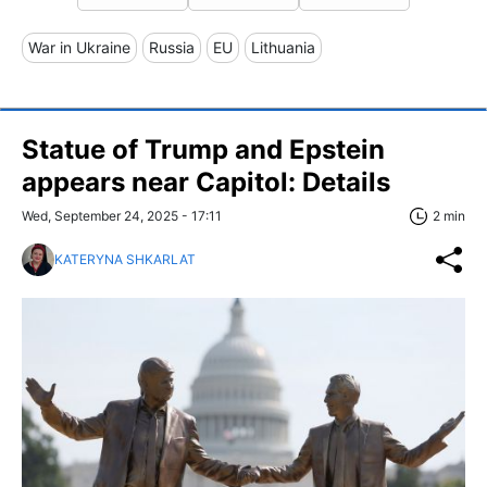
War in Ukraine
Russia
EU
Lithuania
Statue of Trump and Epstein
appears near Capitol: Details
Wed, September 24, 2025 - 17:11
2 min
KATERYNA SHKARLAT