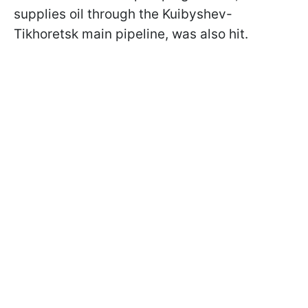
supplies oil through the Kuibyshev-
Tikhoretsk main pipeline, was also hit.