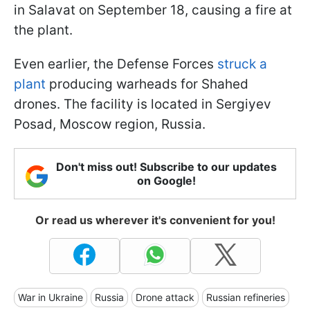
in Salavat on September 18, causing a fire at
the plant.
Even earlier, the Defense Forces
struck a
plant
producing warheads for Shahed
drones. The facility is located in Sergiyev
Posad, Moscow region, Russia.
Don't miss out! Subscribe to our updates
on Google!
Or read us wherever it's convenient for you!
War in Ukraine
Russia
Drone attack
Russian refineries