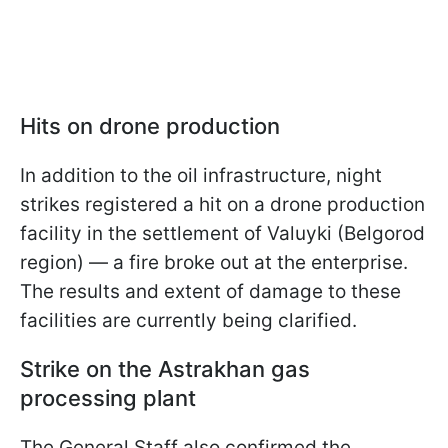
Hits on drone production
In addition to the oil infrastructure, night
strikes registered a hit on a drone production
facility in the settlement of Valuyki (Belgorod
region) — a fire broke out at the enterprise.
The results and extent of damage to these
facilities are currently being clarified.
Strike on the Astrakhan gas
processing plant
The General Staff also confirmed the