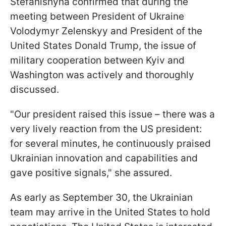
Stefanishyna confirmed that during the
meeting between President of Ukraine
Volodymyr Zelenskyy and President of the
United States Donald Trump, the issue of
military cooperation between Kyiv and
Washington was actively and thoroughly
discussed.
"Our president raised this issue – there was a
very lively reaction from the US president:
for several minutes, he continuously praised
Ukrainian innovation and capabilities and
gave positive signals," she assured.
As early as September 30, the Ukrainian
team may arrive in the United States to hold