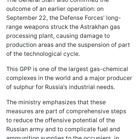
outcome of an earlier operation: on
September 22, the Defense Forces’ long-
range weapons struck the Astrakhan gas
processing plant, causing damage to
production areas and the suspension of part
of the technological cycle.
This GPP is one of the largest gas-chemical
complexes in the world and a major producer
of sulphur for Russia’s industrial needs.
The ministry emphasizes that these
measures are part of comprehensive steps
to reduce the offensive potential of the
Russian army and to complicate fuel and
ammunition supplies to the occupiers, in