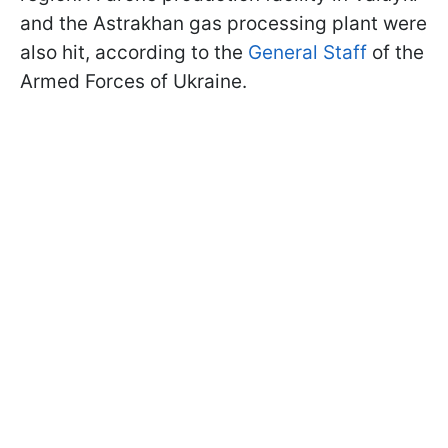
and the Astrakhan gas processing plant were
also hit, according to the
General Staff
of the
Armed Forces of Ukraine.