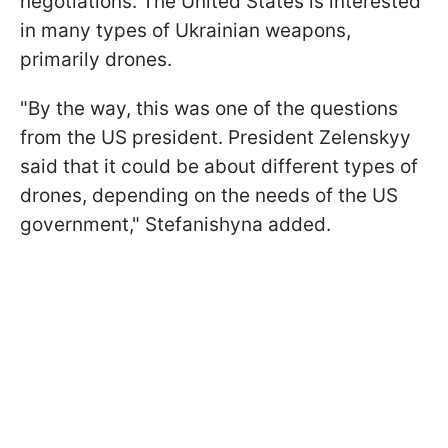
negotiations. The United States is interested
in many types of Ukrainian weapons,
primarily drones.
"By the way, this was one of the questions
from the US president. President Zelenskyy
said that it could be about different types of
drones, depending on the needs of the US
government," Stefanishyna added.