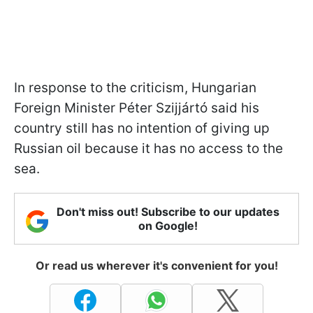
In response to the criticism, Hungarian
Foreign Minister Péter Szijjártó said his
country still has no intention of giving up
Russian oil because it has no access to the
sea.
Don't miss out! Subscribe to our updates
on Google!
Or read us wherever it's convenient for you!