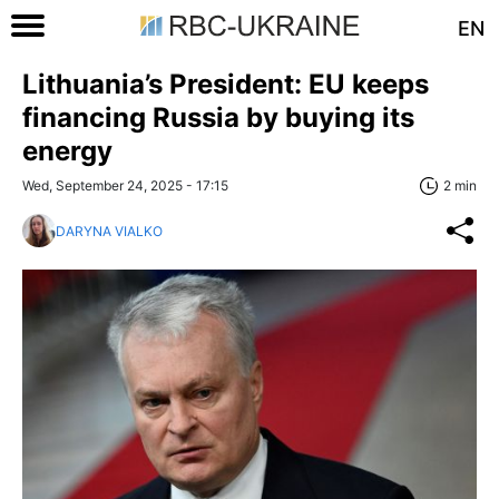
EN
Lithuania’s President: EU keeps
financing Russia by buying its
energy
Wed, September 24, 2025 - 17:15
2 min
DARYNA VIALKO