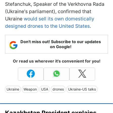
Stefanchuk, Speaker of the Verkhovna Rada
(Ukraine's parliament), confirmed that
Ukraine
would sell its own domestically
designed drones to the United States
.
Don't miss out! Subscribe to our updates
on Google!
Or read us wherever it's convenient for you!
Ukraine
Weapon
USA
drones
Ukraine-US talks
Kazakhstan President explains