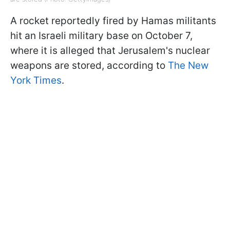
A rocket reportedly fired by Hamas militants
hit an Israeli military base on October 7,
where it is alleged that Jerusalem's nuclear
weapons are stored, according to
The New
York Times
.