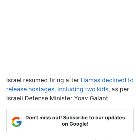
Israel resumed firing after
Hamas declined to
release hostages, including two kids
, as per
Israeli Defense Minister Yoav Galant.
Don't miss out! Subscribe to our updates
on Google!