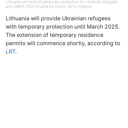
Lithuania will extend temporary protection for Ukrainian refugees
until March 2025 (Illustrative photo: Getty Images)
Lithuania will provide Ukrainian refugees
with temporary protection until March 2025.
The extension of temporary residence
permits will commence shortly, according to
LRT.