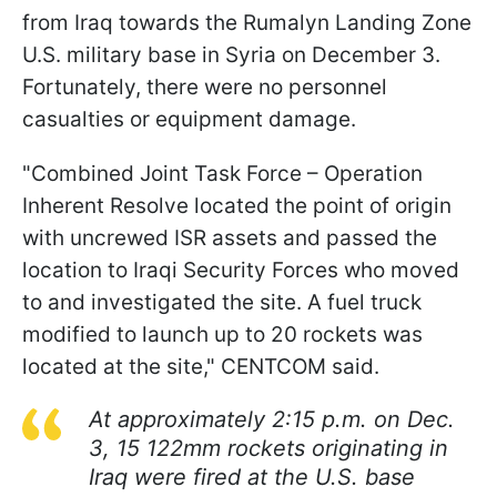
from Iraq towards the Rumalyn Landing Zone
U.S. military base in Syria on December 3.
Fortunately, there were no personnel
casualties or equipment damage.
"Combined Joint Task Force – Operation
Inherent Resolve located the point of origin
with uncrewed ISR assets and passed the
location to Iraqi Security Forces who moved
to and investigated the site. A fuel truck
modified to launch up to 20 rockets was
located at the site," CENTCOM said.
At approximately 2:15 p.m. on Dec.
3, 15 122mm rockets originating in
Iraq were fired at the U.S. base