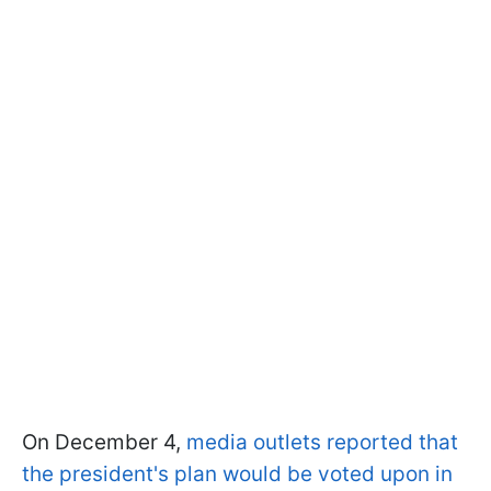
On December 4,
media outlets reported that
the president's plan would be voted upon in