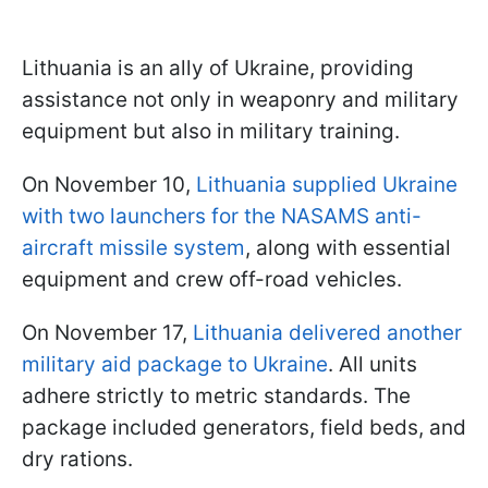
Lithuania is an ally of Ukraine, providing
assistance not only in weaponry and military
equipment but also in military training.
On November 10,
Lithuania supplied Ukraine
with two launchers for the NASAMS anti-
aircraft missile system
, along with essential
equipment and crew off-road vehicles.
On November 17,
Lithuania delivered another
military aid package to Ukraine
. All units
adhere strictly to metric standards. The
package included generators, field beds, and
dry rations.