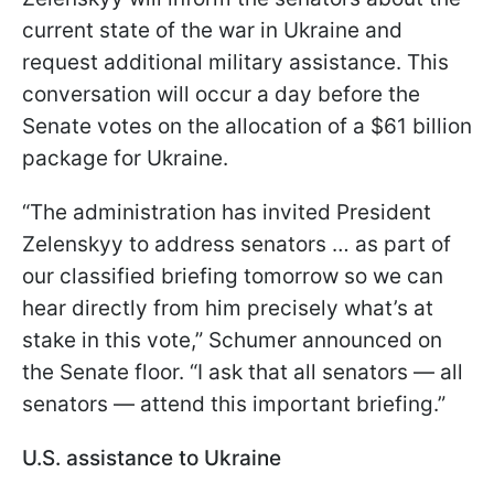
current state of the war in Ukraine and
request additional military assistance. This
conversation will occur a day before the
Senate votes on the allocation of a $61 billion
package for Ukraine.
“The administration has invited President
Zelenskyy to address senators … as part of
our classified briefing tomorrow so we can
hear directly from him precisely what’s at
stake in this vote,” Schumer announced on
the Senate floor. “I ask that all senators — all
senators — attend this important briefing.”
U.S. assistance to Ukraine