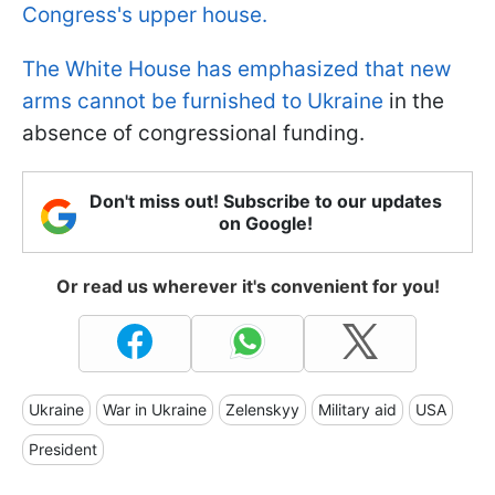
Congress's upper house.
The White House has emphasized that new
arms cannot be furnished to Ukraine
in the
absence of congressional funding.
Don't miss out! Subscribe to our updates
on Google!
Or read us wherever it's convenient for you!
Ukraine
War in Ukraine
Zelenskyy
Military aid
USA
President