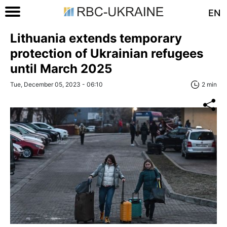
EN
Lithuania extends temporary
protection of Ukrainian refugees
until March 2025
Tue, December 05, 2023 - 06:10
2 min