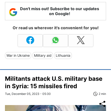
Don't miss out! Subscribe to our updates
on Google!
Or read us wherever it's convenient for you!
War in Ukraine
Military aid
Lithuania
Militants attack U.S. military base
in Syria: 15 missiles fired
Tue, December 05, 2023 - 05:30
2 min