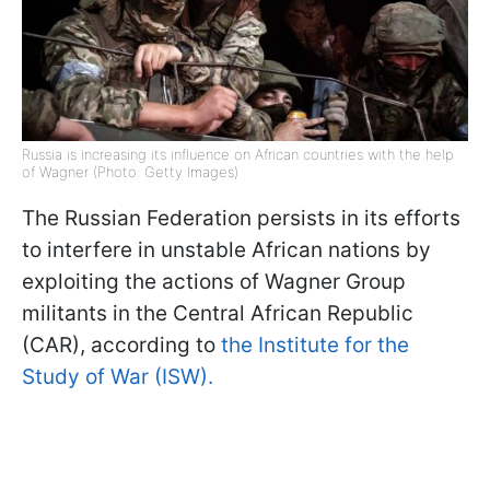
Russia is increasing its influence on African countries with the help
of Wagner (Photo: Getty Images)
The Russian Federation persists in its efforts
to interfere in unstable African nations by
exploiting the actions of Wagner Group
militants in the Central African Republic
(CAR), according to
the Institute for the
Study of War (ISW).