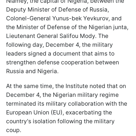
Niamey, the capital of Nigeria, between the
Deputy Minister of Defense of Russia,
Colonel-General Yunus-bek Yevkurov, and
the Minister of Defense of the Nigerian junta,
Lieutenant General Salifou Mody. The
following day, December 4, the military
leaders signed a document that aims to
strengthen defense cooperation between
Russia and Nigeria.
At the same time, the Institute noted that on
December 4, the Nigerian military regime
terminated its military collaboration with the
European Union (EU), exacerbating the
country's isolation following the military
coup.