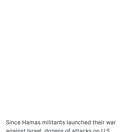
Since Hamas militants launched their war
against Israel, dozens of attacks on U.S.