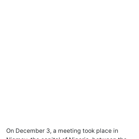
On December 3, a meeting took place in