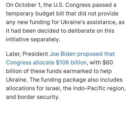
On October 1, the U.S. Congress passed a
temporary budget bill that did not provide
any new funding for Ukraine's assistance, as
it had been decided to deliberate on this
initiative separately.
Later, President
Joe Biden proposed that
Congress allocate $106 billion
, with $60
billion of these funds earmarked to help
Ukraine. The funding package also includes
allocations for Israel, the Indo-Pacific region,
and border security.