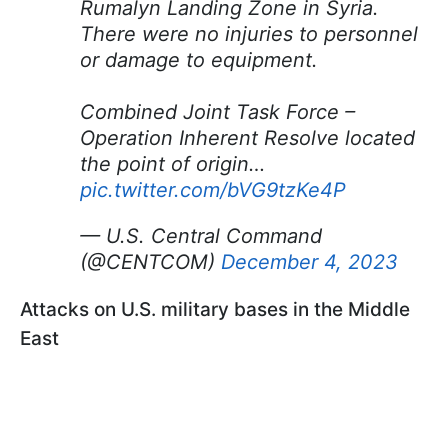
Rumalyn Landing Zone in Syria.
There were no injuries to personnel
or damage to equipment.
Combined Joint Task Force –
Operation Inherent Resolve located
the point of origin…
pic.twitter.com/bVG9tzKe4P
— U.S. Central Command
(@CENTCOM)
December 4, 2023
Attacks on U.S. military bases in the Middle
East