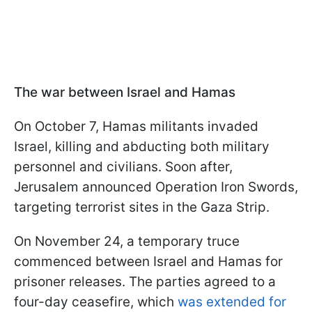
The war between Israel and Hamas
On October 7, Hamas militants invaded
Israel, killing and abducting both military
personnel and civilians. Soon after,
Jerusalem announced Operation Iron Swords,
targeting terrorist sites in the Gaza Strip.
On November 24, a temporary truce
commenced between Israel and Hamas for
prisoner releases. The parties agreed to a
four-day ceasefire, which
was extended for