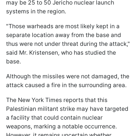
may be 25 to 50 Jericho nuclear launch
systems in the region.
"Those warheads are most likely kept in a
separate location away from the base and
thus were not under threat during the attack,"
said Mr. Kristensen, who has studied the
base.
Although the missiles were not damaged, the
attack caused a fire in the surrounding area.
The New York Times reports that this
Palestinian militant strike may have targeted
a facility that could contain nuclear
weapons, marking a notable occurrence.
However, it remains uncertain whether