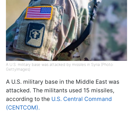
A U.S. military base was attacked by missiles in Syria (Photo:
GettyImages)
A U.S. military base in the Middle East was
attacked. The militants used 15 missiles,
according to the
U.S. Central Command
(CENTCOM).