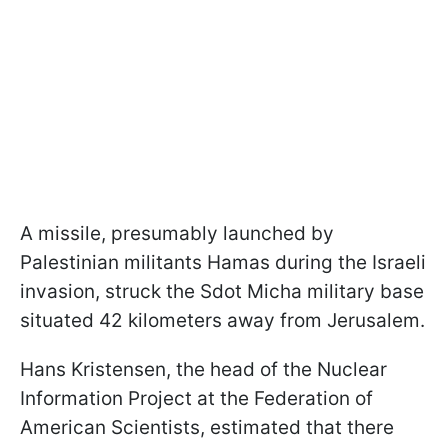
A missile, presumably launched by
Palestinian militants Hamas during the Israeli
invasion, struck the Sdot Micha military base
situated 42 kilometers away from Jerusalem.
Hans Kristensen, the head of the Nuclear
Information Project at the Federation of
American Scientists, estimated that there