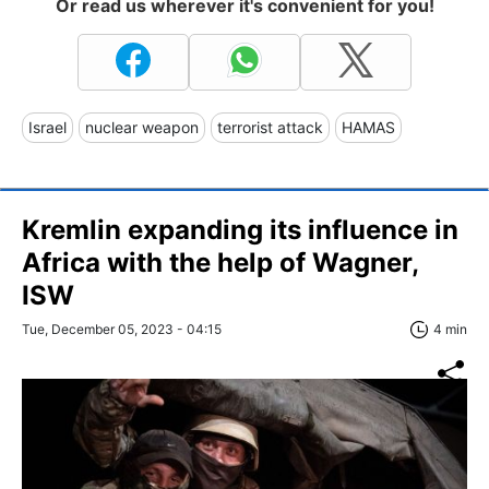
Or read us wherever it's convenient for you!
Israel
nuclear weapon
terrorist attack
HAMAS
Kremlin expanding its influence in
Africa with the help of Wagner,
ISW
Tue, December 05, 2023 - 04:15
4 min