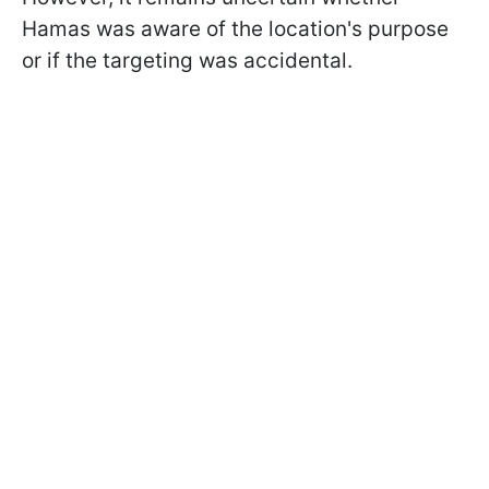
Hamas was aware of the location's purpose
or if the targeting was accidental.