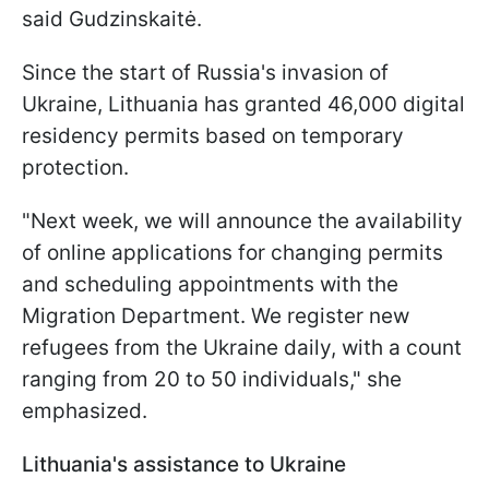
said Gudzinskaitė.
Since the start of Russia's invasion of
Ukraine, Lithuania has granted 46,000 digital
residency permits based on temporary
protection.
"Next week, we will announce the availability
of online applications for changing permits
and scheduling appointments with the
Migration Department. We register new
refugees from the Ukraine daily, with a count
ranging from 20 to 50 individuals," she
emphasized.
Lithuania's assistance to Ukraine