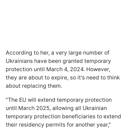
According to her, a very large number of
Ukrainians have been granted temporary
protection until March 4, 2024. However,
they are about to expire, so it's need to think
about replacing them.
"The EU will extend temporary protection
until March 2025, allowing all Ukrainian
temporary protection beneficiaries to extend
their residency permits for another year,"