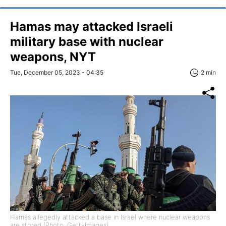
Hamas may attacked Israeli
military base with nuclear
weapons, NYT
Tue, December 05, 2023 - 04:35
2 min
Hamas allegedly attacked a base in Israel where nuclear weapons
are stored (Photo: GettyImages)