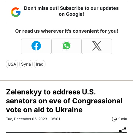
Don't miss out! Subscribe to our updates
on Google!
Or read us wherever it's convenient for you!
USA
Syria
Iraq
Zelenskyy to address U.S.
senators on eve of Congressional
vote on aid to Ukraine
Tue, December 05, 2023 - 05:01
2 min