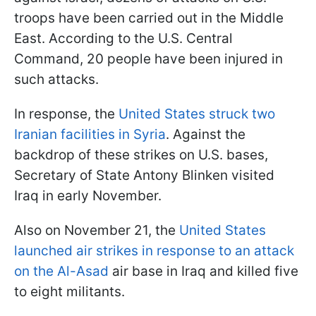
troops have been carried out in the Middle
East. According to the U.S. Central
Command, 20 people have been injured in
such attacks.
In response, the
United States struck two
Iranian facilities in Syria
. Against the
backdrop of these strikes on U.S. bases,
Secretary of State Antony Blinken visited
Iraq in early November.
Also on November 21, the
United States
launched air strikes in response to an attack
on the Al-Asad
air base in Iraq and killed five
to eight militants.