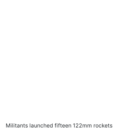
Militants launched fifteen 122mm rockets