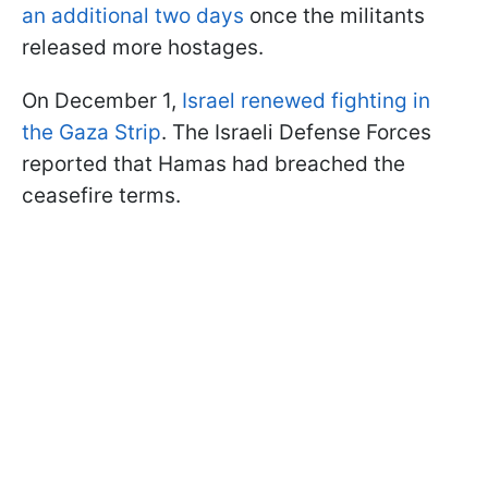
an additional two days
once the militants
released more hostages.
On December 1,
Israel renewed fighting in
the Gaza Strip
. The Israeli Defense Forces
reported that Hamas had breached the
ceasefire terms.