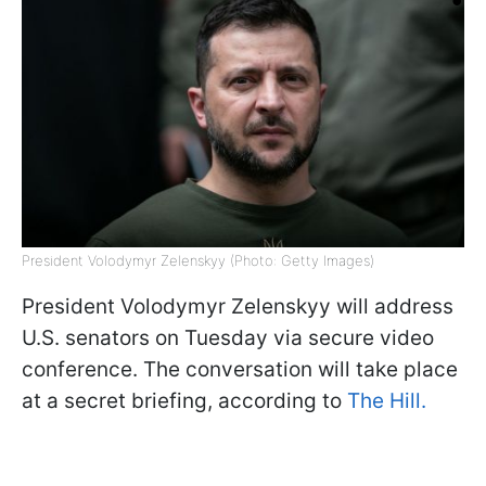
President Volodymyr Zelenskyy (Photo: Getty Images)
President Volodymyr Zelenskyy will address
U.S. senators on Tuesday via secure video
conference. The conversation will take place
at a secret briefing, according to
The Hill.