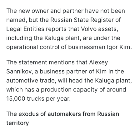
The new owner and partner have not been
named, but the Russian State Register of
Legal Entities reports that Volvo assets,
including the Kaluga plant, are under the
operational control of businessman Igor Kim.
The statement mentions that Alexey
Sannikov, a business partner of Kim in the
automotive trade, will head the Kaluga plant,
which has a production capacity of around
15,000 trucks per year.
The exodus of automakers from Russian
territory