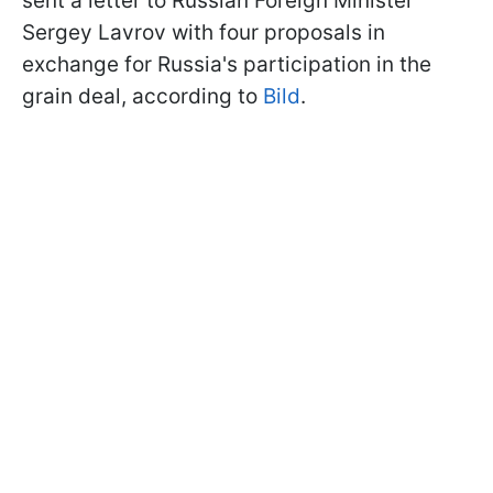
sent a letter to Russian Foreign Minister
Sergey Lavrov with four proposals in
exchange for Russia's participation in the
grain deal, according to
Bild
.