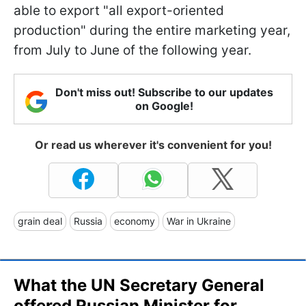
able to export "all export-oriented
production" during the entire marketing year,
from July to June of the following year.
Don't miss out! Subscribe to our updates
on Google!
Or read us wherever it's convenient for you!
grain deal
Russia
economy
War in Ukraine
What the UN Secretary General
offered Russian Minister for