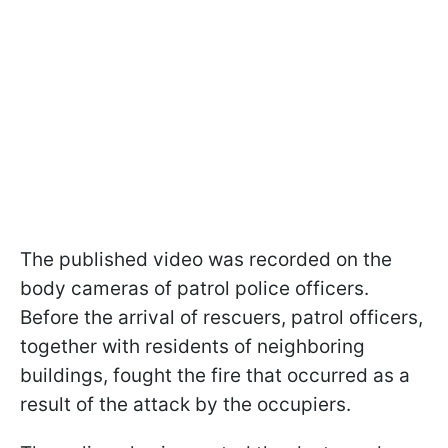
The published video was recorded on the
body cameras of patrol police officers.
Before the arrival of rescuers, patrol officers,
together with residents of neighboring
buildings, fought the fire that occurred as a
result of the attack by the occupiers.