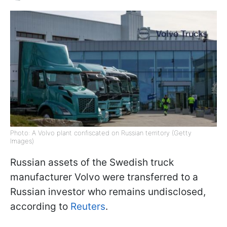
Photo: A Volvo plant confiscated on Russian territory (Getty
Images)
Russian assets of the Swedish truck
manufacturer Volvo were transferred to a
Russian investor who remains undisclosed,
according to
Reuters
.