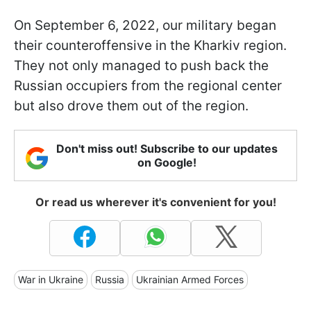
On September 6, 2022, our military began
their counteroffensive in the Kharkiv region.
They not only managed to push back the
Russian occupiers from the regional center
but also drove them out of the region.
Don't miss out! Subscribe to our updates
on Google!
Or read us wherever it's convenient for you!
War in Ukraine
Russia
Ukrainian Armed Forces