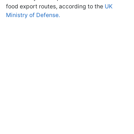
food export routes, according to the
UK
Ministry of Defense.