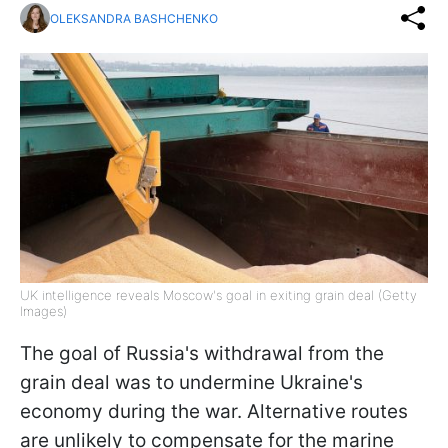
OLEKSANDRA BASHCHENKO
UK intelligence reveals Moscow's goal in exiting grain deal (Getty
Images)
The goal of Russia's withdrawal from the
grain deal was to undermine Ukraine's
economy during the war. Alternative routes
are unlikely to compensate for the marine