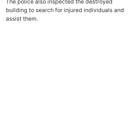
The police also inspected the destroyed
building to search for injured individuals and
assist them.