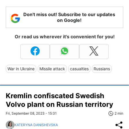
Don't miss out! Subscribe to our updates
on Google!
Or read us wherever it's convenient for you!
War in Ukraine
Missile attack
casualties
Russians
Kremlin confiscated Swedish
Volvo plant on Russian territory
Fri, September 08, 2023 - 15:31
2 min
KATERYNA DANISHEVSKA