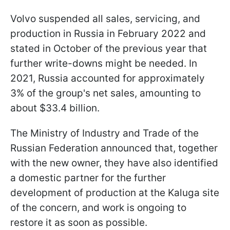
Volvo suspended all sales, servicing, and
production in Russia in February 2022 and
stated in October of the previous year that
further write-downs might be needed. In
2021, Russia accounted for approximately
3% of the group's net sales, amounting to
about $33.4 billion.
The Ministry of Industry and Trade of the
Russian Federation announced that, together
with the new owner, they have also identified
a domestic partner for the further
development of production at the Kaluga site
of the concern, and work is ongoing to
restore it as soon as possible.