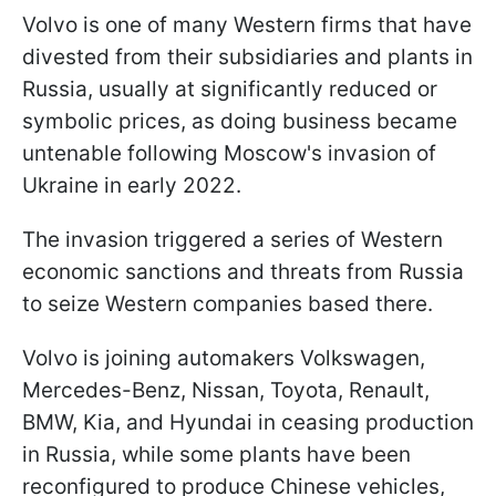
Volvo is one of many Western firms that have
divested from their subsidiaries and plants in
Russia, usually at significantly reduced or
symbolic prices, as doing business became
untenable following Moscow's invasion of
Ukraine in early 2022.
The invasion triggered a series of Western
economic sanctions and threats from Russia
to seize Western companies based there.
Volvo is joining automakers Volkswagen,
Mercedes-Benz, Nissan, Toyota, Renault,
BMW, Kia, and Hyundai in ceasing production
in Russia, while some plants have been
reconfigured to produce Chinese vehicles,