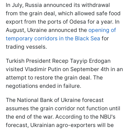
In July, Russia announced its withdrawal
from the grain deal, which allowed safe food
export from the ports of Odesa for a year. In
August, Ukraine announced the
opening of
temporary corridors in the Black Sea
for
trading vessels.
Turkish President Recep Tayyip Erdogan
visited Vladimir Putin on September 4th in an
attempt to restore the grain deal. The
negotiations ended in failure.
The National Bank of Ukraine forecast
assumes the grain corridor not function until
the end of the war. According to the NBU's
forecast, Ukrainian agro-exporters will be