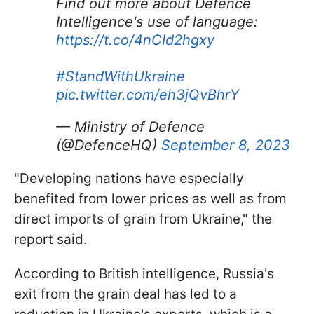
Find out more about Defence
Intelligence's use of language:
https://t.co/4nCId2hgxy
#StandWithUkraine
pic.twitter.com/eh3jQvBhrY
— Ministry of Defence
(@DefenceHQ)
September 8, 2023
"Developing nations have especially
benefited from lower prices as well as from
direct imports of grain from Ukraine," the
report said.
According to British intelligence, Russia's
exit from the grain deal has led to a