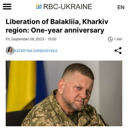
EN
Liberation of Balakliia, Kharkiv
region: One-year anniversary
Fri, September 08, 2023 - 15:50
1 min
KATERYNA DANISHEVSKA