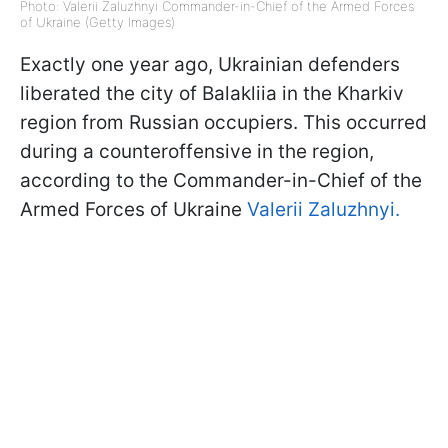
Photo: Valerii Zaluzhnyi Commander-in-Chief of the Armed Forces
of Ukraine (Getty Images)
Exactly one year ago, Ukrainian defenders
liberated the city of Balakliia in the Kharkiv
region from Russian occupiers. This occurred
during a counteroffensive in the region,
according to the Commander-in-Chief of the
Armed Forces of Ukraine
Valerii Zaluzhnyi.