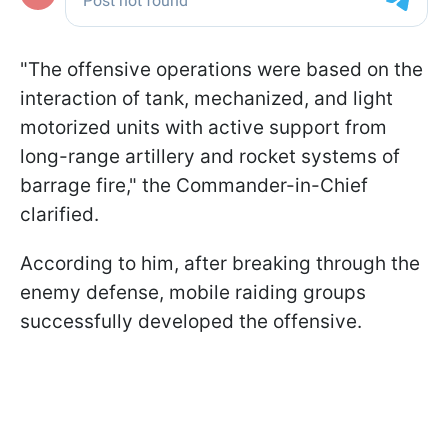
"The offensive operations were based on the
interaction of tank, mechanized, and light
motorized units with active support from
long-range artillery and rocket systems of
barrage fire," the Commander-in-Chief
clarified.
According to him, after breaking through the
enemy defense, mobile raiding groups
successfully developed the offensive.