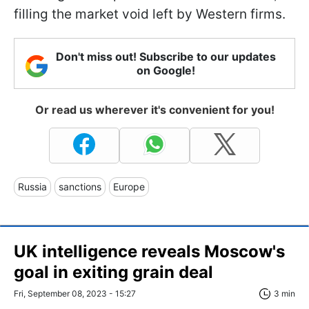
filling the market void left by Western firms.
Don't miss out! Subscribe to our updates
on Google!
Or read us wherever it's convenient for you!
Russia
sanctions
Europe
UK intelligence reveals Moscow's
goal in exiting grain deal
Fri, September 08, 2023 - 15:27
3 min