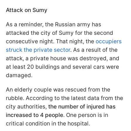
Attack on Sumy
As a reminder, the Russian army has
attacked the city of Sumy for the second
consecutive night. That night, the
occupiers
struck the private sector
. As a result of the
attack, a private house was destroyed, and
at least 20 buildings and several cars were
damaged.
An elderly couple was rescued from the
rubble. According to the latest data from the
city authorities,
the number of injured has
increased to 4 people
. One person is in
critical condition in the hospital.