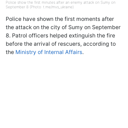
Police show the first minutes after an enemy attack on Sumy on
September 8 (Photo: t.me/mvs_ukraine)
Police have shown the first moments after
the attack on the city of Sumy on September
8. Patrol officers helped extinguish the fire
before the arrival of rescuers, according to
the
Ministry of Internal Affairs
.