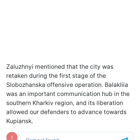
Zaluzhnyi mentioned that the city was
retaken during the first stage of the
Slobozhanska offensive operation. Balakliia
was an important communication hub in the
southern Kharkiv region, and its liberation
allowed our defenders to advance towards
Kupiansk.