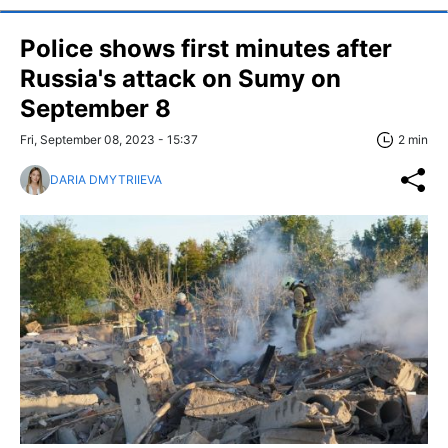
Police shows first minutes after
Russia's attack on Sumy on
September 8
Fri, September 08, 2023 - 15:37
2 min
DARIA DMYTRIIEVA