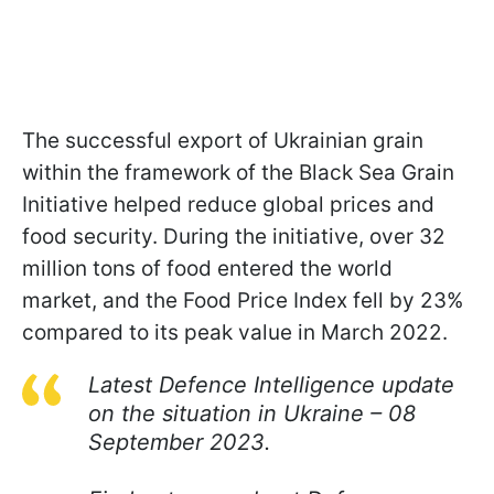
The successful export of Ukrainian grain
within the framework of the Black Sea Grain
Initiative helped reduce global prices and
food security. During the initiative, over 32
million tons of food entered the world
market, and the Food Price Index fell by 23%
compared to its peak value in March 2022.
Latest Defence Intelligence update
on the situation in Ukraine – 08
September 2023.