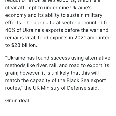
reduction in Ukraine's exports, which is a
clear attempt to undermine Ukraine's
economy and its ability to sustain military
efforts. The agricultural sector accounted for
40% of Ukraine's exports before the war and
remains vital; food exports in 2021 amounted
to $28 billion.
"Ukraine has found success using alternative
methods like river, rail, and road to export its
grain; however, it is unlikely that this will
match the capacity of the Black Sea export
routes," the UK Ministry of Defense said.
Grain deal