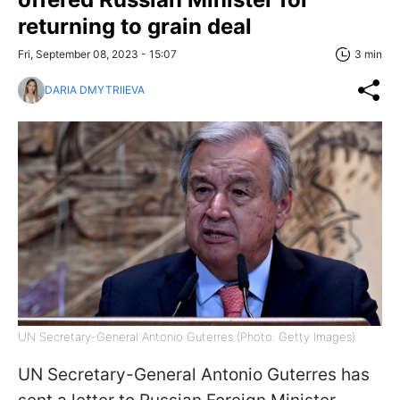
returning to grain deal
Fri, September 08, 2023 - 15:07
3 min
DARIA DMYTRIIEVA
UN Secretary-General Antonio Guterres (Photo: Getty Images)
UN Secretary-General Antonio Guterres has