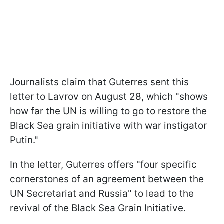
Journalists claim that Guterres sent this
letter to Lavrov on August 28, which "shows
how far the UN is willing to go to restore the
Black Sea grain initiative with war instigator
Putin."
In the letter, Guterres offers "four specific
cornerstones of an agreement between the
UN Secretariat and Russia" to lead to the
revival of the Black Sea Grain Initiative.