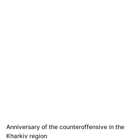
Anniversary of the counteroffensive in the
Kharkiv region