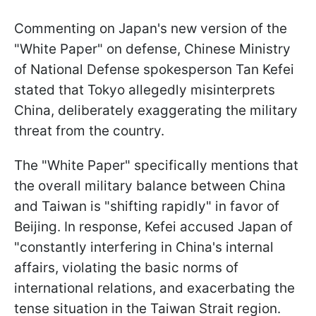
Commenting on Japan's new version of the
"White Paper" on defense, Chinese Ministry
of National Defense spokesperson Tan Kefei
stated that Tokyo allegedly misinterprets
China, deliberately exaggerating the military
threat from the country.
The "White Paper" specifically mentions that
the overall military balance between China
and Taiwan is "shifting rapidly" in favor of
Beijing. In response, Kefei accused Japan of
"constantly interfering in China's internal
affairs, violating the basic norms of
international relations, and exacerbating the
tense situation in the Taiwan Strait region.