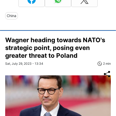
China
Wagner heading towards NATO's
strategic point, posing even
greater threat to Poland
Sat, July 29, 2023 - 13:34
2 min