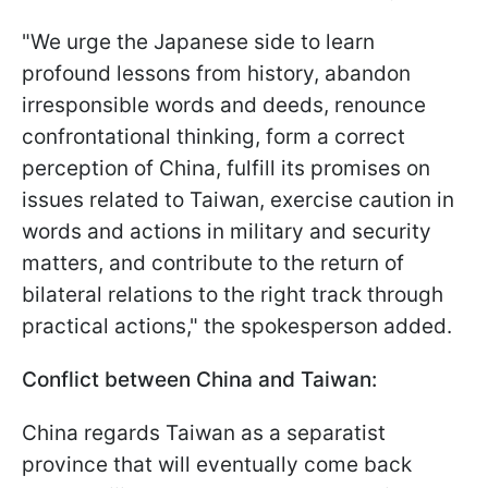
"We urge the Japanese side to learn
profound lessons from history, abandon
irresponsible words and deeds, renounce
confrontational thinking, form a correct
perception of China, fulfill its promises on
issues related to Taiwan, exercise caution in
words and actions in military and security
matters, and contribute to the return of
bilateral relations to the right track through
practical actions," the spokesperson added.
Conflict between China and Taiwan:
China regards Taiwan as a separatist
province that will eventually come back