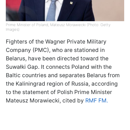
Prime Minister of Poland, Mateusz Morawiecki (Photo: Getty
Images)
Fighters of the Wagner Private Military
Company (PMC), who are stationed in
Belarus, have been directed toward the
Suwałki Gap. It connects Poland with the
Baltic countries and separates Belarus from
the Kaliningrad region of Russia, according
to the statement of Polish Prime Minister
Mateusz Morawiecki, cited by
RMF FM.