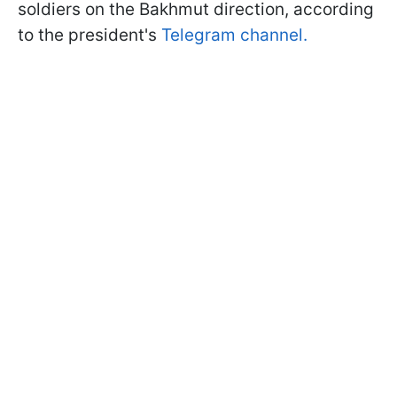
soldiers on the Bakhmut direction, according
to the president's
Telegram channel.