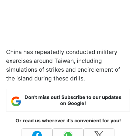
China has repeatedly conducted military
exercises around Taiwan, including
simulations of strikes and encirclement of
the island during these drills.
Don't miss out! Subscribe to our updates
on Google!
Or read us wherever it's convenient for you!