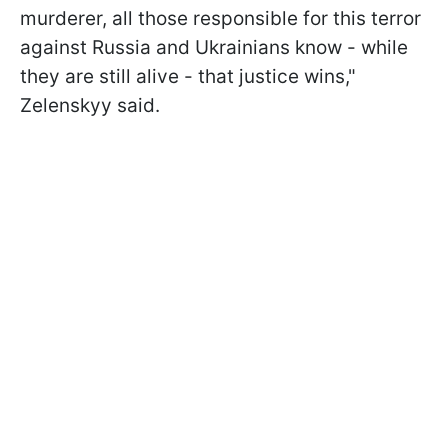
murderer, all those responsible for this terror
against Russia and Ukrainians know - while
they are still alive - that justice wins,"
Zelenskyy said.