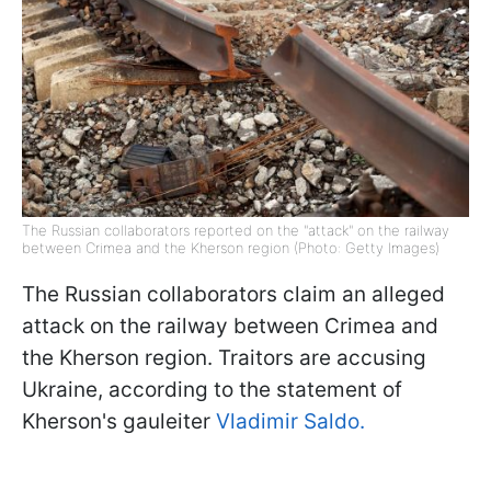
The Russian collaborators reported on the "attack" on the railway
between Crimea and the Kherson region (Photo: Getty Images)
The Russian collaborators claim an alleged
attack on the railway between Crimea and
the Kherson region. Traitors are accusing
Ukraine, according to the statement of
Kherson's gauleiter
Vladimir Saldо.