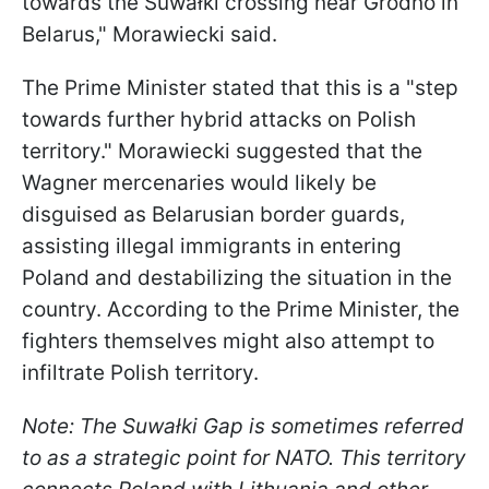
towards the Suwałki crossing near Grodno in
Belarus," Morawiecki said.
The Prime Minister stated that this is a "step
towards further hybrid attacks on Polish
territory." Morawiecki suggested that the
Wagner mercenaries would likely be
disguised as Belarusian border guards,
assisting illegal immigrants in entering
Poland and destabilizing the situation in the
country. According to the Prime Minister, the
fighters themselves might also attempt to
infiltrate Polish territory.
Note: The Suwałki Gap is sometimes referred
to as a strategic point for NATO. This territory