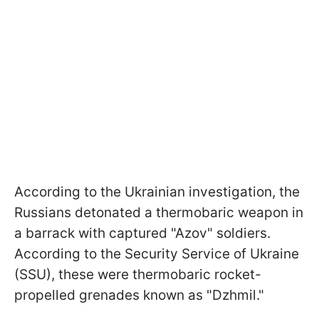
According to the Ukrainian investigation, the
Russians detonated a thermobaric weapon in
a barrack with captured "Azov" soldiers.
According to the Security Service of Ukraine
(SSU), these were thermobaric rocket-
propelled grenades known as "Dzhmil."