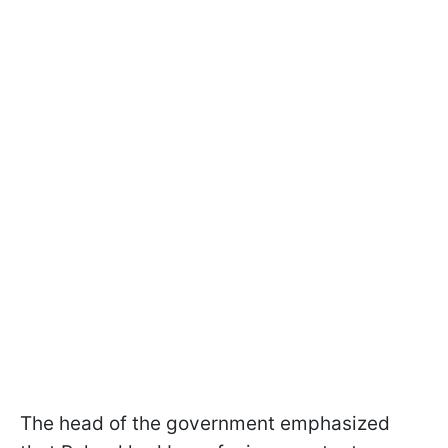
The head of the government emphasized