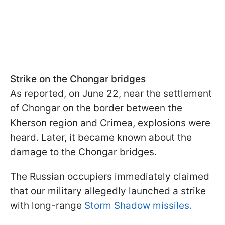
Strike on the Chongar bridges
As reported, on June 22, near the settlement
of Chongar on the border between the
Kherson region and Crimea, explosions were
heard. Later, it became known about the
damage to the Chongar bridges.
The Russian occupiers immediately claimed
that our military allegedly launched a strike
with long-range
Storm Shadow missiles.