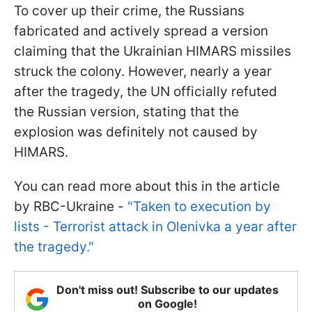
To cover up their crime, the Russians
fabricated and actively spread a version
claiming that the Ukrainian HIMARS missiles
struck the colony. However, nearly a year
after the tragedy, the UN officially refuted
the Russian version, stating that the
explosion was definitely not caused by
HIMARS.
You can read more about this in the article
by RBC-Ukraine -
"Taken to execution by
lists - Terrorist attack in Olenivka a year after
the tragedy."
Don't miss out! Subscribe to our updates
on Google!