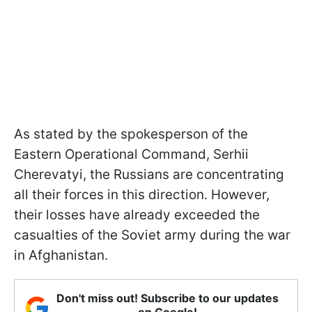
As stated by the spokesperson of the
Eastern Operational Command, Serhii
Cherevatyi, the Russians are concentrating
all their forces in this direction. However,
their losses have already exceeded the
casualties of the Soviet army during the war
in Afghanistan.
Don't miss out! Subscribe to our updates
on Google!