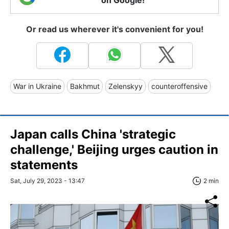
Or read us wherever it's convenient for you!
War in Ukraine
Bakhmut
Zelenskyy
counteroffensive
Japan calls China 'strategic
challenge,' Beijing urges caution in
statements
Sat, July 29, 2023 - 13:47
2 min