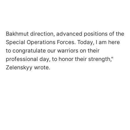
Bakhmut direction, advanced positions of the
Special Operations Forces. Today, I am here
to congratulate our warriors on their
professional day, to honor their strength,"
Zelenskyy wrote.