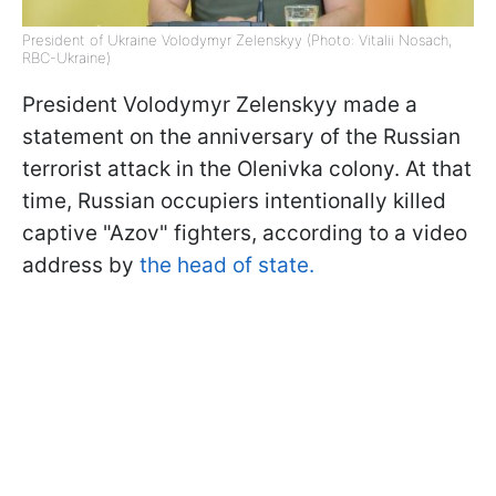
President of Ukraine Volodymyr Zelenskyy (Photo: Vitalii Nosach,
RBC-Ukraine)
President Volodymyr Zelenskyy made a
statement on the anniversary of the Russian
terrorist attack in the Olenivka colony. At that
time, Russian occupiers intentionally killed
captive "Azov" fighters, according to a video
address by
the head of state.