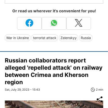
Or read us wherever it's convenient for you!
War in Ukraine
terrorist attack
Zelenskyy
Russia
Russian collaborators report
alleged 'repelled attack' on railway
between Crimea and Kherson
region
Sat, July 29, 2023 - 15:43
2 min