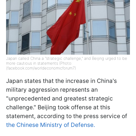
Japan called China a "strategic challenge," and Beijing urged to be
more cautious in statements (Photo:
(facebook.com/worldeconomicforum7)
Japan states that the increase in China's
military aggression represents an
"unprecedented and greatest strategic
challenge." Beijing took offense at this
statement, according to the press service of
the Chinese Ministry of Defense.