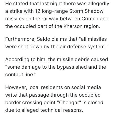
He stated that last night there was allegedly
a strike with 12 long-range Storm Shadow
missiles on the railway between Crimea and
the occupied part of the Kherson region.
Furthermore, Saldо claims that "all missiles
were shot down by the air defense system."
According to him, the missile debris caused
"some damage to the bypass shed and the
contact line."
However, local residents on social media
write that passage through the occupied
border crossing point "Chongar" is closed
due to alleged technical reasons.