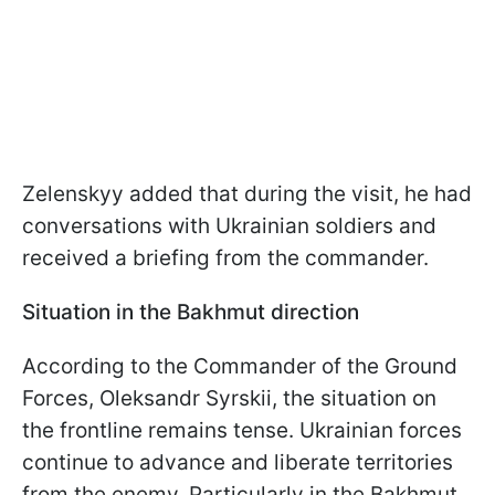
Zelenskyy added that during the visit, he had
conversations with Ukrainian soldiers and
received a briefing from the commander.
Situation in the Bakhmut direction
According to the Commander of the Ground
Forces, Oleksandr Syrskii, the situation on
the frontline remains tense. Ukrainian forces
continue to advance and liberate territories
from the enemy. Particularly in the Bakhmut