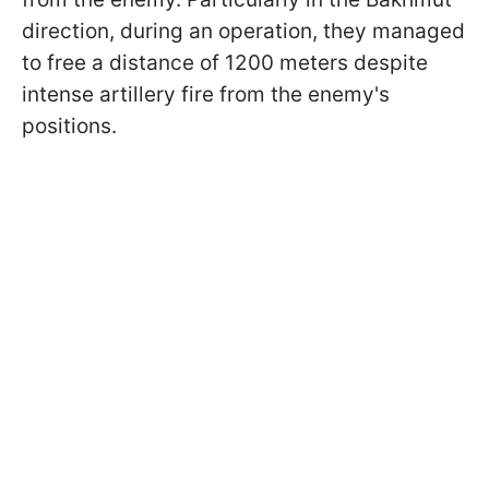
direction, during an operation, they managed
to free a distance of 1200 meters despite
intense artillery fire from the enemy's
positions.