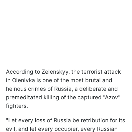
According to Zelenskyy, the terrorist attack
in Olenivka is one of the most brutal and
heinous crimes of Russia, a deliberate and
premeditated killing of the captured "Azov"
fighters.
"Let every loss of Russia be retribution for its
evil, and let every occupier, every Russian