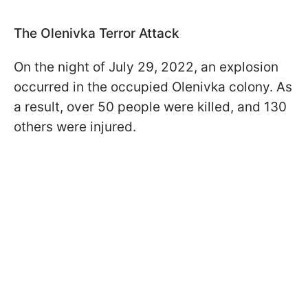
The Olenivka Terror Attack
On the night of July 29, 2022, an explosion
occurred in the occupied Olenivka colony. As
a result, over 50 people were killed, and 130
others were injured.