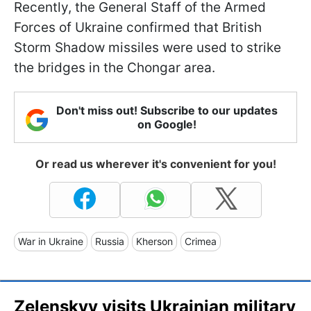
Recently, the General Staff of the Armed
Forces of Ukraine confirmed that British
Storm Shadow missiles were used to strike
the bridges in the Chongar area.
Don't miss out! Subscribe to our updates
on Google!
Or read us wherever it's convenient for you!
War in Ukraine
Russia
Kherson
Crimea
Zelenskyy visits Ukrainian military