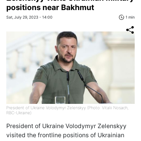
positions near Bakhmut
Sat, July 29, 2023 - 14:00
1 min
President of Ukraine Volodymyr Zelenskyy (Photo: Vitalii Nosach,
RBC-Ukraine)
President of Ukraine Volodymyr Zelenskyy
visited the frontline positions of Ukrainian