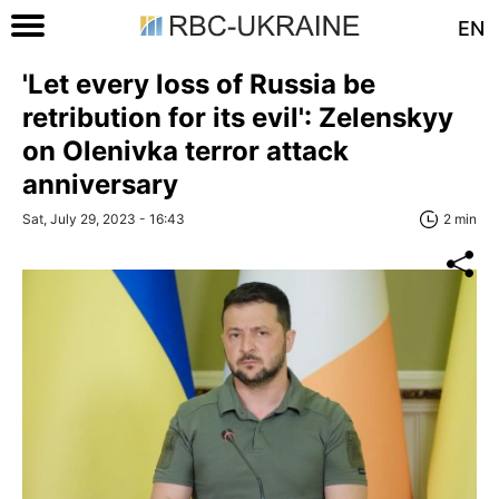
EN
'Let every loss of Russia be
retribution for its evil': Zelenskyy
on Olenivka terror attack
anniversary
Sat, July 29, 2023 - 16:43
2 min