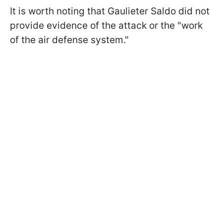
It is worth noting that Gaulieter Saldо did not
provide evidence of the attack or the "work
of the air defense system."