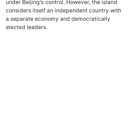
under Beijing's control. However, the island
considers itself an independent country with
a separate economy and democratically
elected leaders.