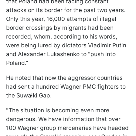
that Poland had been facing constant
attacks on its border for the past two years.
Only this year, 16,000 attempts of illegal
border crossings by migrants had been
recorded, whom, according to his words,
were being lured by dictators Vladimir Putin
and Alexander Lukashenko to "push into
Poland."
He noted that now the aggressor countries
had sent a hundred Wagner PMC fighters to
the Suwałki Gap.
"The situation is becoming even more
dangerous. We have information that over
100 Wagner group mercenaries have headed